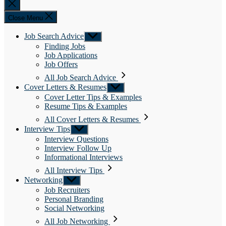
Close
search
Close Menu
Job Search Advice
Show
sub
Finding Jobs
menu
Job Applications
Job Offers
All Job Search Advice
Cover Letters & Resumes
Show
sub
Cover Letter Tips & Examples
menu
Resume Tips & Examples
All Cover Letters & Resumes
Interview Tips
Show
sub
Interview Questions
menu
Interview Follow Up
Informational Interviews
All Interview Tips
Networking
Show
sub
Job Recruiters
menu
Personal Branding
Social Networking
All Job Networking