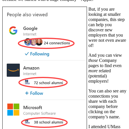
But, if you are
looking at smaller
companies, this step
can help you
discover new
employers that you
were not even aware
of!
And you can view
those
Company
pages to find even
more
related
(potential)
employers!
You can also see any
connections you
share with each
company before
clicking on the
company’s name.
I attended UMass