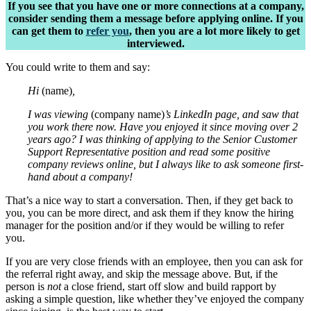
If you see that you have one or more connections at a company,
consider sending them a message before applying online. If you
can get them to
refer you
, then you are a lot more likely to get
interviewed.
You could write to them and say:
Hi
(name)
,
I was viewing
(company name)
’s LinkedIn page, and saw that
you work there now. Have you enjoyed it since moving over 2
years ago? I was thinking of applying to the Senior Customer
Support Representative position and read some positive
company reviews online, but I always like to ask someone first-
hand about a company!
That’s a nice way to start a conversation. Then, if they get back to
you, you can be more direct, and ask them if they know the hiring
manager for the position and/or if they would be willing to refer
you.
If you are very close friends with an employee, then you can ask for
the referral right away, and skip the message above. But, if the
person is
not
a close friend, start off slow and build rapport by
asking a simple question, like whether they’ve enjoyed the company