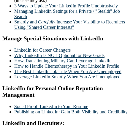
(in case they ask)
3 Ways to Update Your LinkedIn Profile Unobtrusively
Managing LinkedIn Settings for a Private / "Stealth" Job
Search
Smartly and
Carefully
Increase Your Visibility to Recruiters
Using "Shared Career Interests"
Manage Special Situations with LinkedIn
LinkedIn for Career Changers
Why LinkedIn Is NOT Optional for New Grads
How Transitioning Military Can Leverage LinkedIn
How to Handle Chemotherapy in Your LinkedIn Profile
The Best LinkedIn Job Title When You Are Unemployed
Leverage LinkedIn Smartly When You Are Unemployed
LinkedIn for Personal Online Reputation
Management
Social Proof: LinkedIn to Your Resume
Publishing on LinkedIn: Gain Both Visibility and Credibility
LinkedIn and Recruiters: