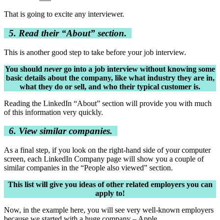
That is going to excite any interviewer.
5. Read their “About” section.
This is another good step to take before your job interview.
You should
never
go into a job interview without knowing some
basic details about the company, like what industry they are in,
what they do or sell, and who their typical customer is.
Reading the LinkedIn “About” section will provide you with much
of this information very quickly.
6. View similar companies.
As a final step, if you look on the right-hand side of your computer
screen, each LinkedIn Company page will show you a couple of
similar companies in the “People also viewed” section.
This list will give you ideas of other related employers you can
apply to!
Now, in the example here, you will see very well-known employers
because we started with a huge company – Apple.