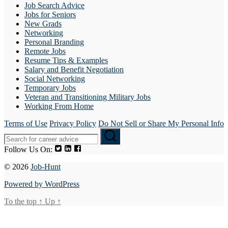
Job Search Advice
Jobs for Seniors
New Grads
Networking
Personal Branding
Remote Jobs
Resume Tips & Examples
Salary and Benefit Negotiation
Social Networking
Temporary Jobs
Veteran and Transitioning Military Jobs
Working From Home
Terms of Use
Privacy Policy
Do Not Sell or Share My Personal Info
Follow Us On:
© 2026
Job-Hunt
Powered by WordPress
To the top
↑
Up
↑