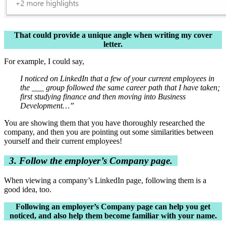
That could provide a unique angle when writing my cover
letter.
For example, I could say,
I noticed on LinkedIn that a few of your current employees in
the ___ group followed the same career path that I have taken;
first studying finance and then moving into Business
Development…”
You are showing them that you have thoroughly researched the
company, and then you are pointing out some similarities between
yourself and their current employees!
3. Follow the employer’s Company page.
When viewing a company’s LinkedIn page, following them is a
good idea, too.
Following an employer’s Company page can help you get
noticed, and also help them become familiar with your name.