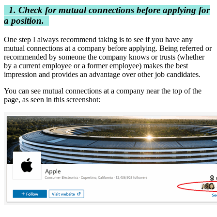
1. Check for mutual connections before applying for
a position.
One step I always recommend taking is to see if you have any
mutual connections at a company before applying. Being referred or
recommended by someone the company knows or trusts (whether
by a current employee or a former employee) makes the best
impression and provides an advantage over other job candidates.
You can see mutual connections at a company near the top of the
page, as seen in this screenshot: