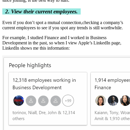
since joining, is the best way to start.
2. View their current employees.
Even if you don’t spot a mutual connection,checking a company’s
current employees to see if you spot any trends is still worthwhile.
For example, I studied Finance and I worked in Business
Development in the past, so when I view Apple’s LinkedIn page,
LinkedIn shows me this information: