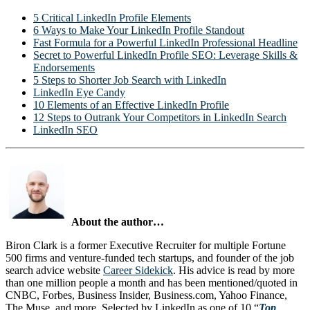
5 Critical LinkedIn Profile Elements
6 Ways to Make Your LinkedIn Profile Standout
Fast Formula for a Powerful LinkedIn Professional Headline
Secret to Powerful LinkedIn Profile SEO: Leverage Skills &
Endorsements
5 Steps to Shorter Job Search with LinkedIn
LinkedIn Eye Candy
10 Elements of an Effective LinkedIn Profile
12 Steps to Outrank Your Competitors in LinkedIn Search
LinkedIn SEO
About the author…
Biron Clark is a former Executive Recruiter for multiple Fortune
500 firms and venture-funded tech startups, and founder of the job
search advice website
Career Sidekick
. His advice is read by more
than one million people a month and has been mentioned/quoted in
CNBC, Forbes, Business Insider, Business.com, Yahoo Finance,
The Muse, and more. Selected by LinkedIn as one of 10 “
Top