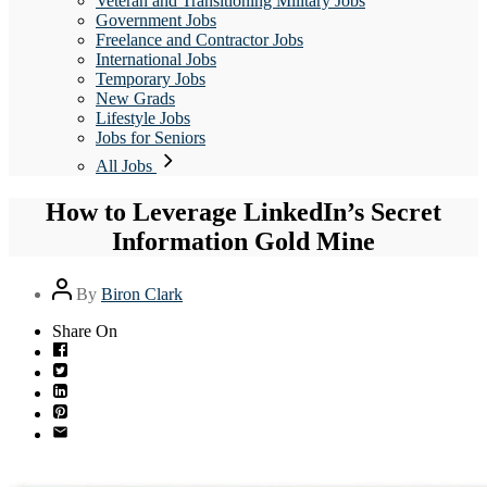
Veteran and Transitioning Military Jobs
Government Jobs
Freelance and Contractor Jobs
International Jobs
Temporary Jobs
New Grads
Lifestyle Jobs
Jobs for Seniors
All Jobs
How to Leverage LinkedIn’s Secret
Information Gold Mine
Post
By
Biron Clark
author
Share On