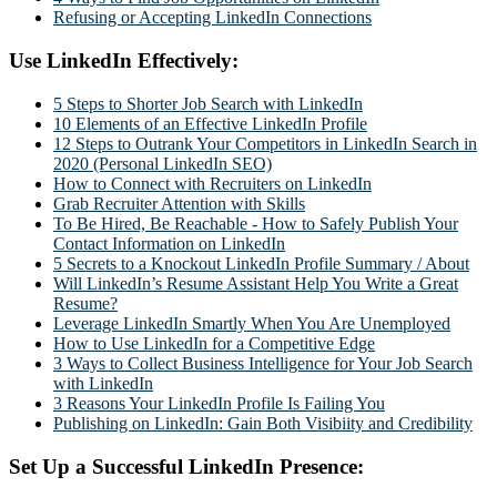
Refusing or Accepting LinkedIn Connections
Use LinkedIn Effectively:
5 Steps to Shorter Job Search with LinkedIn
10 Elements of an Effective LinkedIn Profile
12 Steps to Outrank Your Competitors in LinkedIn Search in
2020 (Personal LinkedIn SEO)
How to Connect with Recruiters on LinkedIn
Grab Recruiter Attention with Skills
To Be Hired, Be Reachable - How to Safely Publish Your
Contact Information on LinkedIn
5 Secrets to a Knockout LinkedIn Profile Summary / About
Will LinkedIn’s Resume Assistant Help You Write a Great
Resume?
Leverage LinkedIn Smartly When You Are Unemployed
How to Use LinkedIn for a Competitive Edge
3 Ways to Collect Business Intelligence for Your Job Search
with LinkedIn
3 Reasons Your LinkedIn Profile Is Failing You
Publishing on LinkedIn: Gain Both Visibiity and Credibility
Set Up a Successful LinkedIn Presence: