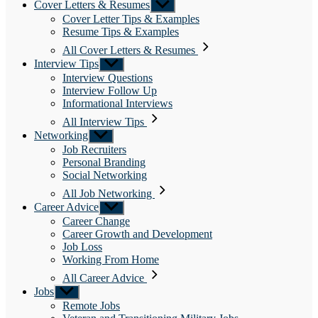
Cover Letters & Resumes
Show
sub
Cover Letter Tips & Examples
menu
Resume Tips & Examples
All Cover Letters & Resumes
Interview Tips
Show
sub
Interview Questions
menu
Interview Follow Up
Informational Interviews
All Interview Tips
Networking
Show
sub
Job Recruiters
menu
Personal Branding
Social Networking
All Job Networking
Career Advice
Show
sub
Career Change
menu
Career Growth and Development
Job Loss
Working From Home
All Career Advice
Jobs
Show
sub
Remote Jobs
menu