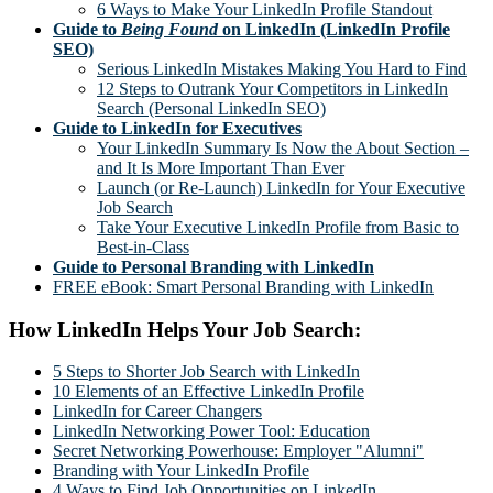
6 Ways to Make Your LinkedIn Profile Standout
Guide to
Being Found
on LinkedIn (LinkedIn Profile
SEO)
Serious LinkedIn Mistakes Making You Hard to Find
12 Steps to Outrank Your Competitors in LinkedIn
Search (Personal LinkedIn SEO)
Guide to LinkedIn for Executives
Your LinkedIn Summary Is Now the About Section –
and It Is More Important Than Ever
Launch (or Re-Launch) LinkedIn for Your Executive
Job Search
Take Your Executive LinkedIn Profile from Basic to
Best-in-Class
Guide to Personal Branding with LinkedIn
FREE eBook: Smart Personal Branding with LinkedIn
How LinkedIn Helps Your Job Search:
5 Steps to Shorter Job Search with LinkedIn
10 Elements of an Effective LinkedIn Profile
LinkedIn for Career Changers
LinkedIn Networking Power Tool: Education
Secret Networking Powerhouse: Employer "Alumni"
Branding with Your LinkedIn Profile
4 Ways to Find Job Opportunities on LinkedIn