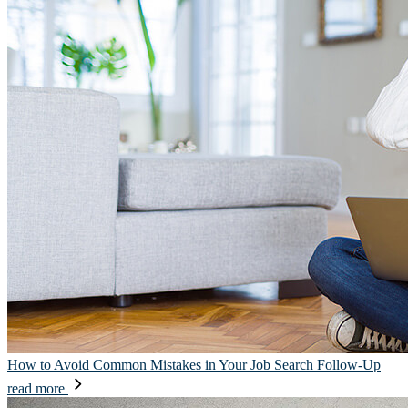
How to Avoid Common Mistakes in Your Job Search Follow-Up
read more