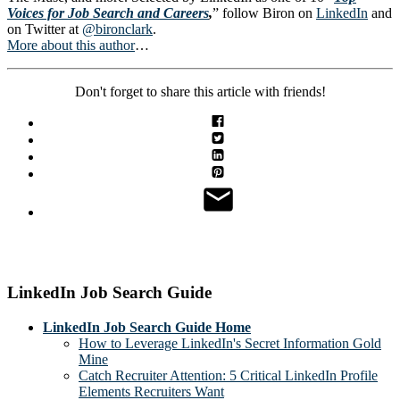
Voices for Job Search and Careers
,
” follow Biron on
LinkedIn
and
on Twitter at
@bironclark
.
More about this author
…
Don't forget to share this article with friends!
LinkedIn Job Search Guide
LinkedIn Job Search Guide Home
How to Leverage LinkedIn's Secret Information Gold
Mine
Catch Recruiter Attention: 5 Critical LinkedIn Profile
Elements Recruiters Want