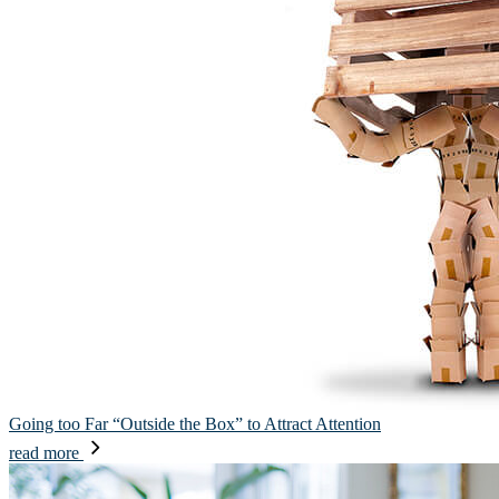
Going too Far “Outside the Box” to Attract Attention
read more