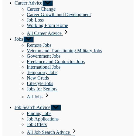
Career Advice
Show
sub
Career Change
menu
Career Growth and Development
Job Loss
Working From Home
All Career Advice
Jobs
Show
sub
Remote Jobs
menu
Veteran and Transitioning Military Jobs
Government Jobs
Freelance and Contractor Jobs
International Jobs
Temporary Jobs
New Grads
Lifestyle Jobs
Jobs for Seniors
All Jobs
Job Search Advice
Show
sub
Finding Jobs
menu
Job Applications
Job Offers
All Job Search Advice