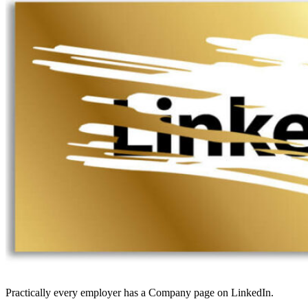
Practically every employer has a Company page on LinkedIn.