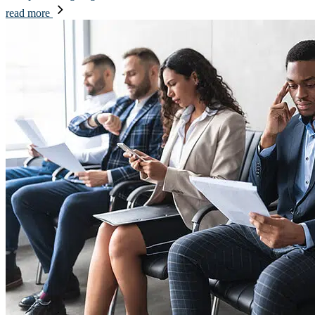
read more