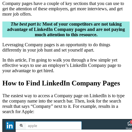
Company pages have a couple of key sections that you can use to
get the attention of these employers, get more interviews, and get
more job offers.
The best part is:
Most of your competitors are not taking
advantage of LinkedIn Company pages and are not paying
much attention to this resource.
Leveraging Company pages is an opportunity to do things
differently in your job hunt and set yourself apart.
In this article, I’m going to walk you through a few simple yet
effective ways to use an employer’s LinkedIn Company page to
your advantage to get hired.
How to Find LinkedIn Company Pages
The easiest way to access a Company page on LinkedIn is to type
the company name into the search bar. Then, look for the search
result that says “Company” next to it. For example, results in a
search for Apple: