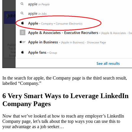
In the search for apple, the Company page is the third search result,
labelled “Company.”
6 Very Smart Ways to Leverage LinkedIn
Company Pages
Now that we’ve looked at how to reach any employer’s LinkedIn
Company page, let’s talk about the top ways you can use this to
your advantage as a job seeker…