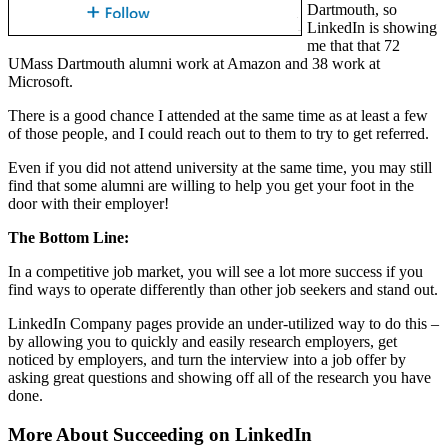
Dartmouth, so
LinkedIn is showing
me that that 72
UMass Dartmouth alumni work at Amazon and 38 work at
Microsoft.
There is a good chance I attended at the same time as at least a few
of those people, and I could reach out to them to try to get referred.
Even if you did not attend university at the same time, you may still
find that some alumni are willing to help you get your foot in the
door with their employer!
The Bottom Line:
In a competitive job market, you will see a lot more success if you
find ways to operate differently than other job seekers and stand out.
LinkedIn Company pages provide an under-utilized way to do this –
by allowing you to quickly and easily research employers, get
noticed by employers, and turn the interview into a job offer by
asking great questions and showing off all of the research you have
done.
More About Succeeding on LinkedIn