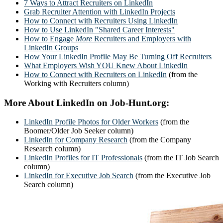
7 Ways to Attract Recruiters on LinkedIn
Grab Recruiter Attention with LinkedIn Projects
How to Connect with Recruiters Using LinkedIn
How to Use LinkedIn "Shared Career Interests"
How to Engage
More
Recruiters and Employers with
LinkedIn Groups
How Your LinkedIn Profile May Be Turning Off Recruiters
What Employers Wish YOU Knew About LinkedIn
How to Connect with Recruiters on LinkedIn
(from the
Working with Recruiters column)
More About LinkedIn on Job-Hunt.org:
LinkedIn Profile Photos for Older Workers
(from the
Boomer/Older Job Seeker column)
LinkedIn for Company Research
(from the Company
Research column)
LinkedIn Profiles for IT Professionals
(from the IT Job Search
column)
LinkedIn for Executive Job Search
(from the Executive Job
Search column)