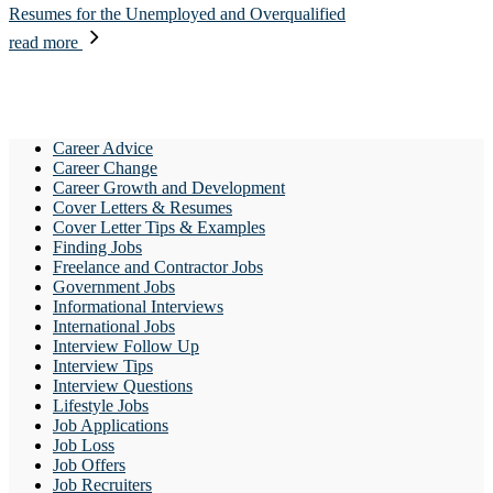
Resumes for the Unemployed and Overqualified
read more
Career Advice
Career Change
Career Growth and Development
Cover Letters & Resumes
Cover Letter Tips & Examples
Finding Jobs
Freelance and Contractor Jobs
Government Jobs
Informational Interviews
International Jobs
Interview Follow Up
Interview Tips
Interview Questions
Lifestyle Jobs
Job Applications
Job Loss
Job Offers
Job Recruiters