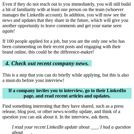
Even if they do not reach out to you immediately, you will still build
a bit of familiarity with at least one person on the team (whoever
manages the LinkedIn account). In addition, you will now see the
news and updates that they share in the future, which will give you
another opportunity to leave comments and get your name seen
again!
If 100 people applied for a job, but you are the only one who has
been commenting on their recent posts and engaging with their
brand online, this could be the difference-maker!
4. Check out recent company news.
This is a step that you can do briefly while applying, but this is also
a must-do before your interview!
If a company invites you to interview, go to their LinkedIn
page, and read recent articles and updates.
Find something interesting that they have shared, such as a press
release, blog post, or other news-worthy update, and think of a
question you can ask about it. In the interview, ask them,
I read your recent LinkedIn update about ___. I had a question
about ___.