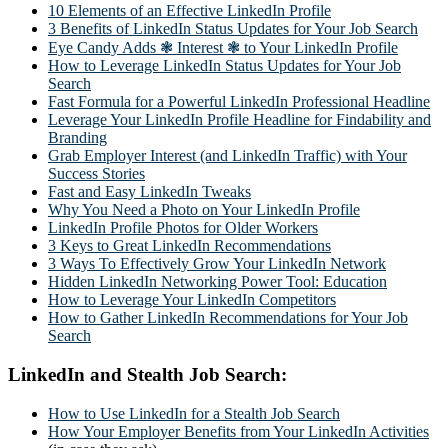
10 Elements of an Effective LinkedIn Profile
3 Benefits of LinkedIn Status Updates for Your Job Search
Eye Candy Adds ❃ Interest ❃ to Your LinkedIn Profile
How to Leverage LinkedIn Status Updates for Your Job
Search
Fast Formula for a Powerful LinkedIn Professional Headline
Leverage Your LinkedIn Profile Headline for Findability and
Branding
Grab Employer Interest (and LinkedIn Traffic) with Your
Success Stories
Fast and Easy LinkedIn Tweaks
Why You Need a Photo on Your LinkedIn Profile
LinkedIn Profile Photos for Older Workers
3 Keys to Great LinkedIn Recommendations
3 Ways To Effectively Grow Your LinkedIn Network
Hidden LinkedIn Networking Power Tool: Education
How to Leverage Your LinkedIn Competitors
How to Gather LinkedIn Recommendations for Your Job
Search
LinkedIn and Stealth Job Search:
How to Use LinkedIn for a Stealth Job Search
How Your Employer Benefits from Your LinkedIn Activities