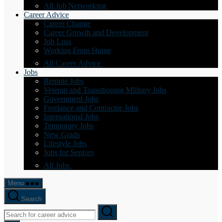
All Job Networking
Career Advice
Career Change
Career Growth and Development
Job Loss
Working From Home
All Career Advice
Jobs
Remote Jobs
Veteran and Transitioning Military Jobs
Government Jobs
Freelance and Contractor Jobs
International Jobs
Temporary Jobs
New Grads
Lifestyle Jobs
Jobs for Seniors
All Jobs
Menu
Search