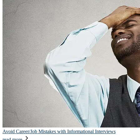
Avoid Career/Job Mistakes with Informational Interviews
read more