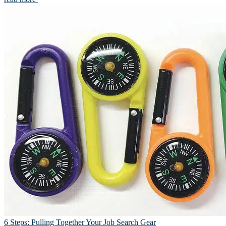
6 Steps: Pulling Together Your Job Search Gear