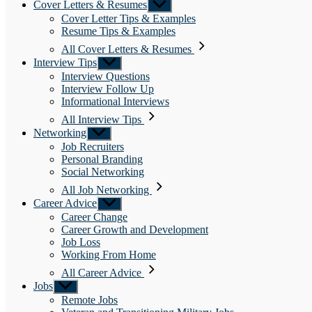
Cover Letters & Resumes
Show
sub
Cover Letter Tips & Examples
menu
Resume Tips & Examples
All Cover Letters & Resumes
Interview Tips
Show
sub
Interview Questions
menu
Interview Follow Up
Informational Interviews
All Interview Tips
Networking
Show
sub
Job Recruiters
menu
Personal Branding
Social Networking
All Job Networking
Career Advice
Show
sub
Career Change
menu
Career Growth and Development
Job Loss
Working From Home
All Career Advice
Jobs
Show
sub
Remote Jobs
menu