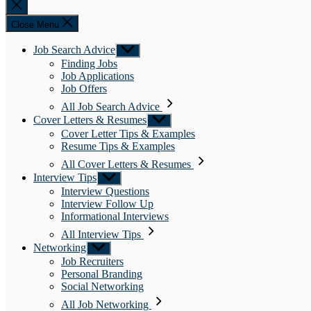
Close
search
Close Menu
Job Search Advice
Show
sub
Finding Jobs
menu
Job Applications
Job Offers
All Job Search Advice
Cover Letters & Resumes
Show
sub
Cover Letter Tips & Examples
menu
Resume Tips & Examples
All Cover Letters & Resumes
Interview Tips
Show
sub
Interview Questions
menu
Interview Follow Up
Informational Interviews
All Interview Tips
Networking
Show
sub
Job Recruiters
menu
Personal Branding
Social Networking
All Job Networking