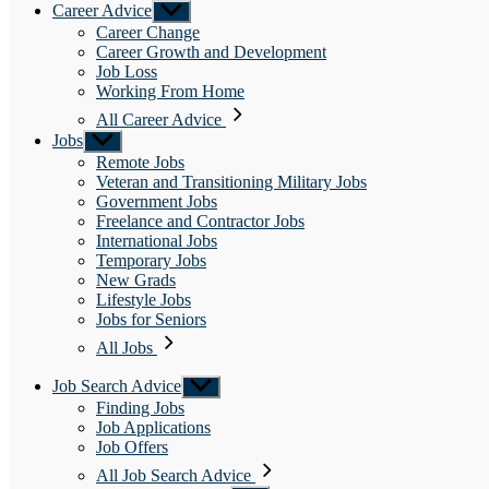
Career Advice
Show
sub
Career Change
menu
Career Growth and Development
Job Loss
Working From Home
All Career Advice
Jobs
Show
sub
Remote Jobs
menu
Veteran and Transitioning Military Jobs
Government Jobs
Freelance and Contractor Jobs
International Jobs
Temporary Jobs
New Grads
Lifestyle Jobs
Jobs for Seniors
All Jobs
Job Search Advice
Show
sub
Finding Jobs
menu
Job Applications
Job Offers
All Job Search Advice