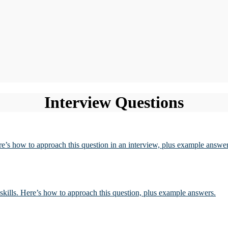
Interview Questions
re’s how to approach this question in an interview, plus example answer
l skills. Here’s how to approach this question, plus example answers.