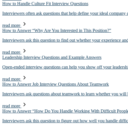
How to Handle Culture Fit Interview Questions
Interviewers often ask questions that help define your ideal company c
read more
How to Answer “Why Are You Interested in This Position?”
Interviewers ask this question to find out whether your experience an
read more
Leadership Interview Questions and Example Answers
Open-ended interview questions can help you show off your leadershi
read more
How to Answer Job Interview Questions About Teamwork
Interviewers ask questions about teamwork to learn whether you will 
read more
How to Answer “How Do You Handle Working With Difficult Peopl
Interviewers ask this question to figure out how well you handle diffi