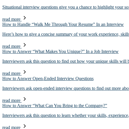
Situational interview questions give you a chance to highlight your s
read more
How to Handle “Walk Me Through Your Resume” In an Interview
Here’s how to give a concise summary of your work experience, skil
read more
How to Answer “What Makes You Unique?” In a Job Interview
Interviewers ask this question to find out how your unique skills wil
read more
How to Answer Open-Ended Interview Questions
Interviewers ask open-ended interview questions to find out more ab
read more
How to Answer “What Can You Bring to the Company?”
Interviewers ask this question to learn whether your skills, experience
read more