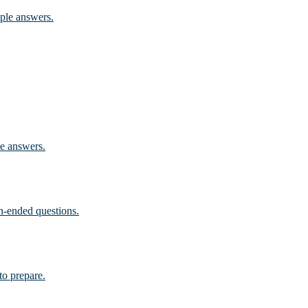
mple answers.
le answers.
n-ended questions.
to prepare.