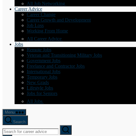
All Job Networking
Career Advice
Career Change
Career Growth and Development
Job Loss
Working From Home
All Career Advice
Jobs
Remote Jobs
Veteran and Transitioning Military Jobs
Government Jobs
Freelance and Contractor Jobs
International Jobs
Temporary Jobs
New Grads
Lifestyle Jobs
Jobs for Seniors
All Jobs
Menu
Search