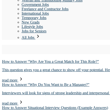
Veteran and Transitioning Military Jobs
Government Jobs
Freelance and Contractor Jobs
International Jobs
Temporary Jobs
New Grads
Lifestyle Jobs
Jobs for Seniors
All Jobs
How to Answer “Why Are You a Great Match for This Role?”
This question gives you a great chance to show off your potential. He
read more
How to Answer “Why Do You Want to Be a Manager?”
Interviewers will look for signs of strong leadership and interpersona
read more
How to Answer Situational Interview Questions (Example Answers)