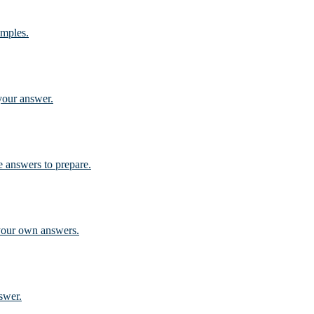
amples.
 your answer.
 answers to prepare.
 your own answers.
swer.