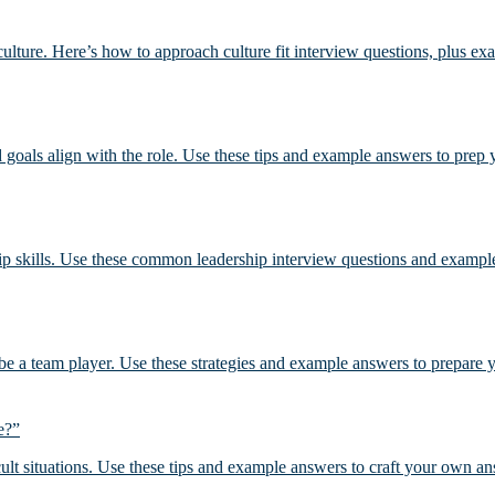
ulture. Here’s how to approach culture fit interview questions, plus ex
d goals align with the role. Use these tips and example answers to prep
p skills. Use these common leadership interview questions and example
be a team player. Use these strategies and example answers to prepare
e?”
cult situations. Use these tips and example answers to craft your own an