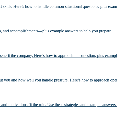
oft skills. Here’s how to handle common situational questions, plus exa
ls, and accomplishments—plus example answers to help you prepare.
l benefit the company. Here’s how to approach this question, plus examp
out you and how well you handle pressure. Here’s how to approach ope
, and motivations fit the role. Use these strategies and example answers 