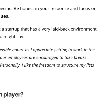
 specific. Be honest in your response and focus on
lues
.
t a startup that has a very laid-back environment,
ou might say:
xible hours, as I appreciate getting to work in the
 your employees are encouraged to take breaks
ersonally, I like the freedom to structure my lists
m player?