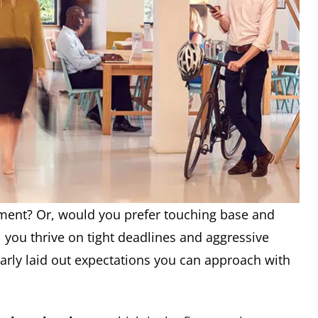
ment? Or, would you prefer touching base and
ll you thrive on tight deadlines and aggressive
learly laid out expectations you can approach with