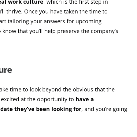
eal work culture
, which is the first step in
l thrive. Once you have taken the time to
art tailoring your answers for upcoming
o know that you’ll help preserve the company’s
ure
take time to look beyond the obvious that the
 excited at the opportunity to
have a
date they’ve been looking for
, and you’re going