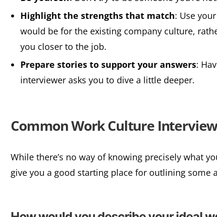
Highlight the strengths that match
: Use your
would be for the existing company culture, rather
you closer to the job.
Prepare stories to support your answers
: Hav
interviewer asks you to dive a little deeper.
Common Work Culture Interview
While there’s no way of knowing precisely what you
give you a good starting place for outlining some 
How would you describe your ideal 