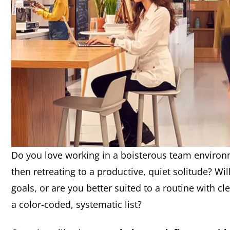
Do you love working in a boisterous team environ
then retreating to a productive, quiet solitude? Wi
goals, or are you better suited to a routine with c
a color-coded, systematic list?