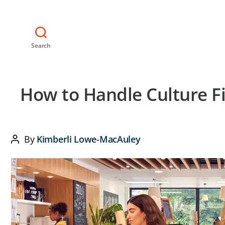
Search
How to Handle Culture Fi
By
Kimberli Lowe-MacAuley
Post
author