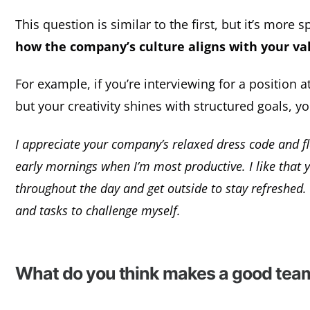
This question is similar to the first, but it’s more
how the company’s culture aligns with your va
For example, if you’re interviewing for a position a
but your creativity shines with structured goals, y
I appreciate your company’s relaxed dress code and fle
early mornings when I’m most productive. I like that
throughout the day and get outside to stay refreshed. P
and tasks to challenge myself.
What do you think makes a good tea