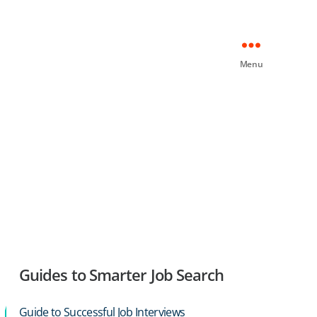
Menu
Guides to Smarter Job Search
Guide to Successful Job Interviews