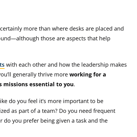
s certainly more than where desks are placed and
round—although those are aspects that help
ts
with each other and how the leadership makes
you’ll generally thrive more
working for a
 missions essential to you
.
ike do you feel it’s more important to be
zed as part of a team? Do you need frequent
r do you prefer being given a task and the