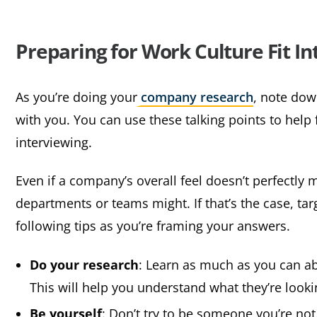
Preparing for Work Culture Fit I
As you’re doing your
company research
, note dow
with you. You can use these talking points to help
interviewing.
Even if a company’s overall feel doesn’t perfectly 
departments or teams might. If that’s the case, tar
following tips as you’re framing your answers.
Do your research
: Learn as much as you can ab
This will help you understand what they’re looki
Be yourself
: Don’t try to be someone you’re no