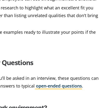
 research to highlight what an excellent fit you
 than listing unrelated qualities that don’t bring
e examples ready to illustrate your points if the
 Questions
’ll be asked in an interview, these questions can
answers to typical
open-ended questions
.
work environment?