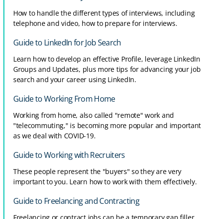
How to handle the different types of interviews, including
telephone and video, how to prepare for interviews.
Guide to LinkedIn for Job Search
Learn how to develop an effective Profile, leverage LinkedIn
Groups and Updates, plus more tips for advancing your job
search and your career using LinkedIn.
Guide to Working From Home
Working from home, also called "remote" work and
"telecommuting," is becoming more popular and important
as we deal with COVID-19.
Guide to Working with Recruiters
These people represent the "buyers" so they are very
important to you. Learn how to work with them effectively.
Guide to Freelancing and Contracting
Freelancing or contract jobs can be a temporary gap filler