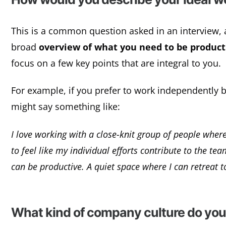
This is a common question asked in an interview, a
broad
overview of what you need to be product
focus on a few key points that are integral to you.
For example, if you prefer to work independently but
might say something like:
I love working with a close-knit group of people where
to feel like my individual efforts contribute to the te
can be productive. A quiet space where I can retreat t
What kind of company culture do you 