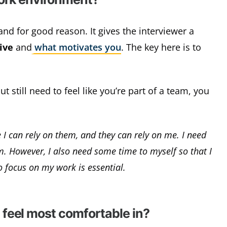
nd for good reason. It gives the interviewer a
ive
and
what motivates you
. The key here is to
 still need to feel like you’re part of a team, you
 I can rely on them, and they can rely on me. I need
am. However, I also need some time to myself so that I
o focus on my work is essential.
feel most comfortable in?