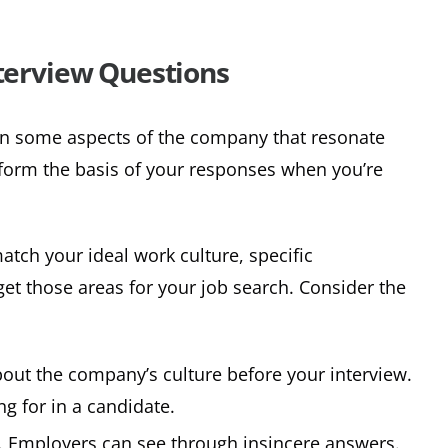
nterview Questions
n some aspects of the company that resonate
 form the basis of your responses when you’re
match your ideal work culture, specific
get those areas for your job search. Consider the
out the company’s culture before your interview.
ng for in a candidate.
t. Employers can see through insincere answers.