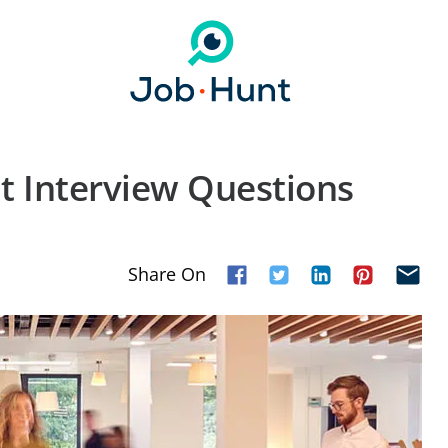
t Interview Questions
Share On