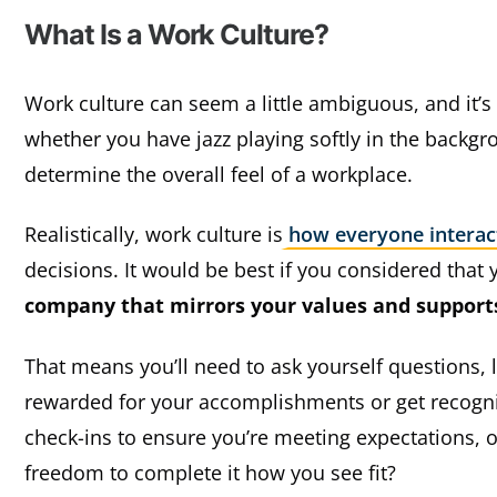
What Is a Work Culture?
Work culture can seem a little ambiguous, and it’
whether you have jazz playing softly in the backg
determine the overall feel of a workplace.
Realistically, work culture is
how everyone interac
decisions. It would be best if you considered that 
company that mirrors your values and supports
That means you’ll need to ask yourself questions, l
rewarded for your accomplishments or get recogni
check-ins to ensure you’re meeting expectations, o
freedom to complete it how you see fit?