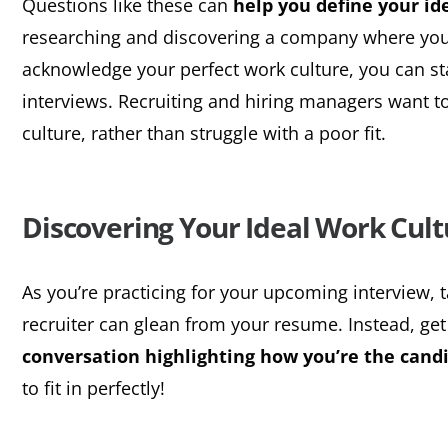
Questions like these can
help you define your id
researching and discovering a company where you’l
acknowledge your perfect work culture, you can st
interviews. Recruiting and hiring managers want t
culture, rather than struggle with a poor fit.
Discovering Your Ideal Work Cult
As you’re practicing for your upcoming interview, 
recruiter can glean from your resume. Instead, get
conversation highlighting how you’re the candi
to fit in perfectly!