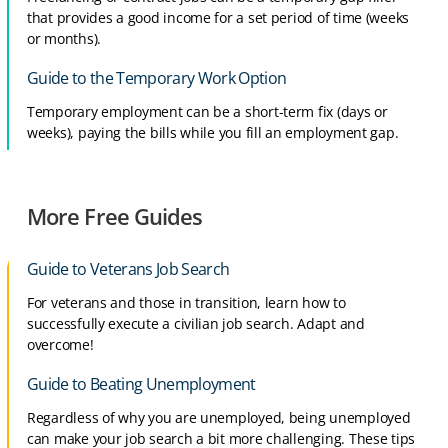
that provides a good income for a set period of time (weeks
or months).
Guide to the Temporary Work Option
Temporary employment can be a short-term fix (days or
weeks), paying the bills while you fill an employment gap.
More Free Guides
Guide to Veterans Job Search
For veterans and those in transition, learn how to
successfully execute a civilian job search. Adapt and
overcome!
Guide to Beating Unemployment
Regardless of why you are unemployed, being unemployed
can make your job search a bit more challenging. These tips