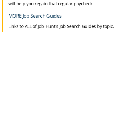
will help you regain that regular paycheck.
MORE Job Search Guides
Links to ALL of Job-Hunt's Job Search Guides by topic.