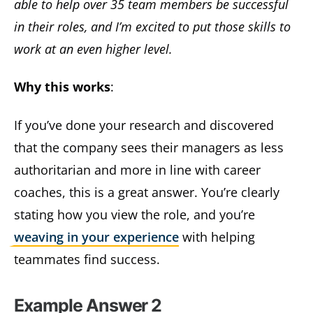
able to help over 35 team members be successful
in their roles, and I’m excited to put those skills to
work at an even higher level.
Why this works
:
If you’ve done your research and discovered
that the company sees their managers as less
authoritarian and more in line with career
coaches, this is a great answer. You’re clearly
stating how you view the role, and you’re
weaving in your experience
with helping
teammates find success.
Example Answer 2