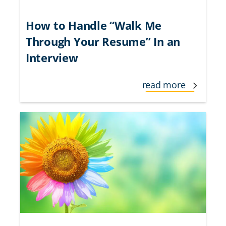
How to Handle “Walk Me
Through Your Resume” In an
Interview
read more