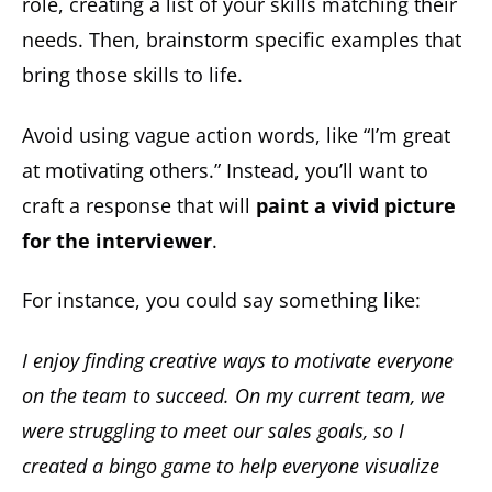
role, creating a list of your skills matching their
needs. Then, brainstorm specific examples that
bring those skills to life.
Avoid using vague action words, like “I’m great
at motivating others.” Instead, you’ll want to
craft
a response that will
paint a vivid picture
for the interviewer
.
For instance, you could say something like:
I enjoy finding creative ways to motivate everyone
on the team to succeed. On my current team, we
were struggling to meet our sales goals, so I
created a bingo game to help everyone visualize