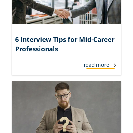
6 Interview Tips for Mid-Career
Professionals
read more