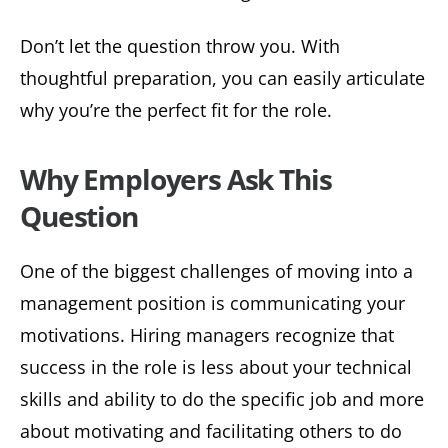
Don’t let the question throw you. With
thoughtful preparation, you can easily articulate
why you’re the perfect fit for the role.
Why Employers Ask This
Question
One of the biggest challenges of moving into a
management position is communicating your
motivations. Hiring managers recognize that
success in the role is less about your technical
skills and ability to do the specific job and more
about motivating and facilitating others to do