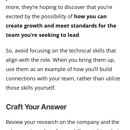
more, they’re hoping to discover that you’re
excited by the possibility of
how you can
create growth and meet standards for the
team you’re seeking to lead
.
So, avoid focusing on the technical skills that
align with the role. When you bring them up,
use them as an example of how you’ll build
connections with your team, rather than utilize
those skills yourself.
Craft Your Answer
Review your research on the company and the