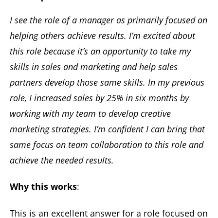
I see the role of a manager as primarily focused on
helping others achieve results. I’m excited about
this role because it’s an opportunity to take my
skills in sales and marketing and help sales
partners develop those same skills. In my previous
role, I increased sales by 25% in six months by
working with my team to develop creative
marketing strategies. I’m confident I can bring that
same focus on team collaboration to this role and
achieve the needed results.
Why this works
:
This is an excellent answer for a role focused on