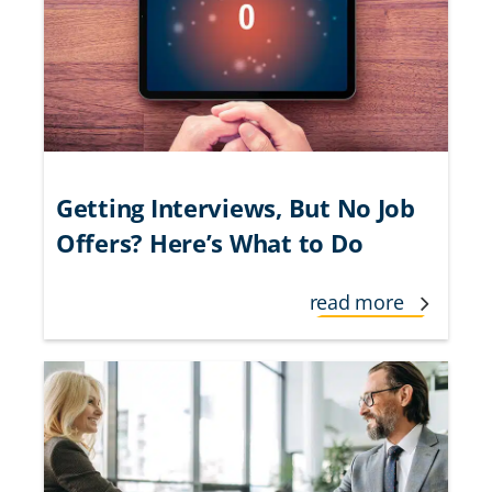
Getting Interviews, But No Job
Offers? Here’s What to Do
read more