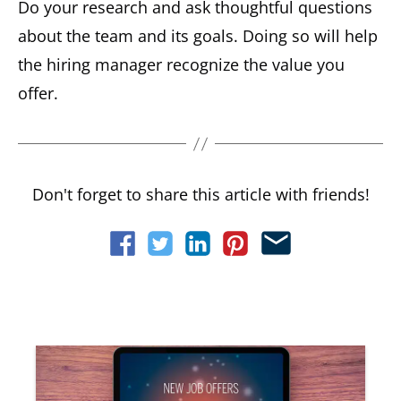
Do your research and ask thoughtful questions
about the team and its goals. Doing so will help
the hiring manager recognize the value you
offer.
Don't forget to share this article with friends!