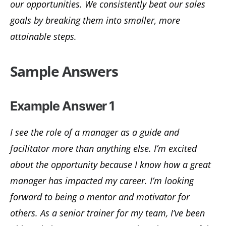
our opportunities. We consistently beat our sales
goals by breaking them into smaller, more
attainable steps.
Sample Answers
Example Answer 1
I see the role of a manager as a guide and
facilitator more than anything else. I’m excited
about the opportunity because I know how a great
manager has impacted my career. I’m looking
forward to being a mentor and motivator for
others. As a senior trainer for my team, I’ve been