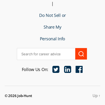
|
Do Not Sell or
Share My
Personal Info
Follow Us On:
Up
↑
© 2026
Job-Hunt