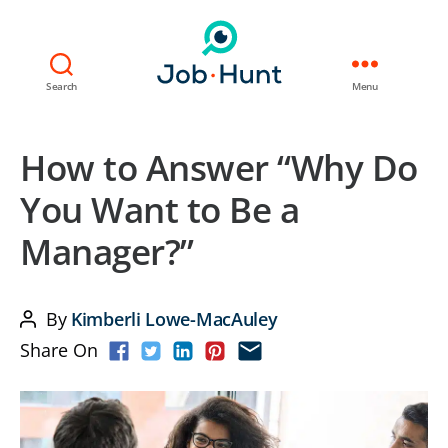
Search
Menu
How to Answer “Why Do
You Want to Be a
Manager?”
By
Kimberli Lowe-MacAuley
Post
Share On
author