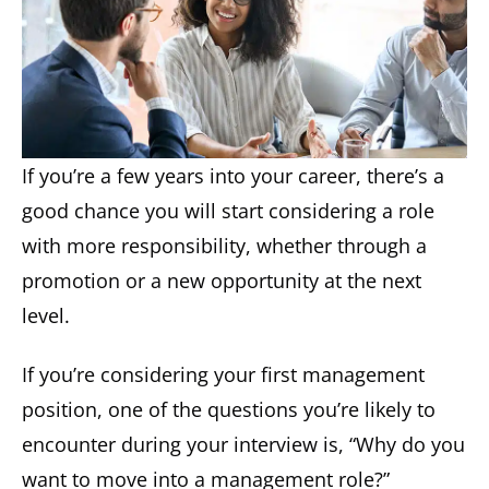
If you’re a few years into your career, there’s a
good chance you will start considering a role
with more responsibility, whether through a
promotion or a new opportunity at the next
level.
If you’re considering your first management
position, one of the questions you’re likely to
encounter during your interview is, “Why do you
want to move into a management role?”