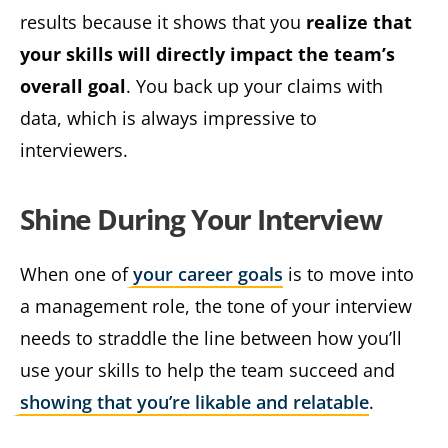
results because it shows that you
realize that
your skills will directly impact the team’s
overall goal
. You back up your claims with
data, which is always impressive to
interviewers.
Shine During Your Interview
When one of
your career goals
is to move into
a management role, the tone of your interview
needs to straddle the line between how you’ll
use your skills to help the team succeed and
showing that you’re likable and relatable
.