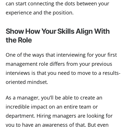
can start connecting the dots between your
experience and the position.
Show How Your Skills Align With
the Role
One of the ways that interviewing for your first
management role differs from your previous
interviews is that you need to move to a results-
oriented mindset.
As a manager, you’ll be able to create an
incredible impact on an entire team or
department. Hiring managers are looking for
you to have an awareness of that. But even