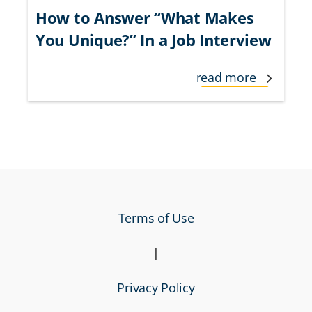
How to Answer “What Makes
You Unique?” In a Job Interview
read more
Terms of Use
|
Privacy Policy