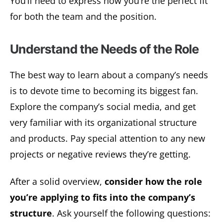
You’ll need to express how you’re the perfect fit
for both the team and the position.
Understand the Needs of the Role
The best way to learn about a company’s needs
is to devote time to becoming its biggest fan.
Explore the company’s social media, and get
very familiar with its organizational structure
and products. Pay special attention to any new
projects or negative reviews they’re getting.
After a solid overview,
consider how the role
you’re applying to fits into the company’s
structure
. Ask yourself the following questions: