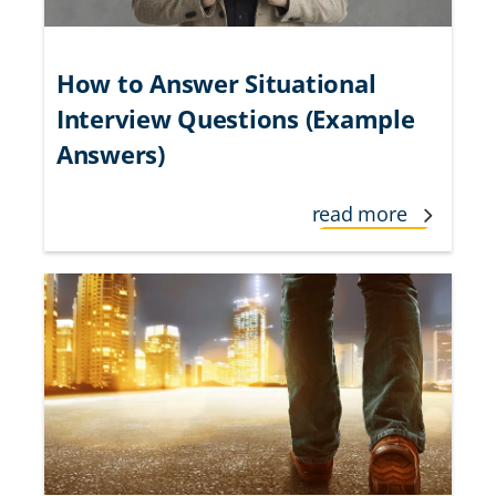
How to Answer Situational
Interview Questions (Example
Answers)
read more