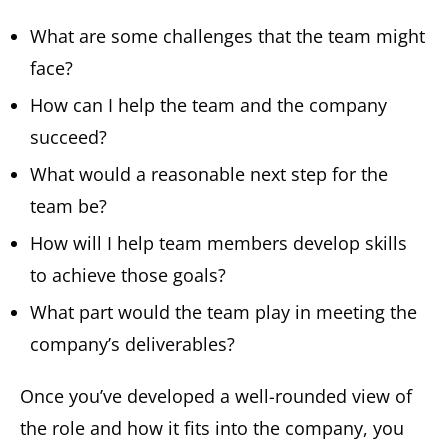
What are some challenges that the team might
face?
How can I help the team and the company
succeed?
What would a reasonable next step for the
team be?
How will I help team members develop skills
to achieve those goals?
What part would the team play in meeting the
company’s deliverables?
Once you’ve developed a well-rounded view of
the role and how it fits into the company, you