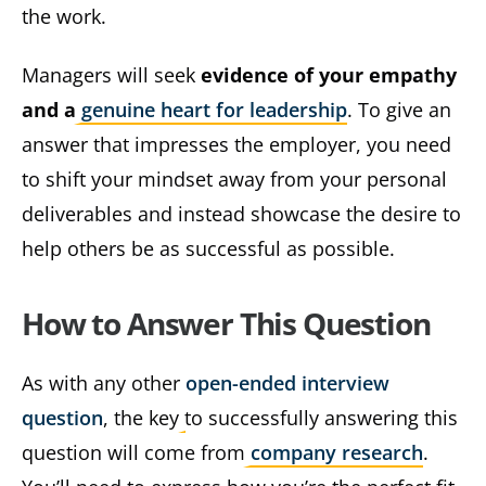
the work.
Managers will seek
evidence of your empathy
and a
genuine heart for leadership
. To give an
answer that impresses the employer, you need
to shift your mindset away from your personal
deliverables and instead showcase the desire to
help others be as successful as possible.
How to Answer This Question
As with any other
open-ended interview
question
, the key to successfully answering this
question will come from
company research
.