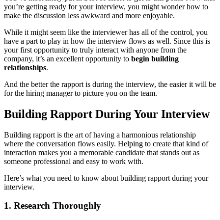
you’re getting ready for your interview, you might wonder how to
make the discussion less awkward and more enjoyable.
While it might seem like the interviewer has all of the control, you
have a part to play in how the interview flows as well. Since this is
your first opportunity to truly interact with anyone from the
company, it’s an excellent opportunity to
begin building
relationships
.
And the better the rapport is during the interview, the easier it will be
for the hiring manager to picture you on the team.
Building Rapport During Your Interview
Building rapport is the art of having a harmonious relationship
where the conversation flows easily. Helping to create that kind of
interaction makes you a memorable candidate that stands out as
someone professional and easy to work with.
Here’s what you need to know about building rapport during your
interview.
1. Research Thoroughly