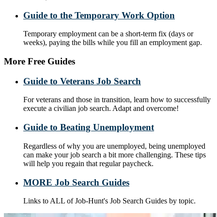
Guide to the Temporary Work Option
Temporary employment can be a short-term fix (days or
weeks), paying the bills while you fill an employment gap.
More Free Guides
Guide to Veterans Job Search
For veterans and those in transition, learn how to successfully
execute a civilian job search. Adapt and overcome!
Guide to Beating Unemployment
Regardless of why you are unemployed, being unemployed
can make your job search a bit more challenging. These tips
will help you regain that regular paycheck.
MORE Job Search Guides
Links to ALL of Job-Hunt's Job Search Guides by topic.