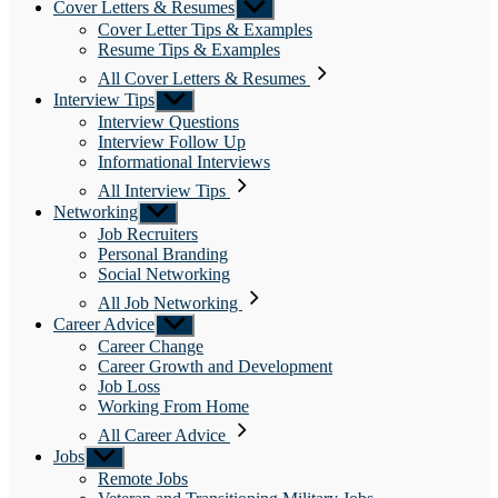
Cover Letters & Resumes
Show
sub
Cover Letter Tips & Examples
menu
Resume Tips & Examples
All Cover Letters & Resumes
Interview Tips
Show
sub
Interview Questions
menu
Interview Follow Up
Informational Interviews
All Interview Tips
Networking
Show
sub
Job Recruiters
menu
Personal Branding
Social Networking
All Job Networking
Career Advice
Show
sub
Career Change
menu
Career Growth and Development
Job Loss
Working From Home
All Career Advice
Jobs
Show
sub
Remote Jobs
menu