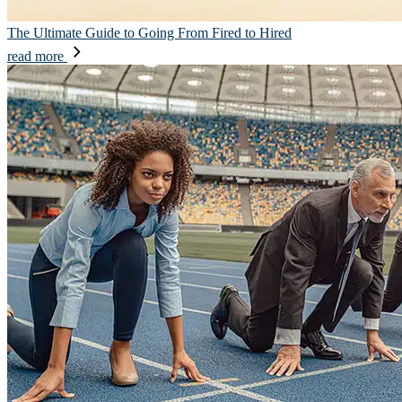
The Ultimate Guide to Going From Fired to Hired
read more