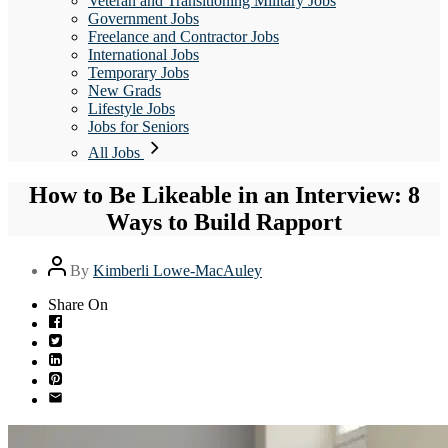
Veteran and Transitioning Military Jobs
Government Jobs
Freelance and Contractor Jobs
International Jobs
Temporary Jobs
New Grads
Lifestyle Jobs
Jobs for Seniors
All Jobs
How to Be Likeable in an Interview: 8
Ways to Build Rapport
Post
By
Kimberli Lowe-MacAuley
author
Share On