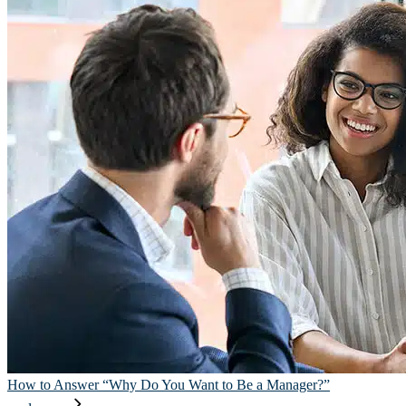
How to Answer “Why Do You Want to Be a Manager?”