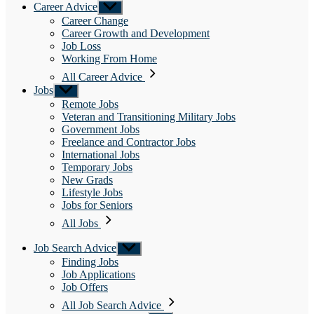
Career Advice
Show
sub
Career Change
menu
Career Growth and Development
Job Loss
Working From Home
All Career Advice
Jobs
Show
sub
Remote Jobs
menu
Veteran and Transitioning Military Jobs
Government Jobs
Freelance and Contractor Jobs
International Jobs
Temporary Jobs
New Grads
Lifestyle Jobs
Jobs for Seniors
All Jobs
Job Search Advice
Show
sub
Finding Jobs
menu
Job Applications
Job Offers
All Job Search Advice