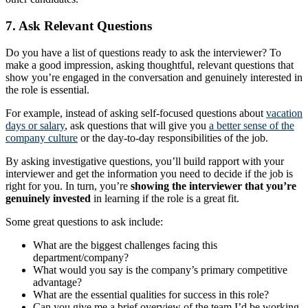
7. Ask Relevant Questions
Do you have a list of questions ready to ask the interviewer? To
make a good impression, asking thoughtful, relevant questions that
show you’re engaged in the conversation and genuinely interested in
the role is essential.
For example, instead of asking self-focused questions about
vacation
days or salary
, ask questions that will give you
a better sense of the
company culture
or the day-to-day responsibilities of the job.
By asking investigative questions, you’ll build rapport with your
interviewer and get the information you need to decide if the job is
right for you. In turn, you’re
showing the interviewer that you’re
genuinely invested
in learning if the role is a great fit.
Some great questions to ask include:
What are the biggest challenges facing this
department/company?
What would you say is the company’s primary competitive
advantage?
What are the essential qualities for success in this role?
Can you give me a brief overview of the team I’d be working