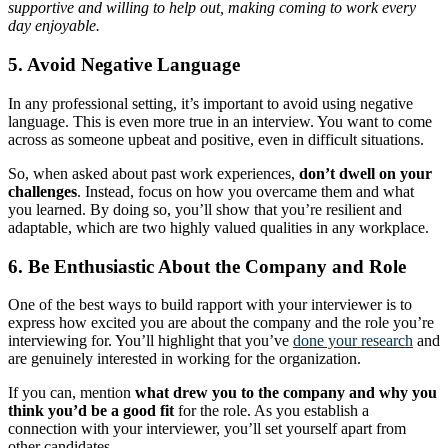
supportive and willing to help out, making coming to work every
day enjoyable.
5. Avoid Negative Language
In any professional setting, it’s important to avoid using negative
language. This is even more true in an interview. You want to come
across as someone upbeat and positive, even in difficult situations.
So, when asked about past work experiences,
don’t dwell on your
challenges
. Instead, focus on how you overcame them and what
you learned. By doing so, you’ll show that you’re resilient and
adaptable, which are two highly valued qualities in any workplace.
6. Be Enthusiastic About the Company and Role
One of the best ways to build rapport with your interviewer is to
express how excited you are about the company and the role you’re
interviewing for. You’ll highlight that you’ve
done your research
and
are genuinely interested in working for the organization.
If you can, mention
what drew you to the company and why you
think you’d be a good fit
for the role. As you establish a
connection with your interviewer, you’ll set yourself apart from
other candidates.