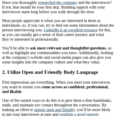
Have you thoroughly
researched the company
and the interviewer?
If not, that should be your first step. Building rapport with your
interviewer starts long before you walk through the door.
Most people appreciate it when you are interested in them as
individuals, so, if you can, try to find out some information about the
person interviewing you.
LinkedIn is an excellent resource
for this,
as you can usually get a sense of their career journey and what
they’re interested in professionally.
You’ll be able to
ask more relevant and thoughtful questions
, as
well as highlight any commonalities you have. Additionally, looking
at the company’s website and social media pages can also give you
some insights into the company culture and what they value.
2. Utilize Open and Friendly Body Language
First impressions are everything. When you meet your interviewer,
you want to ensure you
come across as confident, professional,
and likable
.
One of the easiest ways to do this is to give them a firm handshake,
smile, and maintain eye contact throughout the conversation. By
making an effort to
appear open and friendly
, you’ll be more likely
to put your interviewer at ease and
establish a good rapport
.