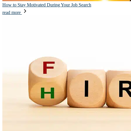
How to Stay Motivated During Your Job Search
read more