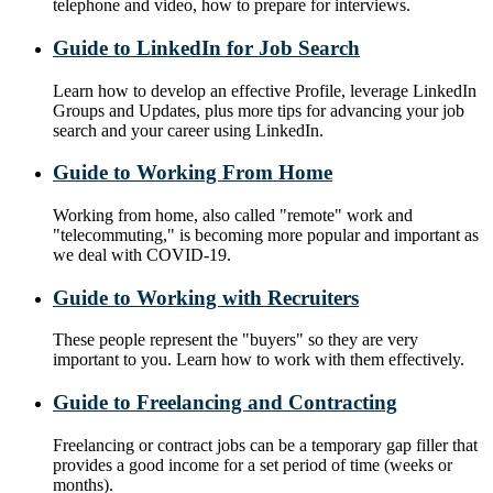
telephone and video, how to prepare for interviews.
Guide to LinkedIn for Job Search
Learn how to develop an effective Profile, leverage LinkedIn
Groups and Updates, plus more tips for advancing your job
search and your career using LinkedIn.
Guide to Working From Home
Working from home, also called "remote" work and
"telecommuting," is becoming more popular and important as
we deal with COVID-19.
Guide to Working with Recruiters
These people represent the "buyers" so they are very
important to you. Learn how to work with them effectively.
Guide to Freelancing and Contracting
Freelancing or contract jobs can be a temporary gap filler that
provides a good income for a set period of time (weeks or
months).