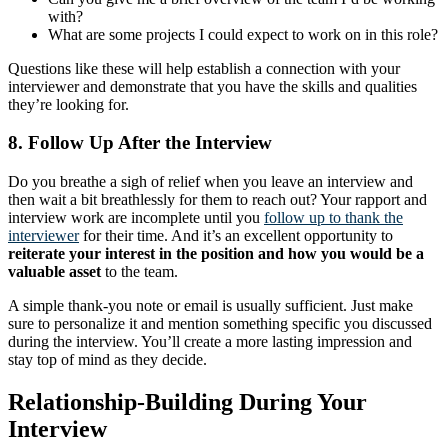
with?
What are some projects I could expect to work on in this role?
Questions like these will help establish a connection with your
interviewer and demonstrate that you have the skills and qualities
they’re looking for.
8. Follow Up After the Interview
Do you breathe a sigh of relief when you leave an interview and
then wait a bit breathlessly for them to reach out? Your rapport and
interview work are incomplete until you
follow up to thank the
interviewer
for their time. And it’s an excellent opportunity to
reiterate your interest in the position and how you would be a
valuable asset
to the team.
A simple thank-you note or email is usually sufficient. Just make
sure to personalize it and mention something specific you discussed
during the interview. You’ll create a more lasting impression and
stay top of mind as they decide.
Relationship-Building During Your
Interview