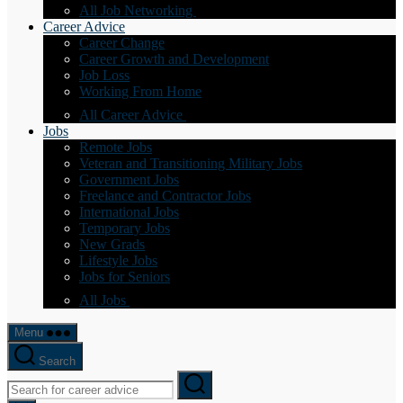
All Job Networking
Career Advice
Career Change
Career Growth and Development
Job Loss
Working From Home
All Career Advice
Jobs
Remote Jobs
Veteran and Transitioning Military Jobs
Government Jobs
Freelance and Contractor Jobs
International Jobs
Temporary Jobs
New Grads
Lifestyle Jobs
Jobs for Seniors
All Jobs
Menu
Search