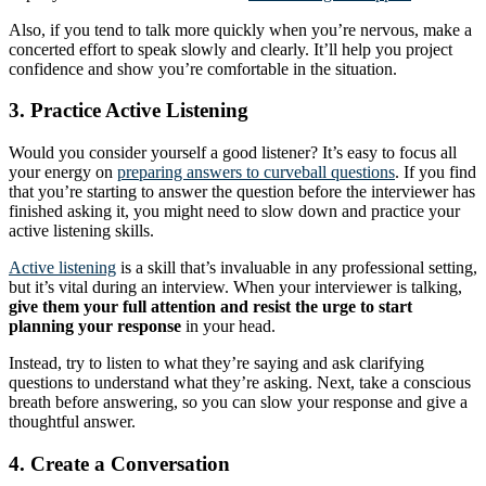
Also, if you tend to talk more quickly when you’re nervous, make a
concerted effort to speak slowly and clearly. It’ll help you project
confidence and show you’re comfortable in the situation.
3. Practice Active Listening
Would you consider yourself a good listener? It’s easy to focus all
your energy on
preparing answers to curveball questions
. If you find
that you’re starting to answer the question before the interviewer has
finished asking it, you might need to slow down and practice your
active listening skills.
Active listening
is a skill that’s invaluable in any professional setting,
but it’s vital during an interview. When your interviewer is talking,
give them your full attention and resist the urge to start
planning your response
in your head.
Instead, try to listen to what they’re saying and ask clarifying
questions to understand what they’re asking. Next, take a conscious
breath before answering, so you can slow your response and give a
thoughtful answer.
4. Create a Conversation