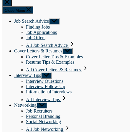
Close
search
Close Menu
Job Search Advice
Show
sub
Finding Jobs
menu
Job Applications
Job Offers
All Job Search Advice
Cover Letters & Resumes
Show
sub
Cover Letter Tips & Examples
menu
Resume Tips & Examples
All Cover Letters & Resumes
Interview Tips
Show
sub
Interview Questions
menu
Interview Follow Up
Informational Interviews
All Interview Tips
Networking
Show
sub
Job Recruiters
menu
Personal Branding
Social Networking
All Job Networking