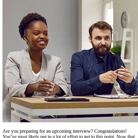
Are you preparing for an upcoming interview? Congratulations!
You’ve most likely put in a lot of effort to get to this point. Now that