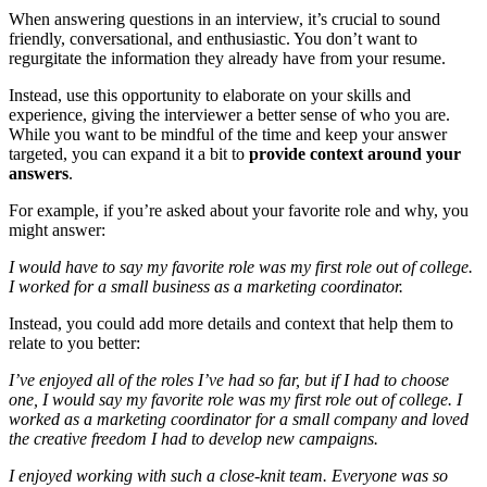
When answering questions in an interview, it’s crucial to sound
friendly, conversational, and enthusiastic. You don’t want to
regurgitate the information they already have from your resume.
Instead, use this opportunity to elaborate on your skills and
experience, giving the interviewer a better sense of who you are.
While you want to be mindful of the time and keep your answer
targeted, you can expand it a bit to
provide context around your
answers
.
For example, if you’re asked about your favorite role and why, you
might answer:
I would have to say my favorite role was my first role out of college.
I worked for a small business as a marketing coordinator.
Instead, you could add more details and context that help them to
relate to you better:
I’ve enjoyed all of the roles I’ve had so far, but if I had to choose
one, I would say my favorite role was my first role out of college. I
worked as a marketing coordinator for a small company and loved
the creative freedom I had to develop new campaigns.
I enjoyed working with such a close-knit team. Everyone was so