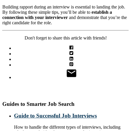
Building rapport during an interview is essential to landing the job.
By following these simple tips, you’ll be able to
establish a
connection with your interviewer
and demonstrate that you’re the
right candidate for the role.
Don't forget to share this article with friends!
Guides to Smarter Job Search
Guide to Successful Job Interviews
How to handle the different types of interviews, including