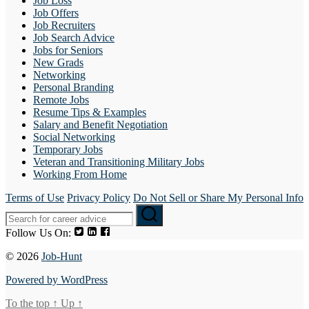
Job Loss
Job Offers
Job Recruiters
Job Search Advice
Jobs for Seniors
New Grads
Networking
Personal Branding
Remote Jobs
Resume Tips & Examples
Salary and Benefit Negotiation
Social Networking
Temporary Jobs
Veteran and Transitioning Military Jobs
Working From Home
Terms of Use
Privacy Policy
Do Not Sell or Share My Personal Info
Follow Us On:
© 2026
Job-Hunt
Powered by WordPress
To the top
↑
Up
↑