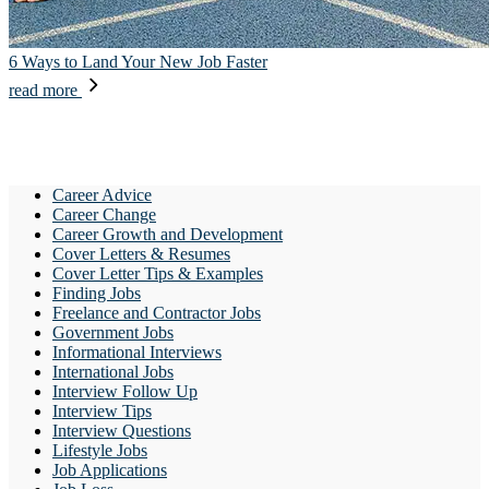
6 Ways to Land Your New Job Faster
read more
Career Advice
Career Change
Career Growth and Development
Cover Letters & Resumes
Cover Letter Tips & Examples
Finding Jobs
Freelance and Contractor Jobs
Government Jobs
Informational Interviews
International Jobs
Interview Follow Up
Interview Tips
Interview Questions
Lifestyle Jobs
Job Applications