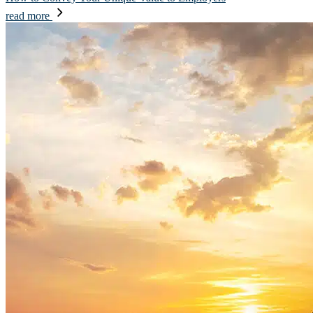
read more