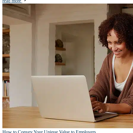
read more
How to Convey Your Unique Value to Employers