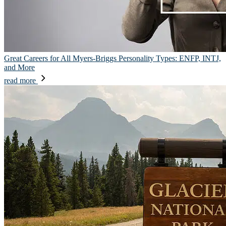
Great Careers for All Myers-Briggs Personality Types: ENFP, INTJ,
and More
read more