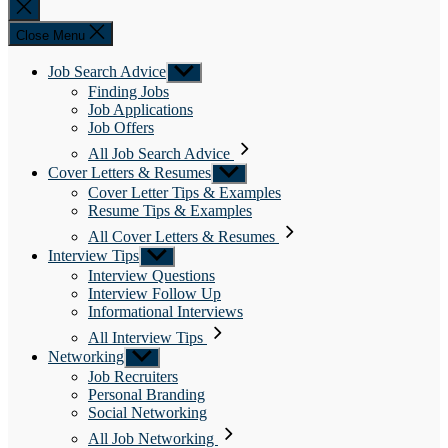
Close
search
Close Menu
Job Search Advice
Show
sub
Finding Jobs
menu
Job Applications
Job Offers
All Job Search Advice
Cover Letters & Resumes
Show
sub
Cover Letter Tips & Examples
menu
Resume Tips & Examples
All Cover Letters & Resumes
Interview Tips
Show
sub
Interview Questions
menu
Interview Follow Up
Informational Interviews
All Interview Tips
Networking
Show
sub
Job Recruiters
menu
Personal Branding
Social Networking
All Job Networking