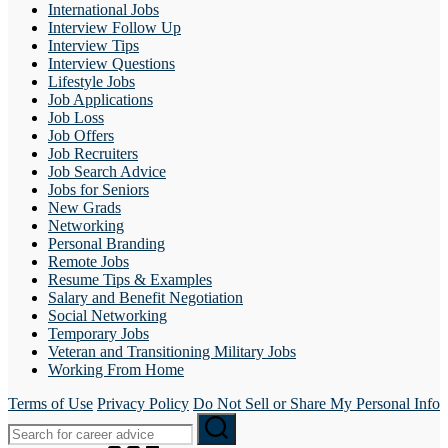
International Jobs
Interview Follow Up
Interview Tips
Interview Questions
Lifestyle Jobs
Job Applications
Job Loss
Job Offers
Job Recruiters
Job Search Advice
Jobs for Seniors
New Grads
Networking
Personal Branding
Remote Jobs
Resume Tips & Examples
Salary and Benefit Negotiation
Social Networking
Temporary Jobs
Veteran and Transitioning Military Jobs
Working From Home
Terms of Use
Privacy Policy
Do Not Sell or Share My Personal Info