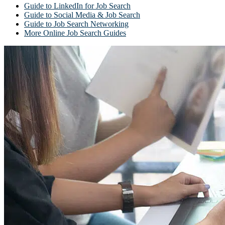
Guide to LinkedIn for Job Search
Guide to Social Media & Job Search
Guide to Job Search Networking
More Online Job Search Guides