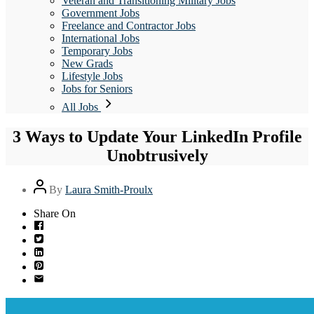
Veteran and Transitioning Military Jobs
Government Jobs
Freelance and Contractor Jobs
International Jobs
Temporary Jobs
New Grads
Lifestyle Jobs
Jobs for Seniors
All Jobs
3 Ways to Update Your LinkedIn Profile
Unobtrusively
Post
By
Laura Smith-Proulx
author
Share On