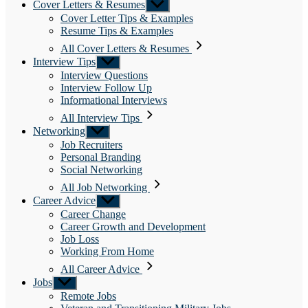
Cover Letters & Resumes
Show
sub
Cover Letter Tips & Examples
menu
Resume Tips & Examples
All Cover Letters & Resumes
Interview Tips
Show
sub
Interview Questions
menu
Interview Follow Up
Informational Interviews
All Interview Tips
Networking
Show
sub
Job Recruiters
menu
Personal Branding
Social Networking
All Job Networking
Career Advice
Show
sub
Career Change
menu
Career Growth and Development
Job Loss
Working From Home
All Career Advice
Jobs
Show
sub
Remote Jobs
menu