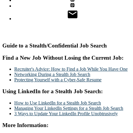
Guide to a Stealth/Confidential Job Search
Find a New Job Without Losing the Current Job:
Recruiter's Advice: How to Find a Job While You Have One
Networking During a Stealth Job Search
Protecting Yourself with a Cyber-Safe Resume
Using LinkedIn for a Stealth Job Search:
How to Use LinkedIn for a Stealth Job Search
Managing Your LinkedIn Settings for a Stealth Job Search
3 Ways to Update Your LinkedIn Profile Unobtrusively
More Information: