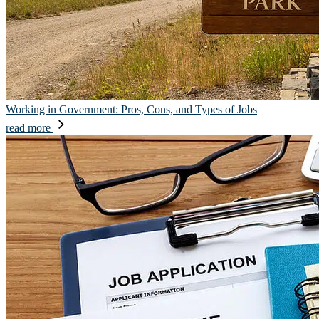
Working in Government: Pros, Cons, and Types of Jobs
read more