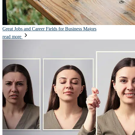
Great Jobs and Career Fields for Business Majors
read more