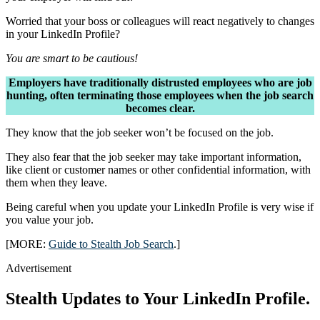
Worried that your boss or colleagues will react negatively to changes
in your LinkedIn Profile?
You are smart to be cautious!
Employers have traditionally distrusted employees who are job
hunting, often terminating those employees when the job search
becomes clear.
They know that the job seeker won’t be focused on the job.
They also fear that the job seeker may take important information,
like client or customer names or other confidential information, with
them when they leave.
Being careful when you update your LinkedIn Profile is very wise if
you value your job.
[MORE:
Guide to Stealth Job Search
.]
Advertisement
Stealth Updates to Your LinkedIn Profile.