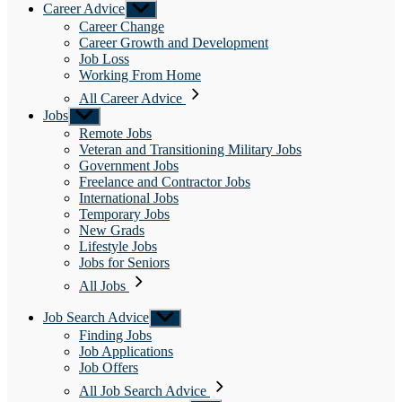
Career Advice
Show
sub
Career Change
menu
Career Growth and Development
Job Loss
Working From Home
All Career Advice
Jobs
Show
sub
Remote Jobs
menu
Veteran and Transitioning Military Jobs
Government Jobs
Freelance and Contractor Jobs
International Jobs
Temporary Jobs
New Grads
Lifestyle Jobs
Jobs for Seniors
All Jobs
Job Search Advice
Show
sub
Finding Jobs
menu
Job Applications
Job Offers
All Job Search Advice