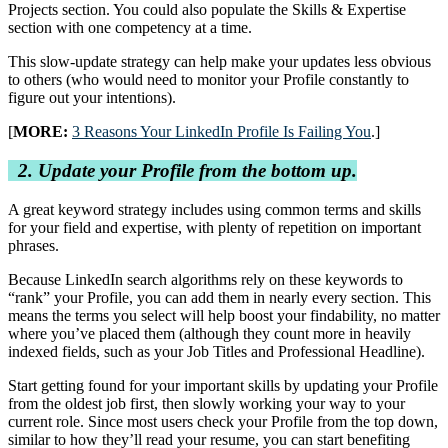
Projects section. You could also populate the Skills & Expertise
section with one competency at a time.
This slow-update strategy can help make your updates less obvious
to others (who would need to monitor your Profile constantly to
figure out your intentions).
[
MORE:
3 Reasons Your LinkedIn Profile Is Failing You
.]
2. Update your Profile from the bottom up.
A great keyword strategy includes using common terms and skills
for your field and expertise, with plenty of repetition on important
phrases.
Because LinkedIn search algorithms rely on these keywords to
“rank” your Profile, you can add them in nearly every section. This
means the terms you select will help boost your findability, no matter
where you’ve placed them (although they count more in heavily
indexed fields, such as your Job Titles and Professional Headline).
Start getting found for your important skills by updating your Profile
from the oldest job first, then slowly working your way to your
current role. Since most users check your Profile from the top down,
similar to how they’ll read your resume, you can start benefiting