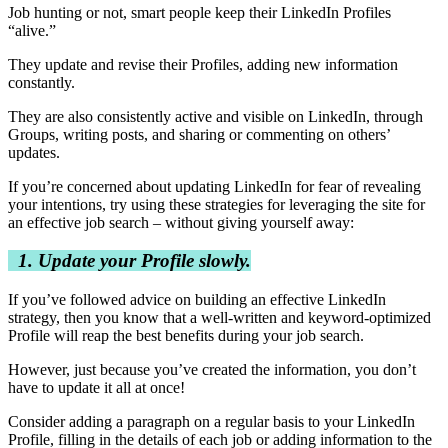
Job hunting or not, smart people keep their LinkedIn Profiles
“alive.”
They update and revise their Profiles, adding new information
constantly.
They are also consistently active and visible on LinkedIn, through
Groups, writing posts, and sharing or commenting on others’
updates.
If you’re concerned about updating LinkedIn for fear of revealing
your intentions, try using these strategies for leveraging the site for
an effective job search – without giving yourself away:
1. Update your Profile slowly.
If you’ve followed advice on building an effective LinkedIn
strategy, then you know that a well-written and keyword-optimized
Profile will reap the best benefits during your job search.
However, just because you’ve created the information, you don’t
have to update it all at once!
Consider adding a paragraph on a regular basis to your LinkedIn
Profile, filling in the details of each job or adding information to the