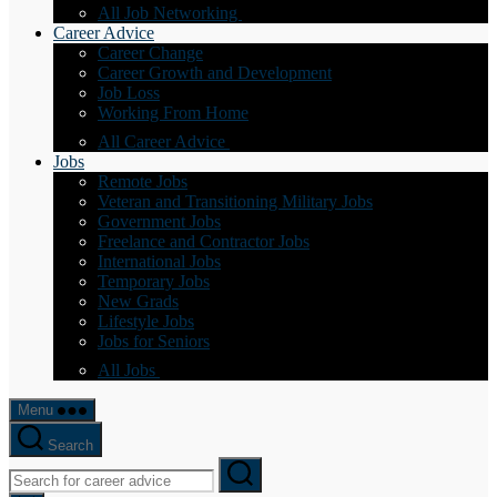
All Job Networking
Career Advice
Career Change
Career Growth and Development
Job Loss
Working From Home
All Career Advice
Jobs
Remote Jobs
Veteran and Transitioning Military Jobs
Government Jobs
Freelance and Contractor Jobs
International Jobs
Temporary Jobs
New Grads
Lifestyle Jobs
Jobs for Seniors
All Jobs
Menu
Search