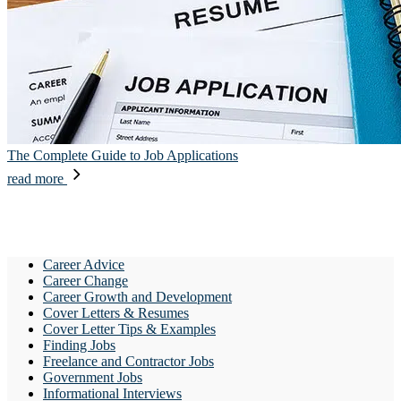
The Complete Guide to Job Applications
read more
Career Advice
Career Change
Career Growth and Development
Cover Letters & Resumes
Cover Letter Tips & Examples
Finding Jobs
Freelance and Contractor Jobs
Government Jobs
Informational Interviews