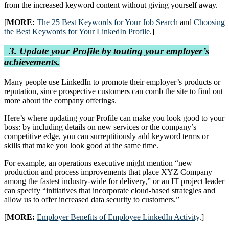
from the increased keyword content without giving yourself away.
[
MORE:
The 25 Best Keywords for Your Job Search
and
Choosing
the Best Keywords for Your LinkedIn Profile
.]
3. Update your Profile by touting your employer’s
achievements.
Many people use LinkedIn to promote their employer’s products or
reputation, since prospective customers can comb the site to find out
more about the company offerings.
Here’s where updating your Profile can make you look good to your
boss: by including details on new services or the company’s
competitive edge, you can surreptitiously add keyword terms or
skills that make you look good at the same time.
For example, an operations executive might mention “new
production and process improvements that place XYZ Company
among the fastest industry-wide for delivery,” or an IT project leader
can specify “initiatives that incorporate cloud-based strategies and
allow us to offer increased data security to customers.”
[
MORE:
Employer Benefits of Employee LinkedIn Activity
.]