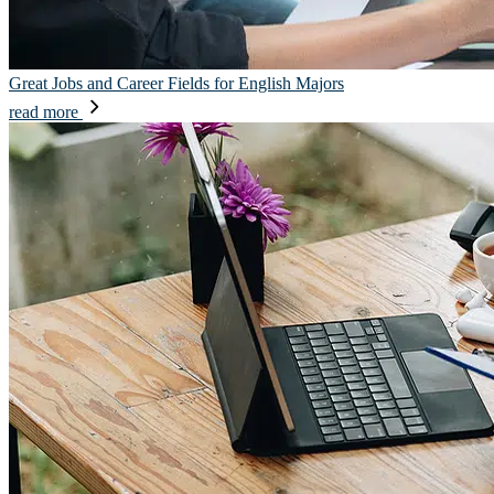
Great Jobs and Career Fields for English Majors
read more