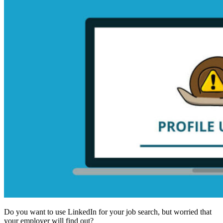
Do you want to use LinkedIn for your job search, but worried that
your employer will find out?