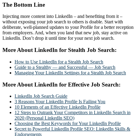
The Bottom Line
Injecting more content into LinkedIn – and benefiting from it –
without exposing your job search to others is doable. Start with
deliberate, well-planned updates to your Profile for a better reception
from employers. And, when you land that new job, stay active on
LinkedIn. Don’t drop it until time for your next job search.
More About LinkedIn for Stealth Job Search:
How to Use LinkedIn for a Stealth Job Search
Guide to a Stealthy — and Successful — Job Search
Managing Your LinkedIn Settings for a Stealth Job Search
More About LinkedIn for Effective Job Search:
LinkedIn Job Search Guide
3 Reasons Your LinkedIn Profile Is Failing You
10 Elements of an Effective LinkedIn Profile
12 Steps to Outrank Your Competitors in LinkedIn Search in
2020 (Personal LinkedIn SEO)
Choosing the Best Keywords for Your LinkedIn Profile
Secret to Powerful LinkedIn Profile SEO: LinkedIn Skills &
Endorsements