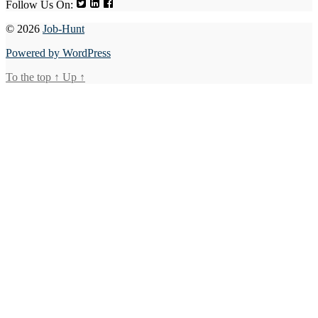
Follow Us On:
© 2026
Job-Hunt
Powered by WordPress
To the top
↑
Up
↑