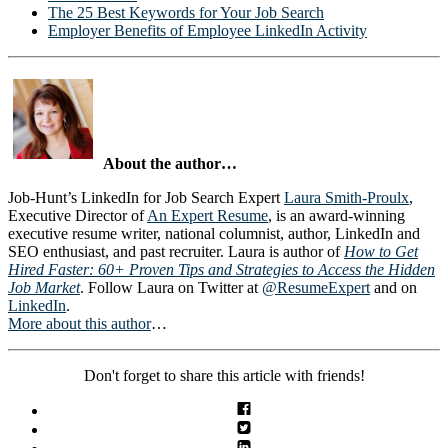
The 25 Best Keywords for Your Job Search
Employer Benefits of Employee LinkedIn Activity
About the author…
Job-Hunt’s LinkedIn for Job Search Expert
Laura Smith-Proulx
,
Executive Director of
An Expert Resume
, is an award-winning
executive resume writer, national columnist, author, LinkedIn and
SEO enthusiast, and past recruiter. Laura is author of
How to Get
Hired Faster: 60+ Proven Tips and Strategies to Access the Hidden
Job Market
. Follow Laura on Twitter at
@ResumeExpert
and on
LinkedIn
.
More about this author
…
Don't forget to share this article with friends!