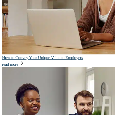
How to Convey Your Unique Value to Employers
read more