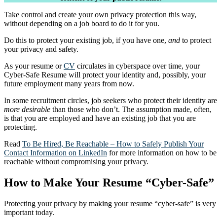
Take control and create your own privacy protection this way,
without depending on a job board to do it for you.
Do this to protect your existing job, if you have one,
and
to protect
your privacy and safety.
As your resume or
CV
circulates in cyberspace over time, your
Cyber-Safe Resume will protect your identity and, possibly, your
future employment many years from now.
In some recruitment circles, job seekers who protect their identity are
more desirable
than those who don’t. The assumption made, often,
is that you are employed and have an existing job that you are
protecting.
Read
To Be Hired, Be Reachable – How to Safely Publish Your
Contact Information on LinkedIn
for more information on how to be
reachable without compromising your privacy.
How to Make Your Resume “Cyber-Safe”
Protecting your privacy by making your resume “cyber-safe” is very
important today.