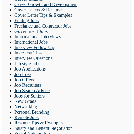
Career Growth and Development
Cover Letters & Resumes
Cover Letter Tips & Examples
Finding Jobs
Freelance and Contractor Jobs
Government Jobs
Informational Interviews
International Jobs
Interview Follow Up
Interview Tips
Interview Questions
Lifestyle Jobs
Job Applications
Job Loss
Job Offers
Job Recruiters
Job Search Advice
Jobs for Seniors
New Grads
Networking
Personal Branding
Remote Jobs
Resume Tips & Examples
Salary and Benefit Negotiation
Social Networking