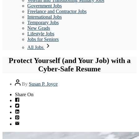
Veteran and Transitioning Military Jobs
Government Jobs
Freelance and Contractor Jobs
International Jobs
Temporary Jobs
New Grads
Lifestyle Jobs
Jobs for Seniors
All Jobs
Protect Yourself (and Your Job) with a
Cyber-Safe Resume
Post
By
Susan P. Joyce
author
Share On