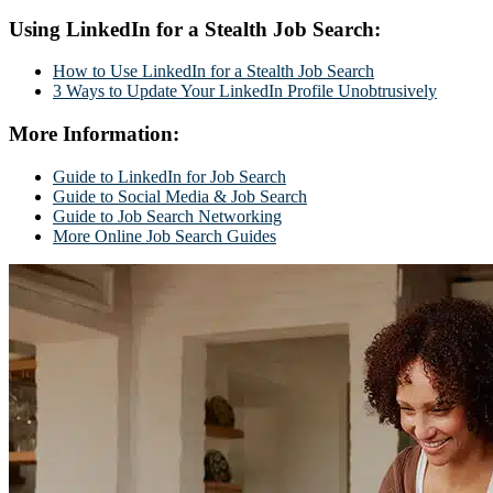
Using LinkedIn for a Stealth Job Search:
How to Use LinkedIn for a Stealth Job Search
3 Ways to Update Your LinkedIn Profile Unobtrusively
More Information:
Guide to LinkedIn for Job Search
Guide to Social Media & Job Search
Guide to Job Search Networking
More Online Job Search Guides