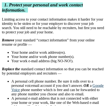
1. Protect your personal and work contact
information.
Limiting access to your contact information makes it harder for your
identity to be stolen or for your employer to discover your job
search. You still need to be reachable by recruiters, but first you need
to protect your job and your home.
Remove
your standard “contact information” from your online
resume or profile —
Your home and/or work address(es).
Your home and/or work phone number(s).
Your work e-mail address (big NO-NO!).
Replace the
standard contact information so that you can be reached
by potential employers and recruiters —
A personal cell phone number. Be sure it rolls over to a
personal voicemail account if you don’t answer.
OR
a
Google
Voice
phone number which is free and can be forwarded to
any phone number you choose and also to email.
A personal e-mail address that is not connected with either
your home or your work, like one of the Web-based e-mail