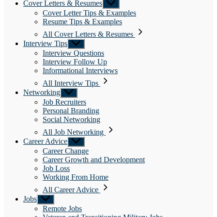
Cover Letters & Resumes
Show
sub
Cover Letter Tips & Examples
menu
Resume Tips & Examples
All Cover Letters & Resumes
Interview Tips
Show
sub
Interview Questions
menu
Interview Follow Up
Informational Interviews
All Interview Tips
Networking
Show
sub
Job Recruiters
menu
Personal Branding
Social Networking
All Job Networking
Career Advice
Show
sub
Career Change
menu
Career Growth and Development
Job Loss
Working From Home
All Career Advice
Jobs
Show
sub
Remote Jobs
menu