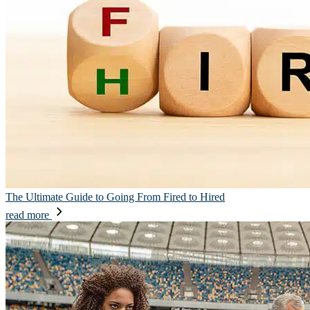
The Ultimate Guide to Going From Fired to Hired
read more