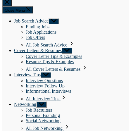
Close
search
Close Menu
Job Search Advice
Show
sub
Finding Jobs
menu
Job Applications
Job Offers
All Job Search Advice
Cover Letters & Resumes
Show
sub
Cover Letter Tips & Examples
menu
Resume Tips & Examples
All Cover Letters & Resumes
Interview Tips
Show
sub
Interview Questions
menu
Interview Follow Up
Informational Interviews
All Interview Tips
Networking
Show
sub
Job Recruiters
menu
Personal Branding
Social Networking
All Job Networking