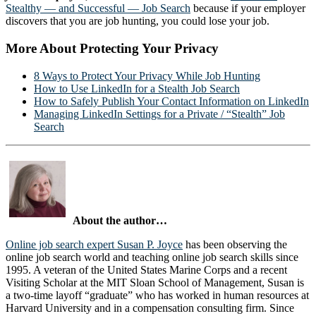
Stealthy — and Successful — Job Search
because if your employer
discovers that you are job hunting, you could lose your job.
More About Protecting Your Privacy
8 Ways to Protect Your Privacy While Job Hunting
How to Use LinkedIn for a Stealth Job Search
How to Safely Publish Your Contact Information on LinkedIn
Managing LinkedIn Settings for a Private / “Stealth” Job
Search
About the author…
Online job search expert Susan P. Joyce
has been observing the
online job search world and teaching online job search skills since
1995. A veteran of the United States Marine Corps and a recent
Visiting Scholar at the MIT Sloan School of Management, Susan is
a two-time layoff “graduate” who has worked in human resources at
Harvard University and in a compensation consulting firm. Since