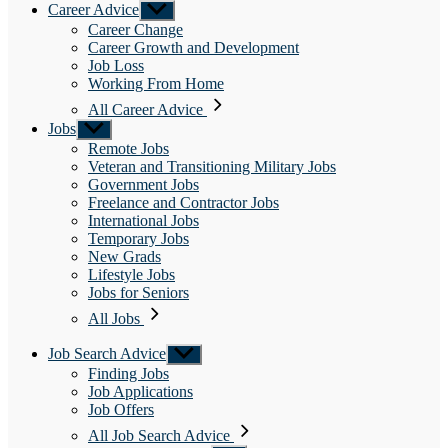
Career Advice
Show
sub
Career Change
menu
Career Growth and Development
Job Loss
Working From Home
All Career Advice
Jobs
Show
sub
Remote Jobs
menu
Veteran and Transitioning Military Jobs
Government Jobs
Freelance and Contractor Jobs
International Jobs
Temporary Jobs
New Grads
Lifestyle Jobs
Jobs for Seniors
All Jobs
Job Search Advice
Show
sub
Finding Jobs
menu
Job Applications
Job Offers
All Job Search Advice