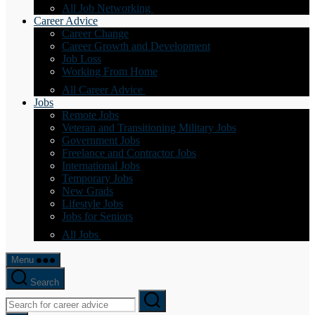
All Job Networking
Career Advice
Career Change
Career Growth and Development
Job Loss
Working From Home
All Career Advice
Jobs
Remote Jobs
Veteran and Transitioning Military Jobs
Government Jobs
Freelance and Contractor Jobs
International Jobs
Temporary Jobs
New Grads
Lifestyle Jobs
Jobs for Seniors
All Jobs
Menu
Search