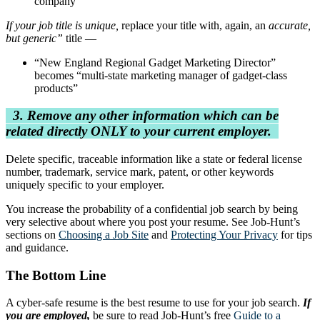
company”
If your job title is unique,
replace your title with, again, an
accurate,
but generic”
title —
“New England Regional Gadget Marketing Director”
becomes “multi-state marketing manager of gadget-class
products”
3. Remove any other information which can be
related directly ONLY to your current employer.
Delete specific, traceable information like a state or federal license
number, trademark, service mark, patent, or other keywords
uniquely specific to your employer.
You increase the probability of a confidential job search by being
very selective about where you post your resume. See Job-Hunt’s
sections on
Choosing a Job Site
and
Protecting Your Privacy
for tips
and guidance.
The Bottom Line
A cyber-safe resume is the best resume to use for your job search.
If
you are employed,
be sure to read Job-Hunt’s free
Guide to a