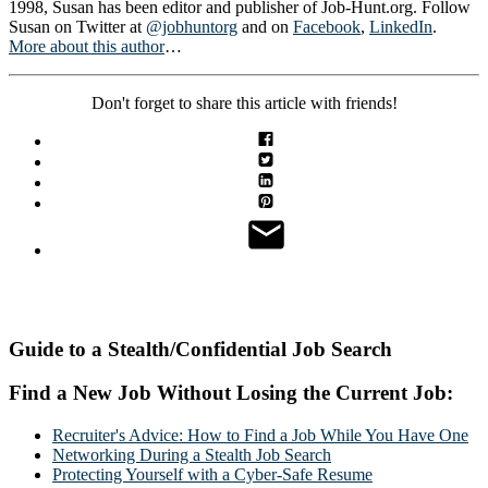
1998, Susan has been editor and publisher of Job-Hunt.org. Follow
Susan on Twitter at
@jobhuntorg
and on
Facebook
,
LinkedIn
.
More about this author
…
Don't forget to share this article with friends!
Guide to a Stealth/Confidential Job Search
Find a New Job Without Losing the Current Job:
Recruiter's Advice: How to Find a Job While You Have One
Networking During a Stealth Job Search
Protecting Yourself with a Cyber-Safe Resume