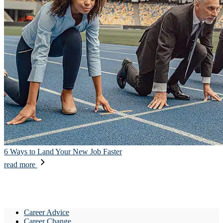
6 Ways to Land Your New Job Faster
read more
Career Advice
Career Change