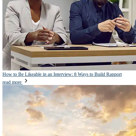
How to Be Likeable in an Interview: 8 Ways to Build Rapport
read more