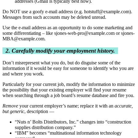
addresses (Gmail is typically best now).
Do NOT use a goofy e-mail address (e.g.
hotstuff@example.com
).
Messages from such accounts may be deleted unread.
Use the e-mail address as an opportunity to do some marketing and
some differentiating – like
sjones-web-pro@example.com
or
sjones-
MBA@example.com
.
2. Carefully modify your employment history.
Don’t misrepresent what you do, but do disguise some of the
information if it would be easy for someone to identify who you are
and where you work.
Particularly for your current job, modify the information to minimize
the possibility that your existing employer will find your resume
when searching through a job board’s resume database and fire you.
Remove
your current employer’s name; replace it with an
accurate,
but generic
, description —
“Nuts n’ Bolts Distributors, Inc.” changes into “construction
supplies distribution company.”
“IBM” becomes “multinational information technology