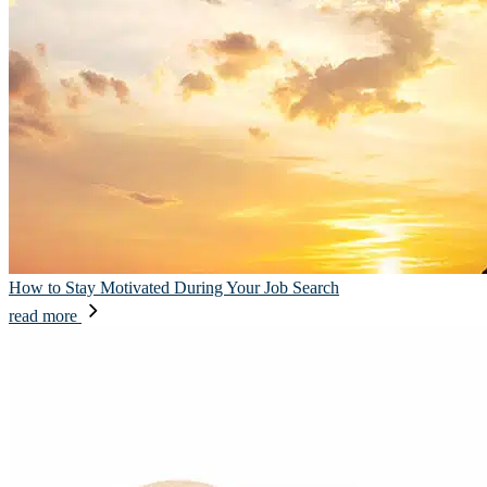
How to Stay Motivated During Your Job Search
read more