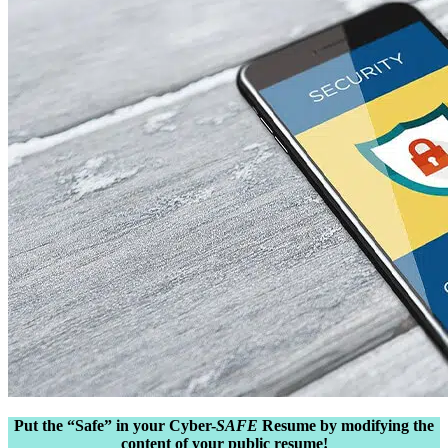
Put the “Safe” in your Cyber-
SAFE
Resume by modifying the
content of your public resume!