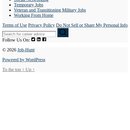
Temporary Jobs
Veteran and Transitioning Military Jobs
Working From Home
Terms of Use
Privacy Policy
Do Not Sell or Share My Personal Info
Follow Us On:
© 2026
Job-Hunt
Powered by WordPress
To the top
↑
Up
↑