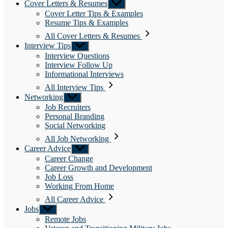
Cover Letters & Resumes
Show
sub
Cover Letter Tips & Examples
menu
Resume Tips & Examples
All Cover Letters & Resumes
Interview Tips
Show
sub
Interview Questions
menu
Interview Follow Up
Informational Interviews
All Interview Tips
Networking
Show
sub
Job Recruiters
menu
Personal Branding
Social Networking
All Job Networking
Career Advice
Show
sub
Career Change
menu
Career Growth and Development
Job Loss
Working From Home
All Career Advice
Jobs
Show
sub
Remote Jobs
menu