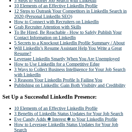
5 Steps to Shorter Job Search with LinkedIn
10 Elements of an Effective LinkedIn Profile
12 Steps to Outrank Your Competitors in LinkedIn Search in
2020 (Personal LinkedIn SEO)
How to Connect with Recruiters on LinkedIn
Grab Recruiter Attention with Skills
To Be Hired, Be Reachable - How to Safely Publish Your
Contact Information on LinkedIn
5 Secrets to a Knockout LinkedIn Profile Summary / About
Will LinkedIn’s Resume Assistant Help You Write a Great
Resume?
Leverage LinkedIn Smartly When You Are Unemployed
How to Use LinkedIn for a Competitive Edge
3 Ways to Collect Business Intelligence for Your Job Search
with LinkedIn
3 Reasons Your LinkedIn Profile Is Failing You
Publishing on LinkedIn: Gain Both Visibiity and Credibility
Set Up a Successful LinkedIn Presence:
10 Elements of an Effective LinkedIn Profile
3 Benefits of LinkedIn Status Updates for Your Job Search
Eye Candy Adds ❃ Interest ❃ to Your LinkedIn Profile
How to Leverage LinkedIn Status Updates for Your Job
Search