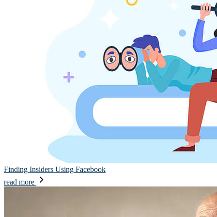
Finding Insiders Using Facebook
read more