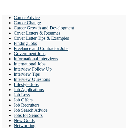
Career Advice
Career Change
Career Growth and Development
Cover Letters & Resumes
Cover Letter Tips & Examples
Finding Jobs
Freelance and Contractor Jobs
Government Jobs
Informational Interviews
International Jobs
Interview Follow Up
Interview Tips
Interview Questions
Lifestyle Jobs
Job Applications
Job Loss
Job Offers
Job Recruiters
Job Search Advice
Jobs for Seniors
New Grads
Networking