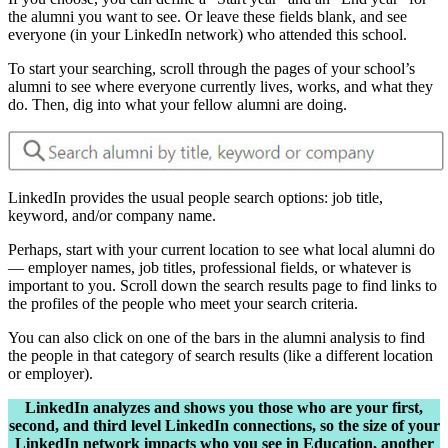
the alumni you want to see. Or leave these fields blank, and see
everyone (in your LinkedIn network) who attended this school.
To start your searching, scroll through the pages of your school’s
alumni to see where everyone currently lives, works, and what they
do. Then, dig into what your fellow alumni are doing.
LinkedIn provides the usual people search options: job title,
keyword, and/or company name.
Perhaps, start with your current location to see what local alumni do
— employer names, job titles, professional fields, or whatever is
important to you. Scroll down the search results page to find links to
the profiles of the people who meet your search criteria.
You can also click on one of the bars in the alumni analysis to find
the people in that category of search results (like a different location
or employer).
LinkedIn analyzes and shows you those who are your first,
second, and third level LinkedIn connections, so the size of your
LinkedIn network impacts who you see in Education, another