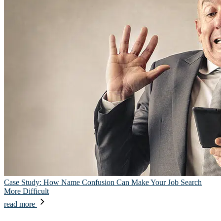
Case Study: How Name Confusion Can Make Your Job Search
More Difficult
read more