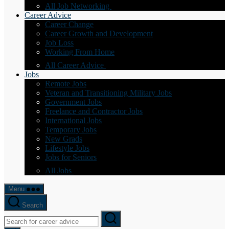
All Job Networking
Career Advice
Career Change
Career Growth and Development
Job Loss
Working From Home
All Career Advice
Jobs
Remote Jobs
Veteran and Transitioning Military Jobs
Government Jobs
Freelance and Contractor Jobs
International Jobs
Temporary Jobs
New Grads
Lifestyle Jobs
Jobs for Seniors
All Jobs
Menu
Search