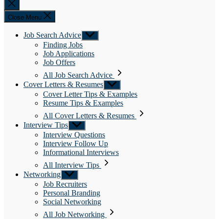
Close
search
Close Menu
Job Search Advice
Show
sub
Finding Jobs
menu
Job Applications
Job Offers
All Job Search Advice
Cover Letters & Resumes
Show
sub
Cover Letter Tips & Examples
menu
Resume Tips & Examples
All Cover Letters & Resumes
Interview Tips
Show
sub
Interview Questions
menu
Interview Follow Up
Informational Interviews
All Interview Tips
Networking
Show
sub
Job Recruiters
menu
Personal Branding
Social Networking
All Job Networking