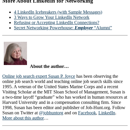
More About LinkedIn for Networking
4 LinkedIn Icebreakers (with Sample Messages)
3 Ways to Grow Your LinkedIn Network
Refusing or Accepting LinkedIn Connections?
Secret Networking Powerhouse:
Employer
“Alumni”
About the author…
Online job search expert Susan P. Joyce
has been observing the
online job search world and teaching online job search skills since
1995. A veteran of the United States Marine Corps and a recent
Visiting Scholar at the MIT Sloan School of Management, Susan is
a two-time layoff “graduate” who has worked in human resources at
Harvard University and in a compensation consulting firm. Since
1998, Susan has been editor and publisher of Job-Hunt.org. Follow
Susan on Twitter at
@jobhuntorg
and on
Facebook
,
LinkedIn
.
More about this author
…