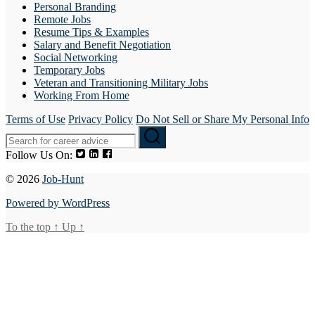
Personal Branding
Remote Jobs
Resume Tips & Examples
Salary and Benefit Negotiation
Social Networking
Temporary Jobs
Veteran and Transitioning Military Jobs
Working From Home
Terms of Use
Privacy Policy
Do Not Sell or Share My Personal Info
Follow Us On:
© 2026
Job-Hunt
Powered by WordPress
To the top
↑
Up
↑