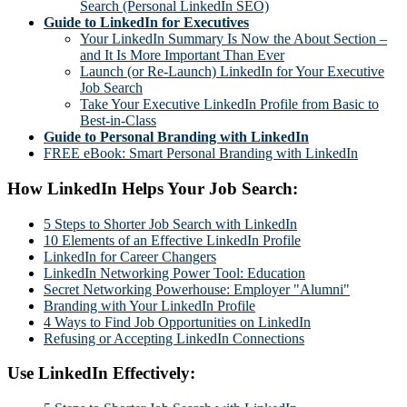
Search (Personal LinkedIn SEO)
Guide to LinkedIn for Executives
Your LinkedIn Summary Is Now the About Section –
and It Is More Important Than Ever
Launch (or Re-Launch) LinkedIn for Your Executive
Job Search
Take Your Executive LinkedIn Profile from Basic to
Best-in-Class
Guide to Personal Branding with LinkedIn
FREE eBook: Smart Personal Branding with LinkedIn
How LinkedIn Helps Your Job Search:
5 Steps to Shorter Job Search with LinkedIn
10 Elements of an Effective LinkedIn Profile
LinkedIn for Career Changers
LinkedIn Networking Power Tool: Education
Secret Networking Powerhouse: Employer "Alumni"
Branding with Your LinkedIn Profile
4 Ways to Find Job Opportunities on LinkedIn
Refusing or Accepting LinkedIn Connections
Use LinkedIn Effectively: