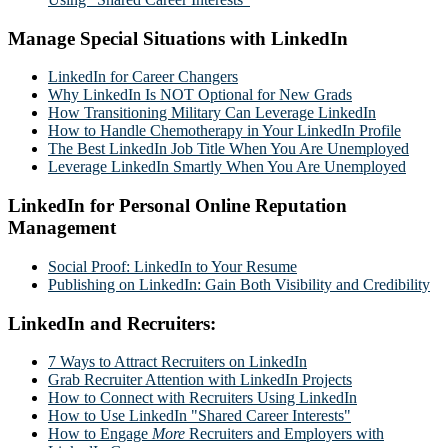
Manage Special Situations with LinkedIn
LinkedIn for Career Changers
Why LinkedIn Is NOT Optional for New Grads
How Transitioning Military Can Leverage LinkedIn
How to Handle Chemotherapy in Your LinkedIn Profile
The Best LinkedIn Job Title When You Are Unemployed
Leverage LinkedIn Smartly When You Are Unemployed
LinkedIn for Personal Online Reputation
Management
Social Proof: LinkedIn to Your Resume
Publishing on LinkedIn: Gain Both Visibility and Credibility
LinkedIn and Recruiters:
7 Ways to Attract Recruiters on LinkedIn
Grab Recruiter Attention with LinkedIn Projects
How to Connect with Recruiters Using LinkedIn
How to Use LinkedIn "Shared Career Interests"
How to Engage
More
Recruiters and Employers with