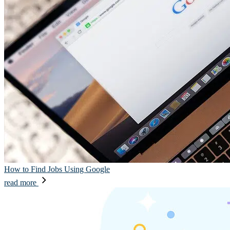
How to Find Jobs Using Google
read more