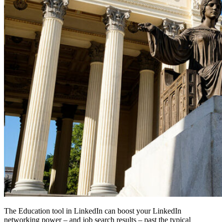
The Education tool in LinkedIn can boost your LinkedIn
networking power – and job search results – past the typical