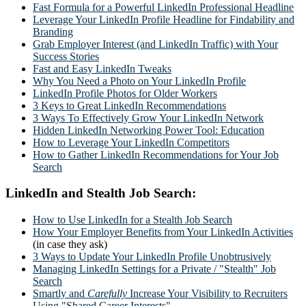
Fast Formula for a Powerful LinkedIn Professional Headline
Leverage Your LinkedIn Profile Headline for Findability and
Branding
Grab Employer Interest (and LinkedIn Traffic) with Your
Success Stories
Fast and Easy LinkedIn Tweaks
Why You Need a Photo on Your LinkedIn Profile
LinkedIn Profile Photos for Older Workers
3 Keys to Great LinkedIn Recommendations
3 Ways To Effectively Grow Your LinkedIn Network
Hidden LinkedIn Networking Power Tool: Education
How to Leverage Your LinkedIn Competitors
How to Gather LinkedIn Recommendations for Your Job
Search
LinkedIn and Stealth Job Search:
How to Use LinkedIn for a Stealth Job Search
How Your Employer Benefits from Your LinkedIn Activities
(in case they ask)
3 Ways to Update Your LinkedIn Profile Unobtrusively
Managing LinkedIn Settings for a Private / "Stealth" Job
Search
Smartly and
Carefully
Increase Your Visibility to Recruiters
Using "Shared Career Interests"