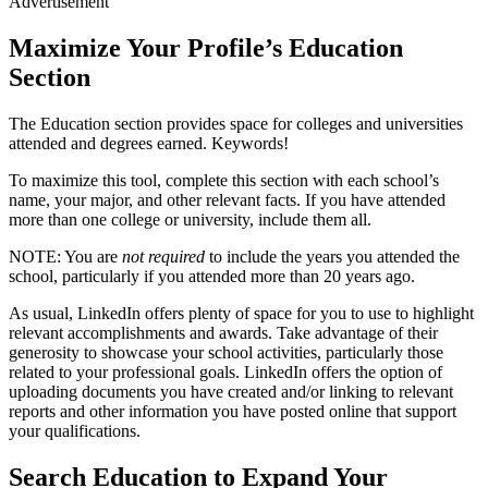
Advertisement
Maximize Your Profile’s Education
Section
The Education section provides space for colleges and universities
attended and degrees earned. Keywords!
To maximize this tool, complete this section with each school’s
name, your major, and other relevant facts. If you have attended
more than one college or university, include them all.
NOTE: You are
not required
to include the years you attended the
school, particularly if you attended more than 20 years ago.
As usual, LinkedIn offers plenty of space for you to use to highlight
relevant accomplishments and awards. Take advantage of their
generosity to showcase your school activities, particularly those
related to your professional goals. LinkedIn offers the option of
uploading documents you have created and/or linking to relevant
reports and other information you have posted online that support
your qualifications.
Search Education to Expand Your