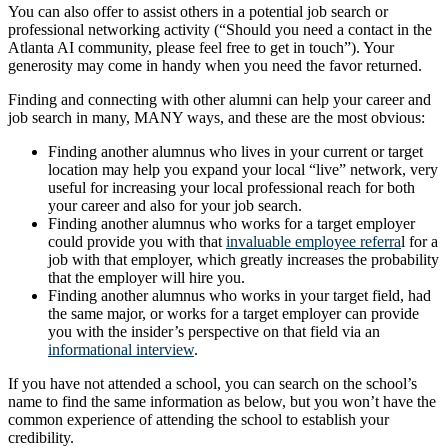
You can also offer to assist others in a potential job search or
professional networking activity (“Should you need a contact in the
Atlanta AI community, please feel free to get in touch”). Your
generosity may come in handy when you need the favor returned.
Finding and connecting with other alumni can help your career and
job search in many, MANY ways, and these are the most obvious:
Finding another alumnus who lives in your current or target
location may help you expand your local “live” network, very
useful for increasing your local professional reach for both
your career and also for your job search.
Finding another alumnus who works for a target employer
could provide you with that
invaluable employee referra
l for a
job with that employer, which greatly increases the probability
that the employer will hire you.
Finding another alumnus who works in your target field, had
the same major, or works for a target employer can provide
you with the insider’s perspective on that field via an
informational interview
.
If you have not attended a school, you can search on the school’s
name to find the same information as below, but you won’t have the
common experience of attending the school to establish your
credibility.