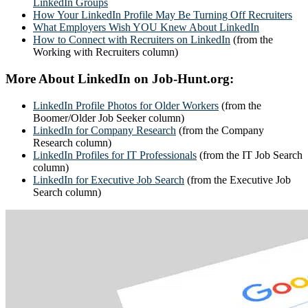
LinkedIn Groups
How Your LinkedIn Profile May Be Turning Off Recruiters
What Employers Wish YOU Knew About LinkedIn
How to Connect with Recruiters on LinkedIn
(from the
Working with Recruiters column)
More About LinkedIn on Job-Hunt.org:
LinkedIn Profile Photos for Older Workers
(from the
Boomer/Older Job Seeker column)
LinkedIn for Company Research
(from the Company
Research column)
LinkedIn Profiles for IT Professionals
(from the IT Job Search
column)
LinkedIn for Executive Job Search
(from the Executive Job
Search column)