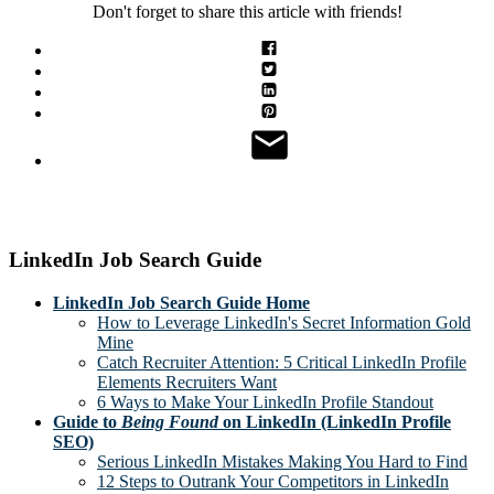
Don't forget to share this article with friends!
LinkedIn Job Search Guide
LinkedIn Job Search Guide Home
How to Leverage LinkedIn's Secret Information Gold
Mine
Catch Recruiter Attention: 5 Critical LinkedIn Profile
Elements Recruiters Want
6 Ways to Make Your LinkedIn Profile Standout
Guide to
Being Found
on LinkedIn (LinkedIn Profile
SEO)
Serious LinkedIn Mistakes Making You Hard to Find
12 Steps to Outrank Your Competitors in LinkedIn