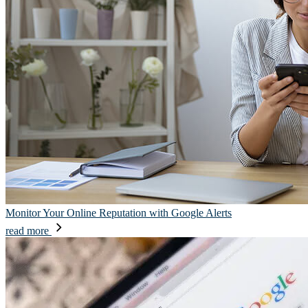
Monitor Your Online Reputation with Google Alerts
read more