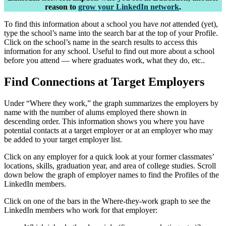
reason to
grow your LinkedIn network
.
To find this information about a school you have
not
attended (yet),
type the school’s name into the search bar at the top of your Profile.
Click on the school’s name in the search results to access this
information for any school. Useful to find out more about a school
before you attend — where graduates work, what they do, etc..
Find Connections at Target Employers
Under “Where they work,” the graph summarizes the employers by
name with the number of alums employed there shown in
descending order. This information shows you where you have
potential contacts at a target employer or at an employer who may
be added to your target employer list.
Click on any employer for a quick look at your former classmates’
locations, skills, graduation year, and area of college studies. Scroll
down below the graph of employer names to find the Profiles of the
LinkedIn members.
Click on one of the bars in the Where-they-work graph to see the
LinkedIn members who work for that employer: