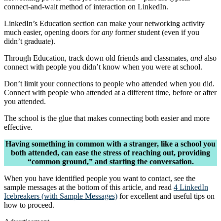
connect-and-wait method of interaction on LinkedIn.
LinkedIn’s Education section can make your networking activity
much easier, opening doors for
any
former student (even if you
didn’t graduate).
Through Education, track down old friends and classmates,
and
also
connect with people you didn’t know when you were at school.
Don’t limit your connections to people who attended when you did.
Connect with people who attended at a different time, before or after
you attended.
The school is the glue that makes connecting both easier and more
effective.
Having something in common with a stranger, like a school you
both attended, can ease the stress of reaching out, providing
“common ground,” and starting the conversation.
When you have identified people you want to contact, see the
sample messages at the bottom of this article, and read
4 LinkedIn
Icebreakers (with Sample Messages)
for excellent and useful tips on
how to proceed.