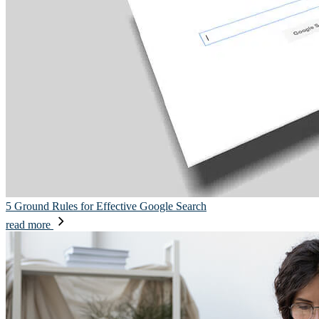
5 Ground Rules for Effective Google Search
read more