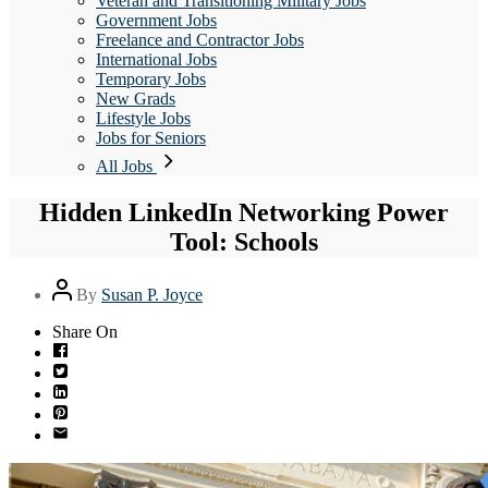
Veteran and Transitioning Military Jobs
Government Jobs
Freelance and Contractor Jobs
International Jobs
Temporary Jobs
New Grads
Lifestyle Jobs
Jobs for Seniors
All Jobs
Hidden LinkedIn Networking Power
Tool: Schools
Post
By
Susan P. Joyce
author
Share On