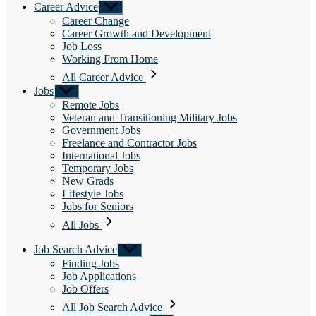
Career Advice
Show
sub
Career Change
menu
Career Growth and Development
Job Loss
Working From Home
All Career Advice
Jobs
Show
sub
Remote Jobs
menu
Veteran and Transitioning Military Jobs
Government Jobs
Freelance and Contractor Jobs
International Jobs
Temporary Jobs
New Grads
Lifestyle Jobs
Jobs for Seniors
All Jobs
Job Search Advice
Show
sub
Finding Jobs
menu
Job Applications
Job Offers
All Job Search Advice