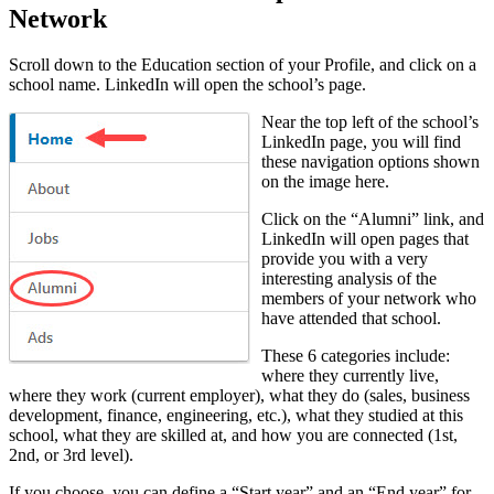
Network
Scroll down to the Education section of your Profile, and click on a
school name. LinkedIn will open the school’s page.
Near the top left of the school’s
LinkedIn page, you will find
these navigation options shown
on the image here.
Click on the “Alumni” link, and
LinkedIn will open pages that
provide you with a very
interesting analysis of the
members of your network who
have attended that school.
These 6 categories include:
where they currently live,
where they work (current employer), what they do (sales, business
development, finance, engineering, etc.), what they studied at this
school, what they are skilled at, and how you are connected (1st,
2nd, or 3rd level).
If you choose, you can define a “Start year” and an “End year” for