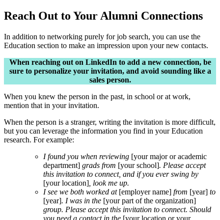
Reach Out to Your Alumni Connections
In addition to networking purely for job search, you can use the
Education section to make an impression upon your new contacts.
When reaching out on LinkedIn to add a new connection, be
sure to personalize your invitation, and avoid sounding like a
sales person.
When you knew the person in the past, in school or at work,
mention that in your invitation.
When the person is a stranger, writing the invitation is more difficult,
but you can leverage the information you find in your Education
research. For example:
I found you when reviewing
[your major or academic
department]
grads from
[your school]
. Please accept
this invitation to connect, and if you ever swing by
[your location]
, look me up.
I see we both worked at
[employer name]
from
[year]
to
[year]
. I was in the
[your part of the organization]
group. Please accept this invitation to connect. Should
you need a contact in the
[your location or your