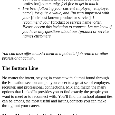
profession]
community, feel free to get in touch.
I’ve been following your current employer,
[employer
name]
, for quite a while, and I’m very impressed with
your
[their best known product or service]
. I
recommend your
[product or service name]
often.
Please accept this invitation to connect. Let me know if
you have any questions about our
[product or service
name]
customers.
You can also offer to assist them in a potential job search or other
professional activity.
The Bottom Line
No matter the intent, staying in contact with alumni found through
the Education section can put you closer to a great set of employer,
recruiter, and professional connections. Mix and match the many
options that LinkedIn provides you to find exactly the people you
want to meet or to reconnect with. You’ll find that school alumni ties
can be among the most useful and lasting contacts you can make
throughout your career.