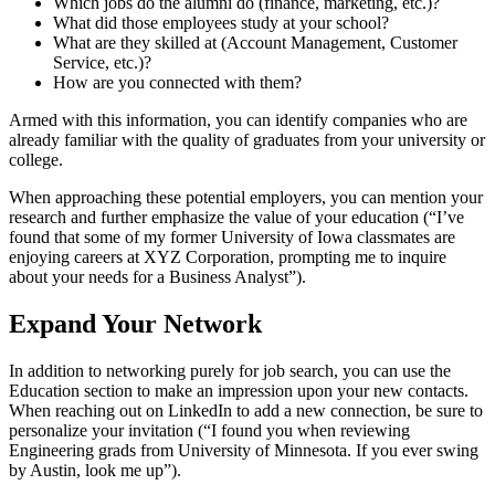
Which jobs do the alumni do (finance, marketing, etc.)?
What did those employees study at your school?
What are they skilled at (Account Management, Customer
Service, etc.)?
How are you connected with them?
Armed with this information, you can identify companies who are
already familiar with the quality of graduates from your university or
college.
When approaching these potential employers, you can mention your
research and further emphasize the value of your education (“I’ve
found that some of my former University of Iowa classmates are
enjoying careers at XYZ Corporation, prompting me to inquire
about your needs for a Business Analyst”).
Expand Your Network
In addition to networking purely for job search, you can use the
Education section to make an impression upon your new contacts.
When reaching out on LinkedIn to add a new connection, be sure to
personalize your invitation (“I found you when reviewing
Engineering grads from University of Minnesota. If you ever swing
by Austin, look me up”).