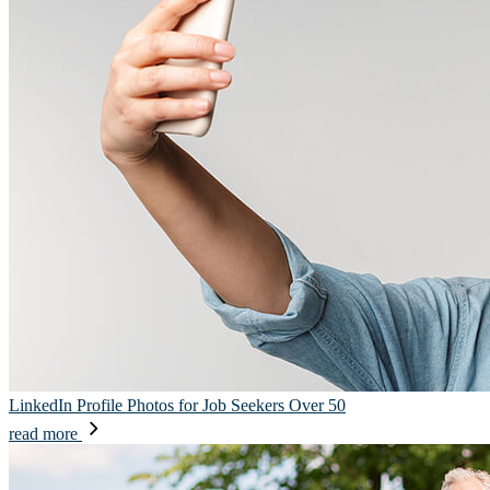
LinkedIn Profile Photos for Job Seekers Over 50
read more