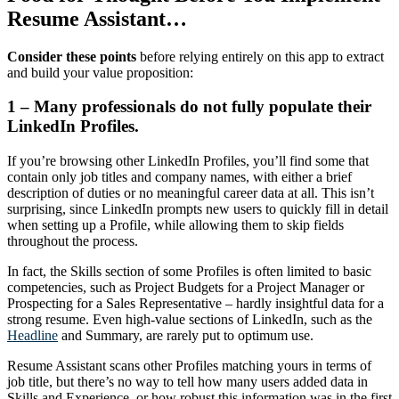
Resume Assistant…
Consider these points
before relying entirely on this app to extract
and build your value proposition:
1 – Many professionals do not fully populate their
LinkedIn Profiles.
If you’re browsing other LinkedIn Profiles, you’ll find some that
contain only job titles and company names, with either a brief
description of duties or no meaningful career data at all. This isn’t
surprising, since LinkedIn prompts new users to quickly fill in detail
when setting up a Profile, while allowing them to skip fields
throughout the process.
In fact, the Skills section of some Profiles is often limited to basic
competencies, such as Project Budgets for a Project Manager or
Prospecting for a Sales Representative – hardly insightful data for a
strong resume. Even high-value sections of LinkedIn, such as the
Headline
and Summary, are rarely put to optimum use.
Resume Assistant scans other Profiles matching yours in terms of
job title, but there’s no way to tell how many users added data in
Skills and Experience, or how robust this information was in the first