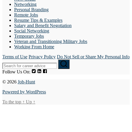
Networking
Personal Branding
Remote Jobs
Resume Tips & Examples
Salary and Benefit Negotiation
Social Networking
Temporary Jobs
Veteran and Transitioning Military Jobs
Working From Home
Terms of Use
Privacy Policy
Do Not Sell or Share My Personal Info
Follow Us On:
© 2026
Job-Hunt
Powered by WordPress
To the top
↑
Up
↑