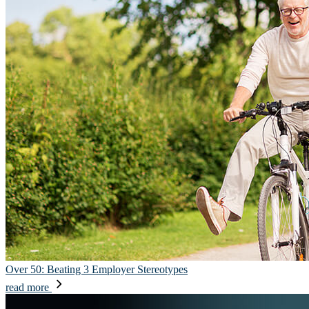
Over 50: Beating 3 Employer Stereotypes
read more