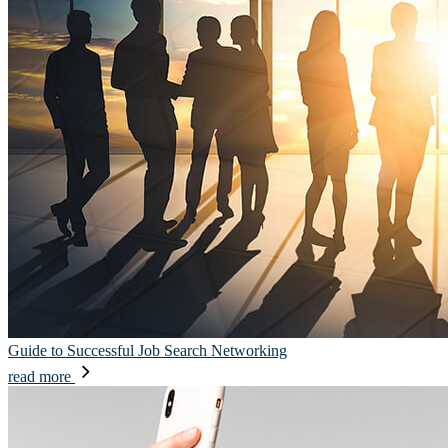
Guide to Successful Job Search Networking
read more