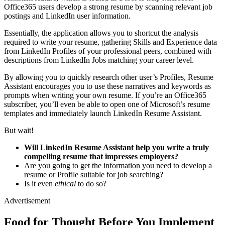
Office365 users develop a strong resume by scanning relevant job
postings and LinkedIn user information.
Essentially, the application allows you to shortcut the analysis
required to write your resume, gathering Skills and Experience data
from LinkedIn Profiles of your professional peers, combined with
descriptions from LinkedIn Jobs matching your career level.
By allowing you to quickly research other user’s Profiles, Resume
Assistant encourages you to use these narratives and keywords as
prompts when writing your own resume. If you’re an Office365
subscriber, you’ll even be able to open one of Microsoft’s resume
templates and immediately launch LinkedIn Resume Assistant.
But wait!
Will LinkedIn Resume Assistant help you write a truly
compelling resume that impresses employers?
Are you going to get the information you need to develop a
resume or Profile suitable for job searching?
Is it even
ethical
to do so?
Advertisement
Food for Thought Before You Implement