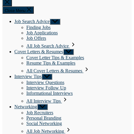
Close
search
Close Menu
Job Search Advice
Show
sub
Finding Jobs
menu
Job Applications
Job Offers
All Job Search Advice
Cover Letters & Resumes
Show
sub
Cover Letter Tips & Examples
menu
Resume Tips & Examples
All Cover Letters & Resumes
Interview Tips
Show
sub
Interview Questions
menu
Interview Follow Up
Informational Interviews
All Interview Tips
Networking
Show
sub
Job Recruiters
menu
Personal Branding
Social Networking
All Job Networking