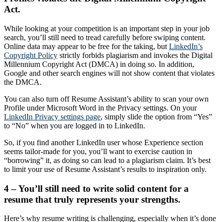
Act.
While looking at your competition is an important step in your job
search, you’ll still need to tread carefully before swiping content.
Online data may appear to be free for the taking, but
LinkedIn’s
Copyright Policy
strictly forbids plagiarism and invokes the Digital
Millennium Copyright Act (DMCA) in doing so. In addition,
Google and other search engines will not show content that violates
the DMCA.
You can also turn off Resume Assistant’s ability to scan your own
Profile under Microsoft Word in the Privacy settings. On your
LinkedIn Privacy settings page
, simply slide the option from “Yes”
to “No” when you are logged in to LinkedIn.
So, if you find another LinkedIn user whose Experience section
seems tailor-made for you, you’ll want to exercise caution in
“borrowing” it, as doing so can lead to a plagiarism claim. It’s best
to limit your use of Resume Assistant’s results to inspiration only.
4 – You’ll still need to write solid content for a
resume that truly represents your strengths.
Here’s why resume writing is challenging, especially when it’s done