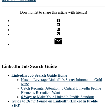
Don't forget to share this article with friends!
LinkedIn Job Search Guide
LinkedIn Job Search Guide Home
How to Leverage LinkedIn's Secret Information Gold
Mine
Catch Recruiter Attention: 5 Critical LinkedIn Profile
Elements Recruiters Want
6 Ways to Make Your LinkedIn Profile Standout
Guide to
Being Found
on LinkedIn (LinkedIn Profile
SEO)