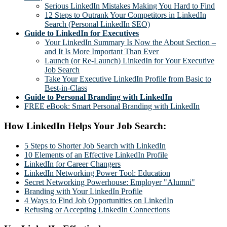
Serious LinkedIn Mistakes Making You Hard to Find
12 Steps to Outrank Your Competitors in LinkedIn
Search (Personal LinkedIn SEO)
Guide to LinkedIn for Executives
Your LinkedIn Summary Is Now the About Section –
and It Is More Important Than Ever
Launch (or Re-Launch) LinkedIn for Your Executive
Job Search
Take Your Executive LinkedIn Profile from Basic to
Best-in-Class
Guide to Personal Branding with LinkedIn
FREE eBook: Smart Personal Branding with LinkedIn
How LinkedIn Helps Your Job Search:
5 Steps to Shorter Job Search with LinkedIn
10 Elements of an Effective LinkedIn Profile
LinkedIn for Career Changers
LinkedIn Networking Power Tool: Education
Secret Networking Powerhouse: Employer "Alumni"
Branding with Your LinkedIn Profile
4 Ways to Find Job Opportunities on LinkedIn
Refusing or Accepting LinkedIn Connections