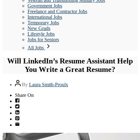
Veteran and Transitioning Military Jobs
Government Jobs
Freelance and Contractor Jobs
International Jobs
Temporary Jobs
New Grads
Lifestyle Jobs
Jobs for Seniors
All Jobs
Will LinkedIn’s Resume Assistant Help
You Write a Great Resume?
Post
By
Laura Smith-Proulx
author
Share On