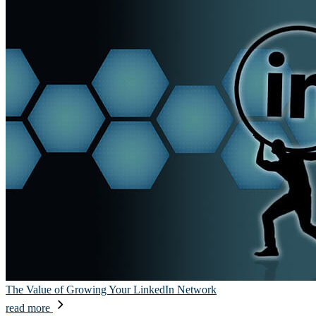
The Value of Growing Your LinkedIn Network
read more