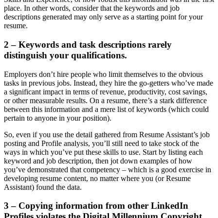
place. In other words, consider that the keywords and job
descriptions generated may only serve as a starting point for your
resume.
2 – Keywords and task descriptions rarely
distinguish your qualifications.
Employers don’t hire people who limit themselves to the obvious
tasks in previous jobs. Instead, they hire the go-getters who’ve made
a significant impact in terms of revenue, productivity, cost savings,
or other measurable results. On a resume, there’s a stark difference
between this information and a mere list of keywords (which could
pertain to anyone in your position).
So, even if you use the detail gathered from Resume Assistant’s job
posting and Profile analysis, you’ll still need to take stock of the
ways in which you’ve put these skills to use. Start by listing each
keyword and job description, then jot down examples of how
you’ve demonstrated that competency – which is a good exercise in
developing resume content, no matter where you (or Resume
Assistant) found the data.
3 – Copying information from other LinkedIn
Profiles violates the Digital Millennium Copyright