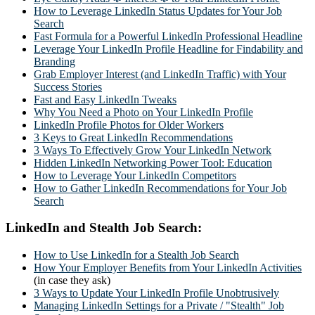
How to Leverage LinkedIn Status Updates for Your Job
Search
Fast Formula for a Powerful LinkedIn Professional Headline
Leverage Your LinkedIn Profile Headline for Findability and
Branding
Grab Employer Interest (and LinkedIn Traffic) with Your
Success Stories
Fast and Easy LinkedIn Tweaks
Why You Need a Photo on Your LinkedIn Profile
LinkedIn Profile Photos for Older Workers
3 Keys to Great LinkedIn Recommendations
3 Ways To Effectively Grow Your LinkedIn Network
Hidden LinkedIn Networking Power Tool: Education
How to Leverage Your LinkedIn Competitors
How to Gather LinkedIn Recommendations for Your Job
Search
LinkedIn and Stealth Job Search:
How to Use LinkedIn for a Stealth Job Search
How Your Employer Benefits from Your LinkedIn Activities
(in case they ask)
3 Ways to Update Your LinkedIn Profile Unobtrusively
Managing LinkedIn Settings for a Private / "Stealth" Job