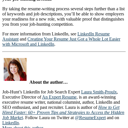
By taking the resume-writing process several steps further than a list
of keywords and job descriptions, you’ll be able to show employers
your readiness for a new role, with valuable proof that distinguishes
you from your job-hunting competition.
For more information from LinkedIn, see
LinkedIn Resume
Assistant
and
Creating Your Resume Just Got a Whole Lot Easier
with Microsoft and LinkedIn
.
About the author…
Job-Hunt’s LinkedIn for Job Search Expert
Laura Smith-Proulx
,
Executive Director of
An Expert Resume
, is an award-winning
executive resume writer, national columnist, author, LinkedIn and
SEO enthusiast, and past recruiter. Laura is author of
How to Get
Hired Faster: 60+ Proven Tips and Strategies to Access the Hidden
Job Market
. Follow Laura on Twitter at
@ResumeExpert
and on
LinkedIn
.
More about this author
…