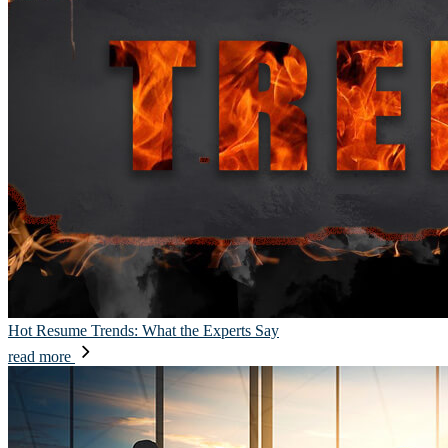
Hot Resume Trends: What the Experts Say
read more