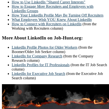
How to Use LinkedIn "Shared Career Interests"
How to Engage
More
Recruiters and Employers with
LinkedIn Groups
How Your LinkedIn Profile May Be Turning Off Recruiters
What Employers Wish YOU Knew About LinkedIn
How to Connect with Recruiters on LinkedIn
(from the
Working with Recruiters column)
More About LinkedIn on Job-Hunt.org:
LinkedIn Profile Photos for Older Workers
(from the
Boomer/Older Job Seeker column)
LinkedIn for Company Research
(from the Company
Research column)
LinkedIn Profiles for IT Professionals
(from the IT Job Search
column)
LinkedIn for Executive Job Search
(from the Executive Job
Search column)