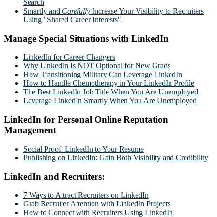
Search
Smartly and
Carefully
Increase Your Visibility to Recruiters
Using "Shared Career Interests"
Manage Special Situations with LinkedIn
LinkedIn for Career Changers
Why LinkedIn Is NOT Optional for New Grads
How Transitioning Military Can Leverage LinkedIn
How to Handle Chemotherapy in Your LinkedIn Profile
The Best LinkedIn Job Title When You Are Unemployed
Leverage LinkedIn Smartly When You Are Unemployed
LinkedIn for Personal Online Reputation
Management
Social Proof: LinkedIn to Your Resume
Publishing on LinkedIn: Gain Both Visibility and Credibility
LinkedIn and Recruiters:
7 Ways to Attract Recruiters on LinkedIn
Grab Recruiter Attention with LinkedIn Projects
How to Connect with Recruiters Using LinkedIn