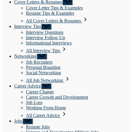
Cover Letters & Resumes
Show
sub
Cover Letter Tips & Examples
menu
Resume Tips & Examples
All Cover Letters & Resumes
Interview Tips
Show
sub
Interview Questions
menu
Interview Follow Up
Informational Interviews
All Interview Tips
Networking
Show
sub
Job Recruiters
menu
Personal Branding
Social Networking
All Job Networking
Career Advice
Show
sub
Career Change
menu
Career Growth and Development
Job Loss
Working From Home
All Career Advice
Jobs
Show
sub
Remote Jobs
menu