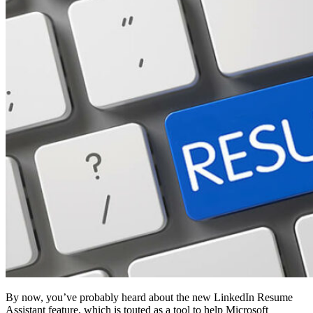
By now, you’ve probably heard about the new LinkedIn Resume
Assistant feature, which is touted as a tool to help Microsoft