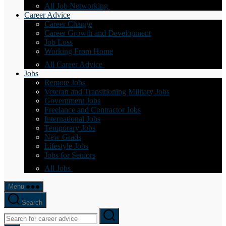
All Job Networking
Career Advice
Career Change
Career Growth and Development
Job Loss
Working From Home
All Career Advice
Jobs
Remote Jobs
Veteran and Transitioning Military Jobs
Government Jobs
Freelance and Contractor Jobs
International Jobs
Temporary Jobs
New Grads
Lifestyle Jobs
Jobs for Seniors
All Jobs
Menu
Search