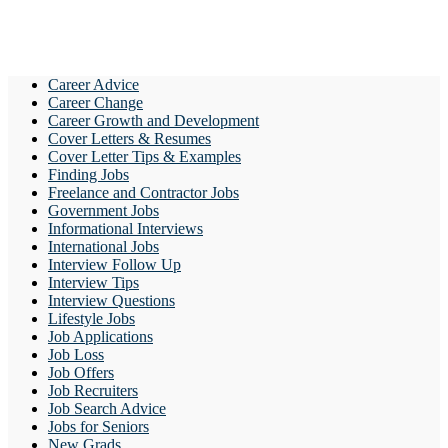
Career Advice
Career Change
Career Growth and Development
Cover Letters & Resumes
Cover Letter Tips & Examples
Finding Jobs
Freelance and Contractor Jobs
Government Jobs
Informational Interviews
International Jobs
Interview Follow Up
Interview Tips
Interview Questions
Lifestyle Jobs
Job Applications
Job Loss
Job Offers
Job Recruiters
Job Search Advice
Jobs for Seniors
New Grads