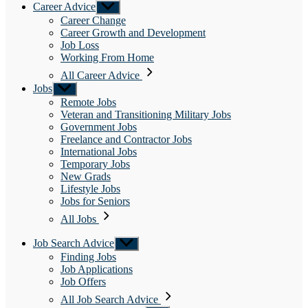
Career Advice
Show
sub
Career Change
menu
Career Growth and Development
Job Loss
Working From Home
All Career Advice
Jobs
Show
sub
Remote Jobs
menu
Veteran and Transitioning Military Jobs
Government Jobs
Freelance and Contractor Jobs
International Jobs
Temporary Jobs
New Grads
Lifestyle Jobs
Jobs for Seniors
All Jobs
Job Search Advice
Show
sub
Finding Jobs
menu
Job Applications
Job Offers
All Job Search Advice