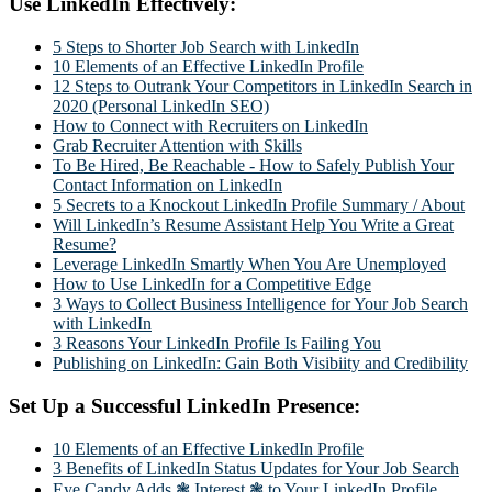
Use LinkedIn Effectively:
5 Steps to Shorter Job Search with LinkedIn
10 Elements of an Effective LinkedIn Profile
12 Steps to Outrank Your Competitors in LinkedIn Search in
2020 (Personal LinkedIn SEO)
How to Connect with Recruiters on LinkedIn
Grab Recruiter Attention with Skills
To Be Hired, Be Reachable - How to Safely Publish Your
Contact Information on LinkedIn
5 Secrets to a Knockout LinkedIn Profile Summary / About
Will LinkedIn’s Resume Assistant Help You Write a Great
Resume?
Leverage LinkedIn Smartly When You Are Unemployed
How to Use LinkedIn for a Competitive Edge
3 Ways to Collect Business Intelligence for Your Job Search
with LinkedIn
3 Reasons Your LinkedIn Profile Is Failing You
Publishing on LinkedIn: Gain Both Visibiity and Credibility
Set Up a Successful LinkedIn Presence:
10 Elements of an Effective LinkedIn Profile
3 Benefits of LinkedIn Status Updates for Your Job Search
Eye Candy Adds ❃ Interest ❃ to Your LinkedIn Profile