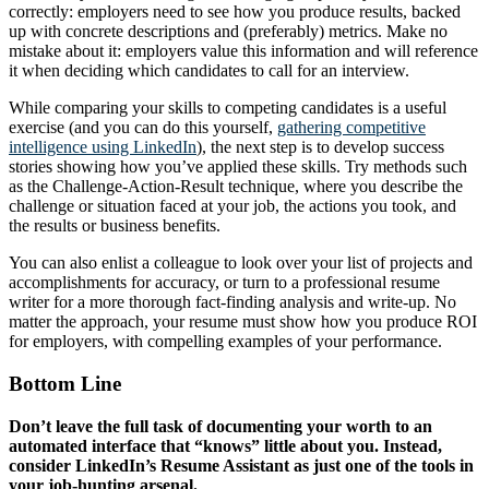
correctly: employers need to see how you produce results, backed
up with concrete descriptions and (preferably) metrics. Make no
mistake about it: employers value this information and will reference
it when deciding which candidates to call for an interview.
While comparing your skills to competing candidates is a useful
exercise (and you can do this yourself,
gathering competitive
intelligence using LinkedIn
), the next step is to develop success
stories showing how you’ve applied these skills. Try methods such
as the Challenge-Action-Result technique, where you describe the
challenge or situation faced at your job, the actions you took, and
the results or business benefits.
You can also enlist a colleague to look over your list of projects and
accomplishments for accuracy, or turn to a professional resume
writer for a more thorough fact-finding analysis and write-up. No
matter the approach, your resume must show how you produce ROI
for employers, with compelling examples of your performance.
Bottom Line
Don’t leave the full task of documenting your worth to an
automated interface that “knows” little about you. Instead,
consider LinkedIn’s Resume Assistant as just one of the tools in
your job-hunting arsenal.