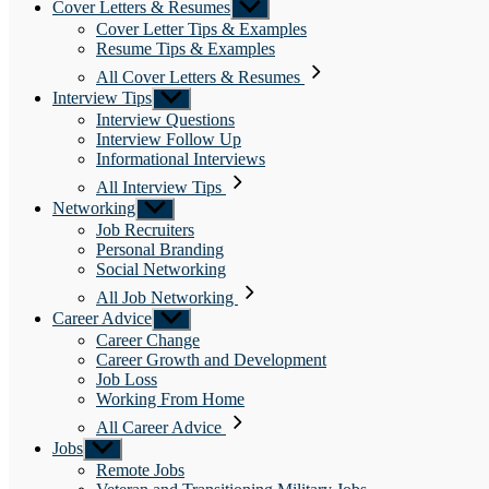
Cover Letters & Resumes
Show
sub
Cover Letter Tips & Examples
menu
Resume Tips & Examples
All Cover Letters & Resumes
Interview Tips
Show
sub
Interview Questions
menu
Interview Follow Up
Informational Interviews
All Interview Tips
Networking
Show
sub
Job Recruiters
menu
Personal Branding
Social Networking
All Job Networking
Career Advice
Show
sub
Career Change
menu
Career Growth and Development
Job Loss
Working From Home
All Career Advice
Jobs
Show
sub
Remote Jobs
menu