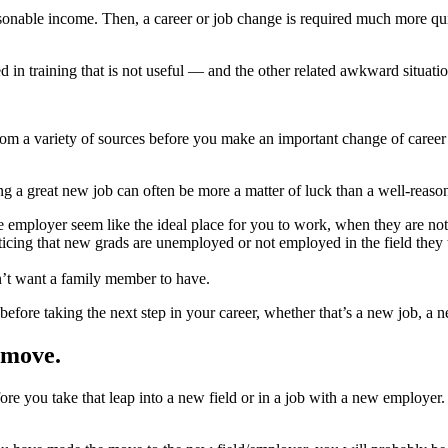
reasonable income. Then, a career or job change is required much more 
d in training that is not useful — and the other related awkward situa
rom a variety of sources before you make an important change of caree
ng a great new job can often be more a matter of luck than a well-reason
e employer seem like the ideal place for you to work, when they are not
icing that new grads are unemployed or not employed in the field they t
dn’t want a family member to have.
before taking the next step in your career, whether that’s a new job, a n
 move.
e you take that leap into a new field or in a job with a new employer.