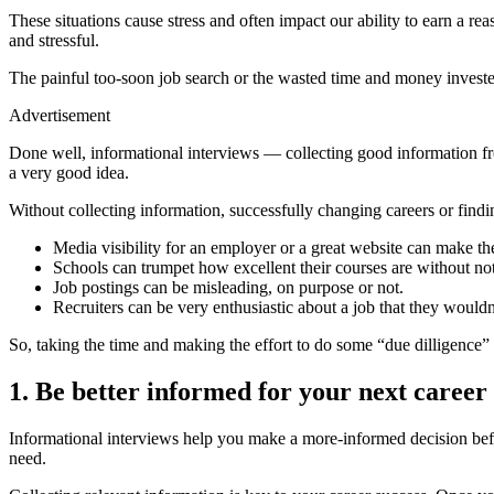
These situations cause stress and often impact our ability to earn a 
and stressful.
The painful too-soon job search or the wasted time and money investe
Advertisement
Done well, informational interviews — collecting good information f
a very good idea.
Without collecting information, successfully changing careers or findi
Media visibility for an employer or a great website can make th
Schools can trumpet how excellent their courses are without not
Job postings can be misleading, on purpose or not.
Recruiters can be very enthusiastic about a job that they woul
So, taking the time and making the effort to do some “due dilligence” 
1. Be better informed for your next career
Informational interviews help you make a more-informed decision befor
need.