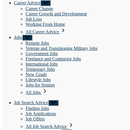
Career Advice
Show
sub
Career Change
menu
Career Growth and Development
Job Loss
Working From Home
All Career Advice
Jobs
Show
sub
Remote Jobs
menu
Veteran and Transitioning Military Jobs
Government Jobs
Freelance and Contractor Jobs
International Jobs
Temporary Jobs
New Grads
Lifestyle Jobs
Jobs for Seniors
All Jobs
Job Search Advice
Show
sub
Finding Jobs
menu
Job Applications
Job Offers
All Job Search Advice