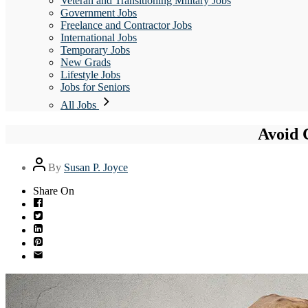
Veteran and Transitioning Military Jobs
Government Jobs
Freelance and Contractor Jobs
International Jobs
Temporary Jobs
New Grads
Lifestyle Jobs
Jobs for Seniors
All Jobs
Avoid 
Post
By
Susan P. Joyce
author
Share On