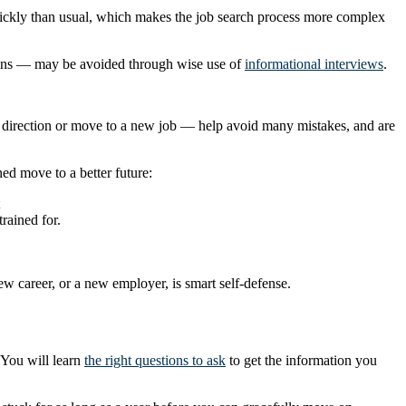
quickly than usual, which makes the job search process more complex
tions — may be avoided through wise use of
informational interviews
.
r direction or move to a new job — help avoid many mistakes, and are
ed move to a better future:
rained for.
ew career, or a new employer, is smart self-defense.
 You will learn
the right questions to ask
to get the information you