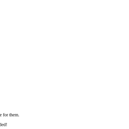
e for them.
ded!