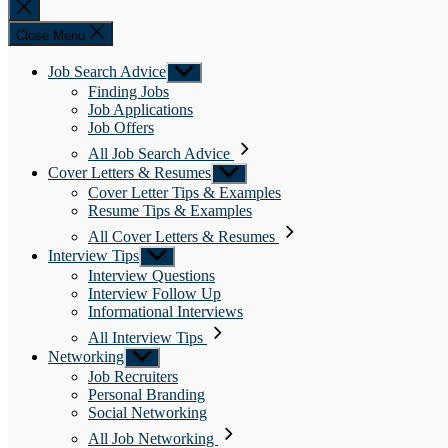
Close
search
Close Menu
Job Search Advice
Show
sub
Finding Jobs
menu
Job Applications
Job Offers
All Job Search Advice
Cover Letters & Resumes
Show
sub
Cover Letter Tips & Examples
menu
Resume Tips & Examples
All Cover Letters & Resumes
Interview Tips
Show
sub
Interview Questions
menu
Interview Follow Up
Informational Interviews
All Interview Tips
Networking
Show
sub
Job Recruiters
menu
Personal Branding
Social Networking
All Job Networking