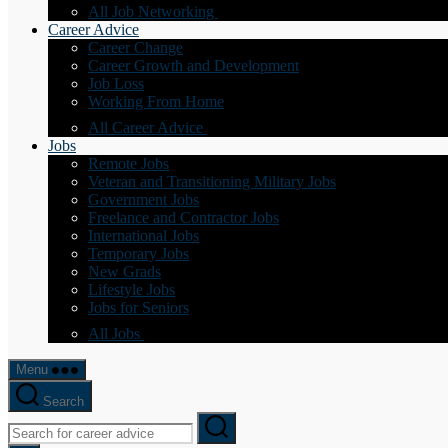
All Job Networking
Career Advice
Career Change
Career Growth and Development
Job Loss
Working From Home
All Career Advice
Jobs
Remote Jobs
Veteran and Transitioning Military Jobs
Government Jobs
Freelance and Contractor Jobs
International Jobs
Temporary Jobs
New Grads
Lifestyle Jobs
Jobs for Seniors
All Jobs
Menu
Search