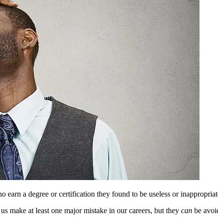
 earn a degree or certification they found to be useless or inappropriat
 us make at least one major mistake in our careers, but they
can
be avoi