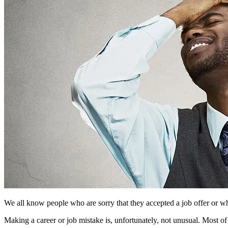
We all know people who are sorry that they accepted a job offer or who
Making a career or job mistake is, unfortunately, not unusual. Most of