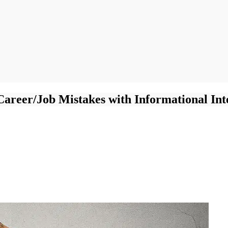
Career/Job Mistakes with Informational Int