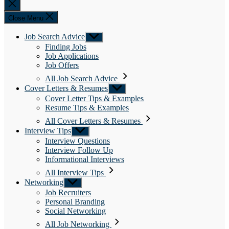
Close
search
Close Menu
Job Search Advice
Show
sub
Finding Jobs
menu
Job Applications
Job Offers
All Job Search Advice
Cover Letters & Resumes
Show
sub
Cover Letter Tips & Examples
menu
Resume Tips & Examples
All Cover Letters & Resumes
Interview Tips
Show
sub
Interview Questions
menu
Interview Follow Up
Informational Interviews
All Interview Tips
Networking
Show
sub
Job Recruiters
menu
Personal Branding
Social Networking
All Job Networking