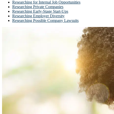
Researching for Internal Job Opportunities
Researching Private Companies
Researching Early-Stage Start-Ups
Researching Employer Diversity
Researching Possible Company Lawsuits