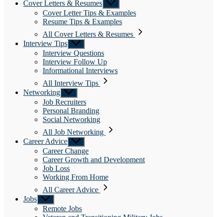
Cover Letters & Resumes
Show
sub
Cover Letter Tips & Examples
menu
Resume Tips & Examples
All Cover Letters & Resumes
Interview Tips
Show
sub
Interview Questions
menu
Interview Follow Up
Informational Interviews
All Interview Tips
Networking
Show
sub
Job Recruiters
menu
Personal Branding
Social Networking
All Job Networking
Career Advice
Show
sub
Career Change
menu
Career Growth and Development
Job Loss
Working From Home
All Career Advice
Jobs
Show
sub
Remote Jobs
menu