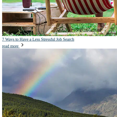
7 Ways to Have a Less Stressful Job Search
read more