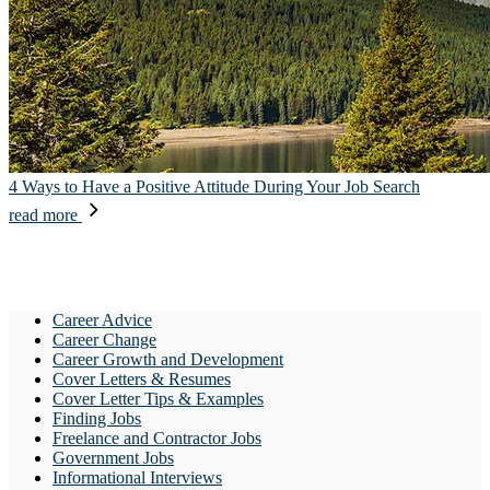
4 Ways to Have a Positive Attitude During Your Job Search
read more
Career Advice
Career Change
Career Growth and Development
Cover Letters & Resumes
Cover Letter Tips & Examples
Finding Jobs
Freelance and Contractor Jobs
Government Jobs
Informational Interviews