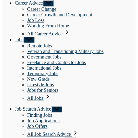
Career Advice
Show
sub
Career Change
menu
Career Growth and Development
Job Loss
Working From Home
All Career Advice
Jobs
Show
sub
Remote Jobs
menu
Veteran and Transitioning Military Jobs
Government Jobs
Freelance and Contractor Jobs
International Jobs
Temporary Jobs
New Grads
Lifestyle Jobs
Jobs for Seniors
All Jobs
Job Search Advice
Show
sub
Finding Jobs
menu
Job Applications
Job Offers
All Job Search Advice