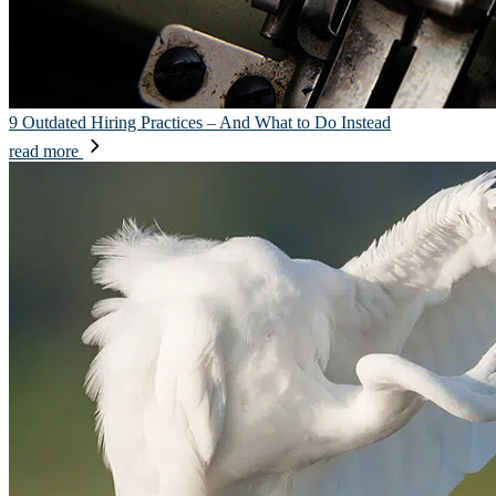
9 Outdated Hiring Practices – And What to Do Instead
read more