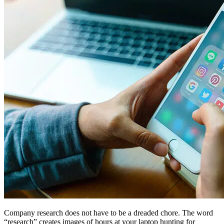
Company research does not have to be a dreaded chore. The word
“research” creates images of hours at your laptop hunting for