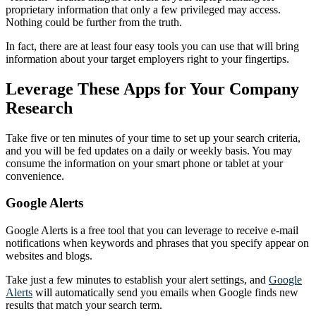
proprietary information that only a few privileged may access.
Nothing could be further from the truth.
In fact, there are at least four easy tools you can use that will bring
information about your target employers right to your fingertips.
Leverage These Apps for Your Company
Research
Take five or ten minutes of your time to set up your search criteria,
and you will be fed updates on a daily or weekly basis. You may
consume the information on your smart phone or tablet at your
convenience.
Google Alerts
Google Alerts is a free tool that you can leverage to receive e-mail
notifications when keywords and phrases that you specify appear on
websites and blogs.
Take just a few minutes to establish your alert settings, and
Google
Alerts
will automatically send you emails when Google finds new
results that match your search term.