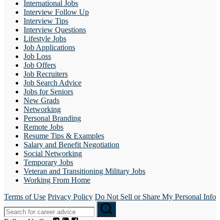
International Jobs
Interview Follow Up
Interview Tips
Interview Questions
Lifestyle Jobs
Job Applications
Job Loss
Job Offers
Job Recruiters
Job Search Advice
Jobs for Seniors
New Grads
Networking
Personal Branding
Remote Jobs
Resume Tips & Examples
Salary and Benefit Negotiation
Social Networking
Temporary Jobs
Veteran and Transitioning Military Jobs
Working From Home
Terms of Use
Privacy Policy
Do Not Sell or Share My Personal Info