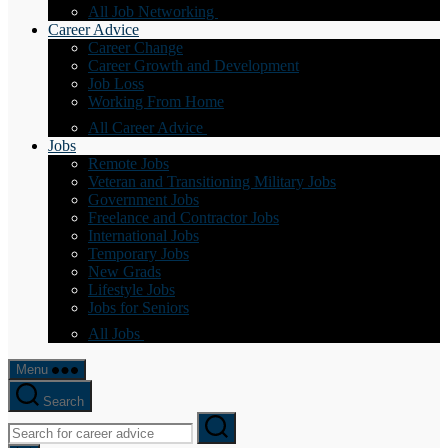
All Job Networking
Career Advice
Career Change
Career Growth and Development
Job Loss
Working From Home
All Career Advice
Jobs
Remote Jobs
Veteran and Transitioning Military Jobs
Government Jobs
Freelance and Contractor Jobs
International Jobs
Temporary Jobs
New Grads
Lifestyle Jobs
Jobs for Seniors
All Jobs
Menu
Search