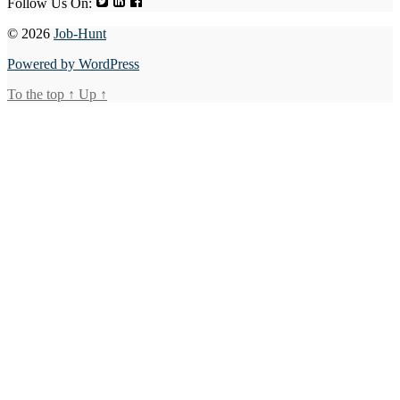
Follow Us On:
© 2026
Job-Hunt
Powered by WordPress
To the top
↑
Up
↑