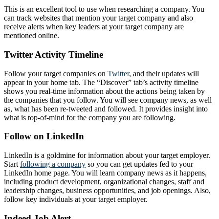
This is an excellent tool to use when researching a company. You
can track websites that mention your target company and also
receive alerts when key leaders at your target company are
mentioned online.
Twitter Activity Timeline
Follow your target companies on
Twitter
, and their updates will
appear in your home tab. The “Discover” tab’s activity timeline
shows you real-time information about the actions being taken by
the companies that you follow. You will see company news, as well
as, what has been re-tweeted and followed. It provides insight into
what is top-of-mind for the company you are following.
Follow on LinkedIn
LinkedIn is a goldmine for information about your target employer.
Start
following a company
so you can get updates fed to your
LinkedIn home page. You will learn company news as it happens,
including product development, organizational changes, staff and
leadership changes, business opportunities, and job openings. Also,
follow key individuals at your target employer.
Indeed Job Alert