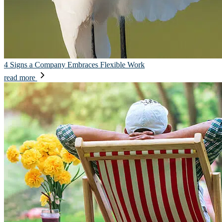
4 Signs a Company Embraces Flexible Work
read more