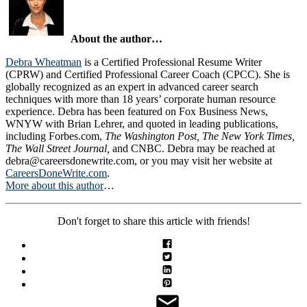
About the author…
Debra Wheatman
is a Certified Professional Resume Writer
(CPRW) and Certified Professional Career Coach (CPCC). She is
globally recognized as an expert in advanced career search
techniques with more than 18 years’ corporate human resource
experience. Debra has been featured on Fox Business News,
WNYW with Brian Lehrer, and quoted in leading publications,
including Forbes.com,
The Washington Post, The New York Times,
The Wall Street Journal,
and CNBC. Debra may be reached at
debra@careersdonewrite.com
, or you may visit her website at
CareersDoneWrite.com
.
More about this author
…
Don't forget to share this article with friends!