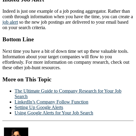
Indeed is just one example of a job posting aggregator. Rather than
comb through information when you have the time, you can create a
job alert
so the new job postings are delivered to your email based
on your search criteria.
Bottom Line
Next time you have a bit of down time set up these valuable tools.
Information about your target companies will flow to you
effortlessly. For more information on company research, check out
these other job-hunt resources.
More on This Topic
The Ultimate Guide to Company Research for Your Job
Search
LinkedIn’s Company Follow Function
Setting Up Google Alerts
Using Google Alerts for Your Job Search