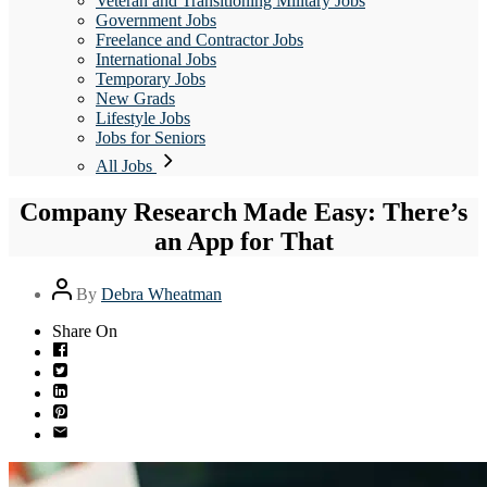
Veteran and Transitioning Military Jobs
Government Jobs
Freelance and Contractor Jobs
International Jobs
Temporary Jobs
New Grads
Lifestyle Jobs
Jobs for Seniors
All Jobs
Company Research Made Easy: There’s
an App for That
Post
By
Debra Wheatman
author
Share On