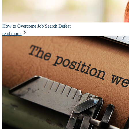
How to Overcome Job Search Defeat
read more