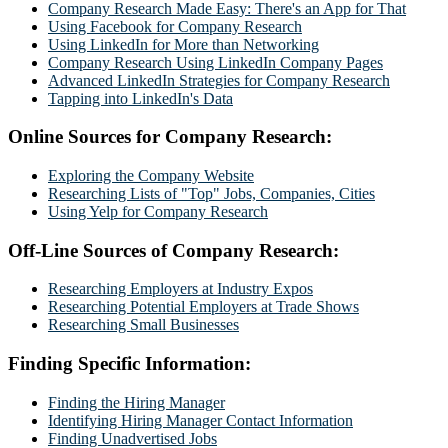
Company Research Made Easy: There's an App for That
Using Facebook for Company Research
Using LinkedIn for More than Networking
Company Research Using LinkedIn Company Pages
Advanced LinkedIn Strategies for Company Research
Tapping into LinkedIn's Data
Online Sources for Company Research:
Exploring the Company Website
Researching Lists of "Top" Jobs, Companies, Cities
Using Yelp for Company Research
Off-Line Sources of Company Research:
Researching Employers at Industry Expos
Researching Potential Employers at Trade Shows
Researching Small Businesses
Finding Specific Information:
Finding the Hiring Manager
Identifying Hiring Manager Contact Information
Finding Unadvertised Jobs