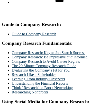
Guide to Company Research:
Guide to Company Research
Company Research Fundamentals:
Company Research: Key to Job Search Success
Company Research: Be Impressive
and
Informed
Company Research to Avoid Career Regrets
The 20 Minute Company Research Guide
Evaluating the Company's Fit for You
Research Like a Stakeholder
Learning From Industry Observers
Understanding the Financial Reports
Think "Research" to Boost Networking
Researching Nonprofits
Using Social Media for Company Research: