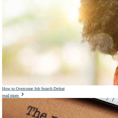
How to Overcome Job Search Defeat
read more