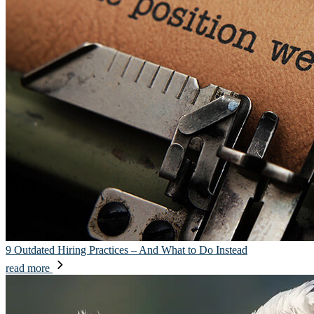
9 Outdated Hiring Practices – And What to Do Instead
read more