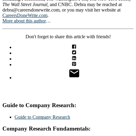
The Wall Street Journal,
and CNBC. Debra may be reached at
debra@careersdonewrite.com
, or you may visit her website at
CareersDoneWrite.com
.
More about this author
…
Don't forget to share this article with friends!
Guide to Company Research:
Guide to Company Research
Company Research Fundamentals: