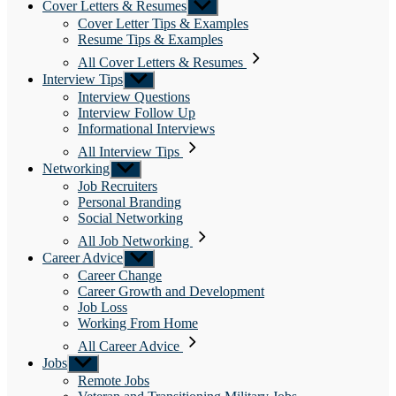
Cover Letters & Resumes
Show
sub
Cover Letter Tips & Examples
menu
Resume Tips & Examples
All Cover Letters & Resumes
Interview Tips
Show
sub
Interview Questions
menu
Interview Follow Up
Informational Interviews
All Interview Tips
Networking
Show
sub
Job Recruiters
menu
Personal Branding
Social Networking
All Job Networking
Career Advice
Show
sub
Career Change
menu
Career Growth and Development
Job Loss
Working From Home
All Career Advice
Jobs
Show
sub
Remote Jobs
menu