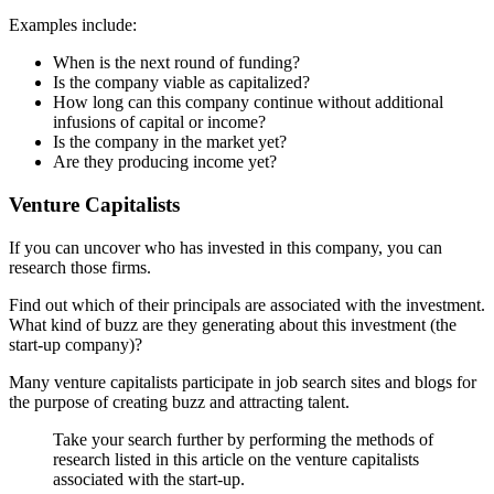
Examples include:
When is the next round of funding?
Is the company viable as capitalized?
How long can this company continue without additional
infusions of capital or income?
Is the company in the market yet?
Are they producing income yet?
Venture Capitalists
If you can uncover who has invested in this company, you can
research those firms.
Find out which of their principals are associated with the investment.
What kind of buzz are they generating about this investment (the
start-up company)?
Many venture capitalists participate in job search sites and blogs for
the purpose of creating buzz and attracting talent.
Take your search further by performing the methods of
research listed in this article on the venture capitalists
associated with the start-up.