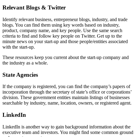
Relevant Blogs & Twitter
Identify relevant business, entrepreneur blogs, industry, and trade
blogs. You can find them using key words based on industry,
product, company name, and key people. Use the same search
criteria to find and follow key people on Twitter. Get up to the
minute news on your start-up and those people/entities associated
with the start-up.
These resources keep you current about the start-up company and
the industry as a whole.
State Agencies
If the company is registered, you can find the company’s papers of
incorporation through the secretary of state’s office or corporations’
division. These government entities maintain listings of businesses
searchable by industry, name, location, owners, or registered agent.
LinkedIn
LinkedIn is another way to gain background information about the
executive team and investors. You might find some common ground