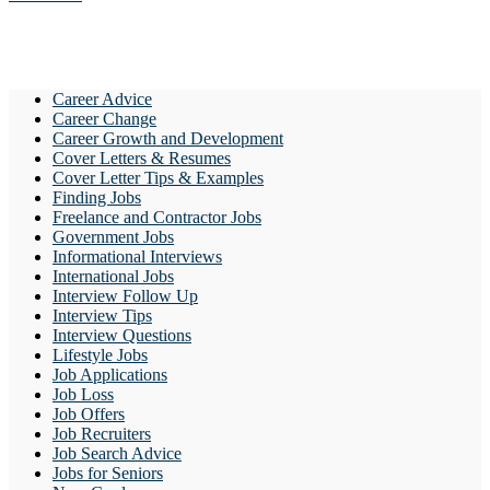
Career Advice
Career Change
Career Growth and Development
Cover Letters & Resumes
Cover Letter Tips & Examples
Finding Jobs
Freelance and Contractor Jobs
Government Jobs
Informational Interviews
International Jobs
Interview Follow Up
Interview Tips
Interview Questions
Lifestyle Jobs
Job Applications
Job Loss
Job Offers
Job Recruiters
Job Search Advice
Jobs for Seniors