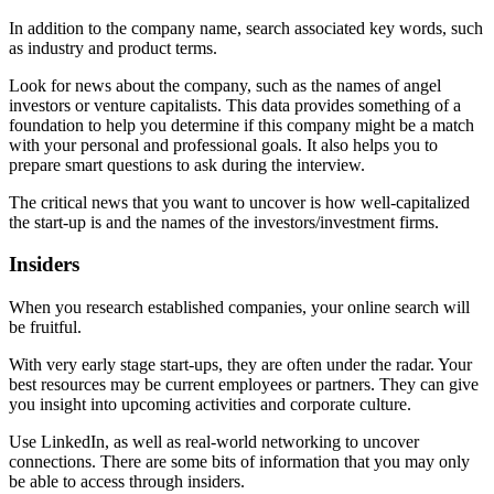
In addition to the company name, search associated key words, such
as industry and product terms.
Look for news about the company, such as the names of angel
investors or venture capitalists. This data provides something of a
foundation to help you determine if this company might be a match
with your personal and professional goals. It also helps you to
prepare smart questions to ask during the interview.
The critical news that you want to uncover is how well-capitalized
the start-up is and the names of the investors/investment firms.
Insiders
When you research established companies, your online search will
be fruitful.
With very early stage start-ups, they are often under the radar. Your
best resources may be current employees or partners. They can give
you insight into upcoming activities and corporate culture.
Use LinkedIn, as well as real-world networking to uncover
connections. There are some bits of information that you may only
be able to access through insiders.