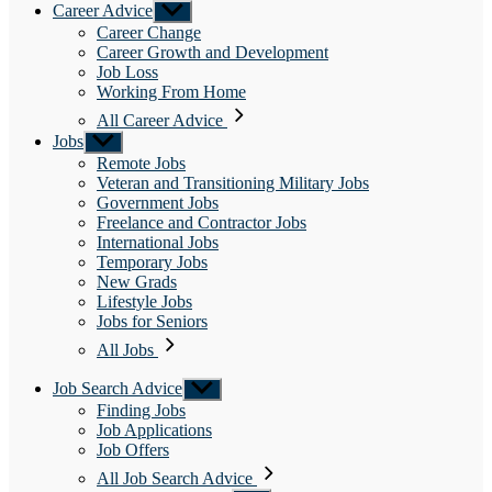
Career Advice
Show
sub
Career Change
menu
Career Growth and Development
Job Loss
Working From Home
All Career Advice
Jobs
Show
sub
Remote Jobs
menu
Veteran and Transitioning Military Jobs
Government Jobs
Freelance and Contractor Jobs
International Jobs
Temporary Jobs
New Grads
Lifestyle Jobs
Jobs for Seniors
All Jobs
Job Search Advice
Show
sub
Finding Jobs
menu
Job Applications
Job Offers
All Job Search Advice