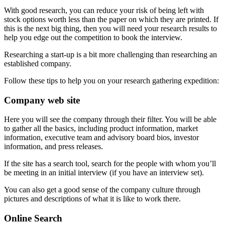
With good research, you can reduce your risk of being left with
stock options worth less than the paper on which they are printed. If
this is the next big thing, then you will need your research results to
help you edge out the competition to book the interview.
Researching a start-up is a bit more challenging than researching an
established company.
Follow these tips to help you on your research gathering expedition:
Company web site
Here you will see the company through their filter. You will be able
to gather all the basics, including product information, market
information, executive team and advisory board bios, investor
information, and press releases.
If the site has a search tool, search for the people with whom you’ll
be meeting in an initial interview (if you have an interview set).
You can also get a good sense of the company culture through
pictures and descriptions of what it is like to work there.
Online Search