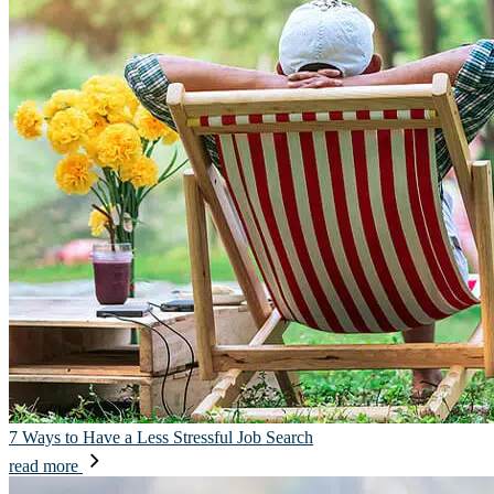
7 Ways to Have a Less Stressful Job Search
read more