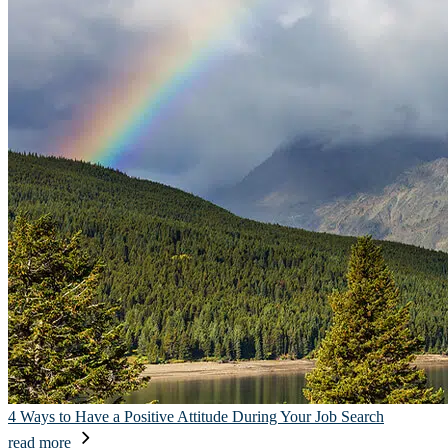
4 Ways to Have a Positive Attitude During Your Job Search
read more