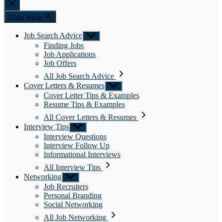
Close
search
Close Menu
Job Search Advice
Show
sub
Finding Jobs
menu
Job Applications
Job Offers
All Job Search Advice
Cover Letters & Resumes
Show
sub
Cover Letter Tips & Examples
menu
Resume Tips & Examples
All Cover Letters & Resumes
Interview Tips
Show
sub
Interview Questions
menu
Interview Follow Up
Informational Interviews
All Interview Tips
Networking
Show
sub
Job Recruiters
menu
Personal Branding
Social Networking
All Job Networking