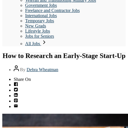
Veteran and Transitioning Military Jobs
Government Jobs
Freelance and Contractor Jobs
International Jobs
Temporary Jobs
New Grads
Lifestyle Jobs
Jobs for Seniors
All Jobs
How to Research an Early-Stage Start-Up
Post
By
Debra Wheatman
author
Share On