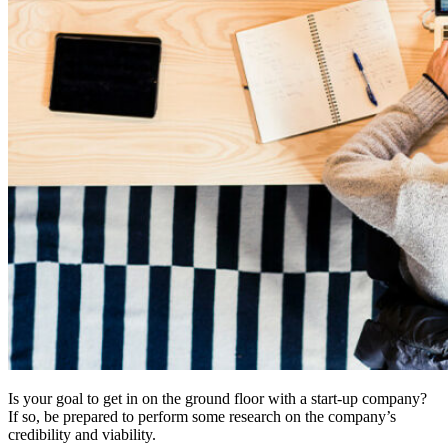
Is your goal to get in on the ground floor with a start-up company?
If so, be prepared to perform some research on the company’s
credibility and viability.