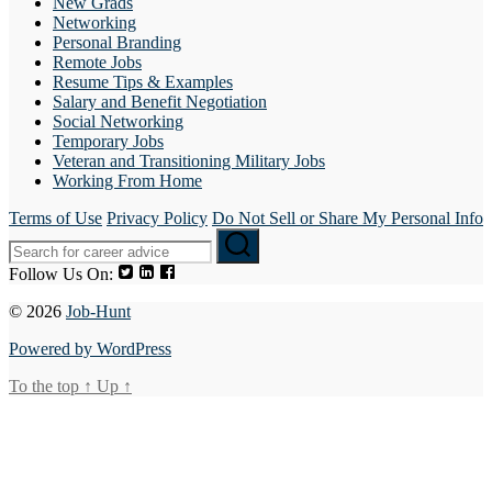
New Grads
Networking
Personal Branding
Remote Jobs
Resume Tips & Examples
Salary and Benefit Negotiation
Social Networking
Temporary Jobs
Veteran and Transitioning Military Jobs
Working From Home
Terms of Use
Privacy Policy
Do Not Sell or Share My Personal Info
Follow Us On:
© 2026
Job-Hunt
Powered by WordPress
To the top
↑
Up
↑