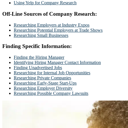
Using Yelp for Company Research
Off-Line Sources of Company Research:
Researching Employers at Industry Expos
Researching Potential Employers at Trade Shows
Researching Small Businesses
Finding Specific Information:
Finding the Hiring Manager
Identifying Hiring Manager Contact Information
Finding Unadvertised Jobs
Researching for Internal Job Opportunities
Researching Private Companies
Researching Early-Stage Start-Ups
Researching Employer Diversity
Researching Possible Company Lawsuits