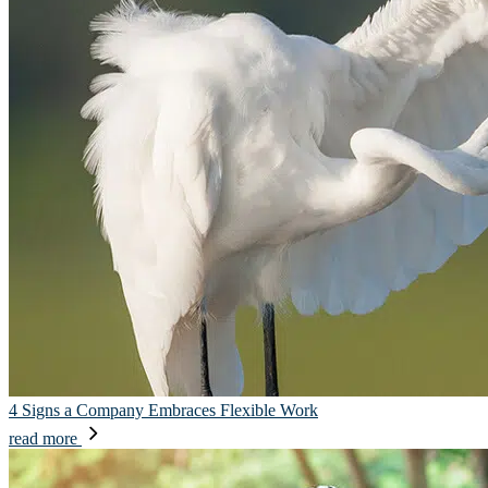
4 Signs a Company Embraces Flexible Work
read more