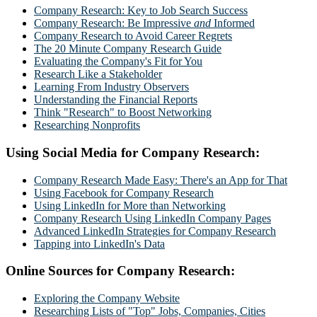
Company Research: Key to Job Search Success
Company Research: Be Impressive
and
Informed
Company Research to Avoid Career Regrets
The 20 Minute Company Research Guide
Evaluating the Company's Fit for You
Research Like a Stakeholder
Learning From Industry Observers
Understanding the Financial Reports
Think "Research" to Boost Networking
Researching Nonprofits
Using Social Media for Company Research:
Company Research Made Easy: There's an App for That
Using Facebook for Company Research
Using LinkedIn for More than Networking
Company Research Using LinkedIn Company Pages
Advanced LinkedIn Strategies for Company Research
Tapping into LinkedIn's Data
Online Sources for Company Research:
Exploring the Company Website
Researching Lists of "Top" Jobs, Companies, Cities