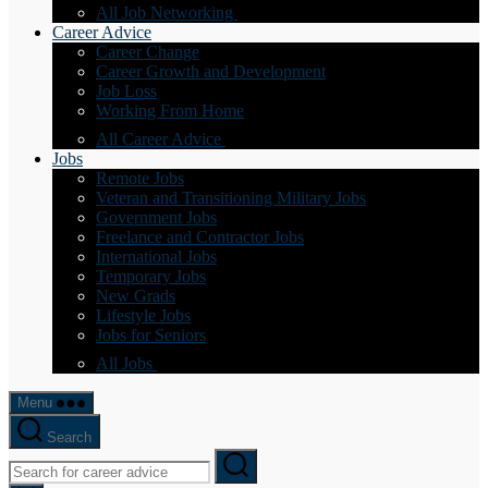
All Job Networking
Career Advice
Career Change
Career Growth and Development
Job Loss
Working From Home
All Career Advice
Jobs
Remote Jobs
Veteran and Transitioning Military Jobs
Government Jobs
Freelance and Contractor Jobs
International Jobs
Temporary Jobs
New Grads
Lifestyle Jobs
Jobs for Seniors
All Jobs
Menu
Search