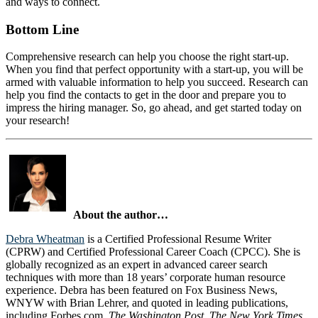
and ways to connect.
Bottom Line
Comprehensive research can help you choose the right start-up.
When you find that perfect opportunity with a start-up, you will be
armed with valuable information to help you succeed. Research can
help you find the contacts to get in the door and prepare you to
impress the hiring manager. So, go ahead, and get started today on
your research!
About the author…
Debra Wheatman
is a Certified Professional Resume Writer
(CPRW) and Certified Professional Career Coach (CPCC). She is
globally recognized as an expert in advanced career search
techniques with more than 18 years’ corporate human resource
experience. Debra has been featured on Fox Business News,
WNYW with Brian Lehrer, and quoted in leading publications,
including Forbes.com,
The Washington Post, The New York Times,