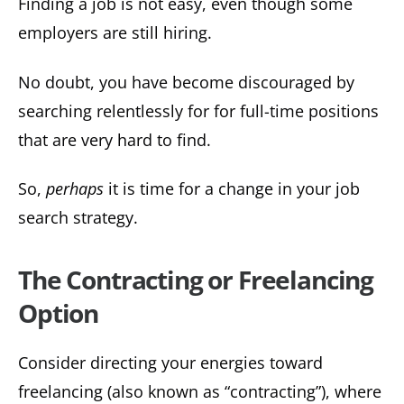
Finding a job is not easy, even though some
employers are still hiring.
No doubt, you have become discouraged by
searching relentlessly for for full-time positions
that are very hard to find.
So,
perhaps
it is time for a change in your job
search strategy.
The Contracting or Freelancing
Option
Consider directing your energies toward
freelancing (also known as “contracting”), where