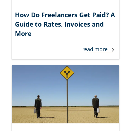
How Do Freelancers Get Paid? A
Guide to Rates, Invoices and
More
read more