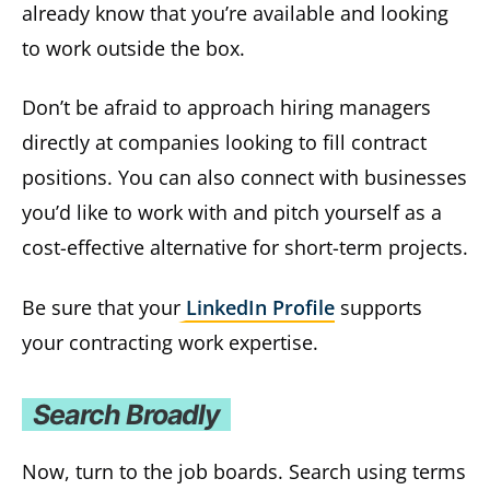
already know that you’re available and looking
to work outside the box.
Don’t be afraid to approach hiring managers
directly at companies looking to fill contract
positions. You can also connect with businesses
you’d like to work with and pitch yourself as a
cost-effective alternative for short-term projects.
Be sure that your
LinkedIn Profile
supports
your contracting work expertise.
Search Broadly
Now, turn to the job boards. Search using terms