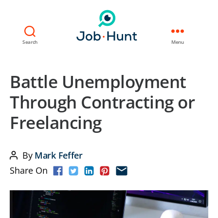
Search
Menu
Battle Unemployment
Through Contracting or
Freelancing
By
Mark Feffer
Post
Share On
author