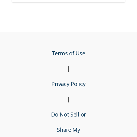
Terms of Use
|
Privacy Policy
|
Do Not Sell or
Share My