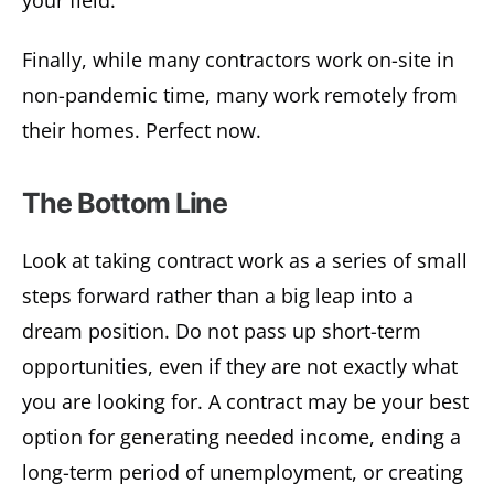
Finally, while many contractors work on-site in
non-pandemic time, many work remotely from
their homes. Perfect now.
The Bottom Line
Look at taking contract work as a series of small
steps forward rather than a big leap into a
dream position. Do not pass up short-term
opportunities, even if they are not exactly what
you are looking for. A contract may be your best
option for generating needed income, ending a
long-term period of unemployment, or creating