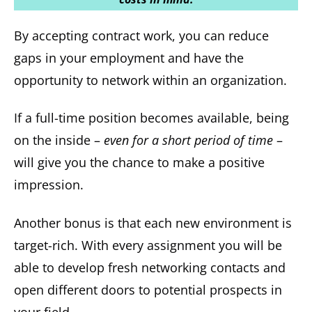
By accepting contract work, you can reduce
gaps in your employment and have the
opportunity to network within an organization.
If a full-time position becomes available, being
on the inside –
even for a short period of time
–
will give you the chance to make a positive
impression.
Another bonus is that each new environment is
target-rich. With every assignment you will be
able to develop fresh networking contacts and
open different doors to potential prospects in
your field.