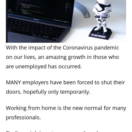
With the impact of the Coronavirus pandemic
on our lives, an amazing growth in those who
are unemployed has occurred.
MANY employers have been forced to shut their
doors, hopefully only temporarily.
Working from home is the new normal for many
professionals.