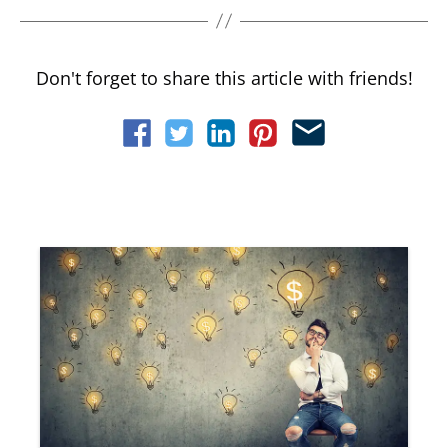
Don't forget to share this article with friends!