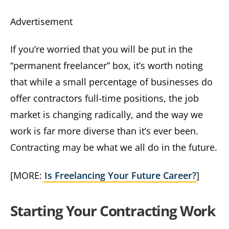
Advertisement
If you’re worried that you will be put in the
“permanent freelancer” box, it’s worth noting
that while a small percentage of businesses do
offer contractors full-time positions, the job
market is changing radically, and the way we
work is far more diverse than it’s ever been.
Contracting may be what we all do in the future.
[MORE:
Is Freelancing Your Future Career?
]
Starting Your Contracting Work