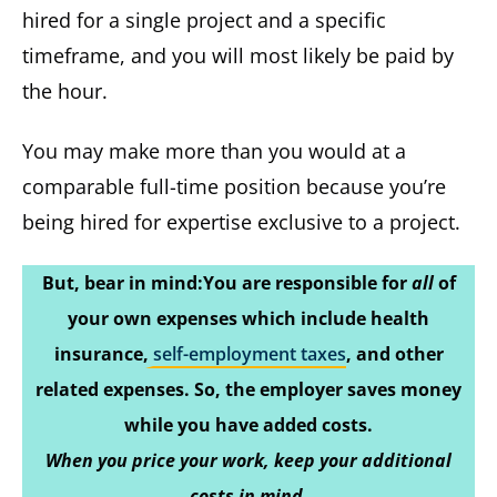
hired for a single project and a specific
timeframe, and you will most likely be paid by
the hour.
You may make more than you would at a
comparable full-time position because you’re
being hired for expertise exclusive to a project.
But, bear in mind:You are responsible for
all
of
your own expenses which include health
insurance,
self-employment taxes
, and other
related expenses. So, the employer saves money
while you have added costs.
When you price your work, keep your additional
costs in mind.