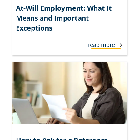
At-Will Employment: What It
Means and Important
Exceptions
read more
How to Ask for a Reference