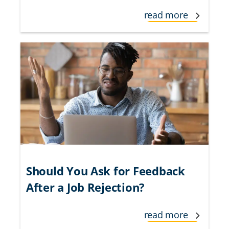
read more
Should You Ask for Feedback
After a Job Rejection?
read more