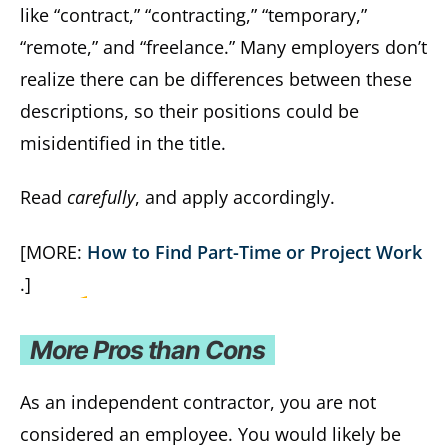
like “contract,” “contracting,” “temporary,”
“remote,” and “freelance.” Many employers don’t
realize there can be differences between these
descriptions, so their positions could be
misidentified in the title.
Read
carefully
, and apply accordingly.
[MORE:
How to Find Part-Time or Project Work
.]
More Pros than Cons
As an independent contractor, you are not
considered an employee. You would likely be