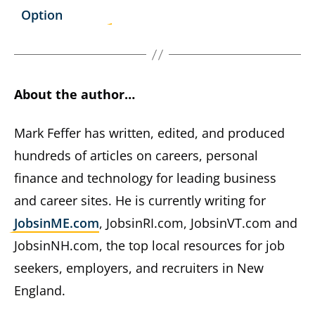
Option
About the author…
Mark Feffer has written, edited, and produced
hundreds of articles on careers, personal
finance and technology for leading business
and career sites. He is currently writing for
JobsinME.com
, JobsinRI.com, JobsinVT.com and
JobsinNH.com, the top local resources for job
seekers, employers, and recruiters in New
England.