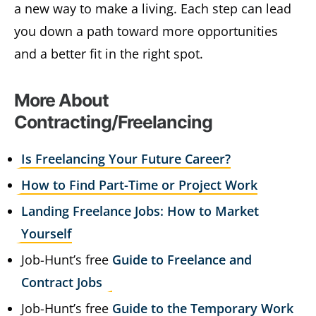
a new way to make a living. Each step can lead
you down a path toward more opportunities
and a better fit in the right spot.
More About
Contracting/Freelancing
Is Freelancing Your Future Career?
How to Find Part-Time or Project Work
Landing Freelance Jobs: How to Market
Yourself
Job-Hunt’s free
Guide to Freelance and
Contract Jobs
Job-Hunt’s free
Guide to the Temporary Work