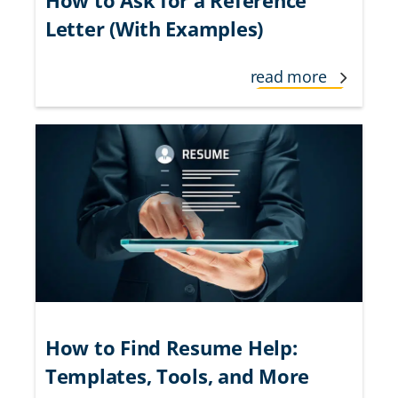
Letter (With Examples)
read more
How to Find Resume Help:
Templates, Tools, and More