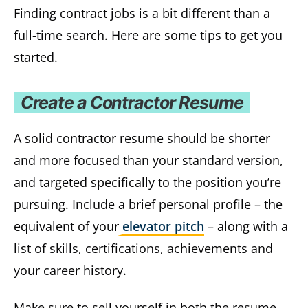
Finding contract jobs is a bit different than a
full-time search. Here are some tips to get you
started.
Create a Contractor Resume
A solid contractor resume should be shorter
and more focused than your standard version,
and targeted specifically to the position you’re
pursuing. Include a brief personal profile – the
equivalent of your
elevator pitch
– along with a
list of skills, certifications, achievements and
your career history.
Make sure to sell yourself in both the resume