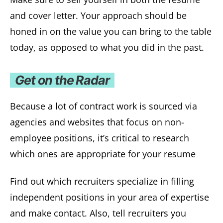
and cover letter. Your approach should be
honed in on the value you can bring to the table
today, as opposed to what you did in the past.
Get on the Radar
Because a lot of contract work is sourced via
agencies and websites that focus on non-
employee positions, it’s critical to research
which ones are appropriate for your resume
Find out which recruiters specialize in filling
independent positions in your area of expertise
and make contact. Also, tell recruiters you