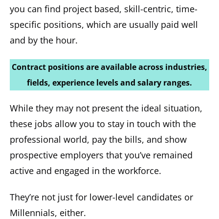
you can find project based, skill-centric, time-
specific positions, which are usually paid well
and by the hour.
Contract positions are available across industries,
fields, experience levels and salary ranges.
While they may not present the ideal situation,
these jobs allow you to stay in touch with the
professional world, pay the bills, and show
prospective employers that you’ve remained
active and engaged in the workforce.
They’re not just for lower-level candidates or
Millennials, either.