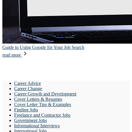
Guide to Using Google for Your Job Search
read more
Career Advice
Career Change
Career Growth and Development
Cover Letters & Resumes
Cover Letter Tips & Examples
Finding Jobs
Freelance and Contractor Jobs
Government Jobs
Informational Interviews
International Jobs