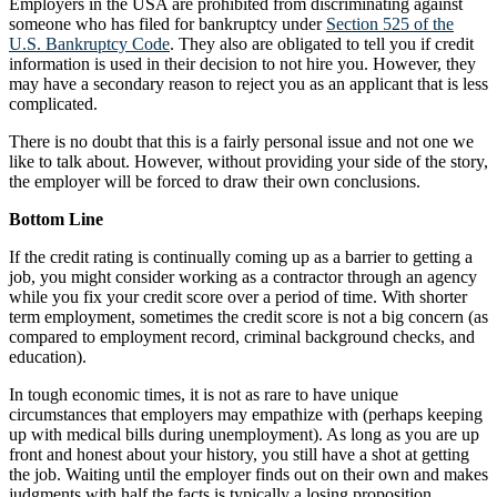
Employers in the USA are prohibited from discriminating against
someone who has filed for bankruptcy under
Section 525 of the
U.S. Bankruptcy Code
. They also are obligated to tell you if credit
information is used in their decision to not hire you. However, they
may have a secondary reason to reject you as an applicant that is less
complicated.
There is no doubt that this is a fairly personal issue and not one we
like to talk about. However, without providing your side of the story,
the employer will be forced to draw their own conclusions.
Bottom Line
If the credit rating is continually coming up as a barrier to getting a
job, you might consider working as a contractor through an agency
while you fix your credit score over a period of time. With shorter
term employment, sometimes the credit score is not a big concern (as
compared to employment record, criminal background checks, and
education).
In tough economic times, it is not as rare to have unique
circumstances that employers may empathize with (perhaps keeping
up with medical bills during unemployment). As long as you are up
front and honest about your history, you still have a shot at getting
the job. Waiting until the employer finds out on their own and makes
judgments with half the facts is typically a losing proposition.