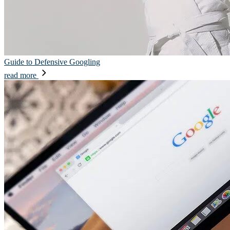
Guide to Defensive Googling
read more