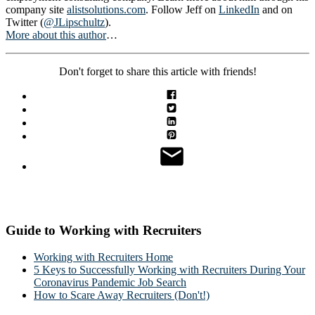
company site
alistsolutions.com
. Follow Jeff on
LinkedIn
and on
Twitter (
@JLipschultz
).
More about this author
…
Don't forget to share this article with friends!
Guide to Working with Recruiters
Working with Recruiters Home
5 Keys to Successfully Working with Recruiters During Your
Coronavirus Pandemic Job Search
How to Scare Away Recruiters (Don't!)