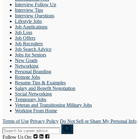
Interview Follow Up
Interview Tips
Interview Questions
Lifestyle Jobs
Job Applications
Job Loss
Job Offers
Job Recruiters
Job Search Advice
Jobs for Seniors
New Grads
Networking
Personal Branding
Remote Jobs
Resume Tips & Examples
Salary and Benefit Negotiation
Social Networking
Temporary Jobs
Veteran and Transitioning Military Jobs
Working From Home
Terms of Use
Privacy Policy
Do Not Sell or Share My Personal Info
Follow Us On: