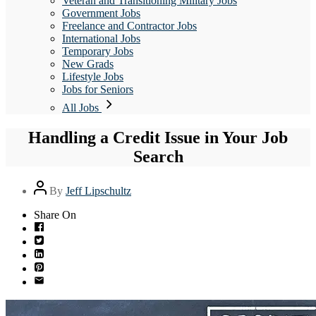
Veteran and Transitioning Military Jobs
Government Jobs
Freelance and Contractor Jobs
International Jobs
Temporary Jobs
New Grads
Lifestyle Jobs
Jobs for Seniors
All Jobs
Handling a Credit Issue in Your Job
Search
Post
By
Jeff Lipschultz
author
Share On