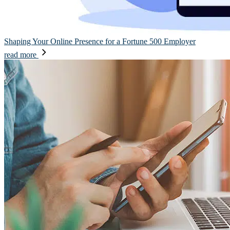
Shaping Your Online Presence for a Fortune 500 Employer
read more