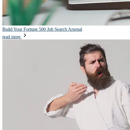
Build Your Fortune 500 Job Search Arsenal
read more