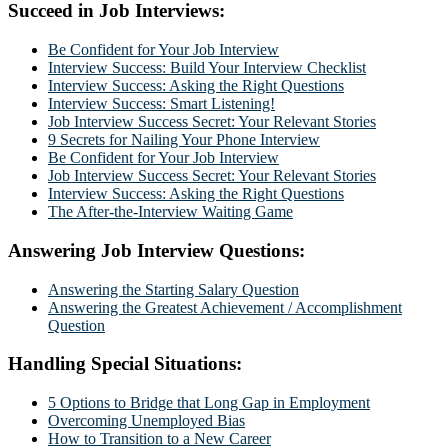
Succeed in Job Interviews:
Be Confident for Your Job Interview
Interview Success: Build Your Interview Checklist
Interview Success: Asking the Right Questions
Interview Success: Smart Listening!
Job Interview Success Secret: Your Relevant Stories
9 Secrets for Nailing Your Phone Interview
Be Confident for Your Job Interview
Job Interview Success Secret: Your Relevant Stories
Interview Success: Asking the Right Questions
The After-the-Interview Waiting Game
Answering Job Interview Questions:
Answering the Starting Salary Question
Answering the Greatest Achievement / Accomplishment
Question
Handling Special Situations:
5 Options to Bridge that Long Gap in Employment
Overcoming Unemployed Bias
How to Transition to a New Career