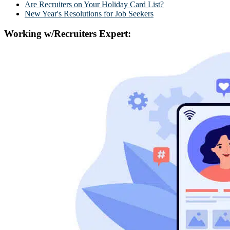
Are Recruiters on Your Holiday Card List?
New Year's Resolutions for Job Seekers
Working w/Recruiters Expert: