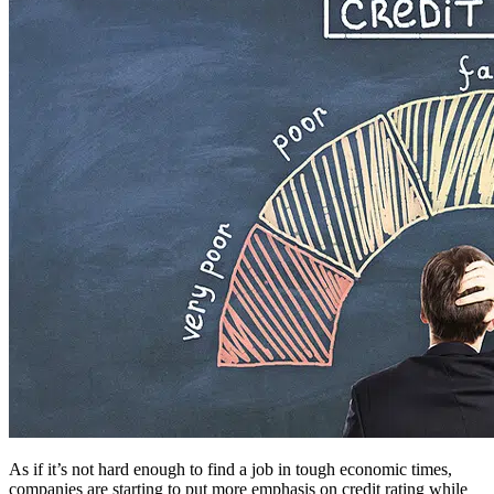
As if it’s not hard enough to find a job in tough economic times,
companies are starting to put more emphasis on credit rating while