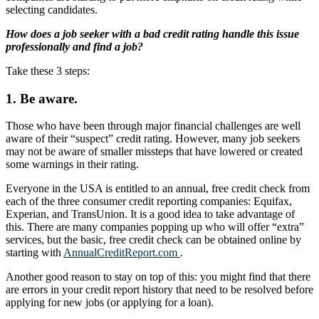
selecting candidates.
How does a job seeker with a bad credit rating handle this issue
professionally and find a job?
Take these 3 steps:
1. Be aware.
Those who have been through major financial challenges are well
aware of their “suspect” credit rating. However, many job seekers
may not be aware of smaller missteps that have lowered or created
some warnings in their rating.
Everyone in the USA is entitled to an annual, free credit check from
each of the three consumer credit reporting companies: Equifax,
Experian, and TransUnion. It is a good idea to take advantage of
this. There are many companies popping up who will offer “extra”
services, but the basic, free credit check can be obtained online by
starting with
AnnualCreditReport.com
.
Another good reason to stay on top of this: you might find that there
are errors in your credit report history that need to be resolved before
applying for new jobs (or applying for a loan).