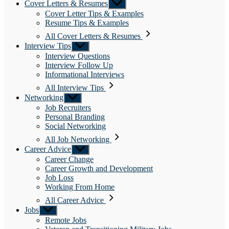
Cover Letters & Resumes
Show
sub
Cover Letter Tips & Examples
menu
Resume Tips & Examples
All Cover Letters & Resumes
Interview Tips
Show
sub
Interview Questions
menu
Interview Follow Up
Informational Interviews
All Interview Tips
Networking
Show
sub
Job Recruiters
menu
Personal Branding
Social Networking
All Job Networking
Career Advice
Show
sub
Career Change
menu
Career Growth and Development
Job Loss
Working From Home
All Career Advice
Jobs
Show
sub
Remote Jobs
menu