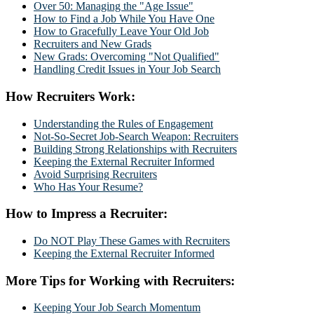
Over 50: Managing the "Age Issue"
How to Find a Job While You Have One
How to Gracefully Leave Your Old Job
Recruiters and New Grads
New Grads: Overcoming "Not Qualified"
Handling Credit Issues in Your Job Search
How Recruiters Work:
Understanding the Rules of Engagement
Not-So-Secret Job-Search Weapon: Recruiters
Building Strong Relationships with Recruiters
Keeping the External Recruiter Informed
Avoid Surprising Recruiters
Who Has Your Resume?
How to Impress a Recruiter:
Do NOT Play These Games with Recruiters
Keeping the External Recruiter Informed
More Tips for Working with Recruiters:
Keeping Your Job Search Momentum