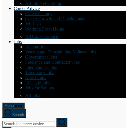
All Job Networking
Career Advice
Career Change
Career Growth and Development
Job Loss
Working From Home
All Career Advice
Jobs
Remote Jobs
Veteran and Transitioning Military Jobs
Government Jobs
Freelance and Contractor Jobs
International Jobs
Temporary Jobs
New Grads
Lifestyle Jobs
Jobs for Seniors
All Jobs
Menu
Search