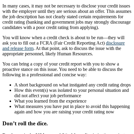
In many cases, it may not be necessary to disclose your credit issues
with the employer until they are serious about an offer. This assumes
the job description has not clearly stated certain requirements for
credit rating (banking and government jobs may strongly discourage
candidates with a poor credit rating from applying).
You will know when a credit check is about to be run—they will
ask you to fill out a FCRA (Fair Credit Reporting Act)
disclosure
and release form
. At that point, ask to discuss the issue with the
appropriate personnel, likely Human Resources.
You can bring a copy of your credit report with you to show a
proactive stance on this issue. You need to be able to discuss the
following in a professional and concise way:
A short background on what instigated any credit rating drops
How this event(s) was isolated to your personal situation and
did not affect your job performance
What you learned from the experience
What measures you have put in place to avoid this happening
again and how you are raising your credit rating now
Don’t roll the dice.