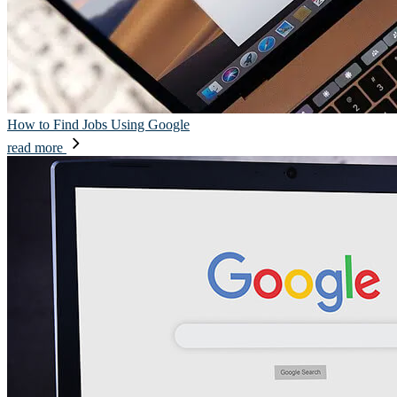
How to Find Jobs Using Google
read more