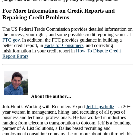
For More Information on Credit Reports and
Repairing Credit Problems
The US Federal Trade Commission provides detailed information on
the process, your rights, and some possible credit reporting scams at
FTC.gov
. In addition, the FTC provides guidance in building a
better credit report, in
Facts for Consumers
, and correcting
misinformation in your credit report in
How To Dispute Credit
Report Errors
.
About the author…
Job-Hunt’s Working with Recruiters Expert
Jeff Lipschultz
is a 20+
year veteran in management, hiring, and recruiting of all types of
business and technical professionals. He has worked in industries
ranging from telecom to transportation to dotcom. Jeff is a founding
partner of A-List Solutions, a Dallas-based recruiting and
employment consulting company. Learn more about him through his