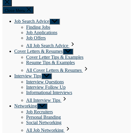
Close
search
Close Menu
Job Search Advice
Show
sub
Finding Jobs
menu
Job Applications
Job Offers
All Job Search Advice
Cover Letters & Resumes
Show
sub
Cover Letter Tips & Examples
menu
Resume Tips & Examples
All Cover Letters & Resumes
Interview Tips
Show
sub
Interview Questions
menu
Interview Follow Up
Informational Interviews
All Interview Tips
Networking
Show
sub
Job Recruiters
menu
Personal Branding
Social Networking
All Job Networking