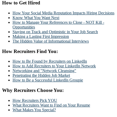
How to Get Hired
How Your Social Media Reputation Impacts Hiring Decisions
Know What You Want Next
How to Manage Your References to Close - NOT Kill -
Opportunities
Staying on Track and Optimistic in Your Job Search
Making a Lasting First Impression
The Hidden Value of Informational Interviews
How Recruiters Find You:
How to Be Found by Recruiters on LinkedIn
How to Add Recruiters to Your LinkedIn Network
Networking and "Network Cleansing"
Penetrating the Hidden Job Market
How to Be a Successful LinkedIn Groupie
Why Recruiters Choose You:
How Recruiters Pick YOU
What Recruiters Want to Find on Your Resume
What Makes You Special?