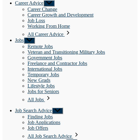
Career Advice
Show
sub
Career Change
menu
Career Growth and Development
Job Loss
Working From Home
All Career Advice
Jobs
Show
sub
Remote Jobs
menu
Veteran and Transitioning Military Jobs
Government Jobs
Freelance and Contractor Jobs
International Jobs
Temporary Jobs
New Grads
Lifestyle Jobs
Jobs for Seniors
All Jobs
Job Search Advice
Show
sub
Finding Jobs
menu
Job Applications
Job Offers
All Job Search Advice