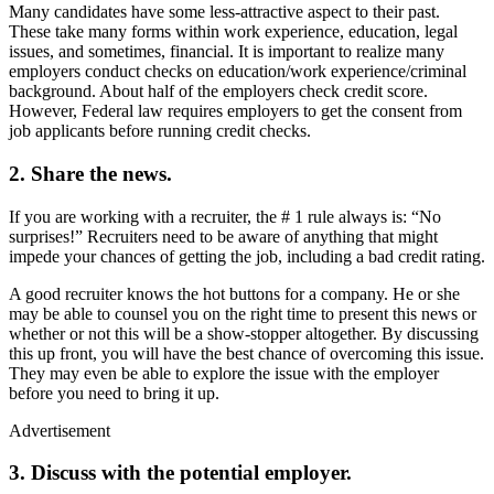
Many candidates have some less-attractive aspect to their past.
These take many forms within work experience, education, legal
issues, and sometimes, financial. It is important to realize many
employers conduct checks on education/work experience/criminal
background. About half of the employers check credit score.
However, Federal law requires employers to get the consent from
job applicants before running credit checks.
2. Share the news.
If you are working with a recruiter, the # 1 rule always is: “No
surprises!” Recruiters need to be aware of anything that might
impede your chances of getting the job, including a bad credit rating.
A good recruiter knows the hot buttons for a company. He or she
may be able to counsel you on the right time to present this news or
whether or not this will be a show-stopper altogether. By discussing
this up front, you will have the best chance of overcoming this issue.
They may even be able to explore the issue with the employer
before you need to bring it up.
Advertisement
3. Discuss with the potential employer.