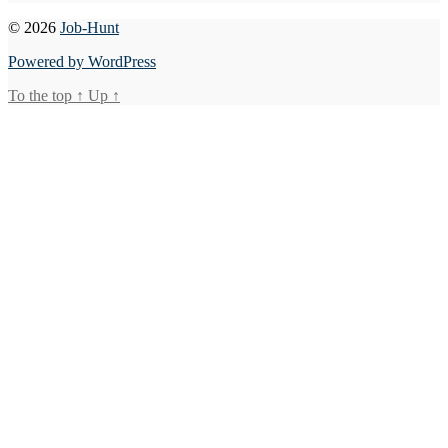
© 2026
Job-Hunt
Powered by WordPress
To the top
↑
Up
↑