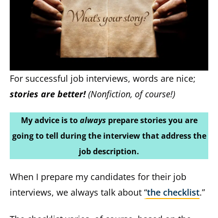
For successful job interviews, words are nice;
stories are better!
(Nonfiction, of course!)
My advice is to
always
prepare stories you are
going to tell during the interview that address the
job description.
When I prepare my candidates for their job
interviews, we always talk about “
the checklist
.”