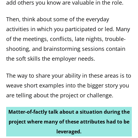
add others you know are valuable in the role.
Then, think about some of the everyday
activities in which you participated or led. Many
of the meetings, conflicts, late nights, trouble-
shooting, and brainstorming sessions contain
the soft skills the employer needs.
The way to share your ability in these areas is to
weave short examples into the bigger story you
are telling about the project or challenge.
Matter-of-factly talk about a situation during the
project where many of these attributes had to be
leveraged.