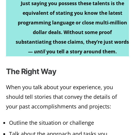
Just saying you possess these talents is the
equivalent of stating you know the latest
programming language or close multi-million
dollar deals. Without some proof
substantiating those claims, they’re just words
—
until
you tell a story around them.
The Right Way
When you talk about your experience, you
should tell stories that convey the details of
your past accomplishments and projects:
Outline the situation or challenge
Talk about the approach and tasks you