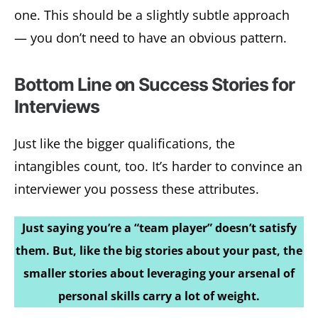
one. This should be a slightly subtle approach
— you don’t need to have an obvious pattern.
Bottom Line on Success Stories for
Interviews
Just like the bigger qualifications, the
intangibles count, too. It’s harder to convince an
interviewer you possess these attributes.
Just saying you’re a “team player” doesn’t satisfy
them. But, like the big stories about your past, the
smaller stories about leveraging your arsenal of
personal skills carry a lot of weight.