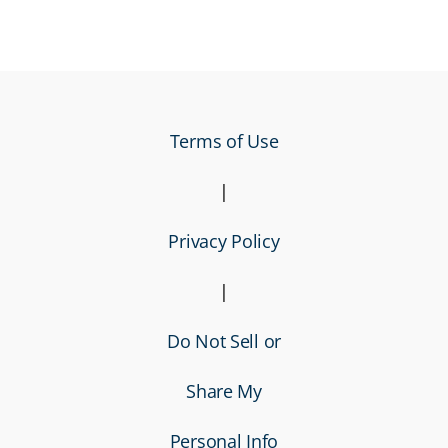
Terms of Use
|
Privacy Policy
|
Do Not Sell or
Share My
Personal Info