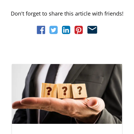
Don't forget to share this article with friends!