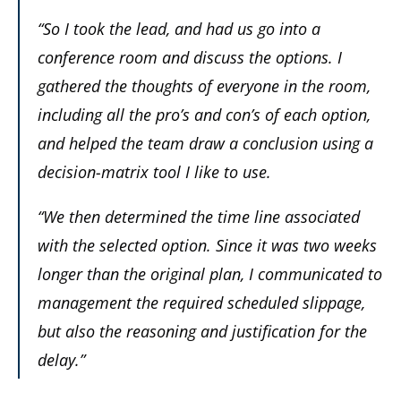
“So I took the lead, and had us go into a
conference room and discuss the options. I
gathered the thoughts of everyone in the room,
including all the pro’s and con’s of each option,
and helped the team draw a conclusion using a
decision-matrix tool I like to use.
“We then determined the time line associated
with the selected option. Since it was two weeks
longer than the original plan, I communicated to
management the required scheduled slippage,
but also the reasoning and justification for the
delay.”