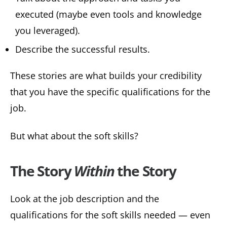
executed (maybe even tools and knowledge
you leveraged).
Describe the successful results.
These stories are what builds your credibility
that you have the specific qualifications for the
job.
But what about the soft skills?
The Story
Within
the Story
Look at the job description and the
qualifications for the soft skills needed — even