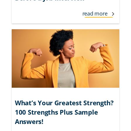
read more
What’s Your Greatest Strength?
100 Strengths Plus Sample
Answers!