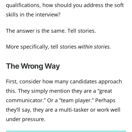
qualifications, how should you address the soft
skills in the interview?
The answer is the same. Tell stories.
More specifically, tell stories
within stories.
The Wrong Way
First, consider how many candidates approach
this. They simply mention they are a “great
communicator.” Or a “team player.” Perhaps
they’ll say, they are a multi-tasker or work well
under pressure.