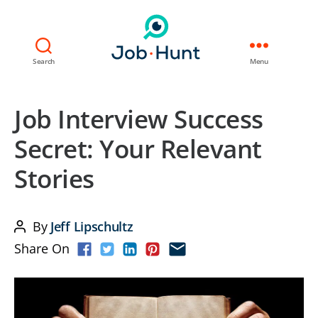
Search
Menu
Job Interview Success
Secret: Your Relevant
Stories
By
Jeff Lipschultz
Post
Share On
author