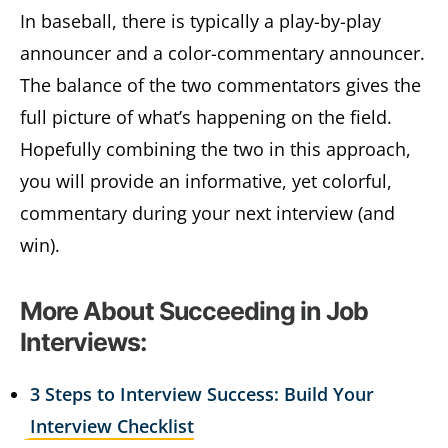
In baseball, there is typically a play-by-play
announcer and a color-commentary announcer.
The balance of the two commentators gives the
full picture of what’s happening on the field.
Hopefully combining the two in this approach,
you will provide an informative, yet colorful,
commentary during your next interview (and
win).
More About Succeeding in Job
Interviews:
3 Steps to Interview Success: Build Your
Interview Checklist