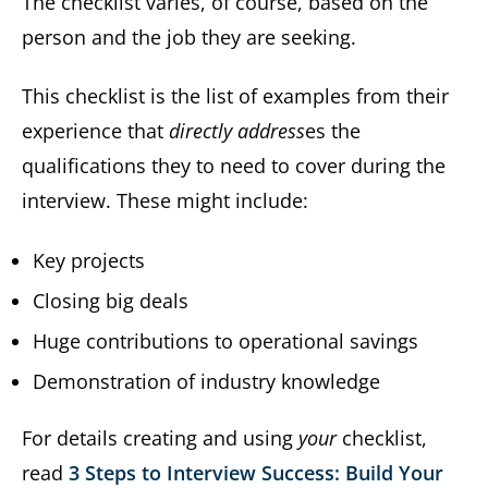
The checklist varies, of course, based on the
person and the job they are seeking.
This checklist is the list of examples from their
experience that
directly address
es the
qualifications they to need to cover during the
interview. These might include:
Key projects
Closing big deals
Huge contributions to operational savings
Demonstration of industry knowledge
For details creating and using
your
checklist,
read
3 Steps to Interview Success: Build Your