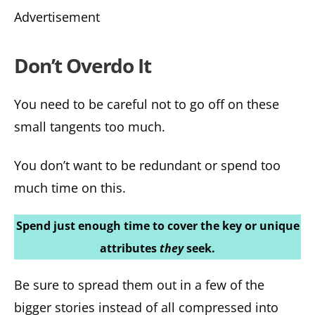
Advertisement
Don’t Overdo It
You need to be careful not to go off on these
small tangents too much.
You don’t want to be redundant or spend too
much time on this.
Spend just enough time to cover the key or unique
attributes
they
seek.
Be sure to spread them out in a few of the
bigger stories instead of all compressed into