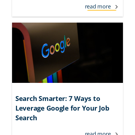
read more
Search Smarter: 7 Ways to
Leverage Google for Your Job
Search
read more