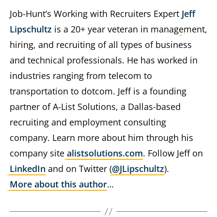
Job-Hunt’s Working with Recruiters Expert
Jeff
Lipschultz
is a 20+ year veteran in management,
hiring, and recruiting of all types of business
and technical professionals. He has worked in
industries ranging from telecom to
transportation to dotcom. Jeff is a founding
partner of A-List Solutions, a Dallas-based
recruiting and employment consulting
company. Learn more about him through his
company site
alistsolutions.com
. Follow Jeff on
LinkedIn
and on Twitter (
@JLipschultz
).
More about this author
…