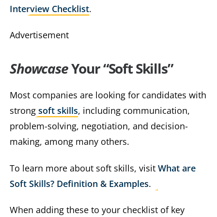
Interview Checklist
.
Advertisement
Showcase
Your “Soft Skills”
Most companies are looking for candidates with
strong
soft skills
, including communication,
problem-solving, negotiation, and decision-
making, among many others.
To learn more about soft skills, visit
What are
Soft Skills? Definition & Examples
.
When adding these to your checklist of key