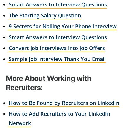
Smart Answers to Interview Questions
The Starting Salary Question
9 Secrets for Nailing Your Phone Interview
Smart Answers to Interview Questions
Convert Job Interviews into Job Offers
Sample Job Interview Thank You Email
More About Working with
Recruiters:
How to Be Found by Recruiters on LinkedIn
How to Add Recruiters to Your LinkedIn
Network