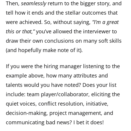
Then,
seamlessly
return to the bigger story, and
tell how it ends and the stellar outcomes that
were achieved. So, without saying,
“I’m a great
this or that,”
you’ve allowed the interviewer to
draw their own conclusions on many soft skills
(and hopefully make note of it).
If you were the hiring manager listening to the
example above, how many attributes and
talents would you have noted? Does your list
include: team player/collaborator, eliciting the
quiet voices, conflict resolution, initiative,
decision-making, project management, and
communicating bad news? I bet it does!