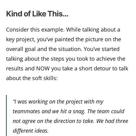
Kind of Like This…
Consider this example. While talking about a
key project, you’ve painted the picture on the
overall goal and the situation. You’ve started
talking about the steps you took to achieve the
results and NOW you take a short detour to talk
about the soft skills:
“I was working on the project with my
teammates and we hit a snag. The team could
not agree on the direction to take. We had three
different ideas.