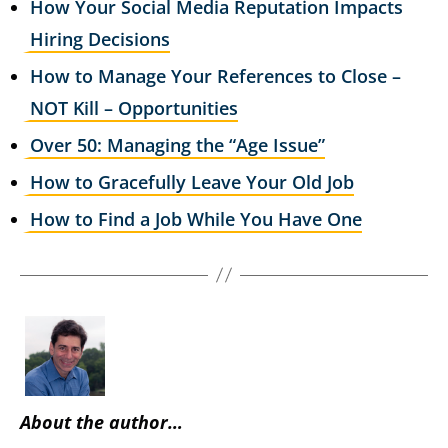
How Your Social Media Reputation Impacts
Hiring Decisions
How to Manage Your References to Close –
NOT Kill – Opportunities
Over 50: Managing the “Age Issue”
How to Gracefully Leave Your Old Job
How to Find a Job While You Have One
About the author…