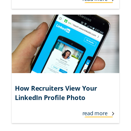
How Recruiters View Your
LinkedIn Profile Photo
read more