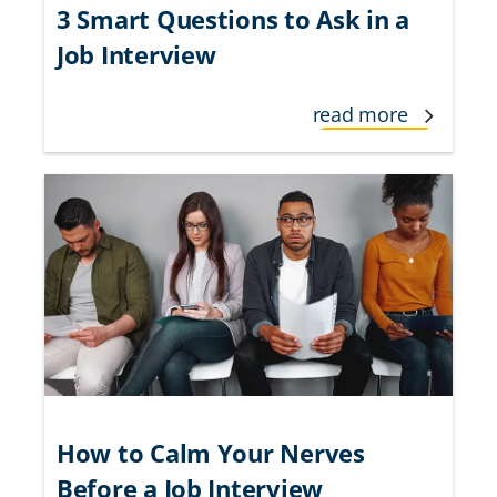
3 Smart Questions to Ask in a
Job Interview
read more
How to Calm Your Nerves
Before a Job Interview