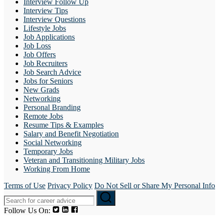
Interview Follow Up
Interview Tips
Interview Questions
Lifestyle Jobs
Job Applications
Job Loss
Job Offers
Job Recruiters
Job Search Advice
Jobs for Seniors
New Grads
Networking
Personal Branding
Remote Jobs
Resume Tips & Examples
Salary and Benefit Negotiation
Social Networking
Temporary Jobs
Veteran and Transitioning Military Jobs
Working From Home
Terms of Use
Privacy Policy
Do Not Sell or Share My Personal Info
Follow Us On: