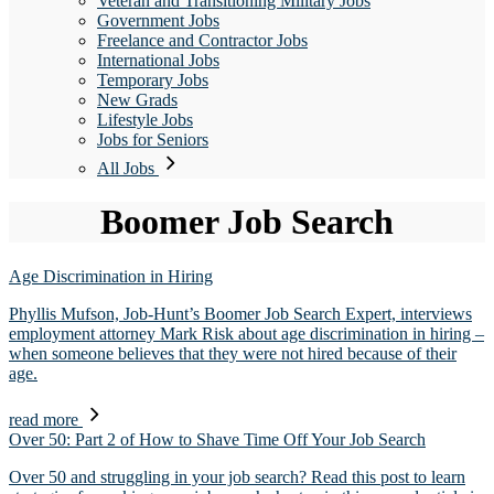
Veteran and Transitioning Military Jobs
Government Jobs
Freelance and Contractor Jobs
International Jobs
Temporary Jobs
New Grads
Lifestyle Jobs
Jobs for Seniors
All Jobs
Boomer Job Search
Age Discrimination in Hiring
Phyllis Mufson, Job-Hunt’s Boomer Job Search Expert, interviews
employment attorney Mark Risk about age discrimination in hiring –
when someone believes that they were not hired because of their
age.
read more
Over 50: Part 2 of How to Shave Time Off Your Job Search
Over 50 and struggling in your job search? Read this post to learn