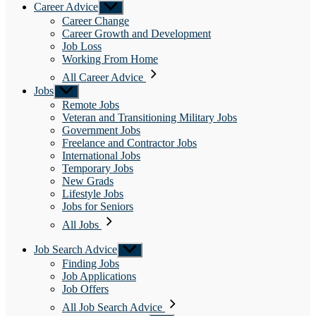
Career Advice
Show
sub
Career Change
menu
Career Growth and Development
Job Loss
Working From Home
All Career Advice
Jobs
Show
sub
Remote Jobs
menu
Veteran and Transitioning Military Jobs
Government Jobs
Freelance and Contractor Jobs
International Jobs
Temporary Jobs
New Grads
Lifestyle Jobs
Jobs for Seniors
All Jobs
Job Search Advice
Show
sub
Finding Jobs
menu
Job Applications
Job Offers
All Job Search Advice