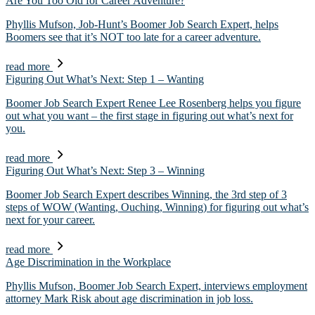
Are You Too Old for Career Adventure?
Phyllis Mufson, Job-Hunt’s Boomer Job Search Expert, helps
Boomers see that it’s NOT too late for a career adventure.
read more
Figuring Out What’s Next: Step 1 – Wanting
Boomer Job Search Expert Renee Lee Rosenberg helps you figure
out what you want – the first stage in figuring out what’s next for
you.
read more
Figuring Out What’s Next: Step 3 – Winning
Boomer Job Search Expert describes Winning, the 3rd step of 3
steps of WOW (Wanting, Ouching, Winning) for figuring out what’s
next for your career.
read more
Age Discrimination in the Workplace
Phyllis Mufson, Boomer Job Search Expert, interviews employment
attorney Mark Risk about age discrimination in job loss.