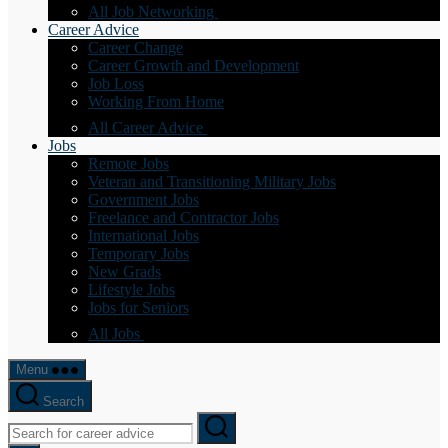
All Job Networking
Career Advice
Career Change
Career Growth and Development
Job Loss
Working From Home
All Career Advice
Jobs
Remote Jobs
Veteran and Transitioning Military Jobs
Government Jobs
Freelance and Contractor Jobs
International Jobs
Temporary Jobs
New Grads
Lifestyle Jobs
Jobs for Seniors
All Jobs
Menu
Search