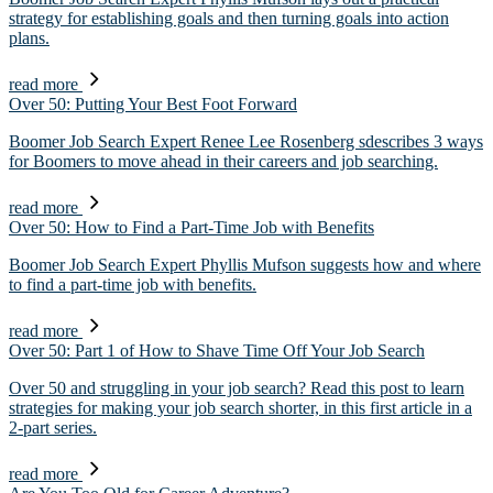
strategy for establishing goals and then turning goals into action
plans.
read more
Over 50: Putting Your Best Foot Forward
Boomer Job Search Expert Renee Lee Rosenberg sdescribes 3 ways
for Boomers to move ahead in their careers and job searching.
read more
Over 50: How to Find a Part-Time Job with Benefits
Boomer Job Search Expert Phyllis Mufson suggests how and where
to find a part-time job with benefits.
read more
Over 50: Part 1 of How to Shave Time Off Your Job Search
Over 50 and struggling in your job search? Read this post to learn
strategies for making your job search shorter, in this first article in a
2-part series.
read more