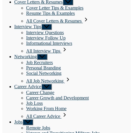
Cover Letters & Resumes
Show
sub
Cover Letter Tips & Examples
menu
Resume Tips & Examples
All Cover Letters & Resumes
Interview Tips
Show
sub
Interview Questions
menu
Interview Follow Up
Informational Interviews
All Interview Tips
Networking
Show
sub
Job Recruiters
menu
Personal Branding
Social Networking
All Job Networking
Career Advice
Show
sub
Career Change
menu
Career Growth and Development
Job Loss
Working From Home
All Career Advice
Jobs
Show
sub
Remote Jobs
menu