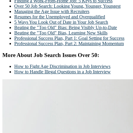
Finding a Work-From-Home Job: 5 Keys to Success
Over 50 Job Search: Looking Young, Younger, Youngest
Managing the Age Issue with Recruiters
Resumes for the Unemployed and Overqualified
5 Ways You Look Out of Date in Your Job Search
Beating the "Too Old" Bias: Being Visibly Up-to-Date
Beating the "Too Old" Bias, Learning New Skills
Professional Success Plan, Part 1: Goal Setting for Success
Professional Success Plan, Part 2: Maintaining Momentum
More About Job Search Issues Over 50:
How to Fight Age Discrimination in Job Interviews
How to Handle Illegal Questions in a Job Interview