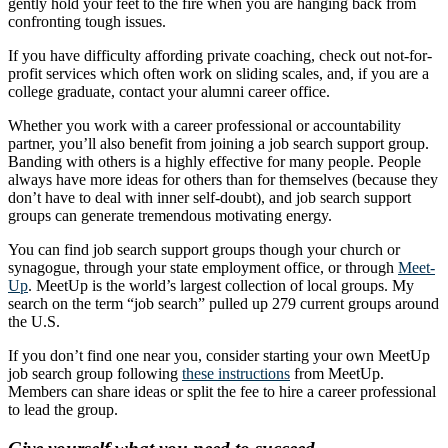
gently hold your feet to the fire when you are hanging back from
confronting tough issues.
If you have difficulty affording private coaching, check out not-for-
profit services which often work on sliding scales, and, if you are a
college graduate, contact your alumni career office.
Whether you work with a career professional or accountability
partner, you’ll also benefit from joining a job search support group.
Banding with others is a highly effective for many people. People
always have more ideas for others than for themselves (because they
don’t have to deal with inner self-doubt), and job search support
groups can generate tremendous motivating energy.
You can find job search support groups though your church or
synagogue, through your state employment office, or through
Meet-
Up
. MeetUp is the world’s largest collection of local groups. My
search on the term “job search” pulled up 279 current groups around
the U.S.
If you don’t find one near you, consider starting your own MeetUp
job search group following
these instructions
from MeetUp.
Members can share ideas or split the fee to hire a career professional
to lead the group.