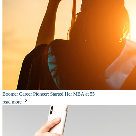
Boomer Career Pioneer: Started Her MBA at 55
read more