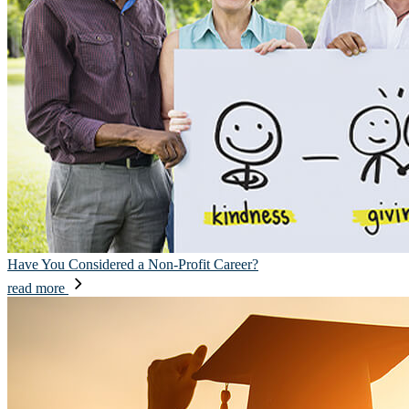
Have You Considered a Non-Profit Career?
read more