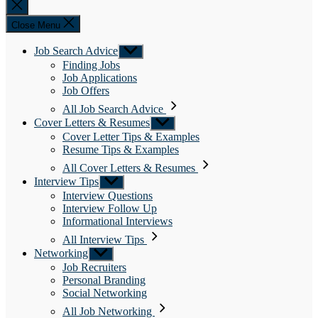
Close
search
Close Menu
Job Search Advice
Show
sub
Finding Jobs
menu
Job Applications
Job Offers
All Job Search Advice
Cover Letters & Resumes
Show
sub
Cover Letter Tips & Examples
menu
Resume Tips & Examples
All Cover Letters & Resumes
Interview Tips
Show
sub
Interview Questions
menu
Interview Follow Up
Informational Interviews
All Interview Tips
Networking
Show
sub
Job Recruiters
menu
Personal Branding
Social Networking
All Job Networking