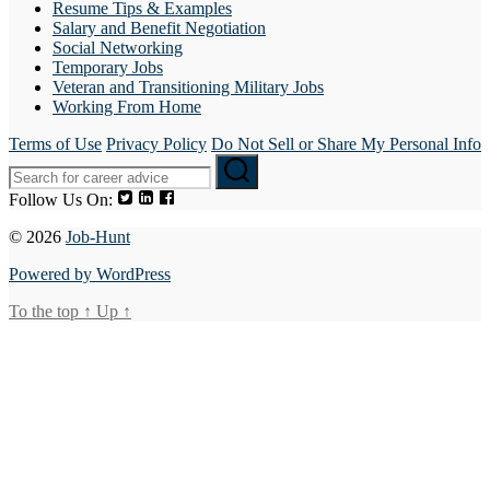
Resume Tips & Examples
Salary and Benefit Negotiation
Social Networking
Temporary Jobs
Veteran and Transitioning Military Jobs
Working From Home
Terms of Use
Privacy Policy
Do Not Sell or Share My Personal Info
Follow Us On:
© 2026
Job-Hunt
Powered by WordPress
To the top
↑
Up
↑