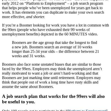
early 2012 on “Platform to Employment” – a job search program
that helps people who’ve been unemployed for years get back to
work. It has elements you can duplicate to make your own search
more effective,
and shorter.
If you’re a Boomer looking for work you have a lot in common with
the 99ers (people who have exhausted their 99 weeks of
unemployment benefits) depicted in the 60 MINUTES video.
Boomers are the age group that take the longest to find
a new job. Boomers search an average of 10 weeks
longer than 25-34 year olds – the difference between 21
weeks and 31 weeks.
Boomers also face some unstated biases that are similar to those
faced by the 99ers. Employers may think the unemployed aren’t
really motivated to want a job or aren’t hard-working and that
Boomers are just marking time until retirement. Employers may
think that people out of work a long time have rusty skills and
assume the same about Boomers.
A job search plan that works for the 99ers will also
be useful to you.