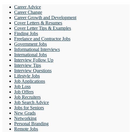
Career Advice
Career Change
Career Growth and Development
Cover Letters & Resumes
Cover Letter Tips & Examples
Finding Jobs
Freelance and Contractor Jobs
Government Jobs
Informational Interviews
International Jobs
Interview Follow Up
Interview Tips
Interview Questions
Lifestyle Jobs
Job Applications
Job Loss
Job Offers
Job Recruiters
Job Search Advice
Jobs for Seniors
New Grads
Networking
Personal Branding
Remote Jobs