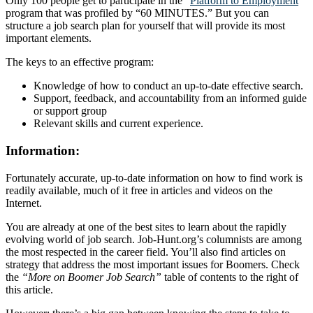
Only 100 people get to participate in the “
Platform to Employment
”
program that was profiled by “60 MINUTES.” But you can
structure a job search plan for yourself that will provide its most
important elements.
The keys to an effective program:
Knowledge of how to conduct an up-to-date effective search.
Support, feedback, and accountability from an informed guide
or support group
Relevant skills and current experience.
Information:
Fortunately accurate, up-to-date information on how to find work is
readily available, much of it free in articles and videos on the
Internet.
You are already at one of the best sites to learn about the rapidly
evolving world of job search. Job-Hunt.org’s columnists are among
the most respected in the career field. You’ll also find articles on
strategy that address the most important issues for Boomers. Check
the
“More on Boomer Job Search”
table of contents to the right of
this article.