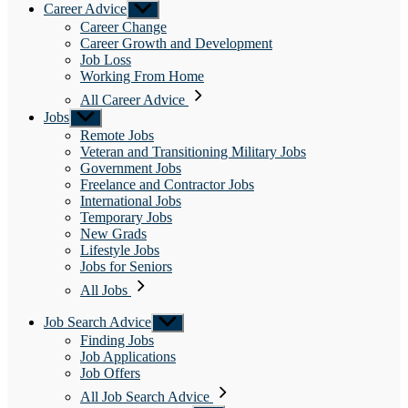
Career Advice
Show
sub
Career Change
menu
Career Growth and Development
Job Loss
Working From Home
All Career Advice
Jobs
Show
sub
Remote Jobs
menu
Veteran and Transitioning Military Jobs
Government Jobs
Freelance and Contractor Jobs
International Jobs
Temporary Jobs
New Grads
Lifestyle Jobs
Jobs for Seniors
All Jobs
Job Search Advice
Show
sub
Finding Jobs
menu
Job Applications
Job Offers
All Job Search Advice