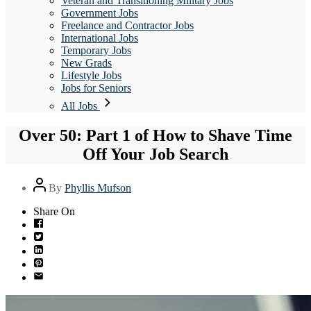
Veteran and Transitioning Military Jobs
Government Jobs
Freelance and Contractor Jobs
International Jobs
Temporary Jobs
New Grads
Lifestyle Jobs
Jobs for Seniors
All Jobs
Over 50: Part 1 of How to Shave Time
Off Your Job Search
Post
By
Phyllis Mufson
author
Share On