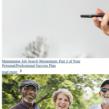
Maintaining Job Search Momentum: Part 2 of Your
Personal/Professional Success Plan
read more