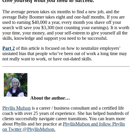
Give yourself what you need to succeed.
The average person takes six months to find a new job, and the
average Baby Boomer takes eight and one-half months. If you are
used to earning $40,000 a year, every month you shave off your
search will save you $3,300 (not counting your earnings). It is worth
your time, your money, and your self-esteem to give yourself all the
skills, knowledge and support you need to be successful.
Part 2
of this article is focused on how to neutralize employers’
unstated bias that people who’ve been out of work a long time may
not really want to work, or have out-dated skills.
About the author…
Phyllis Mufson
is a career / business consultant and a certified life
coach with over 25 years of experience. She has helped hundreds of
clients successfully navigate career transitions. You can learn more
about Phyllis and her practice at
PhyllisMufson
and follow Phyllis
on Twitter @PhyllisMufson.