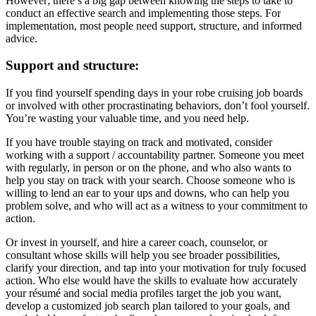
However; there’s a big gap between knowing the steps to take to
conduct an effective search and implementing those steps. For
implementation, most people need support, structure, and informed
advice.
Support and structure:
If you find yourself spending days in your robe cruising job boards
or involved with other procrastinating behaviors, don’t fool yourself.
You’re wasting your valuable time, and you need help.
If you have trouble staying on track and motivated, consider
working with a support / accountability partner. Someone you meet
with regularly, in person or on the phone, and who also wants to
help you stay on track with your search. Choose someone who is
willing to lend an ear to your ups and downs, who can help you
problem solve, and who will act as a witness to your commitment to
action.
Or invest in yourself, and hire a career coach, counselor, or
consultant whose skills will help you see broader possibilities,
clarify your direction, and tap into your motivation for truly focused
action. Who else would have the skills to evaluate how accurately
your résumé and social media profiles target the job you want,
develop a customized job search plan tailored to your goals, and