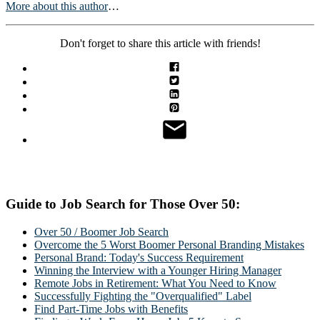
More about this author
…
Don't forget to share this article with friends!
Guide to Job Search for Those Over 50:
Over 50 / Boomer Job Search
Overcome the 5 Worst Boomer Personal Branding Mistakes
Personal Brand: Today's Success Requirement
Winning the Interview with a Younger Hiring Manager
Remote Jobs in Retirement: What You Need to Know
Successfully Fighting the "Overqualified" Label
Find Part-Time Jobs with Benefits