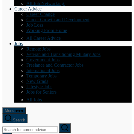
All Job Networking
Career Advice
Career Change
Career Growth and Development
Job Loss
Working From Home
All Career Advice
Jobs
Remote Jobs
Veteran and Transitioning Military Jobs
Government Jobs
Freelance and Contractor Jobs
International Jobs
Temporary Jobs
New Grads
Lifestyle Jobs
Jobs for Seniors
All Jobs
Menu
Search