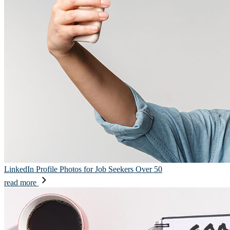
LinkedIn Profile Photos for Job Seekers Over 50
read more