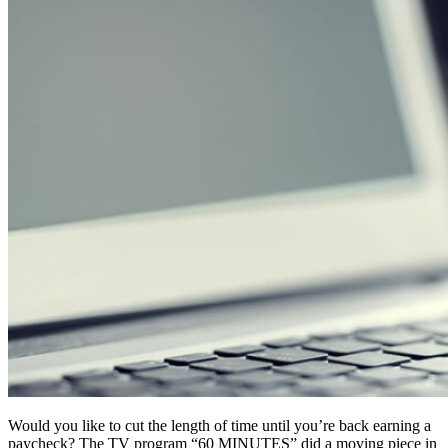
Would you like to cut the length of time until you’re back earning a
paycheck? The TV program “60 MINUTES” did a moving piece in