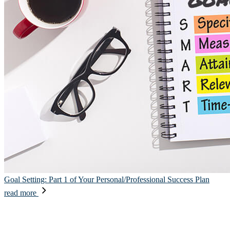
Goal Setting: Part 1 of Your Personal/Professional Success Plan
read more