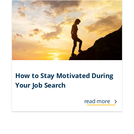
How to Stay Motivated During
Your Job Search
read more