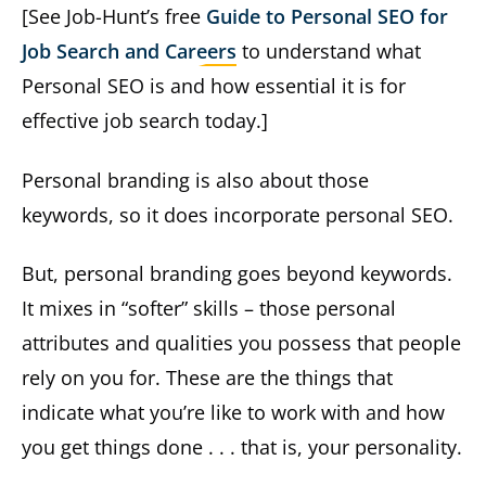
[See Job-Hunt’s free
Guide to Personal SEO for
Job Search and Careers
to understand what
Personal SEO is and how essential it is for
effective job search today.]
Personal branding is also about those
keywords, so it does incorporate personal SEO.
But, personal branding goes beyond keywords.
It mixes in “softer” skills – those personal
attributes and qualities you possess that people
rely on you for. These are the things that
indicate what you’re like to work with and how
you get things done . . . that is, your personality.