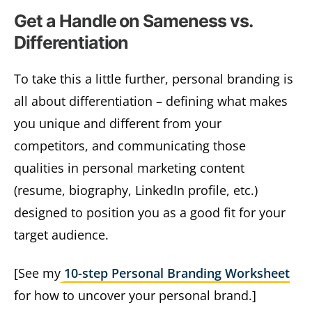
Get a Handle on Sameness vs.
Differentiation
To take this a little further, personal branding is
all about differentiation – defining what makes
you unique and different from your
competitors, and communicating those
qualities in personal marketing content
(resume, biography, LinkedIn profile, etc.)
designed to position you as a good fit for your
target audience.
[See my
10-step Personal Branding Worksheet
for how to uncover your personal brand.]