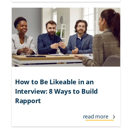
How to Be Likeable in an
Interview: 8 Ways to Build
Rapport
read more