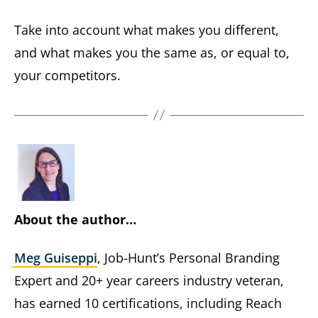
Take into account what makes you different,
and what makes you the same as, or equal to,
your competitors.
About the author…
Meg Guiseppi
, Job-Hunt’s Personal Branding
Expert and 20+ year careers industry veteran,
has earned 10 certifications, including Reach