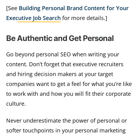
[See
Building Personal Brand Content for Your
Executive Job Search
for more details.]
Be Authentic and Get Personal
Go beyond personal SEO when writing your
content. Don’t forget that executive recruiters
and hiring decision makers at your target
companies want to get a feel for what you’re like
to work with and how you will fit their corporate
culture.
Never underestimate the power of personal or
softer touchpoints in your personal marketing