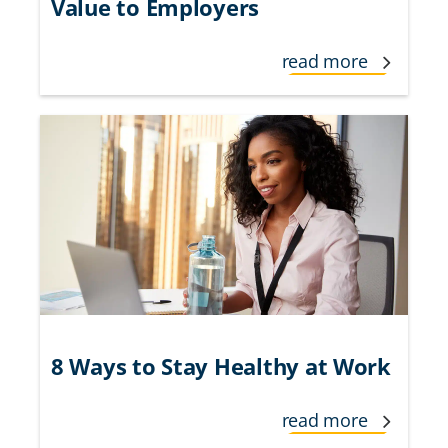
Value to Employers
read more
8 Ways to Stay Healthy at Work
read more