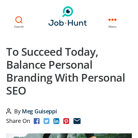
Search
Menu
To Succeed Today,
Balance Personal
Branding With Personal
SEO
By
Meg Guiseppi
Post
Share On
author