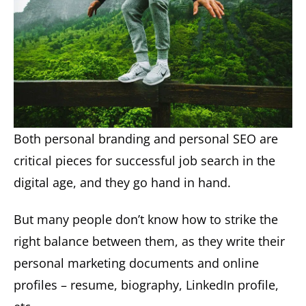
Both personal branding and personal SEO are
critical pieces for successful job search in the
digital age, and they go hand in hand.
But many people don’t know how to strike the
right balance between them, as they write their
personal marketing documents and online
profiles – resume, biography, LinkedIn profile,