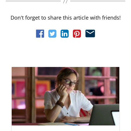
Don't forget to share this article with friends!