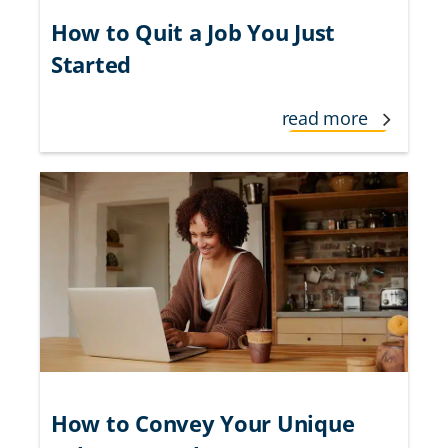
How to Quit a Job You Just
Started
read more
How to Convey Your Unique