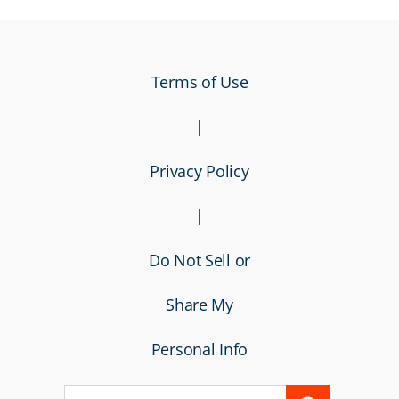
Terms of Use
|
Privacy Policy
|
Do Not Sell or
Share My
Personal Info