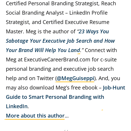
Certified Personal Branding Strategist, Reach
Social Branding Analyst – LinkedIn Profile
Strategist, and Certified Executive Resume
Master. Meg is the author of
“
23 Ways You
Sabotage Your Executive Job Search and How
Your Brand Will Help You Land
.”
Connect with
Meg at ExecutiveCareerBrand.com for c-suite
personal branding and executive job search
help and on Twitter (
@MegGuiseppi
). And, you
may also download Meg’s free ebook –
Job-Hunt
Guide to Smart Personal Branding with
LinkedIn
.
More about this author
…