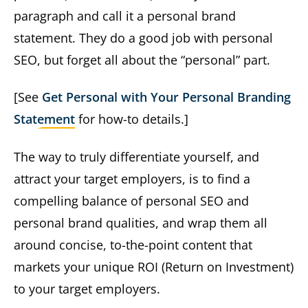
paragraph and call it a personal brand
statement. They do a good job with personal
SEO, but forget all about the “personal” part.
[See
Get Personal with Your Personal Branding
Statement
for how-to details.]
The way to truly differentiate yourself, and
attract your target employers, is to find a
compelling balance of personal SEO and
personal brand qualities, and wrap them all
around concise, to-the-point content that
markets your unique ROI (Return on Investment)
to your target employers.