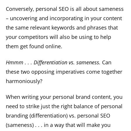
Conversely, personal SEO is all about sameness
– uncovering and incorporating in your content
the same relevant keywords and phrases that
your competitors will also be using to help
them get found online.
Hmmm . . . Differentiation vs. sameness.
Can
these two opposing imperatives come together
harmoniously?
When writing your personal brand content, you
need to strike just the right balance of personal
branding (differentiation) vs. personal SEO
(sameness) . . . in a way that will make you