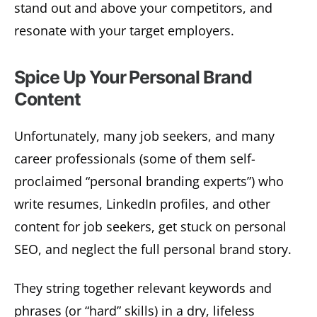
stand out and above your competitors, and
resonate with your target employers.
Spice Up Your Personal Brand
Content
Unfortunately, many job seekers, and many
career professionals (some of them self-
proclaimed “personal branding experts”) who
write resumes, LinkedIn profiles, and other
content for job seekers, get stuck on personal
SEO, and neglect the full personal brand story.
They string together relevant keywords and
phrases (or “hard” skills) in a dry, lifeless