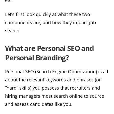
etc.
Let’s first look quickly at what these two
components are, and how they impact job
search:
What are Personal SEO and
Personal Branding?
Personal SEO (Search Engine Optimization) is all
about the relevant keywords and phrases (or
“hard” skills) you possess that recruiters and
hiring managers most search online to source
and assess candidates like you.