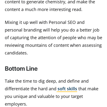
content to generate chemistry, and make the
content a much more interesting read.
Mixing it up well with Personal SEO and
personal branding will help you do a better job
of capturing the attention of people who may be
reviewing mountains of content when assessing
candidates.
Bottom Line
Take the time to dig deep, and define and
differentiate the hard and
soft skills
that make
you unique and valuable to your target
employers.