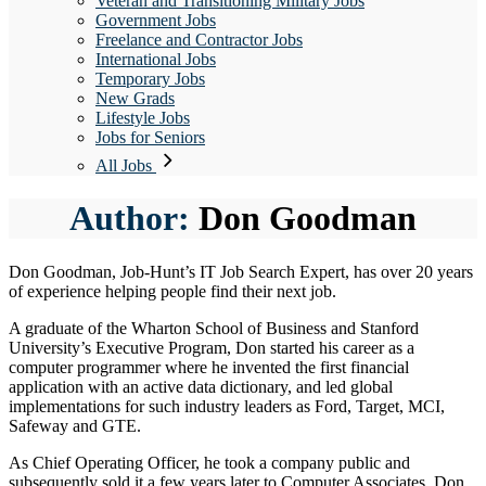
Veteran and Transitioning Military Jobs
Government Jobs
Freelance and Contractor Jobs
International Jobs
Temporary Jobs
New Grads
Lifestyle Jobs
Jobs for Seniors
All Jobs
Author:
Don Goodman
Don Goodman, Job-Hunt’s IT Job Search Expert, has over 20 years
of experience helping people find their next job.
A graduate of the Wharton School of Business and Stanford
University’s Executive Program, Don started his career as a
computer programmer where he invented the first financial
application with an active data dictionary, and led global
implementations for such industry leaders as Ford, Target, MCI,
Safeway and GTE.
As Chief Operating Officer, he took a company public and
subsequently sold it a few years later to Computer Associates. Don