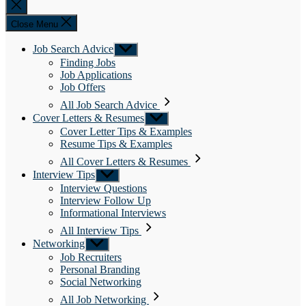
Close
search
Close Menu
Job Search Advice
Show
sub
Finding Jobs
menu
Job Applications
Job Offers
All Job Search Advice
Cover Letters & Resumes
Show
sub
Cover Letter Tips & Examples
menu
Resume Tips & Examples
All Cover Letters & Resumes
Interview Tips
Show
sub
Interview Questions
menu
Interview Follow Up
Informational Interviews
All Interview Tips
Networking
Show
sub
Job Recruiters
menu
Personal Branding
Social Networking
All Job Networking