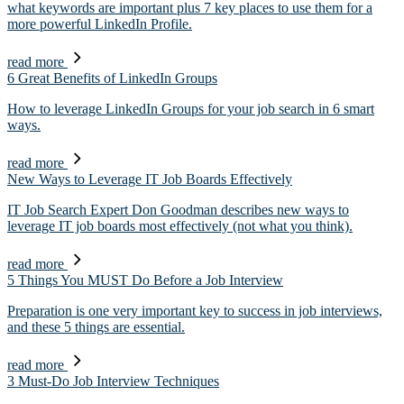
what keywords are important plus 7 key places to use them for a
more powerful LinkedIn Profile.
read more
6 Great Benefits of LinkedIn Groups
How to leverage LinkedIn Groups for your job search in 6 smart
ways.
read more
New Ways to Leverage IT Job Boards Effectively
IT Job Search Expert Don Goodman describes new ways to
leverage IT job boards most effectively (not what you think).
read more
5 Things You MUST Do Before a Job Interview
Preparation is one very important key to success in job interviews,
and these 5 things are essential.
read more
3 Must-Do Job Interview Techniques