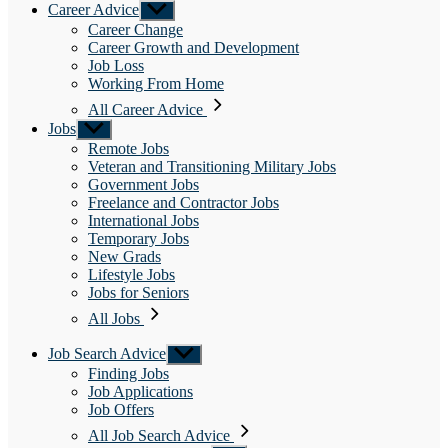
Career Advice
Show
sub
Career Change
menu
Career Growth and Development
Job Loss
Working From Home
All Career Advice
Jobs
Show
sub
Remote Jobs
menu
Veteran and Transitioning Military Jobs
Government Jobs
Freelance and Contractor Jobs
International Jobs
Temporary Jobs
New Grads
Lifestyle Jobs
Jobs for Seniors
All Jobs
Job Search Advice
Show
sub
Finding Jobs
menu
Job Applications
Job Offers
All Job Search Advice