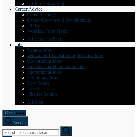
All Job Networking
Career Advice
Career Change
Career Growth and Development
Job Loss
Working From Home
All Career Advice
Jobs
Remote Jobs
Veteran and Transitioning Military Jobs
Government Jobs
Freelance and Contractor Jobs
International Jobs
Temporary Jobs
New Grads
Lifestyle Jobs
Jobs for Seniors
All Jobs
Menu
Search