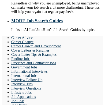
Regardless of why you are unemployed, being unemployed
can make your job search a bit more challenging. These tips
will help you regain that regular paycheck.
MORE Job Search Guides
Links to ALL of Job-Hunt's Job Search Guides by topic.
Career Advice
Career Change
Career Growth and Development
Cover Letters & Resumes
Cover Letter Tips & Examples
Finding Jobs
Freelance and Contractor Jobs
Government Jobs
Informational Interviews
International Jobs
Interview Follow Up
Interview Tips
Interview Questions
Lifestyle Jobs
Job Applications
Job Loss