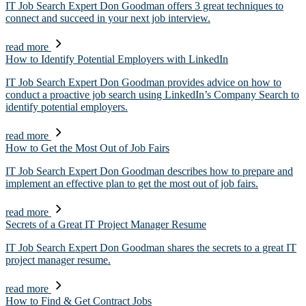
IT Job Search Expert Don Goodman offers 3 great techniques to
connect and succeed in your next job interview.
read more
How to Identify Potential Employers with LinkedIn
IT Job Search Expert Don Goodman provides advice on how to
conduct a proactive job search using LinkedIn’s Company Search to
identify potential employers.
read more
How to Get the Most Out of Job Fairs
IT Job Search Expert Don Goodman describes how to prepare and
implement an effective plan to get the most out of job fairs.
read more
Secrets of a Great IT Project Manager Resume
IT Job Search Expert Don Goodman shares the secrets to a great IT
project manager resume.
read more
How to Find & Get Contract Jobs