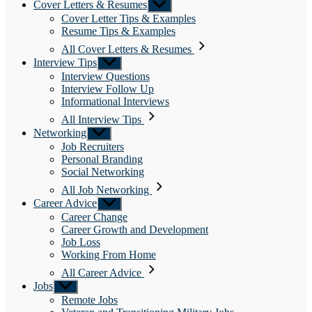
Cover Letters & Resumes
Show
sub
Cover Letter Tips & Examples
menu
Resume Tips & Examples
All Cover Letters & Resumes
Interview Tips
Show
sub
Interview Questions
menu
Interview Follow Up
Informational Interviews
All Interview Tips
Networking
Show
sub
Job Recruiters
menu
Personal Branding
Social Networking
All Job Networking
Career Advice
Show
sub
Career Change
menu
Career Growth and Development
Job Loss
Working From Home
All Career Advice
Jobs
Show
sub
Remote Jobs
menu