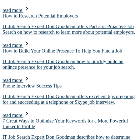
read more
How to Research Potential Employers
IT Job Search Expert Don Goodman offers Part 2 of Proactive Job
Search on how to research to learn more about potential employers.
read more
How to Build Your Online Presence To Help You Find a Job
IT Job Search Expert Don Goodman how to quickly build an
onlince presence for your job search.
read more
Phone Interview Success Tips
IT Job Search Expert Don Goodman offers excellent tips preparing
for and succeeding at a telephone or Skype job interview.
read more
7 Great Ways to Optimize Your Keywords for a More Powerful
LinkedIn Profile
IT Job Search Expert Don Goodman describes how to determine