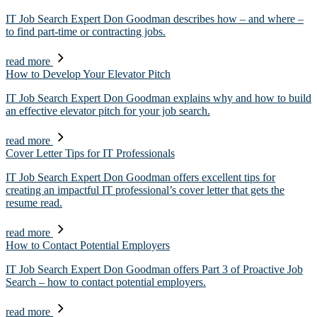
IT Job Search Expert Don Goodman describes how – and where –
to find part-time or contracting jobs.
read more
How to Develop Your Elevator Pitch
IT Job Search Expert Don Goodman explains why and how to build
an effective elevator pitch for your job search.
read more
Cover Letter Tips for IT Professionals
IT Job Search Expert Don Goodman offers excellent tips for
creating an impactful IT professional’s cover letter that gets the
resume read.
read more
How to Contact Potential Employers
IT Job Search Expert Don Goodman offers Part 3 of Proactive Job
Search – how to contact potential employers.
read more