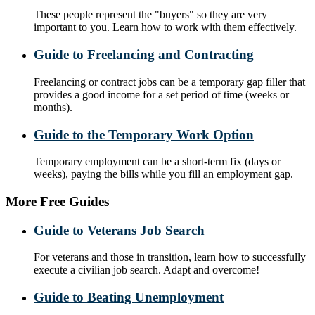
These people represent the "buyers" so they are very
important to you. Learn how to work with them effectively.
Guide to Freelancing and Contracting
Freelancing or contract jobs can be a temporary gap filler that
provides a good income for a set period of time (weeks or
months).
Guide to the Temporary Work Option
Temporary employment can be a short-term fix (days or
weeks), paying the bills while you fill an employment gap.
More Free Guides
Guide to Veterans Job Search
For veterans and those in transition, learn how to successfully
execute a civilian job search. Adapt and overcome!
Guide to Beating Unemployment