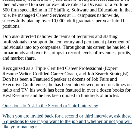
then advanced to a senior executive role at a Division of a Fortune
500 firm specializing in IT Staffing, Software and Education. In that
role, he managed Career Services at 11 campuses nationwide,
successfully placing over 10,000 adult graduates per year into IT
positions.
Don also directed nationwide teams of recruiters and staffing
professionals to support the temporary and permanent placement of
individuals into top companies. Throughout his career, he has led 4
turnarounds and over 6 startups to record levels of revenues, profits,
and market share.
Recognized as a Triple-Certified Career Professional (Expert
Resume Writer, Certified Career Coach, and Job Search Strategist),
Don has been a Featured Speaker at dozens of Job Fairs and
Executive Conferences, he has been interviewed numerous times on
radio and TV, his work has been featured in over a dozen books for
Best Resumes and he has been quoted in hundreds of articles.
Questions to Ask in the Second or Third Interview
When you are invited back for a second or third interview, ask these
5 questions to see if you want to the job and whether or not you will
like your manager.