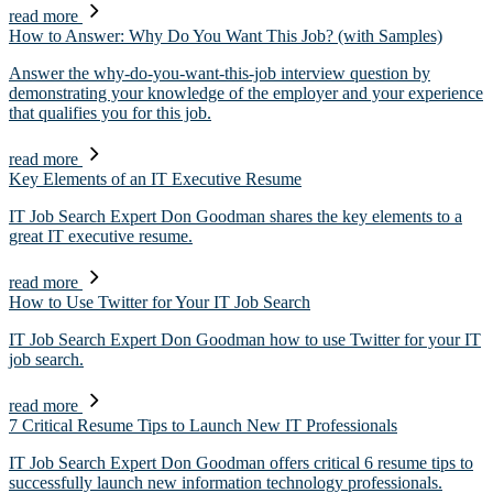
read more
How to Answer: Why Do You Want This Job? (with Samples)
Answer the why-do-you-want-this-job interview question by
demonstrating your knowledge of the employer and your experience
that qualifies you for this job.
read more
Key Elements of an IT Executive Resume
IT Job Search Expert Don Goodman shares the key elements to a
great IT executive resume.
read more
How to Use Twitter for Your IT Job Search
IT Job Search Expert Don Goodman how to use Twitter for your IT
job search.
read more
7 Critical Resume Tips to Launch New IT Professionals
IT Job Search Expert Don Goodman offers critical 6 resume tips to
successfully launch new information technology professionals.