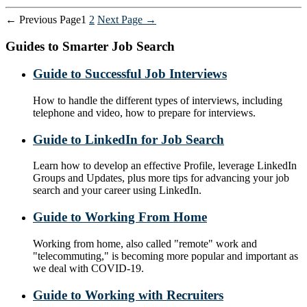
Posts
←
Previous
Page
1
2
Next
Page
→
pagination
Guides to Smarter Job Search
Guide to Successful Job Interviews
How to handle the different types of interviews, including
telephone and video, how to prepare for interviews.
Guide to LinkedIn for Job Search
Learn how to develop an effective Profile, leverage LinkedIn
Groups and Updates, plus more tips for advancing your job
search and your career using LinkedIn.
Guide to Working From Home
Working from home, also called "remote" work and
"telecommuting," is becoming more popular and important as
we deal with COVID-19.
Guide to Working with Recruiters