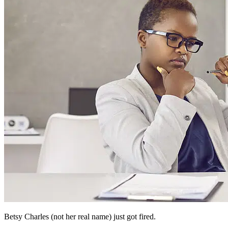
Betsy Charles (not her real name) just got fired.