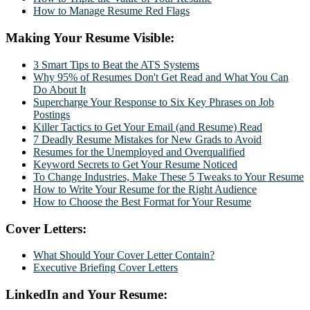
How to Manage Resume Red Flags
Making Your Resume Visible:
3 Smart Tips to Beat the ATS Systems
Why 95% of Resumes Don't Get Read and What You Can
Do About It
Supercharge Your Response to Six Key Phrases on Job
Postings
Killer Tactics to Get Your Email (and Resume) Read
7 Deadly Resume Mistakes for New Grads to Avoid
Resumes for the Unemployed and Overqualified
Keyword Secrets to Get Your Resume Noticed
To Change Industries, Make These 5 Tweaks to Your Resume
How to Write Your Resume for the Right Audience
How to Choose the Best Format for Your Resume
Cover Letters:
What Should Your Cover Letter Contain?
Executive Briefing Cover Letters
LinkedIn and Your Resume: