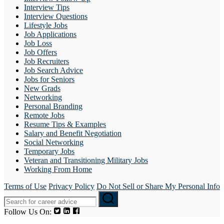
Interview Tips
Interview Questions
Lifestyle Jobs
Job Applications
Job Loss
Job Offers
Job Recruiters
Job Search Advice
Jobs for Seniors
New Grads
Networking
Personal Branding
Remote Jobs
Resume Tips & Examples
Salary and Benefit Negotiation
Social Networking
Temporary Jobs
Veteran and Transitioning Military Jobs
Working From Home
Terms of Use
Privacy Policy
Do Not Sell or Share My Personal Info
Follow Us On: