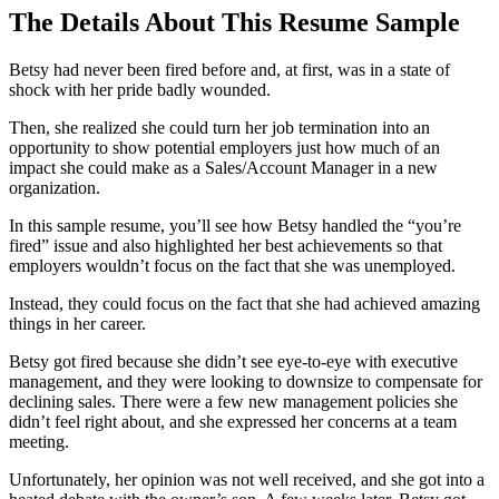
The Details About This Resume Sample
Betsy had never been fired before and, at first, was in a state of
shock with her pride badly wounded.
Then, she realized she could turn her job termination into an
opportunity to show potential employers just how much of an
impact she could make as a Sales/Account Manager in a new
organization.
In this sample resume, you’ll see how Betsy handled the “you’re
fired” issue and also highlighted her best achievements so that
employers wouldn’t focus on the fact that she was unemployed.
Instead, they could focus on the fact that she had achieved amazing
things in her career.
Betsy got fired because she didn’t see eye-to-eye with executive
management, and they were looking to downsize to compensate for
declining sales. There were a few new management policies she
didn’t feel right about, and she expressed her concerns at a team
meeting.
Unfortunately, her opinion was not well received, and she got into a