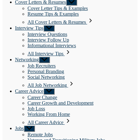
Cover Letters & Resumes
Show
sub
Cover Letter Tips & Examples
menu
Resume Tips & Examples
All Cover Letters & Resumes
Interview Tips
Show
sub
Interview Questions
menu
Interview Follow Up
Informational Interviews
All Interview Tips
Networking
Show
sub
Job Recruiters
menu
Personal Branding
Social Networking
All Job Networking
Career Advice
Show
sub
Career Change
menu
Career Growth and Development
Job Loss
Working From Home
All Career Advice
Jobs
Show
sub
Remote Jobs
menu