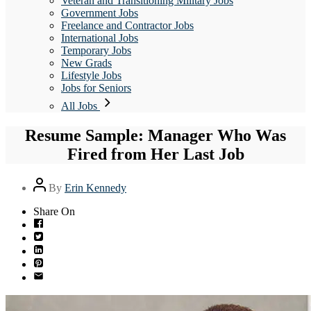
Veteran and Transitioning Military Jobs
Government Jobs
Freelance and Contractor Jobs
International Jobs
Temporary Jobs
New Grads
Lifestyle Jobs
Jobs for Seniors
All Jobs
Resume Sample: Manager Who Was
Fired from Her Last Job
Post
By
Erin Kennedy
author
Share On