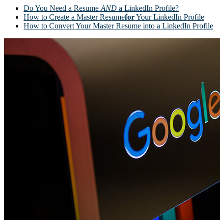
Do You Need a Resume
AND
a LinkedIn Profile?
How to Create a Master Resume
for
Your LinkedIn Profile
How to Convert Your Master Resume into a LinkedIn Profile