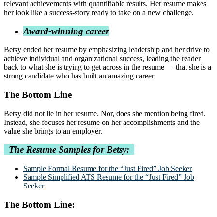
relevant achievements with quantifiable results. Her resume makes
her look like a success-story ready to take on a new challenge.
Award-winning career
Betsy ended her resume by emphasizing leadership and her drive to
achieve individual and organizational success, leading the reader
back to what she is trying to get across in the resume — that she is a
strong candidate who has built an amazing career.
The Bottom Line
Betsy did not lie in her resume. Nor, does she mention being fired.
Instead, she focuses her resume on her accomplishments and the
value she brings to an employer.
The Resume Samples for Betsy:
Sample Formal Resume for the “Just Fired” Job Seeker
Sample Simplified ATS Resume for the “Just Fired” Job
Seeker
The Bottom Line: