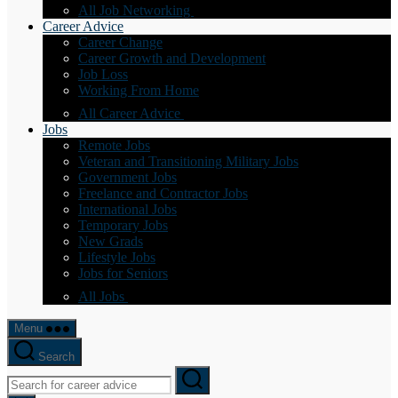
All Job Networking
Career Advice
Career Change
Career Growth and Development
Job Loss
Working From Home
All Career Advice
Jobs
Remote Jobs
Veteran and Transitioning Military Jobs
Government Jobs
Freelance and Contractor Jobs
International Jobs
Temporary Jobs
New Grads
Lifestyle Jobs
Jobs for Seniors
All Jobs
Menu
Search