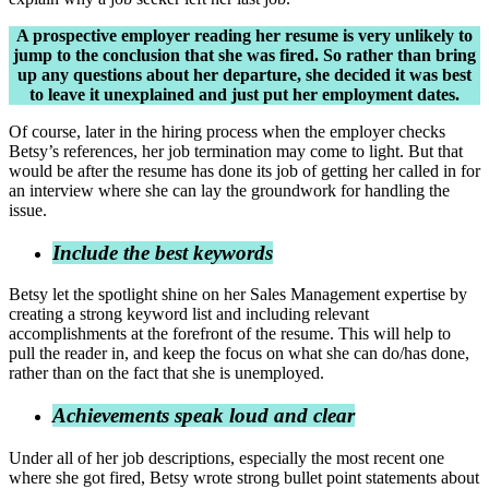
A prospective employer reading her resume is very unlikely to
jump to the conclusion that she was fired. So rather than bring
up any questions about her departure, she decided it was best
to leave it unexplained and just put her employment dates.
Of course, later in the hiring process when the employer checks
Betsy’s references, her job termination may come to light. But that
would be after the resume has done its job of getting her called in for
an interview where she can lay the groundwork for handling the
issue.
Include the best keywords
Betsy let the spotlight shine on her Sales Management expertise by
creating a strong keyword list and including relevant
accomplishments at the forefront of the resume. This will help to
pull the reader in, and keep the focus on what she can do/has done,
rather than on the fact that she is unemployed.
Achievements speak loud and clear
Under all of her job descriptions, especially the most recent one
where she got fired, Betsy wrote strong bullet point statements about