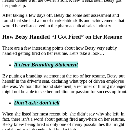
heated debate with the owner’s son. A few weeks later, Betsy got
her pink slip.
After taking a few days off, Betsy did some self-assessment and
found that she had a ton of marketable skills and achievements that
would be well-received in the pharmaceutical sales industry.
How Betsy Handled “I Got Fired” on Her Resume
There are a few interesting points about how Betsy very subtly
handled getting fired on her resume. Let’s take a look…
A clear Branding Statement
By putting a branding statement at the top of her resume, Betsy put
herself in the driver’s seat, declaring what type of driven employee
she was. Without that brand statement, a recruiter or hiring manager
might not be able to see her ambition or passion for success up front.
Don’t ask; don’t tell
When she listed her most recent job, she didn’t say why she left. In
fact, there isn’t a word about getting fired anywhere on her resume.
Betsy knew being fired is only one of many possibilities that might
explain why a job seeker left her last job.