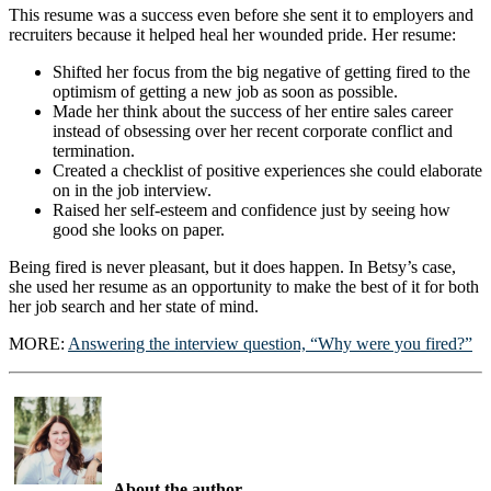
This resume was a success even before she sent it to employers and
recruiters because it helped heal her wounded pride. Her resume:
Shifted her focus from the big negative of getting fired to the
optimism of getting a new job as soon as possible.
Made her think about the success of her entire sales career
instead of obsessing over her recent corporate conflict and
termination.
Created a checklist of positive experiences she could elaborate
on in the job interview.
Raised her self-esteem and confidence just by seeing how
good she looks on paper.
Being fired is never pleasant, but it does happen. In Betsy’s case,
she used her resume as an opportunity to make the best of it for both
her job search and her state of mind.
MORE:
Answering the interview question, “Why were you fired?”
About the author…