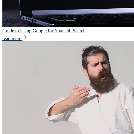
Guide to Using Google for Your Job Search
read more