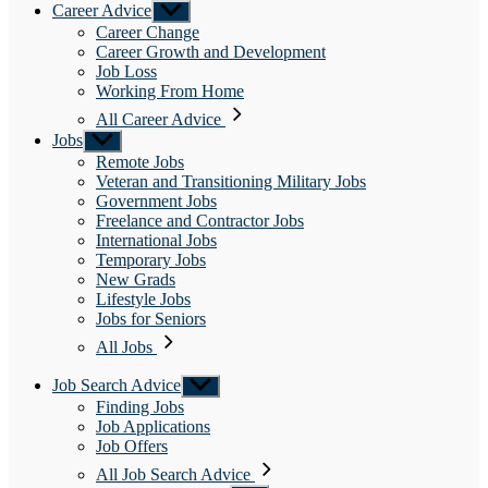
Career Advice
Show
sub
Career Change
menu
Career Growth and Development
Job Loss
Working From Home
All Career Advice
Jobs
Show
sub
Remote Jobs
menu
Veteran and Transitioning Military Jobs
Government Jobs
Freelance and Contractor Jobs
International Jobs
Temporary Jobs
New Grads
Lifestyle Jobs
Jobs for Seniors
All Jobs
Job Search Advice
Show
sub
Finding Jobs
menu
Job Applications
Job Offers
All Job Search Advice