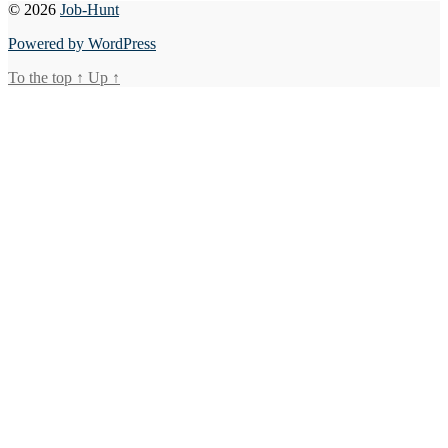
© 2026
Job-Hunt
Powered by WordPress
To the top
↑
Up
↑