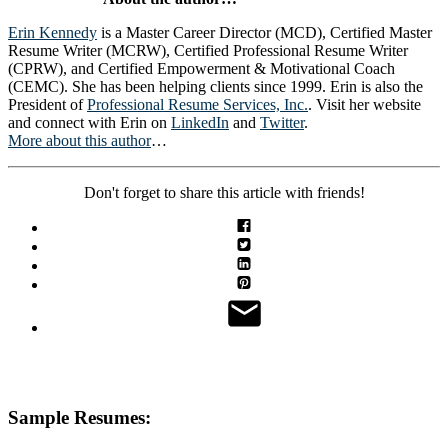
Erin Kennedy
is a Master Career Director (MCD), Certified Master
Resume Writer (MCRW), Certified Professional Resume Writer
(CPRW), and Certified Empowerment & Motivational Coach
(CEMC). She has been helping clients since 1999. Erin is also the
President of
Professional Resume Services, Inc.
. Visit her website
and connect with Erin on
LinkedIn
and
Twitter
.
More about this author
…
Don't forget to share this article with friends!
Sample Resumes: