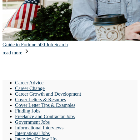
Guide to Fortune 500 Job Search
read more
Career Advice
Career Change
Career Growth and Development
Cover Letters & Resumes
Cover Letter Tips & Examples
Finding Jobs
Freelance and Contractor Jobs
Government Jobs
Informational Interviews
International Jobs
Interview Follow Up