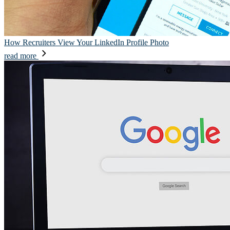
How Recruiters View Your LinkedIn Profile Photo
read more