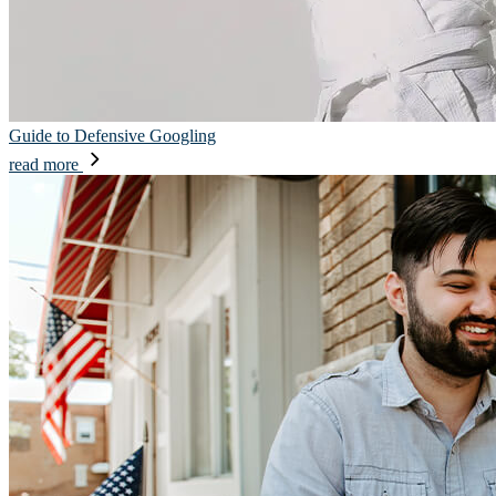
Guide to Defensive Googling
read more