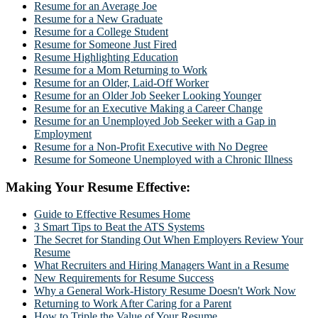
Resume for an Average Joe
Resume for a New Graduate
Resume for a College Student
Resume for Someone Just Fired
Resume Highlighting Education
Resume for a Mom Returning to Work
Resume for an Older, Laid-Off Worker
Resume for an Older Job Seeker Looking Younger
Resume for an Executive Making a Career Change
Resume for an Unemployed Job Seeker with a Gap in
Employment
Resume for a Non-Profit Executive with No Degree
Resume for Someone Unemployed with a Chronic Illness
Making Your Resume Effective:
Guide to Effective Resumes Home
3 Smart Tips to Beat the ATS Systems
The Secret for Standing Out When Employers Review Your
Resume
What Recruiters and Hiring Managers Want in a Resume
New Requirements for Resume Success
Why a General Work-History Resume Doesn't Work Now
Returning to Work After Caring for a Parent
How to Triple the Value of Your Resume