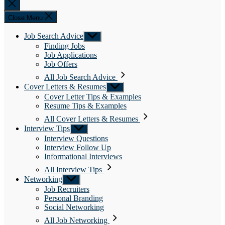
Close
search
Close Menu
Job Search Advice
Show
sub
Finding Jobs
menu
Job Applications
Job Offers
All Job Search Advice
Cover Letters & Resumes
Show
sub
Cover Letter Tips & Examples
menu
Resume Tips & Examples
All Cover Letters & Resumes
Interview Tips
Show
sub
Interview Questions
menu
Interview Follow Up
Informational Interviews
All Interview Tips
Networking
Show
sub
Job Recruiters
menu
Personal Branding
Social Networking
All Job Networking