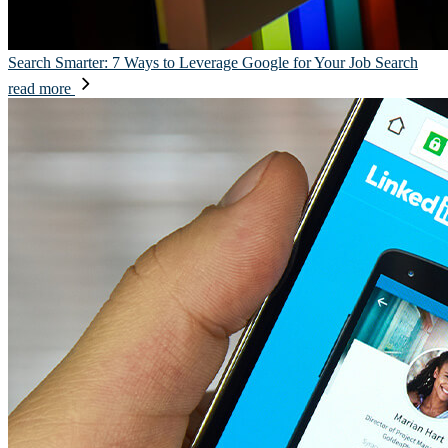
Search Smarter: 7 Ways to Leverage Google for Your Job Search
read more