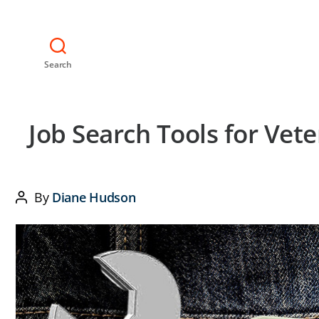
Search
Job Search Tools for Vet
By
Diane Hudson
Post
author