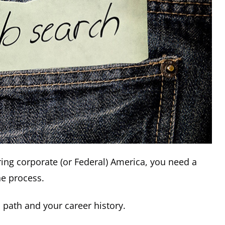
ring corporate (or Federal) America, you need a
he process.
h path and your career history.