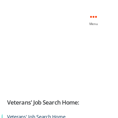
Menu
Veterans' Job Search Home:
Veterans' Job Search Home