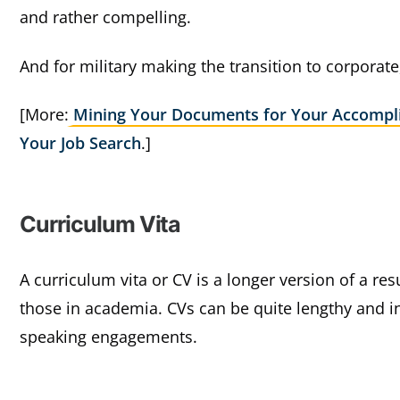
and rather compelling.
And for military making the transition to corporate
[More:
Mining Your Documents for Your Accompl
Your Job Search
.]
Curriculum Vita
A curriculum vita or CV is a longer version of a r
those in academia. CVs can be quite lengthy and i
speaking engagements.