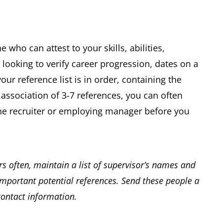
ho can attest to your skills, abilities,
o looking to verify career progression, dates on a
our reference list is in order, containing the
association of 3-7 references, you can often
 the recruiter or employing manager before you
s often, maintain a list of supervisor’s names and
mportant potential references. Send these people a
contact information.