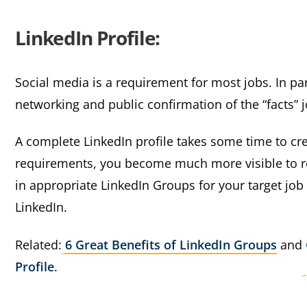
LinkedIn Profile:
Social media is a requirement for most jobs. In part
networking and public confirmation of the “facts” 
A complete LinkedIn profile takes some time to cre
requirements, you become much more visible to re
in appropriate LinkedIn Groups for your target job
LinkedIn.
Related:
6 Great Benefits of LinkedIn Groups
and
Profile
.