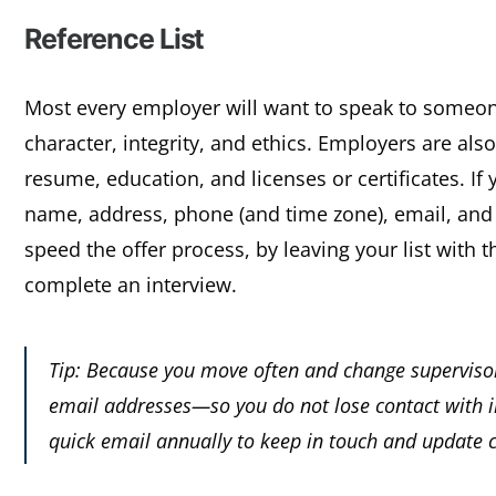
Reference List
Most every employer will want to speak to someone w
character, integrity, and ethics. Employers are als
resume, education, and licenses or certificates. If y
name, address, phone (and time zone), email, and 
speed the offer process, by leaving your list with
complete an interview.
Tip: Because you move often and change supervisor
email addresses—so you do not lose contact with i
quick email annually to keep in touch and update 