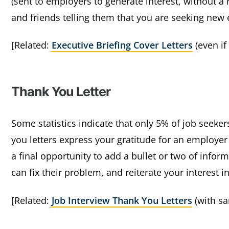
(sent to employers to generate interest, without a 
and friends telling them that you are seeking new
[Related:
Executive Briefing Cover Letters
(even if
Thank You Letter
Some statistics indicate that only 5% of job seeke
you letters express your gratitude for an employer
a final opportunity to add a bullet or two of inf
can fix their problem, and reiterate your interest i
[Related:
Job Interview Thank You Letters
(with sa