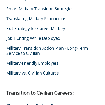
Smart Military Transition Strategies
Translating Military Experience
Exit Strategy for Career Military
Job Hunting While Deployed
Military Transition Action Plan - Long-Term
Service to Civilian
Military-Friendly Employers
Military vs. Civilian Cultures
Transition to Civilian Careers: