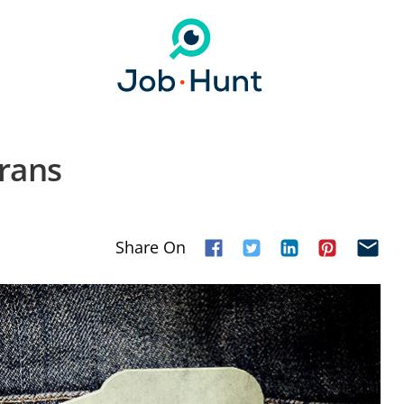
erans
Share On