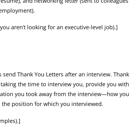
resume), and networking letter (sent to colleagues
 employment).
 you aren’t looking for an executive-level job).]
rs send Thank You Letters after an interview. Thank
 taking the time to interview you, provide you with
ormation you took away from the interview—how you
n the position for which you interviewed.
mples).]