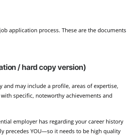
l job application process. These are the documents
tion / hard copy version)
 and may include a profile, areas of expertise,
 with specific, noteworthy achievements and
ential employer has regarding your career history
lly precedes YOU—so it needs to be high quality