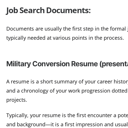
Job Search Documents:
Documents are usually the first step in the forma
typically needed at various points in the process.
Military Conversion Resume (presenta
A resume is a short summary of your career history
and a chronology of your work progression dotted
projects.
Typically, your resume is the first encounter a pot
and background—it is a first impression and usua