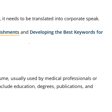
, it needs to be translated into corporate speak.
ishments
and
Developing the Best Keywords for
esume, usually used by medical professionals or
nclude education, degrees, publications, and