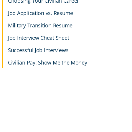
Choosing Your Civilian Career
Job Application vs. Resume
Military Transition Resume
Job Interview Cheat Sheet
Successful Job Interviews
Civilian Pay: Show Me the Money