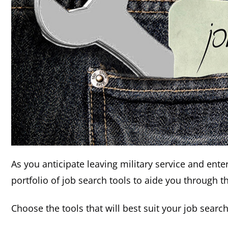
As you anticipate leaving military service and ente
portfolio of job search tools to aide you through t
Choose the tools that will best suit your job searc