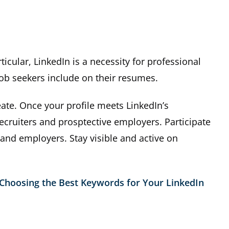
icular, LinkedIn is a necessity for professional
job seekers include on their resumes.
ate. Once your profile meets LinkedIn’s
cruiters and prosptective employers. Participate
 and employers. Stay visible and active on
Choosing the Best Keywords for Your LinkedIn