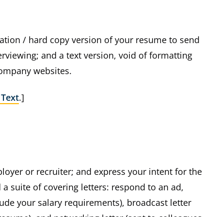
tation / hard copy version of your resume to send
viewing; and a text version, void of formatting
company websites.
 Text
.]
loyer or recruiter; and express your intent for the
a suite of covering letters: respond to an ad,
clude your salary requirements), broadcast letter