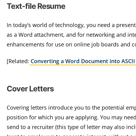
Text-file Resume
In today’s world of technology, you need a presen
as a Word attachment, and for networking and inter
enhancements for use on online job boards and 
[Related:
Converting a Word Document into ASCII
Cover Letters
Covering letters introduce you to the potential emp
position for which you are applying. You may need 
send to a recruiter (this type of letter may also in