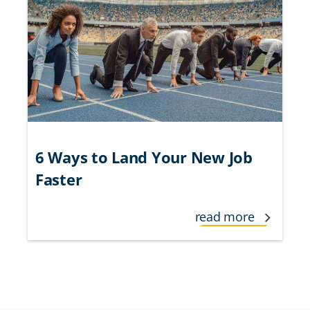
6 Ways to Land Your New Job
Faster
read more