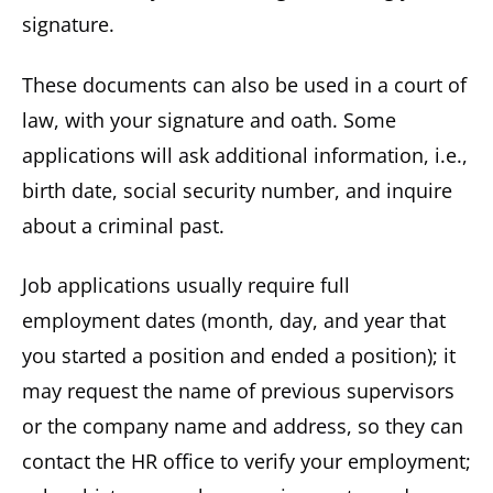
signature.
These documents can also be used in a court of
law, with your signature and oath. Some
applications will ask additional information, i.e.,
birth date, social security number, and inquire
about a criminal past.
Job applications usually require full
employment dates (month, day, and year that
you started a position and ended a position); it
may request the name of previous supervisors
or the company name and address, so they can
contact the HR office to verify your employment;