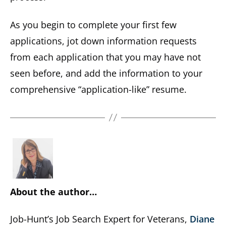
As you begin to complete your first few
applications, jot down information requests
from each application that you may have not
seen before, and add the information to your
comprehensive “application-like” resume.
About the author…
Job-Hunt’s Job Search Expert for Veterans,
Diane