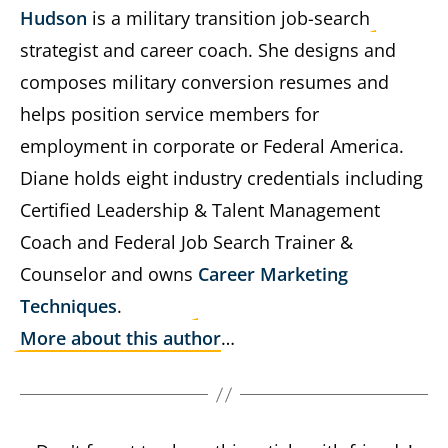
Hudson
is a military transition job-search
strategist and career coach. She designs and
composes military conversion resumes and
helps position service members for
employment in corporate or Federal America.
Diane holds eight industry credentials including
Certified Leadership & Talent Management
Coach and Federal Job Search Trainer &
Counselor and owns
Career Marketing
Techniques
.
More about this author
…