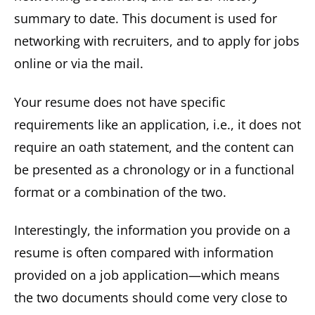
summary to date. This document is used for
networking with recruiters, and to apply for jobs
online or via the mail.
Your resume does not have specific
requirements like an application, i.e., it does not
require an oath statement, and the content can
be presented as a chronology or in a functional
format or a combination of the two.
Interestingly, the information you provide on a
resume is often compared with information
provided on a job application—which means
the two documents should come very close to