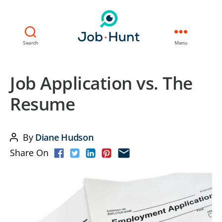
Search
Menu
Job Application vs. The
Resume
By
Diane Hudson
Post
Share On
author