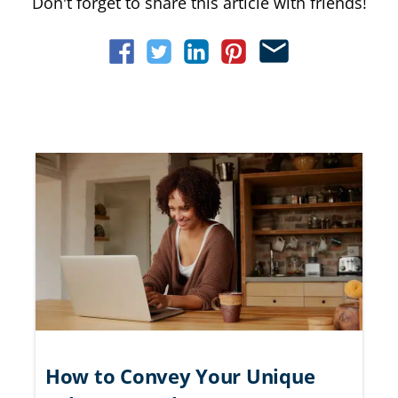
Don't forget to share this article with friends!
How to Convey Your Unique