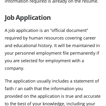
information required is already on the resume.
Job Application
A job application is an “official document”
required by human resources covering career
and educational history. It will be maintained in
your personnel employment file permanently if
you are selected for employment with a
company.
The application usually includes a statement of
faith / an oath that the information you
provided on the application is true and accurate
to the best of your knowledge, including your