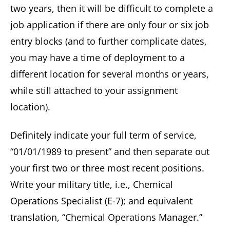
two years, then it will be difficult to complete a
job application if there are only four or six job
entry blocks (and to further complicate dates,
you may have a time of deployment to a
different location for several months or years,
while still attached to your assignment
location).
Definitely indicate your full term of service,
“01/01/1989 to present” and then separate out
your first two or three most recent positions.
Write your military title, i.e., Chemical
Operations Specialist (E-7); and equivalent
translation, “Chemical Operations Manager.”