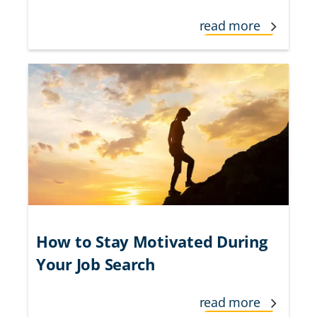
read more
How to Stay Motivated During
Your Job Search
read more