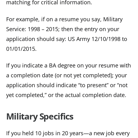
matching for critical information.
For example, if on a resume you say, Military
Service: 1998 – 2015; then the entry on your
application should say: US Army 12/10/1998 to
01/01/2015.
If you indicate a BA degree on your resume with
a completion date (or not yet completed); your
application should indicate “to present” or “not
yet completed,” or the actual completion date.
Military Specifics
If you held 10 jobs in 20 years—a new job every