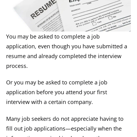
You may be asked to complete a job
application, even though you have submitted a
resume and already completed the interview
process.
Or you may be asked to complete a job
application before you attend your first
interview with a certain company.
Many job seekers do not appreciate having to
fill out job applications—especially when the