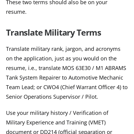
These two terms should also be on your
resume.
Translate Military Terms
Translate military rank, jargon, and acronyms
on the application, just as you would on the
resume, i.e., translate MOS 63E30 / M1 ABRAMS
Tank System Repairer to Automotive Mechanic
Team Lead; or CWO4 (Chief Warrant Officer 4) to
Senior Operations Supervisor / Pilot.
Use your military history / Verification of
Military Experience and Training (VMET)
document or DD214 (official separation or