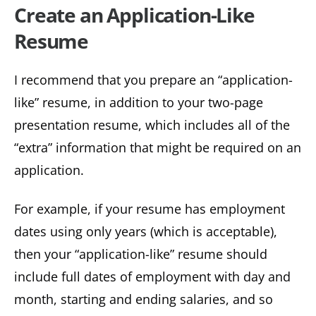
Create an Application-Like
Resume
I recommend that you prepare an “application-
like” resume, in addition to your two-page
presentation resume, which includes all of the
“extra” information that might be required on an
application.
For example, if your resume has employment
dates using only years (which is acceptable),
then your “application-like” resume should
include full dates of employment with day and
month, starting and ending salaries, and so