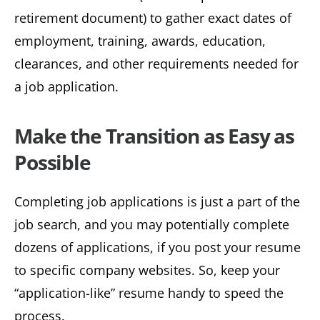
retirement document) to gather exact dates of
employment, training, awards, education,
clearances, and other requirements needed for
a job application.
Make the Transition as Easy as
Possible
Completing job applications is just a part of the
job search, and you may potentially complete
dozens of applications, if you post your resume
to specific company websites. So, keep your
“application-like” resume handy to speed the
process.