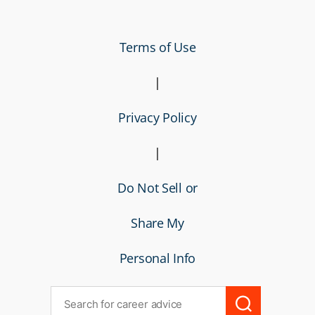
Terms of Use
|
Privacy Policy
|
Do Not Sell or
Share My
Personal Info