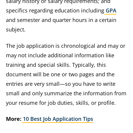
salary history or salary requirements; and
specifics regarding education including
GPA
and semester and quarter hours in a certain
subject.
The job application is chronological and may or
may not include additional information like
training and special skills. Typically, this
document will be one or two pages and the
entries are very small—so you have to write
small and only summarize the information from
your resume for job duties, skills, or profile.
More:
10 Best Job Application Tips