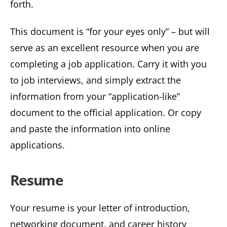
forth.
This document is “for your eyes only” – but will
serve as an excellent resource when you are
completing a job application. Carry it with you
to job interviews, and simply extract the
information from your “application-like”
document to the official application. Or copy
and paste the information into online
applications.
Resume
Your resume is your letter of introduction,
networking document, and career history