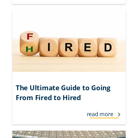
The Ultimate Guide to Going
From Fired to Hired
read more