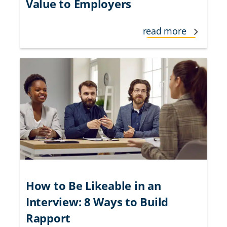
Value to Employers
read more
How to Be Likeable in an
Interview: 8 Ways to Build
Rapport