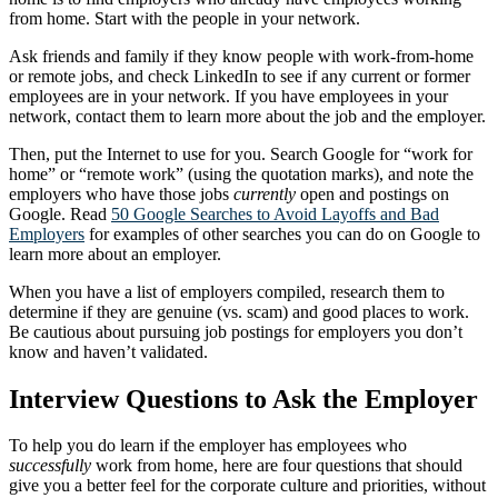
from home. Start with the people in your network.
Ask friends and family if they know people with work-from-home
or remote jobs, and check LinkedIn to see if any current or former
employees are in your network. If you have employees in your
network, contact them to learn more about the job and the employer.
Then, put the Internet to use for you. Search Google for “work for
home” or “remote work” (using the quotation marks), and note the
employers who have those jobs
currently
open and postings on
Google. Read
50 Google Searches to Avoid Layoffs and Bad
Employers
for examples of other searches you can do on Google to
learn more about an employer.
When you have a list of employers compiled, research them to
determine if they are genuine (vs. scam) and good places to work.
Be cautious about pursuing job postings for employers you don’t
know and haven’t validated.
Interview Questions to Ask the Employer
To help you do learn if the employer has employees who
successfully
work from home, here are four questions that should
give you a better feel for the corporate culture and priorities, without