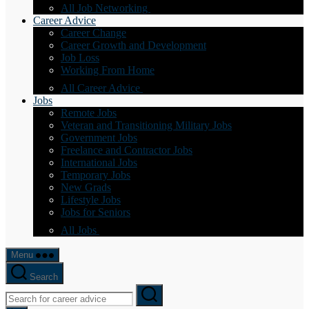
All Job Networking
Career Advice
Career Change
Career Growth and Development
Job Loss
Working From Home
All Career Advice
Jobs
Remote Jobs
Veteran and Transitioning Military Jobs
Government Jobs
Freelance and Contractor Jobs
International Jobs
Temporary Jobs
New Grads
Lifestyle Jobs
Jobs for Seniors
All Jobs
Menu
Search