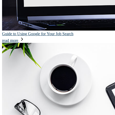
Guide to Using Google for Your Job Search
read more