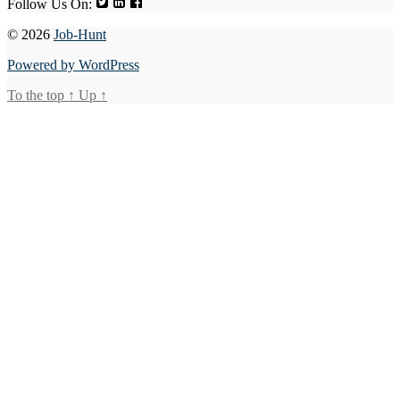
Follow Us On:
© 2026
Job-Hunt
Powered by WordPress
To the top
↑
Up
↑