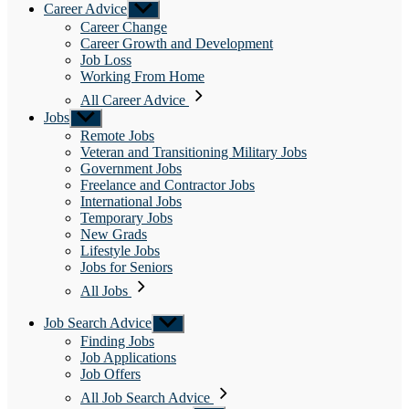
Career Advice
Show
sub
Career Change
menu
Career Growth and Development
Job Loss
Working From Home
All Career Advice
Jobs
Show
sub
Remote Jobs
menu
Veteran and Transitioning Military Jobs
Government Jobs
Freelance and Contractor Jobs
International Jobs
Temporary Jobs
New Grads
Lifestyle Jobs
Jobs for Seniors
All Jobs
Job Search Advice
Show
sub
Finding Jobs
menu
Job Applications
Job Offers
All Job Search Advice