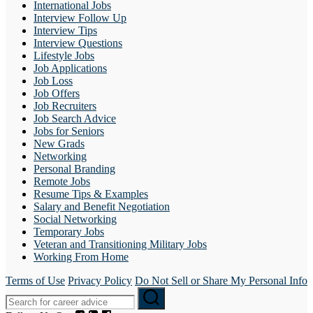
International Jobs
Interview Follow Up
Interview Tips
Interview Questions
Lifestyle Jobs
Job Applications
Job Loss
Job Offers
Job Recruiters
Job Search Advice
Jobs for Seniors
New Grads
Networking
Personal Branding
Remote Jobs
Resume Tips & Examples
Salary and Benefit Negotiation
Social Networking
Temporary Jobs
Veteran and Transitioning Military Jobs
Working From Home
Terms of Use
Privacy Policy
Do Not Sell or Share My Personal Info