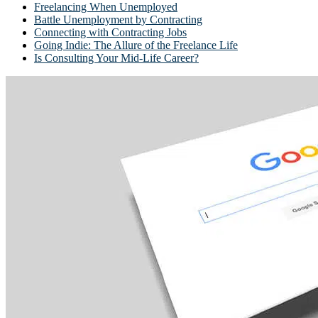
Freelancing When Unemployed
Battle Unemployment by Contracting
Connecting with Contracting Jobs
Going Indie: The Allure of the Freelance Life
Is Consulting Your Mid-Life Career?