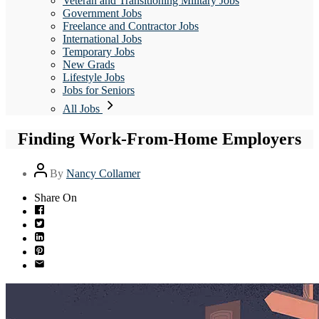
Veteran and Transitioning Military Jobs
Government Jobs
Freelance and Contractor Jobs
International Jobs
Temporary Jobs
New Grads
Lifestyle Jobs
Jobs for Seniors
All Jobs
Finding Work-From-Home Employers
Post
By
Nancy Collamer
author
Share On