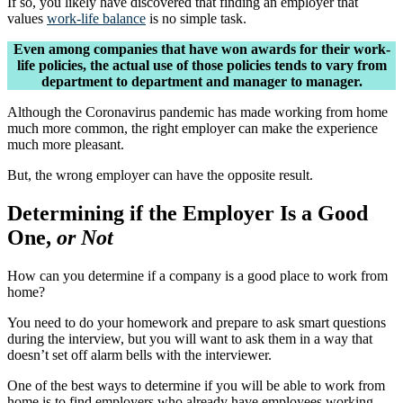
If so, you likely have discovered that finding an employer that
values
work-life balance
is no simple task.
Even among companies that have won awards for their work-
life policies, the actual use of those policies tends to vary from
department to department and manager to manager.
Although the Coronavirus pandemic has made working from home
much more common, the right employer can make the experience
much more pleasant.
But, the wrong employer can have the opposite result.
Determining if the Employer Is a Good
One,
or Not
How can you determine if a company is a good place to work from
home?
You need to do your homework and prepare to ask smart questions
during the interview, but you will want to ask them in a way that
doesn’t set off alarm bells with the interviewer.
One of the best ways to determine if you will be able to work from
home is to find employers who already have employees working