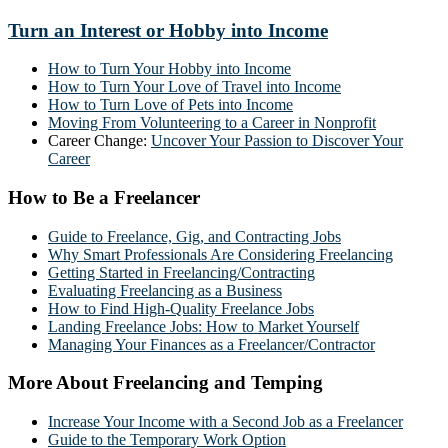
Turn an Interest or Hobby into Income
How to Turn Your Hobby into Income
How to Turn Your Love of Travel into Income
How to Turn Love of Pets into Income
Moving From Volunteering to a Career in Nonprofit
Career Change:
Uncover Your Passion to Discover Your
Career
How to Be a Freelancer
Guide to Freelance, Gig, and Contracting Jobs
Why Smart Professionals Are Considering Freelancing
Getting Started in Freelancing/Contracting
Evaluating Freelancing as a Business
How to Find High-Quality Freelance Jobs
Landing Freelance Jobs: How to Market Yourself
Managing Your Finances as a Freelancer/Contractor
More About Freelancing and Temping
Increase Your Income with a Second Job as a Freelancer
Guide to the Temporary Work Option