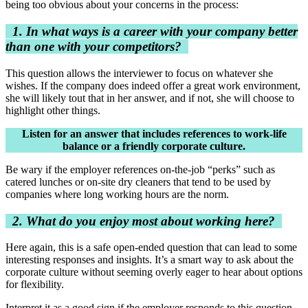
being too obvious about your concerns in the process:
1. In what ways is a career with your company better
than one with your competitors?
This question allows the interviewer to focus on whatever she
wishes. If the company does indeed offer a great work environment,
she will likely tout that in her answer, and if not, she will choose to
highlight other things.
Listen for an answer that includes references to work-life
balance or a friendly corporate culture.
Be wary if the employer references on-the-job “perks” such as
catered lunches or on-site dry cleaners that tend to be used by
companies where long working hours are the norm.
2. What do you enjoy most about working here?
Here again, this is a safe open-ended question that can lead to some
interesting responses and insights. It’s a smart way to ask about the
corporate culture without seeming overly eager to hear about options
for flexibility.
Interpret it as a good sign if the employer responds to this question