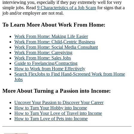
interviewing you, especially if they pay extremely well for very
simple jobs. Read
9 Characteristics of a Job Scam
for signs that a
job and/or employer are not real.
To Learn More About Work From Home:
Work From Home: Making Life Easier
Work From Home: Child-Centric Business
Work From Home: Social Media Consultant
Work From Home: Caregiving
Work From Home: Sales Jobs
Guide to Freelancing/Contracting
How to Work from Home Effectively
Search FlexJobs to Find Hand-Screened Work from Home
Jobs
More About Turning a Passion into Income:
Uncover Your Passion to Discover Your Career
How to Turn Your Hobby into Income
How to Turn Your Love of Travel into Income
How to Turn Love of Pets into Income