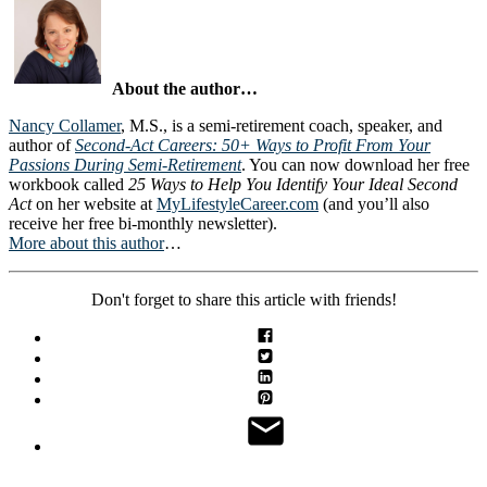
About the author…
Nancy Collamer
, M.S., is a semi-retirement coach, speaker, and
author of
Second-Act Careers: 50+ Ways to Profit From Your
Passions During Semi-Retirement
. You can now download her free
workbook called
25 Ways to Help You Identify Your Ideal Second
Act
on her website at
MyLifestyleCareer.com
(and you’ll also
receive her free bi-monthly newsletter).
More about this author
…
Don't forget to share this article with friends!