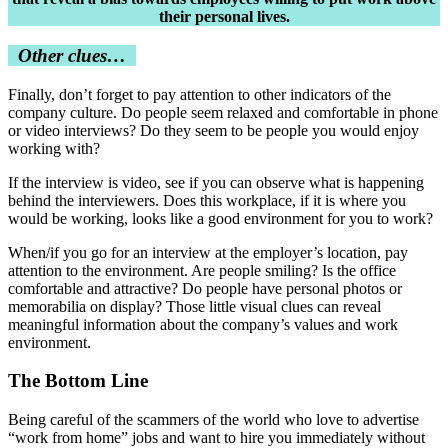
their personal lives.
Other clues…
Finally, don’t forget to pay attention to other indicators of the
company culture. Do people seem relaxed and comfortable in phone
or video interviews? Do they seem to be people you would enjoy
working with?
If the interview is video, see if you can observe what is happening
behind the interviewers. Does this workplace, if it is where you
would be working, looks like a good environment for you to work?
When/if you go for an interview at the employer’s location, pay
attention to the environment. Are people smiling? Is the office
comfortable and attractive? Do people have personal photos or
memorabilia on display? Those little visual clues can reveal
meaningful information about the company’s values and work
environment.
The Bottom Line
Being careful of the scammers of the world who love to advertise
“work from home” jobs and want to hire you immediately without