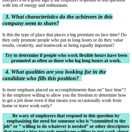
with lots of energy and enthusiasm.
3. What characteristics do the achievers in this
company seem to share?
Is this the type of place that places a big premium on face time? Do
they only promote people who put in long hours or do they value
results, creativity, and teamwork as being equally important?
Try to determine if people who work flexible hours have been
promoted as often as those who log long hours at work.
4. What qualities are you looking for in the
candidate who fills this position?
Is more emphasis placed on accomplishments than on” face time”?
Is the employer willing to allow you the freedom to determine how
to get a job done even if that means you occasionally work from
home or leave work early?
Be wary of employers that respond to this question by
emphasizing the need for someone who is “committed to the
job” or ” willing to do whatever is needed” or other descriptors
that reveal a bias towards employees willing to put work above