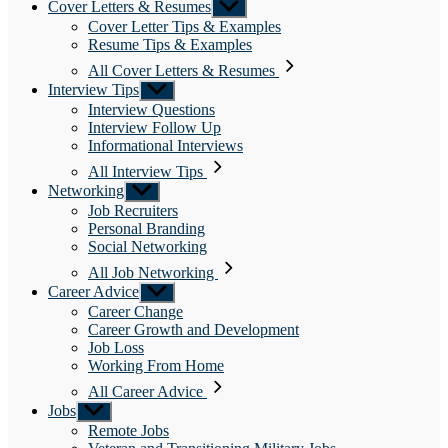
Cover Letters & Resumes
Show
sub
Cover Letter Tips & Examples
menu
Resume Tips & Examples
All Cover Letters & Resumes
Interview Tips
Show
sub
Interview Questions
menu
Interview Follow Up
Informational Interviews
All Interview Tips
Networking
Show
sub
Job Recruiters
menu
Personal Branding
Social Networking
All Job Networking
Career Advice
Show
sub
Career Change
menu
Career Growth and Development
Job Loss
Working From Home
All Career Advice
Jobs
Show
sub
Remote Jobs
menu