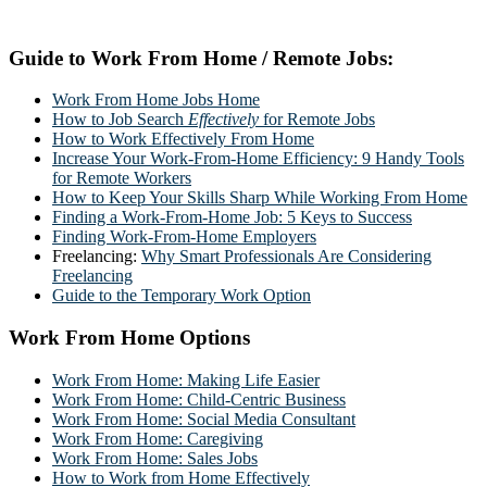
Guide to Work From Home / Remote Jobs:
Work From Home Jobs Home
How to Job Search
Effectively
for Remote Jobs
How to Work Effectively From Home
Increase Your Work-From-Home Efficiency: 9 Handy Tools
for Remote Workers
How to Keep Your Skills Sharp While Working From Home
Finding a Work-From-Home Job: 5 Keys to Success
Finding Work-From-Home Employers
Freelancing:
Why Smart Professionals Are Considering
Freelancing
Guide to the Temporary Work Option
Work From Home Options
Work From Home: Making Life Easier
Work From Home: Child-Centric Business
Work From Home: Social Media Consultant
Work From Home: Caregiving
Work From Home: Sales Jobs
How to Work from Home Effectively