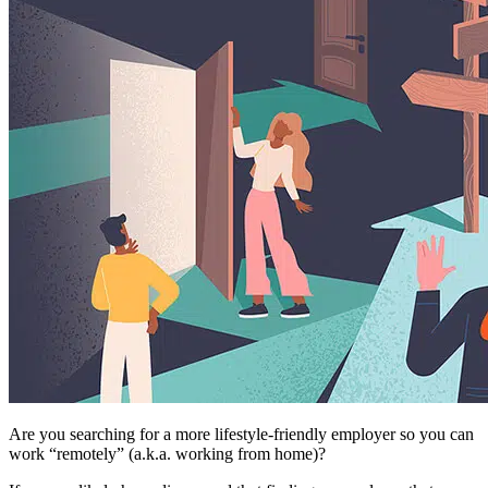
Are you searching for a more lifestyle-friendly employer so you can
work “remotely” (a.k.a. working from home)?