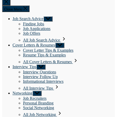
Close
search
Close Menu
Job Search Advice
Show
sub
Finding Jobs
menu
Job Applications
Job Offers
All Job Search Advice
Cover Letters & Resumes
Show
sub
Cover Letter Tips & Examples
menu
Resume Tips & Examples
All Cover Letters & Resumes
Interview Tips
Show
sub
Interview Questions
menu
Interview Follow Up
Informational Interviews
All Interview Tips
Networking
Show
sub
Job Recruiters
menu
Personal Branding
Social Networking
All Job Networking