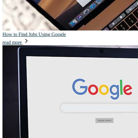
How to Find Jobs Using Google
read more