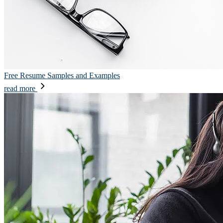
Free Resume Samples and Examples
read more