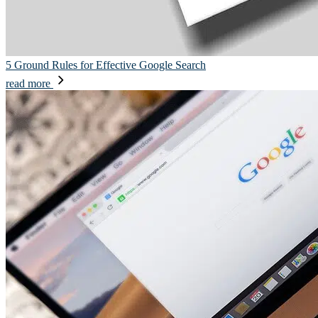
5 Ground Rules for Effective Google Search
read more