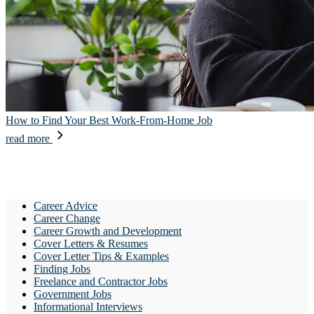
How to Find Your Best Work-From-Home Job
read more
Career Advice
Career Change
Career Growth and Development
Cover Letters & Resumes
Cover Letter Tips & Examples
Finding Jobs
Freelance and Contractor Jobs
Government Jobs
Informational Interviews