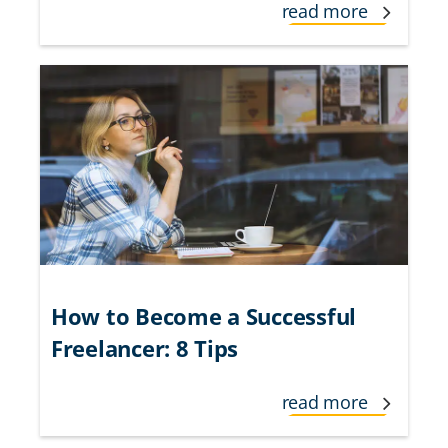
read more
How to Become a Successful
Freelancer: 8 Tips
read more