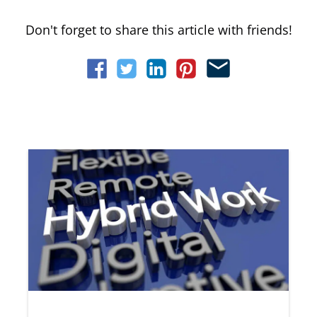
Don't forget to share this article with friends!