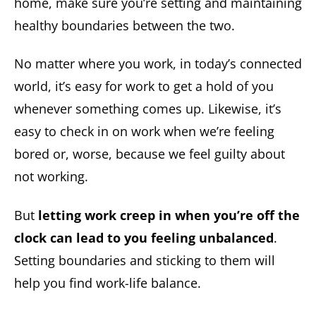
home, make sure you’re setting and maintaining
healthy boundaries between the two.
No matter where you work, in today’s connected
world, it’s easy for work to get a hold of you
whenever something comes up. Likewise, it’s
easy to check in on work when we’re feeling
bored or, worse, because we feel guilty about
not working.
But
letting work creep in when you’re off the
clock can lead to you feeling unbalanced
.
Setting boundaries and sticking to them will
help you find work-life balance.