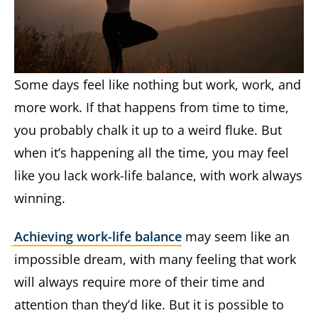
Some days feel like nothing but work, work, and
more work. If that happens from time to time,
you probably chalk it up to a weird fluke. But
when it’s happening all the time, you may feel
like you lack work-life balance, with work always
winning.
Achieving work-life balance
may seem like an
impossible dream, with many feeling that work
will always require more of their time and
attention than they’d like. But it is possible to