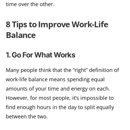
time over the other.
8 Tips to Improve Work-Life
Balance
1. Go For What Works
Many people think that the “right” definition of
work-life balance means spending equal
amounts of your time and energy on each.
However, for most people, it’s impossible to
find enough hours in the day to split equally
between the two.