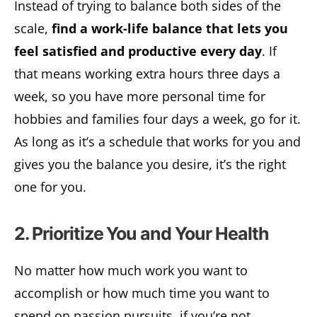
Instead of trying to balance both sides of the
scale,
find a work-life balance that lets you
feel satisfied and productive every day
. If
that means working extra hours three days a
week, so you have more personal time for
hobbies and families four days a week, go for it.
As long as it’s a schedule that works for you and
gives you the balance you desire, it’s the right
one for you.
2. Prioritize You and Your Health
No matter how much work you want to
accomplish or how much time you want to
spend on passion pursuits, if you’re not