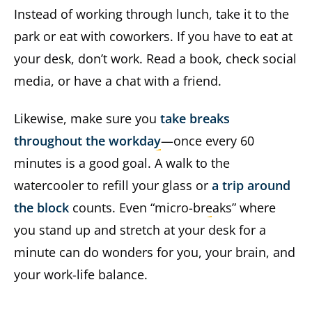
Instead of working through lunch, take it to the
park or eat with coworkers. If you have to eat at
your desk, don’t work. Read a book, check social
media, or have a chat with a friend.
Likewise, make sure you
take breaks
throughout the workday
—once every 60
minutes is a good goal. A walk to the
watercooler to refill your glass or
a trip around
the block
counts. Even “micro-breaks” where
you stand up and stretch at your desk for a
minute can do wonders for you, your brain, and
your work-life balance.