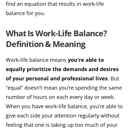
find an equation that results in work-life
balance for you.
What Is Work-Life Balance?
Definition & Meaning
Work-life balance means
you’re able to
equally prioritize the demands and desires
of your personal and professional lives
. But
“equal” doesn’t mean you’re spending the same
number of hours on each every day or week.
When you have work-life balance, you’re able to
give each side your attention regularly without
feeling that one is taking up too much of your