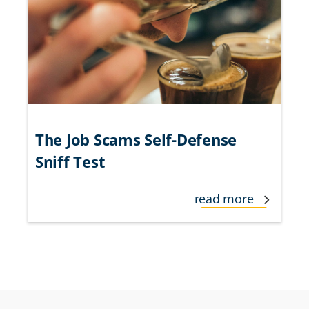
The Job Scams Self-Defense
Sniff Test
read more