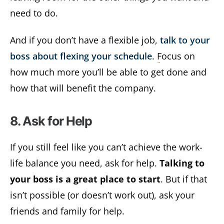
need to do.
And if you don’t have a flexible job,
talk to your
boss about flexing your schedule
. Focus on
how much more you’ll be able to get done and
how that will benefit the company.
8. Ask for Help
If you still feel like you can’t achieve the work-
life balance you need, ask for help.
Talking to
your boss is a great place to start
. But if that
isn’t possible (or doesn’t work out), ask your
friends and family for help.