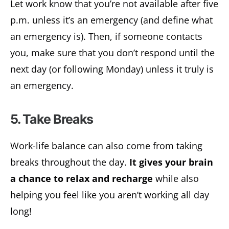
Let work know that you’re not available after five
p.m. unless it’s an emergency (and define what
an emergency is). Then, if someone contacts
you, make sure that you don’t respond until the
next day (or following Monday) unless it truly is
an emergency.
5. Take Breaks
Work-life balance can also come from taking
breaks throughout the day.
It gives your brain
a chance to relax and recharge
while also
helping you feel like you aren’t working all day
long!