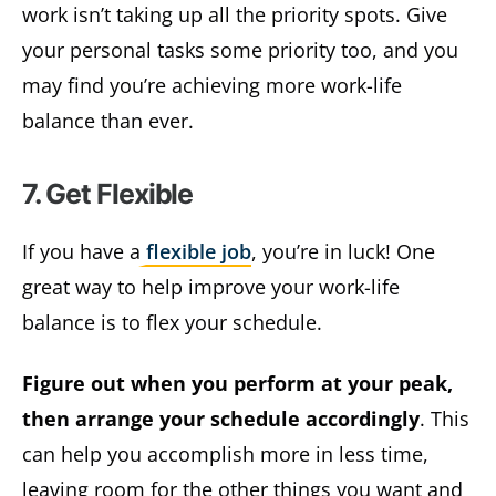
work isn’t taking up all the priority spots. Give
your personal tasks some priority too, and you
may find you’re achieving more work-life
balance than ever.
7. Get Flexible
If you have a
flexible job
, you’re in luck! One
great way to help improve your work-life
balance is to flex your schedule.
Figure out when you perform at your peak,
then arrange your schedule accordingly
. This
can help you accomplish more in less time,
leaving room for the other things you want and