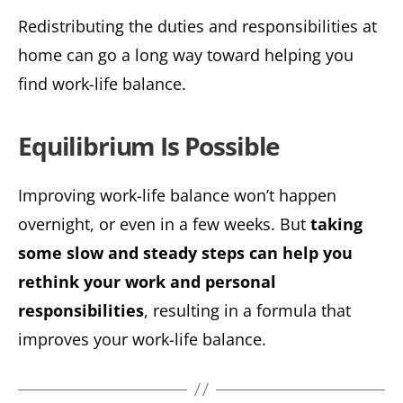
Redistributing the duties and responsibilities at
home can go a long way toward helping you
find work-life balance.
Equilibrium Is Possible
Improving work-life balance won’t happen
overnight, or even in a few weeks. But
taking
some slow and steady steps can help you
rethink your work and personal
responsibilities
, resulting in a formula that
improves your work-life balance.