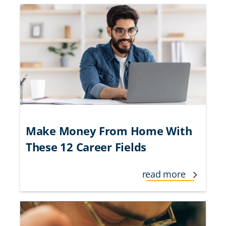
Make Money From Home With
These 12 Career Fields
read more