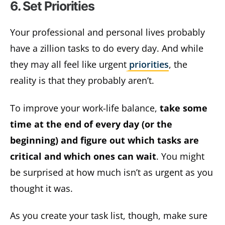
6. Set Priorities
Your professional and personal lives probably
have a zillion tasks to do every day. And while
they may all feel like urgent
priorities
, the
reality is that they probably aren’t.
To improve your work-life balance,
take some
time at the end of every day (or the
beginning) and figure out which tasks are
critical and which ones can wait
. You might
be surprised at how much isn’t as urgent as you
thought it was.
As you create your task list, though, make sure