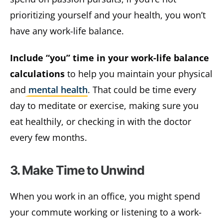
prioritizing yourself and your health, you won’t
have any work-life balance.
Include “you” time in your work-life balance
calculations
to help you maintain your physical
and
mental health
. That could be time every
day to meditate or exercise, making sure you
eat healthily, or checking in with the doctor
every few months.
3. Make Time to Unwind
When you work in an office, you might spend
your commute working or listening to a work-