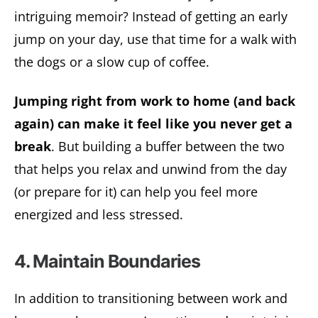
intriguing memoir? Instead of getting an early
jump on your day, use that time for a walk with
the dogs or a slow cup of coffee.
Jumping right from work to home (and back
again) can make it feel like you never get a
break
. But building a buffer between the two
that helps you relax and unwind from the day
(or prepare for it) can help you feel more
energized and less stressed.
4. Maintain Boundaries
In addition to transitioning between work and