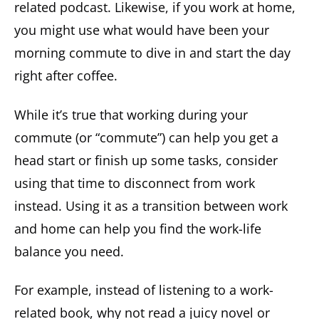
related podcast. Likewise, if you work at home,
you might use what would have been your
morning commute to dive in and start the day
right after coffee.
While it’s true that working during your
commute (or “commute”) can help you get a
head start or finish up some tasks, consider
using that time to disconnect from work
instead. Using it as a transition between work
and home can help you find the work-life
balance you need.
For example, instead of listening to a work-
related book, why not read a juicy novel or