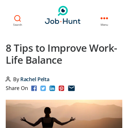
Search
Menu
8 Tips to Improve Work-
Life Balance
By
Rachel Pelta
Post
Share On
author