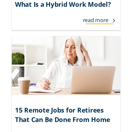
What Is a Hybrid Work Model?
read more
15 Remote Jobs for Retirees
That Can Be Done From Home