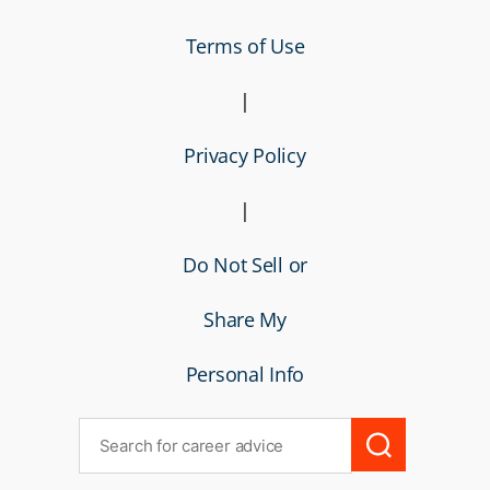
Terms of Use
|
Privacy Policy
|
Do Not Sell or
Share My
Personal Info