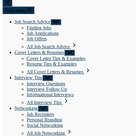
Close
search
Close Menu
Job Search Advice
Show
sub
Finding Jobs
menu
Job Applications
Job Offers
All Job Search Advice
Cover Letters & Resumes
Show
sub
Cover Letter Tips & Examples
menu
Resume Tips & Examples
All Cover Letters & Resumes
Interview Tips
Show
sub
Interview Questions
menu
Interview Follow Up
Informational Interviews
All Interview Tips
Networking
Show
sub
Job Recruiters
menu
Personal Branding
Social Networking
All Job Networking