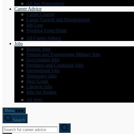
All Job Networking
Career Advice
Career Change
Career Growth and Development
Job Loss
Working From Home
All Career Advice
Jobs
Remote Jobs
Veteran and Transitioning Military Jobs
Government Jobs
Freelance and Contractor Jobs
International Jobs
Temporary Jobs
New Grads
Lifestyle Jobs
Jobs for Seniors
All Jobs
Menu
Search