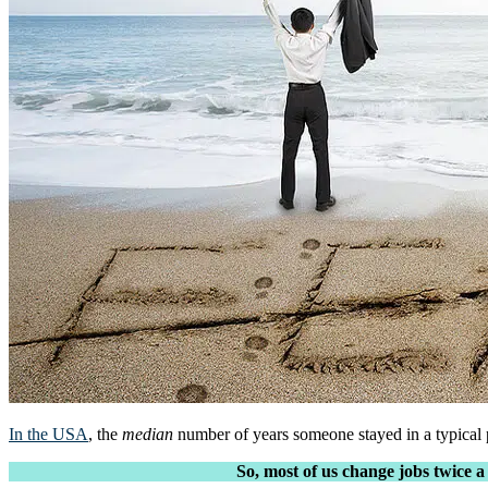
In the USA
, the
median
number of years someone stayed in a typical p
So, most of us change jobs twice a