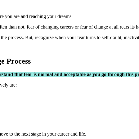
here you are and reaching your dreams.
en than not, fear of changing careers or fear of change at all rears its h
the process. But, recognize when your fear turns to self-doubt, inactivit
ge Process
stand that fear is normal and acceptable as you go through this pr
vely are:
ve to the next stage in your career and life.