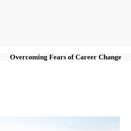
Overcoming Fears of Career Change