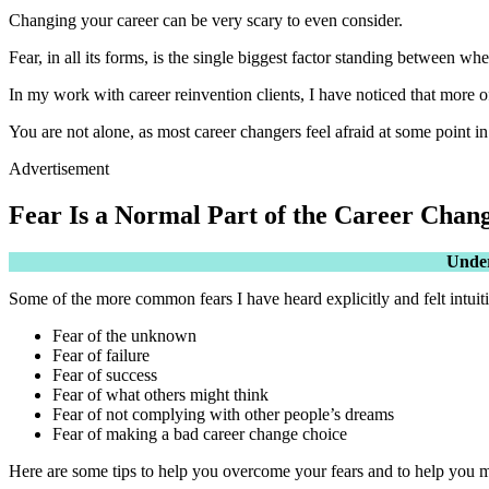
Changing your career can be very scary to even consider.
Fear, in all its forms, is the single biggest factor standing between w
In my work with career reinvention clients, I have noticed that more oft
You are not alone, as most career changers feel afraid at some point in 
Advertisement
Fear Is a Normal Part of the Career Chan
Under
Some of the more common fears I have heard explicitly and felt intuiti
Fear of the unknown
Fear of failure
Fear of success
Fear of what others might think
Fear of not complying with other people’s dreams
Fear of making a bad career change choice
Here are some tips to help you overcome your fears and to help you mo