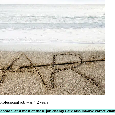
rofessional job was 4.2 years.
 decade, and most of those job changes are also involve career ch