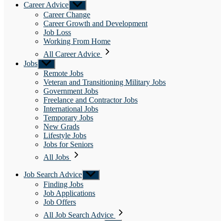
Career Advice
Show
sub
Career Change
menu
Career Growth and Development
Job Loss
Working From Home
All Career Advice
Jobs
Show
sub
Remote Jobs
menu
Veteran and Transitioning Military Jobs
Government Jobs
Freelance and Contractor Jobs
International Jobs
Temporary Jobs
New Grads
Lifestyle Jobs
Jobs for Seniors
All Jobs
Job Search Advice
Show
sub
Finding Jobs
menu
Job Applications
Job Offers
All Job Search Advice