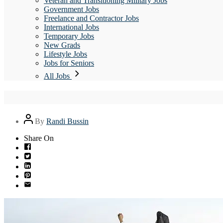
Veteran and Transitioning Military Jobs
Government Jobs
Freelance and Contractor Jobs
International Jobs
Temporary Jobs
New Grads
Lifestyle Jobs
Jobs for Seniors
All Jobs
Post
By
Randi Bussin
author
Share On