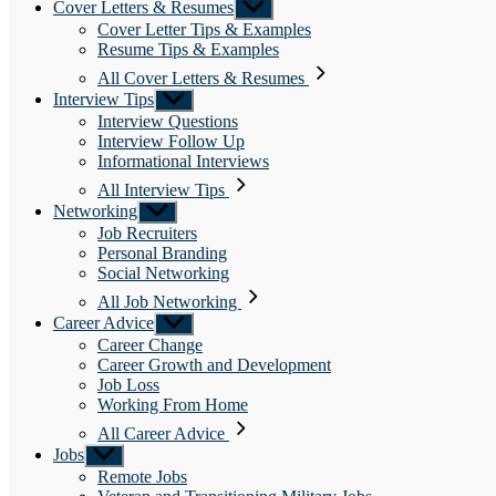
Cover Letters & Resumes
Show
sub
Cover Letter Tips & Examples
menu
Resume Tips & Examples
All Cover Letters & Resumes
Interview Tips
Show
sub
Interview Questions
menu
Interview Follow Up
Informational Interviews
All Interview Tips
Networking
Show
sub
Job Recruiters
menu
Personal Branding
Social Networking
All Job Networking
Career Advice
Show
sub
Career Change
menu
Career Growth and Development
Job Loss
Working From Home
All Career Advice
Jobs
Show
sub
Remote Jobs
menu