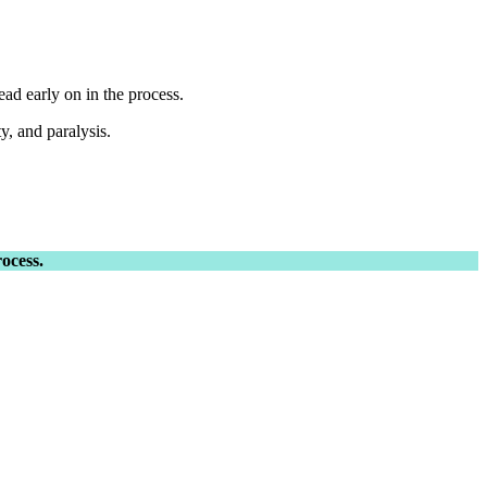
ead early on in the process.
y, and paralysis.
ocess.