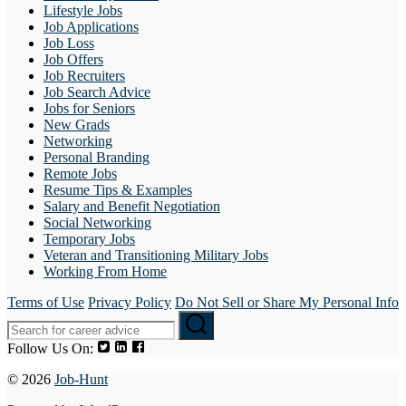
Lifestyle Jobs
Job Applications
Job Loss
Job Offers
Job Recruiters
Job Search Advice
Jobs for Seniors
New Grads
Networking
Personal Branding
Remote Jobs
Resume Tips & Examples
Salary and Benefit Negotiation
Social Networking
Temporary Jobs
Veteran and Transitioning Military Jobs
Working From Home
Terms of Use
Privacy Policy
Do Not Sell or Share My Personal Info
Follow Us On:
© 2026
Job-Hunt