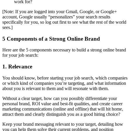
work for?
[Note: If you are logged into your Gmail, Google, or Google+
account, Google usually “personalizes” your search results
specifically for you, so log out first to see what the rest of the world
sees.]
5 Components of a Strong Online Brand
Here are the 5 components necessary to build a strong online brand
for your job search:
1. Relevance
You should know, before starting your job search, which companies
or which kind of companies you’re targeting, and what information
about you is relevant to them and will resonate with them.
Without a clear target, how can you possibly differentiate your
personal brand, ROI value and best-fit qualities, and create career
marketing communications (online and offline) that will hit home,
attract them and clearly distinguish you as a good hiring choice?
Keep your brand messaging relevant to your target, detailing how
you can help them solve their current problems, and position