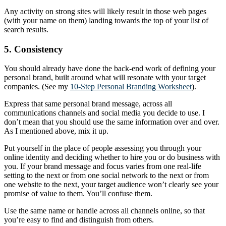
Any activity on strong sites will likely result in those web pages
(with your name on them) landing towards the top of your list of
search results.
5. Consistency
You should already have done the back-end work of defining your
personal brand, built around what will resonate with your target
companies. (See my
10-Step Personal Branding Worksheet
).
Express that same personal brand message, across all
communications channels and social media you decide to use. I
don’t mean that you should use the same information over and over.
As I mentioned above, mix it up.
Put yourself in the place of people assessing you through your
online identity and deciding whether to hire you or do business with
you. If your brand message and focus varies from one real-life
setting to the next or from one social network to the next or from
one website to the next, your target audience won’t clearly see your
promise of value to them. You’ll confuse them.
Use the same name or handle across all channels online, so that
you’re easy to find and distinguish from others.