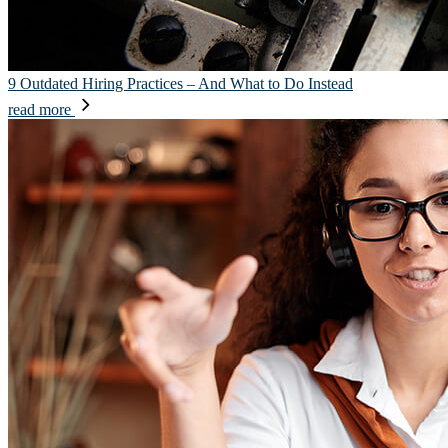
9 Outdated Hiring Practices – And What to Do Instead
read more