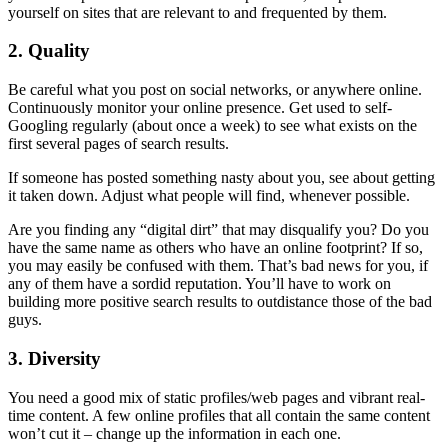
yourself on sites that are relevant to and frequented by them.
2. Quality
Be careful what you post on social networks, or anywhere online.
Continuously monitor your online presence. Get used to self-
Googling regularly (about once a week) to see what exists on the
first several pages of search results.
If someone has posted something nasty about you, see about getting
it taken down. Adjust what people will find, whenever possible.
Are you finding any “digital dirt” that may disqualify you? Do you
have the same name as others who have an online footprint? If so,
you may easily be confused with them. That’s bad news for you, if
any of them have a sordid reputation. You’ll have to work on
building more positive search results to outdistance those of the bad
guys.
3. Diversity
You need a good mix of static profiles/web pages and vibrant real-
time content. A few online profiles that all contain the same content
won’t cut it – change up the information in each one.