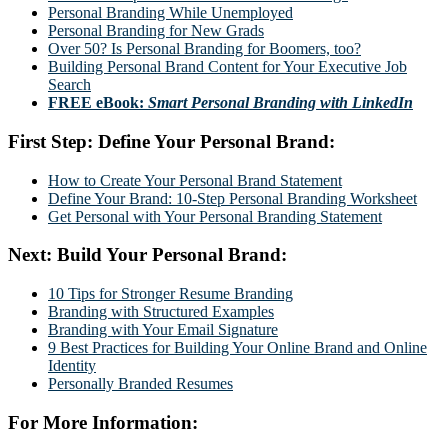
Personal Branding While Unemployed
Personal Branding for New Grads
Over 50? Is Personal Branding for Boomers, too?
Building Personal Brand Content for Your Executive Job
Search
FREE eBook:
Smart Personal Branding with LinkedIn
First Step: Define Your Personal Brand:
How to Create Your Personal Brand Statement
Define Your Brand: 10-Step Personal Branding Worksheet
Get Personal with Your Personal Branding Statement
Next: Build Your Personal Brand:
10 Tips for Stronger Resume Branding
Branding with Structured Examples
Branding with Your Email Signature
9 Best Practices for Building Your Online Brand and Online
Identity
Personally Branded Resumes
For More Information: