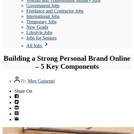
Veteran and Transitioning Military Jobs
Government Jobs
Freelance and Contractor Jobs
International Jobs
Temporary Jobs
New Grads
Lifestyle Jobs
Jobs for Seniors
All Jobs
Building a Strong Personal Brand Online
– 5 Key Components
Post
By
Meg Guiseppi
author
Share On