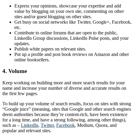
Express your opinions, showcase your expertise and add
value by blogging on your own site, commenting on other
sites and/or guest blogging on other sites.
Get busy on social networks like Twitter, Google+, Facebook,
etc.
Contribute to online forums that are open to the public,
LinkedIn Group discussions, LinkedIn Pulse posts, and your
updates.
Publish white papers on relevant sites.
Put up a profile and post book reviews on Amazon and other
online booksellers.
4. Volume
Keep working on building more and more search results for your
name and increase your number of diverse and accurate results on
the first few pages.
To build up your volume of search results, focus on sites with strong
“Google juice” (meaning, sites that Google and other search engines
deem authorities because they’re content-rich, have been existence
for a long time, and have a strong following, among other things),
such as –
LinkedIn
,
Twitter
,
Facebook
, Medium, Quora, and
popular and relevant sites.