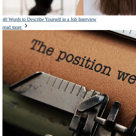
40 Words to Describe Yourself in a Job Interview
read more