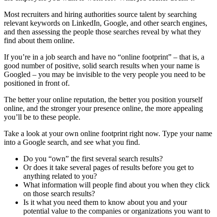
Most recruiters and hiring authorities source talent by searching
relevant keywords on LinkedIn, Google, and other search engines,
and then assessing the people those searches reveal by what they
find about them online.
If you’re in a job search and have no “online footprint” – that is, a
good number of positive, solid search results when your name is
Googled – you may be invisible to the very people you need to be
positioned in front of.
The better your online reputation, the better you position yourself
online, and the stronger your presence online, the more appealing
you’ll be to these people.
Take a look at your own online footprint right now. Type your name
into a Google search, and see what you find.
Do you “own” the first several search results?
Or does it take several pages of results before you get to
anything related to you?
What information will people find about you when they click
on those search results?
Is it what you need them to know about you and your
potential value to the companies or organizations you want to