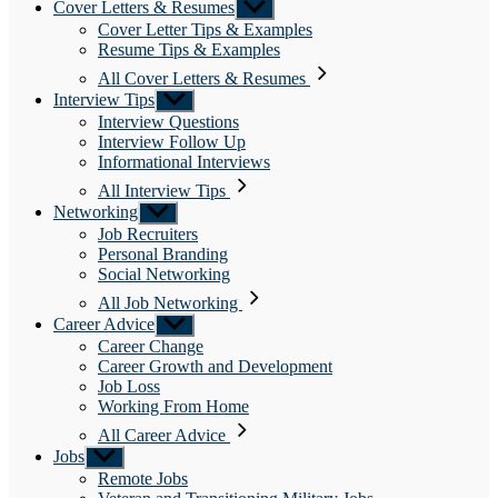
Cover Letters & Resumes
Show
sub
Cover Letter Tips & Examples
menu
Resume Tips & Examples
All Cover Letters & Resumes
Interview Tips
Show
sub
Interview Questions
menu
Interview Follow Up
Informational Interviews
All Interview Tips
Networking
Show
sub
Job Recruiters
menu
Personal Branding
Social Networking
All Job Networking
Career Advice
Show
sub
Career Change
menu
Career Growth and Development
Job Loss
Working From Home
All Career Advice
Jobs
Show
sub
Remote Jobs
menu