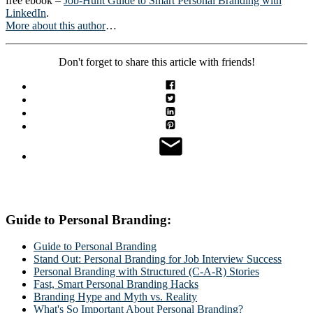
free ebook –
Job-Hunt Guide to Smart Personal Branding with
LinkedIn
.
More about this author
…
Don't forget to share this article with friends!
Guide to Personal Branding:
Guide to Personal Branding
Stand Out: Personal Branding for Job Interview Success
Personal Branding with Structured (C-A-R) Stories
Fast, Smart Personal Branding Hacks
Branding Hype and Myth vs. Reality
What's So Important About Personal Branding?