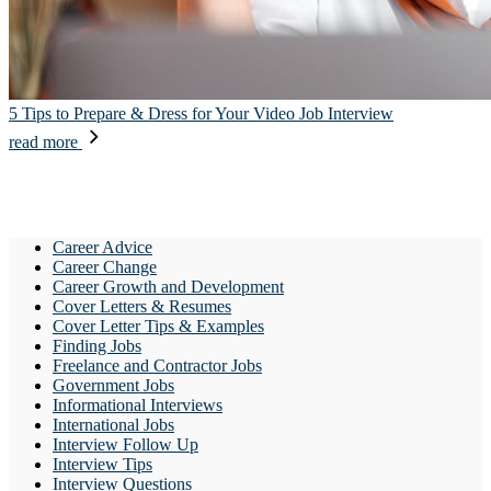
5 Tips to Prepare & Dress for Your Video Job Interview
read more
Career Advice
Career Change
Career Growth and Development
Cover Letters & Resumes
Cover Letter Tips & Examples
Finding Jobs
Freelance and Contractor Jobs
Government Jobs
Informational Interviews
International Jobs
Interview Follow Up
Interview Tips
Interview Questions