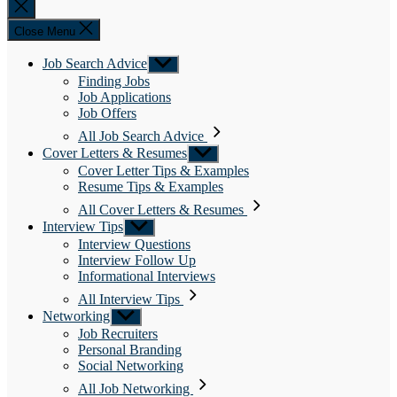
Close
search
Close Menu
Job Search Advice
Show
sub
Finding Jobs
menu
Job Applications
Job Offers
All Job Search Advice
Cover Letters & Resumes
Show
sub
Cover Letter Tips & Examples
menu
Resume Tips & Examples
All Cover Letters & Resumes
Interview Tips
Show
sub
Interview Questions
menu
Interview Follow Up
Informational Interviews
All Interview Tips
Networking
Show
sub
Job Recruiters
menu
Personal Branding
Social Networking
All Job Networking