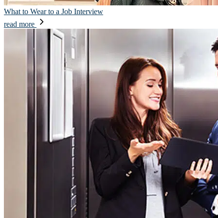
What to Wear to a Job Interview
read more