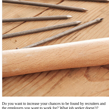
Do you want to increase your chances to be found by recruiters and
the employers you want to work for? What job seeker doesn’t?