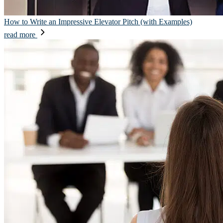
How to Write an Impressive Elevator Pitch (with Examples)
read more