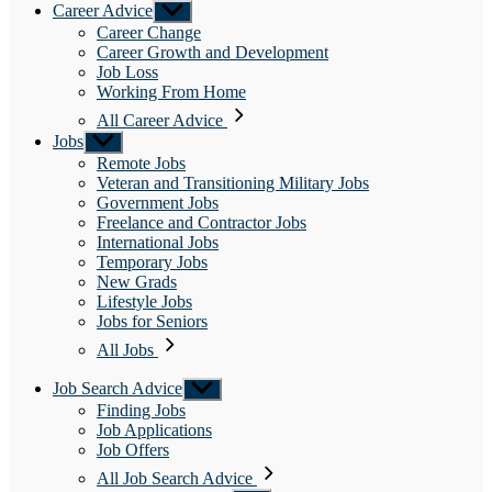
Career Advice
Show
sub
Career Change
menu
Career Growth and Development
Job Loss
Working From Home
All Career Advice
Jobs
Show
sub
Remote Jobs
menu
Veteran and Transitioning Military Jobs
Government Jobs
Freelance and Contractor Jobs
International Jobs
Temporary Jobs
New Grads
Lifestyle Jobs
Jobs for Seniors
All Jobs
Job Search Advice
Show
sub
Finding Jobs
menu
Job Applications
Job Offers
All Job Search Advice