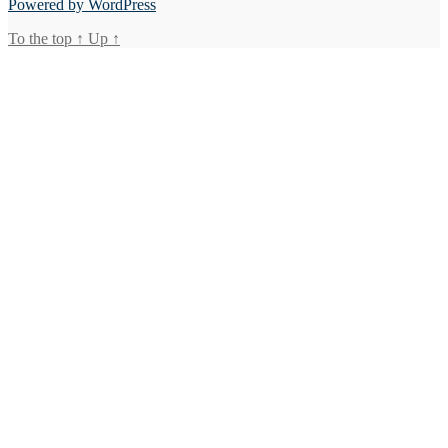
Powered by WordPress
To the top
↑
Up
↑