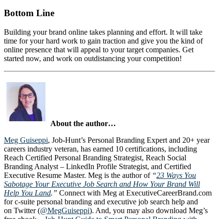
Bottom Line
Building your brand online takes planning and effort. It will take
time for your hard work to gain traction and give you the kind of
online presence that will appeal to your target companies. Get
started now, and work on outdistancing your competition!
About the author…
Meg Guiseppi
, Job-Hunt’s Personal Branding Expert and 20+ year
careers industry veteran, has earned 10 certifications, including
Reach Certified Personal Branding Strategist, Reach Social
Branding Analyst – LinkedIn Profile Strategist, and Certified
Executive Resume Master. Meg is the author of
“
23 Ways You
Sabotage Your Executive Job Search and How Your Brand Will
Help You Land
.”
Connect with Meg at ExecutiveCareerBrand.com
for c-suite personal branding and executive job search help and
on Twitter (
@MegGuiseppi
). And, you may also download Meg’s