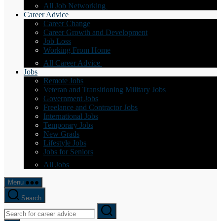
All Job Networking
Career Advice
Career Change
Career Growth and Development
Job Loss
Working From Home
All Career Advice
Jobs
Remote Jobs
Veteran and Transitioning Military Jobs
Government Jobs
Freelance and Contractor Jobs
International Jobs
Temporary Jobs
New Grads
Lifestyle Jobs
Jobs for Seniors
All Jobs
Menu
Search