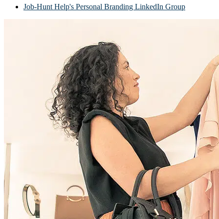
Job-Hunt Help's Personal Branding LinkedIn Group