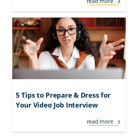
read more
5 Tips to Prepare & Dress for
Your Video Job Interview
read more