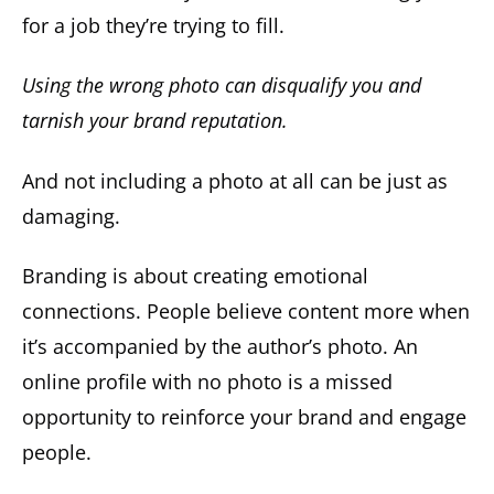
for a job they’re trying to fill.
Using the wrong photo can disqualify you and
tarnish your brand reputation.
And not including a photo at all can be just as
damaging.
Branding is about creating emotional
connections. People believe content more when
it’s accompanied by the author’s photo. An
online profile with no photo is a missed
opportunity to reinforce your brand and engage
people.