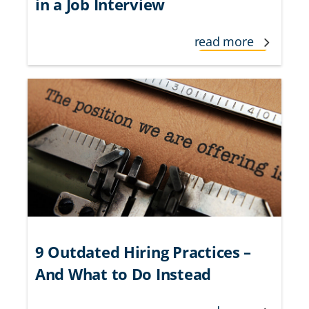
in a Job Interview
read more
9 Outdated Hiring Practices –
And What to Do Instead