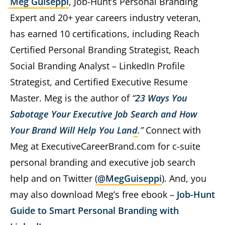
Meg Guiseppi
, Job-Hunt’s Personal Branding
Expert and 20+ year careers industry veteran,
has earned 10 certifications, including Reach
Certified Personal Branding Strategist, Reach
Social Branding Analyst – LinkedIn Profile
Strategist, and Certified Executive Resume
Master. Meg is the author of
“
23 Ways You
Sabotage Your Executive Job Search and How
Your Brand Will Help You Land
.”
Connect with
Meg at ExecutiveCareerBrand.com for c-suite
personal branding and executive job search
help and on Twitter (
@MegGuiseppi
). And, you
may also download Meg’s free ebook –
Job-Hunt
Guide to Smart Personal Branding with