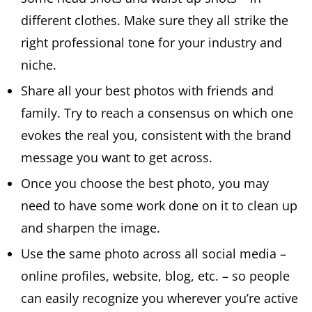
different clothes. Make sure they all strike the
right professional tone for your industry and
niche.
Share all your best photos with friends and
family. Try to reach a consensus on which one
evokes the real you, consistent with the brand
message you want to get across.
Once you choose the best photo, you may
need to have some work done on it to clean up
and sharpen the image.
Use the same photo across all social media –
online profiles, website, blog, etc. – so people
can easily recognize you wherever you’re active