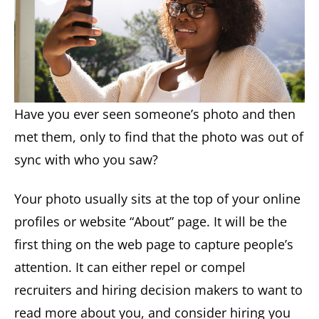
Have you ever seen someone’s photo and then
met them, only to find that the photo was out of
sync with who you saw?
Your photo usually sits at the top of your online
profiles or website “About” page. It will be the
first thing on the web page to capture people’s
attention. It can either repel or compel
recruiters and hiring decision makers to want to
read more about you, and consider hiring you