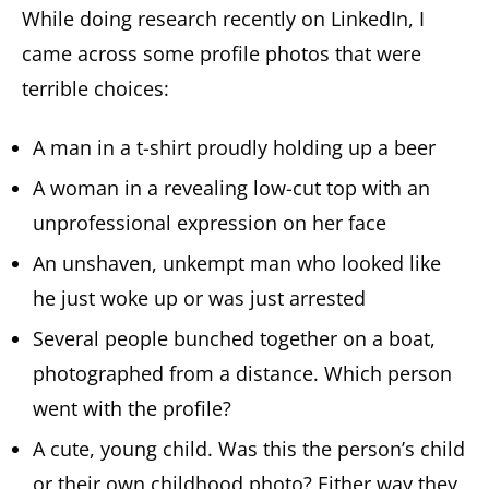
While doing research recently on LinkedIn, I
came across some profile photos that were
terrible choices:
A man in a t-shirt proudly holding up a beer
A woman in a revealing low-cut top with an
unprofessional expression on her face
An unshaven, unkempt man who looked like
he just woke up or was just arrested
Several people bunched together on a boat,
photographed from a distance. Which person
went with the profile?
A cute, young child. Was this the person’s child
or their own childhood photo? Either way they