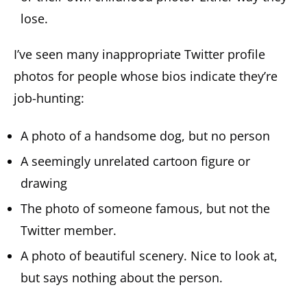
lose.
I’ve seen many inappropriate Twitter profile
photos for people whose bios indicate they’re
job-hunting:
A photo of a handsome dog, but no person
A seemingly unrelated cartoon figure or
drawing
The photo of someone famous, but not the
Twitter member.
A photo of beautiful scenery. Nice to look at,
but says nothing about the person.