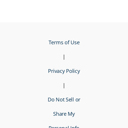
Terms of Use
|
Privacy Policy
|
Do Not Sell or
Share My