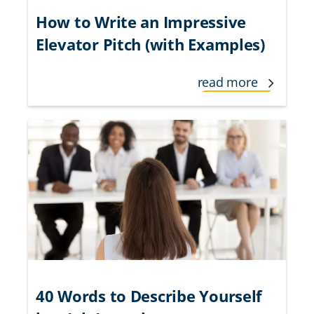
How to Write an Impressive
Elevator Pitch (with Examples)
read more
40 Words to Describe Yourself