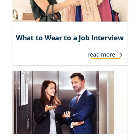
What to Wear to a Job Interview
read more