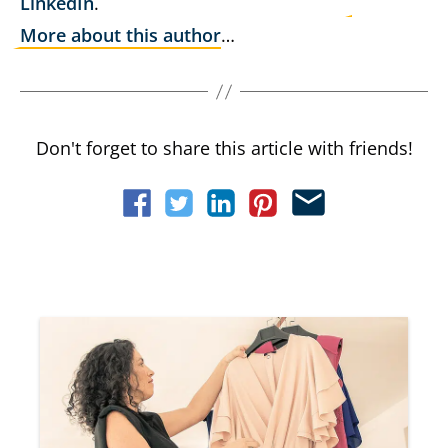
LinkedIn
.
More about this author
…
Don't forget to share this article with friends!