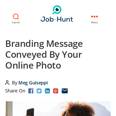
Search
Menu
Branding Message
Conveyed By Your
Online Photo
By
Meg Guiseppi
Post
Share On
author