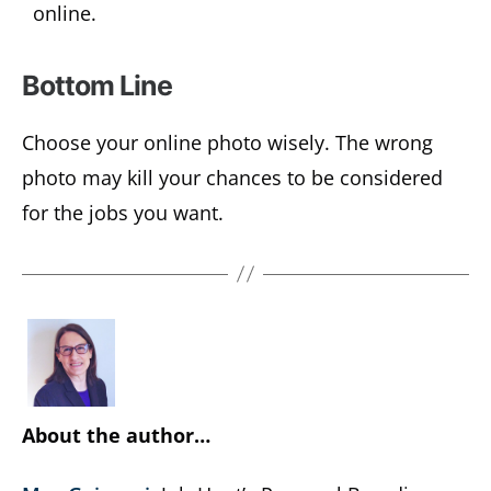
online.
Bottom Line
Choose your online photo wisely. The wrong
photo may kill your chances to be considered
for the jobs you want.
About the author…