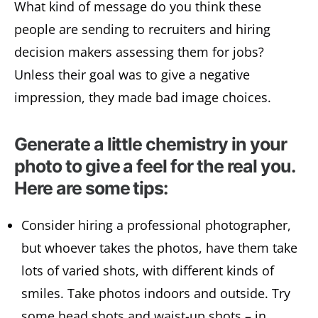
What kind of message do you think these
people are sending to recruiters and hiring
decision makers assessing them for jobs?
Unless their goal was to give a negative
impression, they made bad image choices.
Generate a little chemistry in your
photo to give a feel for the real you.
Here are some tips:
Consider hiring a professional photographer,
but whoever takes the photos, have them take
lots of varied shots, with different kinds of
smiles. Take photos indoors and outside. Try
some head shots and waist-up shots – in