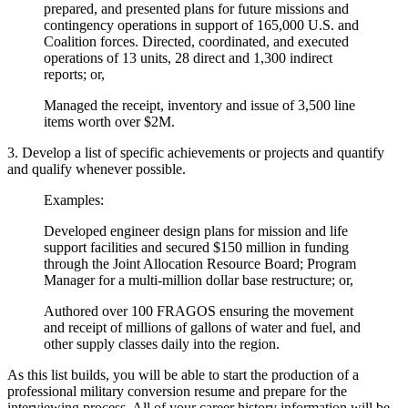
prepared, and presented plans for future missions and
contingency operations in support of 165,000 U.S. and
Coalition forces. Directed, coordinated, and executed
operations of 13 units, 28 direct and 1,300 indirect
reports; or,
Managed the receipt, inventory and issue of 3,500 line
items worth over $2M.
3. Develop a list of specific achievements or projects and quantify
and qualify whenever possible.
Examples:
Developed engineer design plans for mission and life
support facilities and secured $150 million in funding
through the Joint Allocation Resource Board; Program
Manager for a multi-million dollar base restructure; or,
Authored over 100 FRAGOS ensuring the movement
and receipt of millions of gallons of water and fuel, and
other supply classes daily into the region.
As this list builds, you will be able to start the production of a
professional military conversion resume and prepare for the
interviewing process. All of your career history information will be