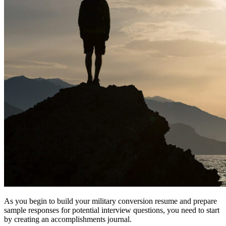
As you begin to build your military conversion resume and prepare
sample responses for potential interview questions, you need to start
by creating an accomplishments journal.