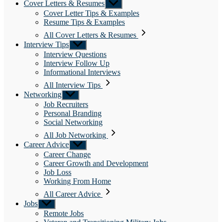
Cover Letters & Resumes
Show
sub
Cover Letter Tips & Examples
menu
Resume Tips & Examples
All Cover Letters & Resumes
Interview Tips
Show
sub
Interview Questions
menu
Interview Follow Up
Informational Interviews
All Interview Tips
Networking
Show
sub
Job Recruiters
menu
Personal Branding
Social Networking
All Job Networking
Career Advice
Show
sub
Career Change
menu
Career Growth and Development
Job Loss
Working From Home
All Career Advice
Jobs
Show
sub
Remote Jobs
menu