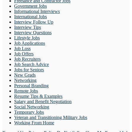
Freelance and Contractor Jobs
Government Jobs
Informational Interviews
International Jobs
Interview Follow Up
Interview Tips
Interview Questions
Lifestyle Jobs
Job Applications
Job Loss
Job Offers
Job Recruiters
Job Search Advice
Jobs for Seniors
New Grads
Networking
Personal Branding
Remote Jobs
Resume Tips & Examples
Salary and Benefit Negotiation
Social Networking
Temporary Jobs
Veteran and Transitioning Military Jobs
Working From Home