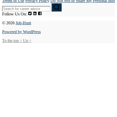
Terms of Use
Privacy Policy
Do Not Sell or Share My Personal Info
Follow Us On:
© 2026
Job-Hunt
Powered by WordPress
To the top
↑
Up
↑