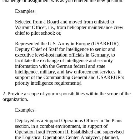
challenge or assignment was as you entered the new position.
Examples:
Selected from a Board and moved from enlisted to
Warrant Officer, i.e., from helicopter maintenance crew
chief to pilot school; or,
Represented the U.S. Army in Europe (USAREUR),
Deputy Chief of Staff for Intelligence to senior and
executive level-host nation officials in Germany, to
facilitate the exchange of intelligence and security
information with the German federal and state
intelligence, military, and law enforcement services, in
support of the Commanding General and USAREUR’s
priority intelligence requirements).
2. Provide a scope of your responsibilities within the scope of the
organization.
Examples:
Deployed as a Support Operations Officer in the Plans
section, in a combat environment, in support of
Operation Iraqi Freedom II. Established and supervised
the Logistical Operations Center. Analyzed, planned,