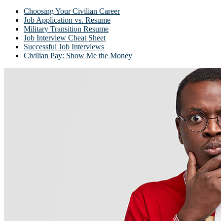
Choosing Your Civilian Career
Job Application vs. Resume
Military Transition Resume
Job Interview Cheat Sheet
Successful Job Interviews
Civilian Pay: Show Me the Money