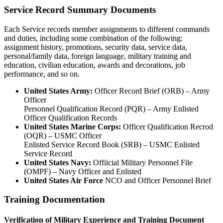
Service Record Summary Documents
Each Service records member assignments to different commands
and duties, including some combination of the following:
assignment history, promotions, security data, service data,
personal/family data, foreign language, military training and
education, civilian education, awards and decorations, job
performance, and so on.
United States Army:
Officer Record Brief (ORB) – Army
Officer
Personnel Qualification Record (PQR) – Army Enlisted
Officer Qualification Records
United States Marine Corps:
Officer Qualification Recrod
(OQR) – USMC Officer
Enlisted Service Record Book (SRB) – USMC Enlisted
Service Record
United States Navy:
Offiicial Military Personnel File
(OMPF) – Navy Officer and Enlisted
United States Air Force
NCO and Officer Personnel Brief
Training Documentation
Verification of Military Experience and Training Document