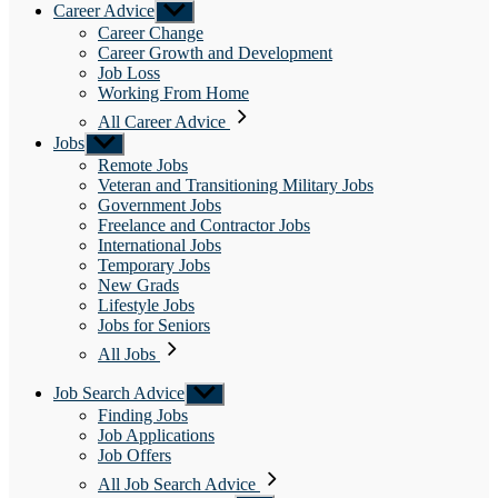
Career Advice
Show
sub
Career Change
menu
Career Growth and Development
Job Loss
Working From Home
All Career Advice
Jobs
Show
sub
Remote Jobs
menu
Veteran and Transitioning Military Jobs
Government Jobs
Freelance and Contractor Jobs
International Jobs
Temporary Jobs
New Grads
Lifestyle Jobs
Jobs for Seniors
All Jobs
Job Search Advice
Show
sub
Finding Jobs
menu
Job Applications
Job Offers
All Job Search Advice