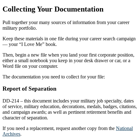
Collecting Your Documentation
Pull together your many sources of information from your career
military portfolio.
Keep these materials in one file during your career search campaign
— your “I Love Me” book.
Then, begin a new file when you land your first corporate position,
either a small notebook you keep in your desk drawer or car, or a
Word file on your computer.
The documentation you need to collect for your file:
Report of Separation
DD-214 – this document includes your military job specialty, dates
of service, military education, decorations, medals, badges, citations,
and campaign awards; as well as pertinent retirement benefits and
character of separation.
If you need a replacement, request another copy from the
National
Archives
.