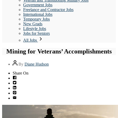
Veteran and Transitioning Military Jobs
Government Jobs
Freelance and Contractor Jobs
International Jobs
Temporary Jobs
New Grads
Lifestyle Jobs
Jobs for Seniors
All Jobs
Mining for Veterans’ Accomplishments
Post
By
Diane Hudson
author
Share On