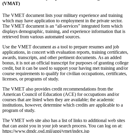
(VMAT)
The VMET document lists your military experience and training
which may have application to employment in the private sector.
The VMET document is an “all-services” integrated form which
displays demographic, training, and experience information that is
retrieved from various automated sources.
Use the VMET document as a tool to prepare resumes and job
applications, in concert with evaluation reports, training certificates,
awards, transcripts, and other pertinent documents. As an added
bonus, it is not an official transcript for purposes of granting college
credit, but it can be used to support your having met training and/or
course requirements to qualify for civilian occupations, certificates,
licenses, or programs of study.
The VMET also provides credit recommendations from the
American Council of Education (ACE) for occupations and/or
courses that are listed when they are available; the academic
institutions, however, determine which credits are applicable to a
program of study.
The VMET web site also has a list of links to additional web sites
that can assist you in your job search process. You can log on at:
https://www.dmdc.osd.mil/appj/vmet/index.jsp