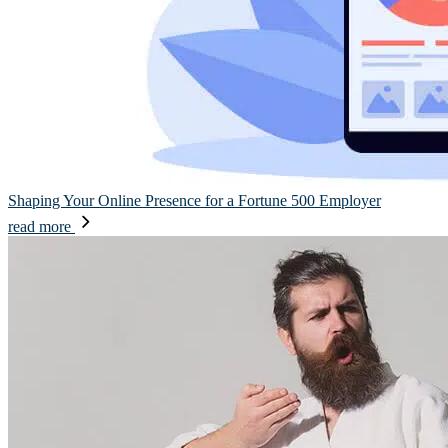
Shaping Your Online Presence for a Fortune 500 Employer
read more