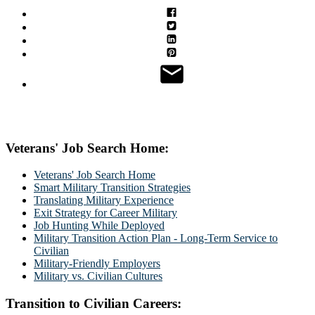
Veterans' Job Search Home:
Veterans' Job Search Home
Smart Military Transition Strategies
Translating Military Experience
Exit Strategy for Career Military
Job Hunting While Deployed
Military Transition Action Plan - Long-Term Service to
Civilian
Military-Friendly Employers
Military vs. Civilian Cultures
Transition to Civilian Careers: