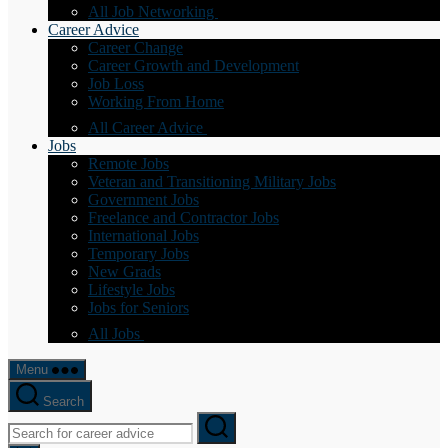
All Job Networking
Career Advice
Career Change
Career Growth and Development
Job Loss
Working From Home
All Career Advice
Jobs
Remote Jobs
Veteran and Transitioning Military Jobs
Government Jobs
Freelance and Contractor Jobs
International Jobs
Temporary Jobs
New Grads
Lifestyle Jobs
Jobs for Seniors
All Jobs
Menu
Search