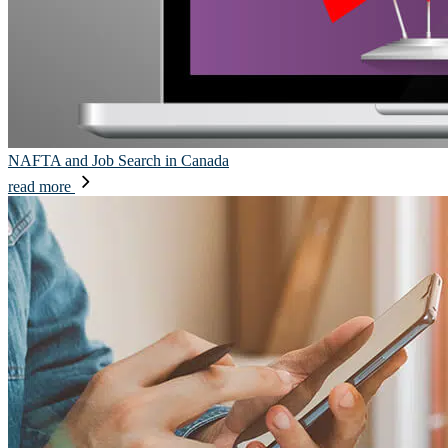
NAFTA and Job Search in Canada
read more