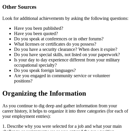
Other Sources
Look for additional achievements by asking the following questions:
Have you been published?
Have you been quoted?
Do you speak at conferences or in other forums?
What licenses or certificates do you possess?
Do you have a security clearance? When does it expire?
Do you have special skills, not listed on your paperwork?
Is your day to day experience different from your military
occupational specialty?
Do you speak foreign languages?
Are you engaged in community service or volunteer
positions?
Organizing the Information
As you continue to dig deep and gather information from your
career history, it helps to organize it into three categories (for each of
your employment entries):
1. Describe why you were selected for a job and what your main