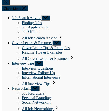
Close
search
Close Menu
Job Search Advice
Show
sub
Finding Jobs
menu
Job Applications
Job Offers
All Job Search Advice
Cover Letters & Resumes
Show
sub
Cover Letter Tips & Examples
menu
Resume Tips & Examples
All Cover Letters & Resumes
Interview Tips
Show
sub
Interview Questions
menu
Interview Follow Up
Informational Interviews
All Interview Tips
Networking
Show
sub
Job Recruiters
menu
Personal Branding
Social Networking
All Job Networking