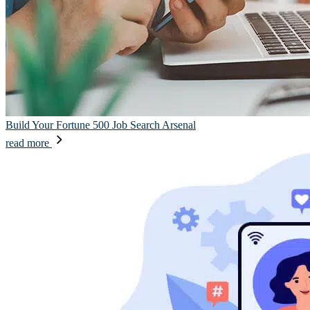
Build Your Fortune 500 Job Search Arsenal
read more