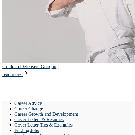
Guide to Defensive Googling
read more
Career Advice
Career Change
Career Growth and Development
Cover Letters & Resumes
Cover Letter Tips & Examples
Finding Jobs