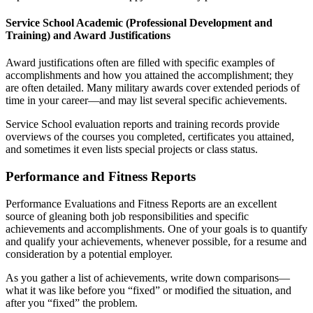
Service School Academic (Professional Development and
Training) and Award Justifications
Award justifications often are filled with specific examples of
accomplishments and how you attained the accomplishment; they
are often detailed. Many military awards cover extended periods of
time in your career—and may list several specific achievements.
Service School evaluation reports and training records provide
overviews of the courses you completed, certificates you attained,
and sometimes it even lists special projects or class status.
Performance and Fitness Reports
Performance Evaluations and Fitness Reports are an excellent
source of gleaning both job responsibilities and specific
achievements and accomplishments. One of your goals is to quantify
and qualify your achievements, whenever possible, for a resume and
consideration by a potential employer.
As you gather a list of achievements, write down comparisons—
what it was like before you “fixed” or modified the situation, and
after you “fixed” the problem.