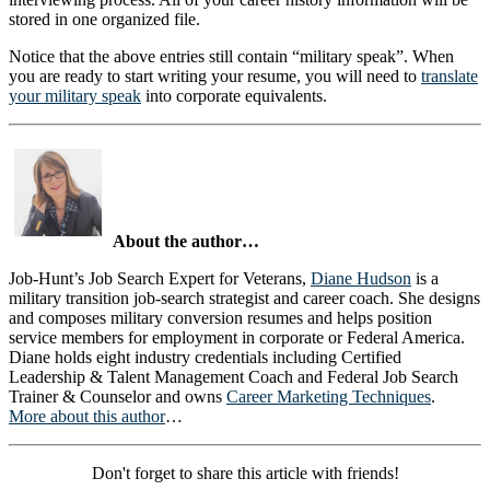
stored in one organized file.
Notice that the above entries still contain “military speak”. When
you are ready to start writing your resume, you will need to
translate
your military speak
into corporate equivalents.
About the author…
Job-Hunt’s Job Search Expert for Veterans,
Diane Hudson
is a
military transition job-search strategist and career coach. She designs
and composes military conversion resumes and helps position
service members for employment in corporate or Federal America.
Diane holds eight industry credentials including Certified
Leadership & Talent Management Coach and Federal Job Search
Trainer & Counselor and owns
Career Marketing Techniques
.
More about this author
…
Don't forget to share this article with friends!