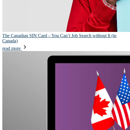
The Canadian SIN Card – You Can’t Job Search without It (in
Canada)
read more