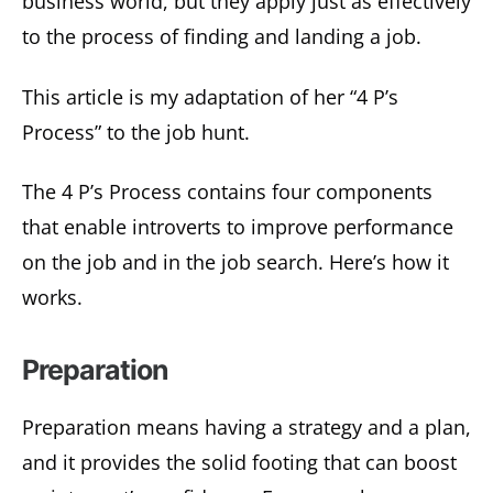
business world, but they apply just as effectively
to the process of finding and landing a job.
This article is my adaptation of her “4 P’s
Process” to the job hunt.
The 4 P’s Process contains four components
that enable introverts to improve performance
on the job and in the job search. Here’s how it
works.
Preparation
Preparation means having a strategy and a plan,
and it provides the solid footing that can boost