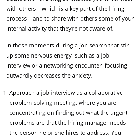
with others – which is a key part of the hiring
process – and to share with others some of your
internal activity that they’re not aware of.
In those moments during a job search that stir
up some nervous energy, such as a job
interview or a networking encounter, focusing
outwardly decreases the anxiety.
Approach a job interview as a collaborative
problem-solving meeting, where you are
concentrating on finding out what the urgent
problems are that the hiring manager needs
the person he or she hires to address. Your