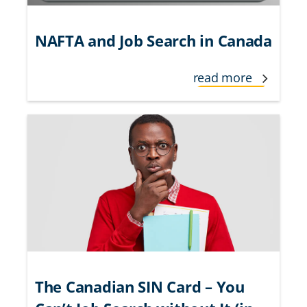
NAFTA and Job Search in Canada
read more
The Canadian SIN Card – You