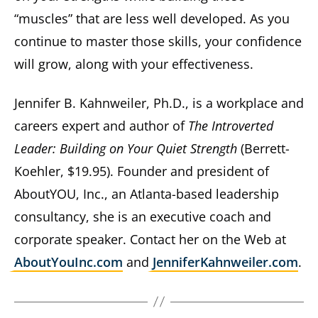
“muscles” that are less well developed. As you
continue to master those skills, your confidence
will grow, along with your effectiveness.
Jennifer B. Kahnweiler, Ph.D., is a workplace and
careers expert and author of
The Introverted
Leader: Building on Your Quiet Strength
(Berrett-
Koehler, $19.95). Founder and president of
AboutYOU, Inc., an Atlanta-based leadership
consultancy, she is an executive coach and
corporate speaker. Contact her on the Web at
AboutYouInc.com
and
JenniferKahnweiler.com
.