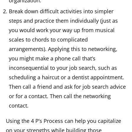
organization.
Break down difficult activities into simpler
steps and practice them individually (just as
you would work your way up from musical
scales to chords to complicated
arrangements). Applying this to networking,
you might make a phone call that’s
inconsequential to your job search, such as
scheduling a haircut or a dentist appointment.
Then call a friend and ask for job search advice
or for a contact. Then call the networking
contact.
Using the 4 P’s Process can help you capitalize
on your strengths while building those