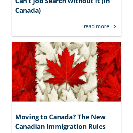
Can’t Job Search without It (in
Canada)
read more
Moving to Canada? The New
Canadian Immigration Rules