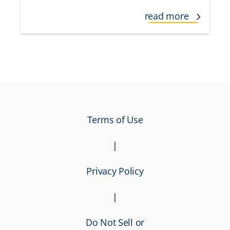
read more
Terms of Use
|
Privacy Policy
|
Do Not Sell or