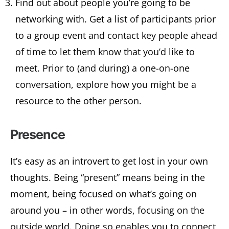
Find out about people you’re going to be
networking with. Get a list of participants prior
to a group event and contact key people ahead
of time to let them know that you’d like to
meet. Prior to (and during) a one-on-one
conversation, explore how you might be a
resource to the other person.
Presence
It’s easy as an introvert to get lost in your own
thoughts. Being “present” means being in the
moment, being focused on what’s going on
around you – in other words, focusing on the
outside world. Doing so enables you to connect