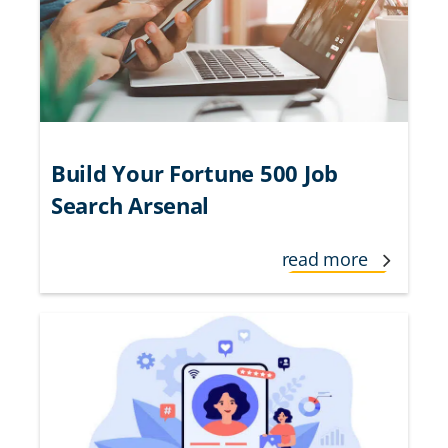
Build Your Fortune 500 Job
Search Arsenal
read more