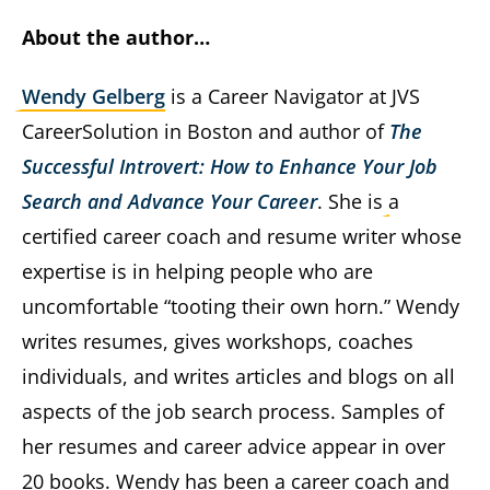
About the author…
Wendy Gelberg
is a Career Navigator at JVS
CareerSolution in Boston and author of
The
Successful Introvert: How to Enhance Your Job
Search and Advance Your Career
. She is a
certified career coach and resume writer whose
expertise is in helping people who are
uncomfortable “tooting their own horn.” Wendy
writes resumes, gives workshops, coaches
individuals, and writes articles and blogs on all
aspects of the job search process. Samples of
her resumes and career advice appear in over
20 books. Wendy has been a career coach and