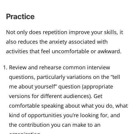
Practice
Not only does repetition improve your skills, it
also reduces the anxiety associated with
activities that feel uncomfortable or awkward.
Review and rehearse common interview
questions, particularly variations on the “tell
me about yourself” question (appropriate
versions for different audiences). Get
comfortable speaking about what you do, what
kind of opportunities you’re looking for, and
the contribution you can make to an