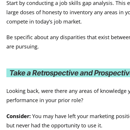
Start by conducting a job skills gap analysis. This 
large doses of honesty to inventory any areas in you
compete in today’s job market.
Be specific about any disparities that exist betwe
are pursuing.
Take a Retrospective and Prospecti
Looking back, were there any areas of knowledge
performance in your prior role?
Consider:
You may have left your marketing posit
but never had the opportunity to use it.