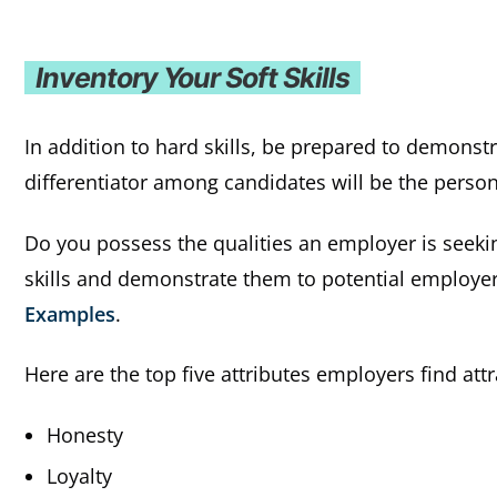
Inventory Your Soft Skills
In addition to hard skills, be prepared to demonst
differentiator among candidates will be the persona
Do you possess the qualities an employer is seeki
skills and demonstrate them to potential employer
Examples
.
Here are the top five attributes employers find att
Honesty
Loyalty