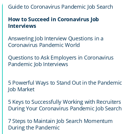
Guide to Coronavirus Pandemic Job Search
How to Succeed in Coronavirus Job
Interviews
Answering Job Interview Questions in a
Coronavirus Pandemic World
Questions to Ask Employers in Coronavirus
Pandemic Job Interviews
5 Powerful Ways to Stand Out in the Pandemic
Job Market
5 Keys to Successfully Working with Recruiters
During Your Coronavirus Pandemic Job Search
7 Steps to Maintain Job Search Momentum
During the Pandemic