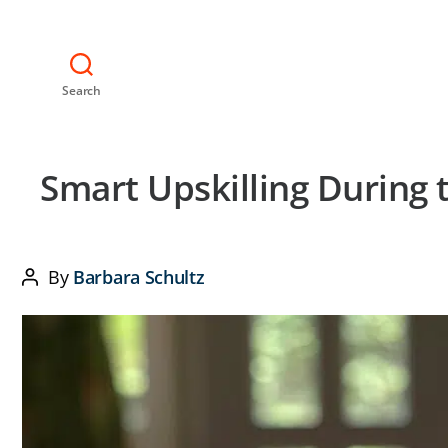
Search
Smart Upskilling During
By
Barbara Schultz
Post
author