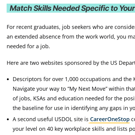
Match Skills Needed Specific to You
For recent graduates, job seekers who are consider
an extended absence from the work world, you may 
needed for a job.
Here are two websites sponsored by the US Depar
Descriptors for over 1,000 occupations and the 
Navigate your way to “My Next Move” within that 
of jobs, KSAs and education needed for the positi
the baseline for use in identifying any gaps in you
A second useful USDOL site is
CareerOneStop
co
your level on 40 key workplace skills and lists p