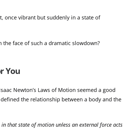
 once vibrant but suddenly in a state of
n the face of such a dramatic slowdown?
or You
f Isaac Newton’s Laws of Motion seemed a good
he defined the relationship between a body and the
 in that state of motion unless an external force acts