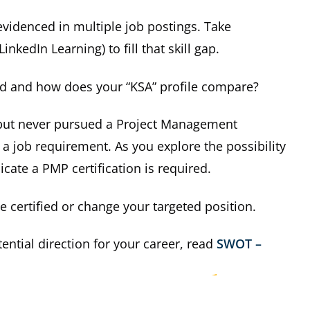
 evidenced in multiple job postings. Take
inkedIn Learning) to fill that skill gap.
ed and how does your “KSA” profile compare?
, but never pursued a Project Management
 a job requirement. As you explore the possibility
cate a PMP certification is required.
 certified or change your targeted position.
ntial direction for your career, read
SWOT –