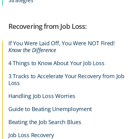
Strategies
Recovering from Job Loss:
If You Were Laid Off, You Were NOT Fired!
Know the Difference
4 Things to Know About Your Job Loss
3 Tracks to Accelerate Your Recovery from Job
Loss
Handling Job Loss Worries
Guide to Beating Unemployment
Beating the Job Search Blues
Job Loss Recovery