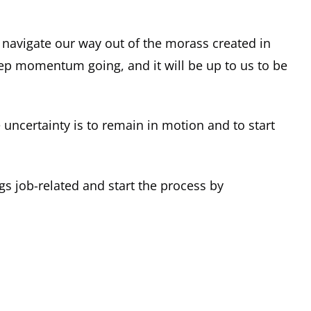
navigate our way out of the morass created in
ep momentum going, and it will be up to us to be
e uncertainty is to remain in motion and to start
ngs job-related and start the process by