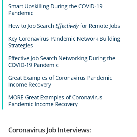
Smart Upskilling During the COVID-19
Pandemic
How to Job Search
Effectively
for Remote Jobs
Key Coronavirus Pandemic Network Building
Strategies
Effective Job Search Networking During the
COVID-19 Pandemic
Great Examples of Coronavirus Pandemic
Income Recovery
MORE Great Examples of Coronavirus
Pandemic Income Recovery
Coronavirus Job Interviews: