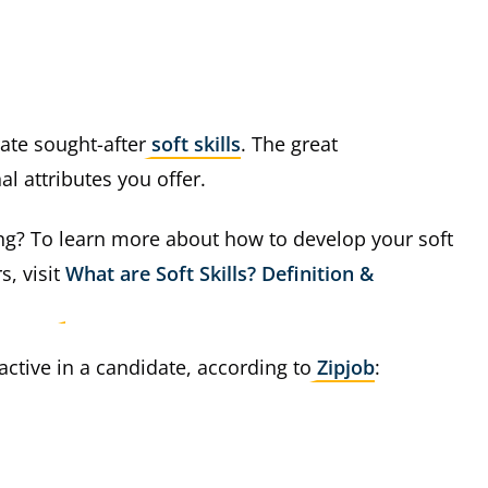
rate sought-after
soft skills
. The great
l attributes you offer.
ng? To learn more about how to develop your soft
s, visit
What are Soft Skills? Definition &
ractive in a candidate, according to
Zipjob
: