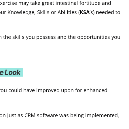
exercise may take great intestinal fortitude and
r Knowledge, Skills or Abilities (
KSA
’s) needed to
en the skills you possess and the opportunities you
ve Look
 you could have improved upon for enhanced
ion just as CRM software was being implemented,