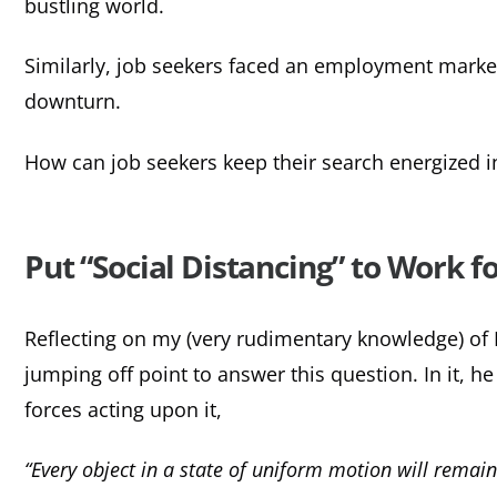
bustling world.
Similarly, job seekers faced an employment market,
downturn.
How can job seekers keep their search energized i
Put “Social Distancing” to Work f
Reflecting on my (very rudimentary knowledge) o
jumping off point to answer this question. In it, 
forces acting upon it,
“Every object in a state of uniform motion will remain