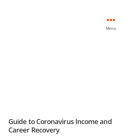
Menu
Guide to Coronavirus Income and
Career Recovery