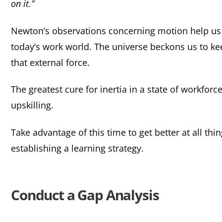
on it.”
Newton’s observations concerning motion help us 
today’s work world. The universe beckons us to ke
that external force.
The greatest cure for inertia in a state of workforc
upskilling.
Take advantage of this time to get better at all thi
establishing a learning strategy.
Conduct a Gap Analysis