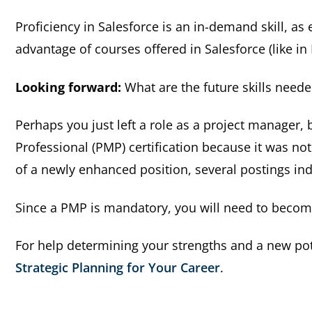
Proficiency in Salesforce is an in-demand skill, as
advantage of courses offered in Salesforce (like in L
Looking forward:
What are the future skills need
Perhaps you just left a role as a project manager
Professional (PMP) certification because it was not
of a newly enhanced position, several postings indi
Since a PMP is mandatory, you will need to become
For help determining your strengths and a new pote
Strategic Planning for Your Career
.