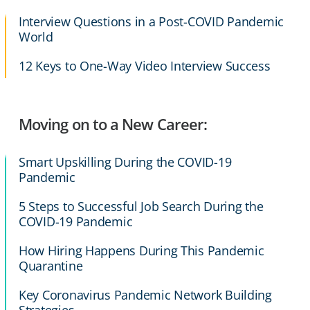
Interview Questions in a Post-COVID Pandemic
World
12 Keys to One-Way Video Interview Success
Moving on to a New Career:
Smart Upskilling During the COVID-19
Pandemic
5 Steps to Successful Job Search During the
COVID-19 Pandemic
How Hiring Happens During This Pandemic
Quarantine
Key Coronavirus Pandemic Network Building