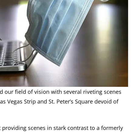
our field of vision with several riveting scenes
s Vegas Strip and St. Peter’s Square devoid of
 providing scenes in stark contrast to a formerly