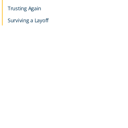
Trusting Again
Surviving a Layoff