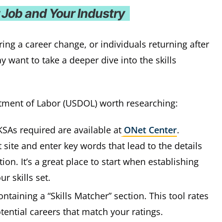
r Job and Your Industry
ing a career change, or individuals returning after
want to take a deeper dive into the skills
tment of Labor (USDOL) worth researching:
KSAs required are available at
ONet Center
.
site and enter key words that lead to the details
on. It’s a great place to start when establishing
r skills set.
ntaining a “Skills Matcher” section. This tool rates
otential careers that match your ratings.