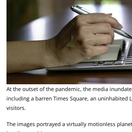
At the outset of the pandemic, the media inundated 
including a barren Times Square, an uninhabited La
visitors.
The images portrayed a virtually motionless planet