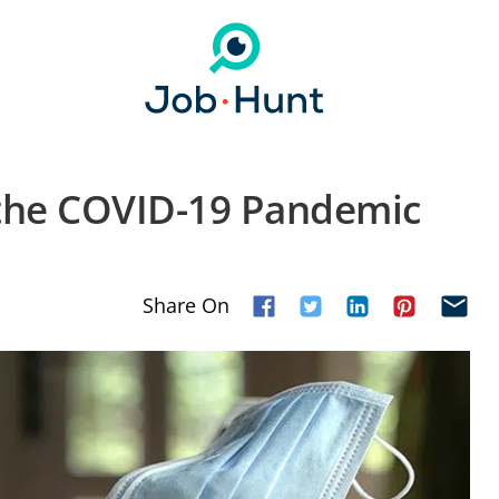
 the COVID-19 Pandemic
Share On