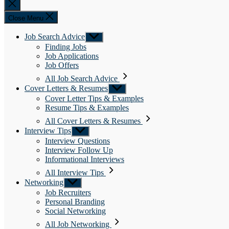
Close
search
Close Menu
Job Search Advice
Show
sub
Finding Jobs
menu
Job Applications
Job Offers
All Job Search Advice
Cover Letters & Resumes
Show
sub
Cover Letter Tips & Examples
menu
Resume Tips & Examples
All Cover Letters & Resumes
Interview Tips
Show
sub
Interview Questions
menu
Interview Follow Up
Informational Interviews
All Interview Tips
Networking
Show
sub
Job Recruiters
menu
Personal Branding
Social Networking
All Job Networking