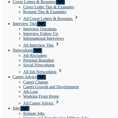
Cover Letters & Resumes
Show
sub
Cover Letter Tips & Examples
menu
Resume Tips & Examples
All Cover Letters & Resumes
Interview Tips
Show
sub
Interview Questions
menu
Interview Follow Up
Informational Interviews
All Interview Tips
Networking
Show
sub
Job Recruiters
menu
Personal Branding
Social Networking
All Job Networking
Career Advice
Show
sub
Career Change
menu
Career Growth and Development
Job Loss
Working From Home
All Career Advice
Jobs
Show
sub
Remote Jobs
menu