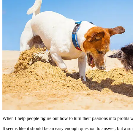
When I help people figure out how to turn their passions into profits w
It seems like it should be an easy enough question to answer, but a su