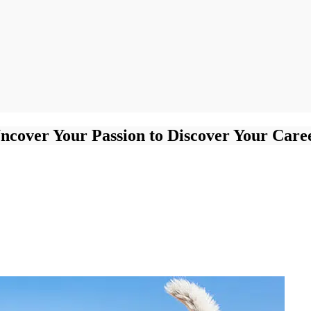
ncover Your Passion to Discover Your Care