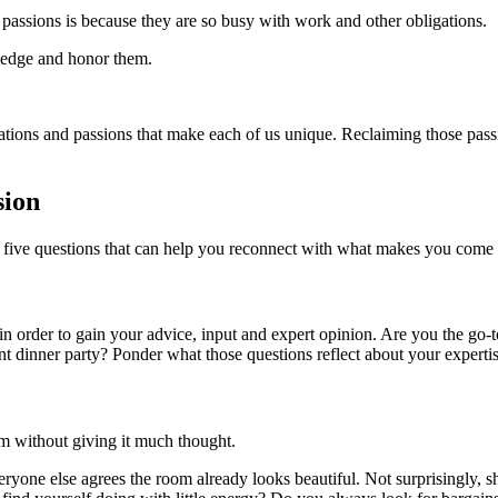
r passions is because they are so busy with work and other obligations.
wledge and honor them.
inations and passions that make each of us unique. Reclaiming those passi
sion
re five questions that can help you reconnect with what makes you come 
r in order to gain your advice, input and expert opinion. Are you the go
 dinner party? Ponder what those questions reflect about your expertise,
m without giving it much thought.
eryone else agrees the room already looks beautiful. Not surprisingly,