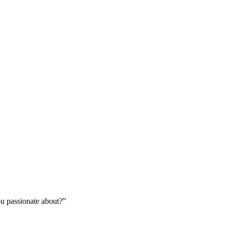
you passionate about?”