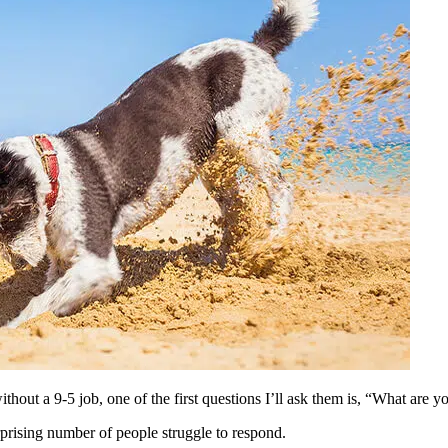
ithout a 9-5 job, one of the first questions I’ll ask them is, “What are 
rprising number of people struggle to respond.