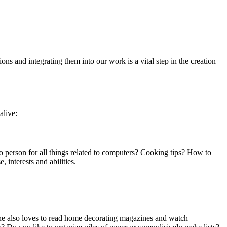
ons and integrating them into our work is a vital step in the creation
alive:
-to person for all things related to computers? Cooking tips? How to
 interests and abilities.
 she also loves to read home decorating magazines and watch