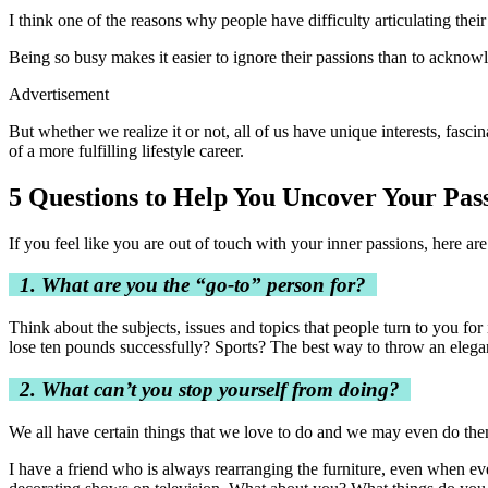
I think one of the reasons why people have difficulty articulating thei
Being so busy makes it easier to ignore their passions than to ackno
Advertisement
But whether we realize it or not, all of us have unique interests, fasc
of a more fulfilling lifestyle career.
5 Questions to Help You Uncover Your Pas
If you feel like you are out of touch with your inner passions, here a
1. What are you the “go-to” person for?
Think about the subjects, issues and topics that people turn to you fo
lose ten pounds successfully? Sports? The best way to throw an elegant
2. What can’t you stop yourself from doing?
We all have certain things that we love to do and we may even do the
I have a friend who is always rearranging the furniture, even when ev