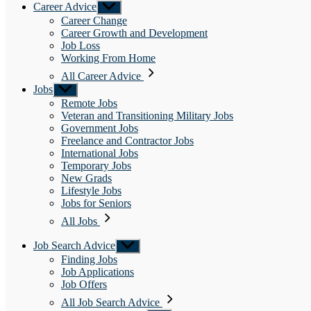
Career Advice
Show
sub
Career Change
menu
Career Growth and Development
Job Loss
Working From Home
All Career Advice
Jobs
Show
sub
Remote Jobs
menu
Veteran and Transitioning Military Jobs
Government Jobs
Freelance and Contractor Jobs
International Jobs
Temporary Jobs
New Grads
Lifestyle Jobs
Jobs for Seniors
All Jobs
Job Search Advice
Show
sub
Finding Jobs
menu
Job Applications
Job Offers
All Job Search Advice