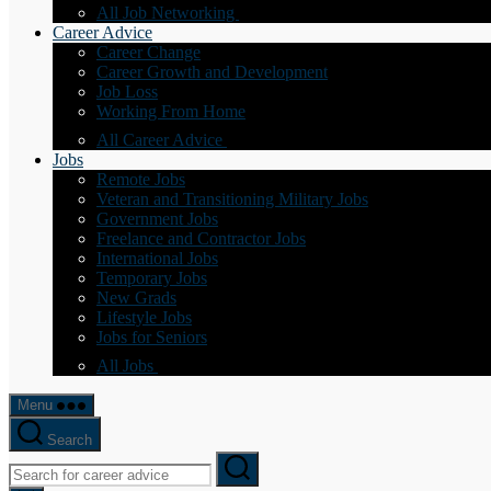
All Job Networking
Career Advice
Career Change
Career Growth and Development
Job Loss
Working From Home
All Career Advice
Jobs
Remote Jobs
Veteran and Transitioning Military Jobs
Government Jobs
Freelance and Contractor Jobs
International Jobs
Temporary Jobs
New Grads
Lifestyle Jobs
Jobs for Seniors
All Jobs
Menu
Search