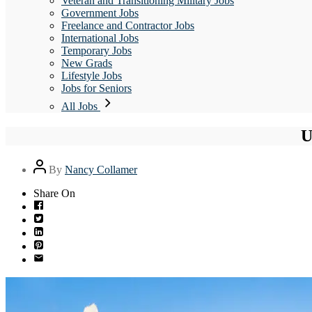
Veteran and Transitioning Military Jobs
Government Jobs
Freelance and Contractor Jobs
International Jobs
Temporary Jobs
New Grads
Lifestyle Jobs
Jobs for Seniors
All Jobs
U
Post
By
Nancy Collamer
author
Share On