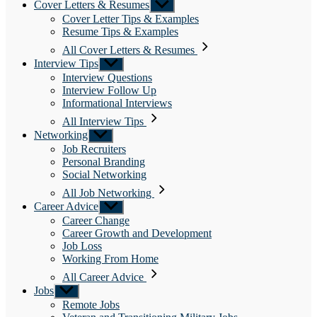
Cover Letters & Resumes
Show
sub
Cover Letter Tips & Examples
menu
Resume Tips & Examples
All Cover Letters & Resumes
Interview Tips
Show
sub
Interview Questions
menu
Interview Follow Up
Informational Interviews
All Interview Tips
Networking
Show
sub
Job Recruiters
menu
Personal Branding
Social Networking
All Job Networking
Career Advice
Show
sub
Career Change
menu
Career Growth and Development
Job Loss
Working From Home
All Career Advice
Jobs
Show
sub
Remote Jobs
menu