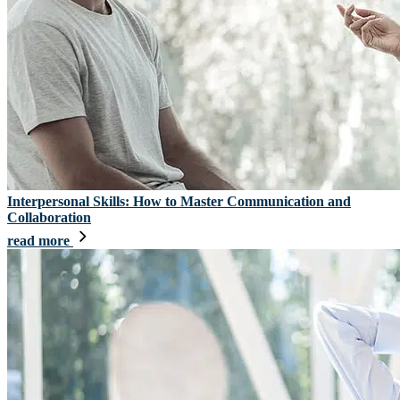
Interpersonal Skills: How to Master Communication and
Collaboration
read more