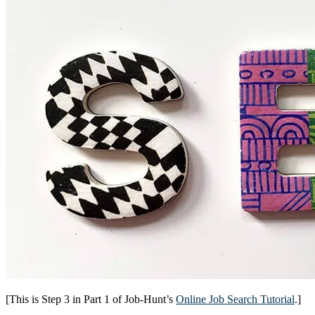
[This is Step 3 in Part 1 of Job-Hunt’s
Online Job Search Tutorial
.]