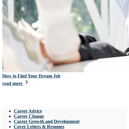
How to Find Your Dream Job
read more
Career Advice
Career Change
Career Growth and Development
Cover Letters & Resumes