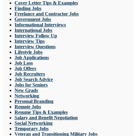
Cover Letter Tips & Examples
Finding Jobs
Freelance and Contractor Jobs
Government Jobs
Informational Interviews
International Jobs
Interview Follow Up
Interview Tips
Interview Questions
Lifestyle Jobs
Job Applications
Job Loss
Job Offers
Job Recruiters
Job Search Advice
Jobs for Seniors
New Grads
Networking
Personal Branding
Remote Jobs
Resume Tips & Examples
Salary and Benefit Negotiation
Social Networking
Temporary Jobs
Veteran and Transitioning Military Jobs