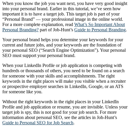
When you know the job you want next, you have very good insight
into your personal brand. Earlier in this tutorial, we’ve seen how
important it is to have a target job. This target job is part of your
“Personal Brand” — your professional image in the online world.
For a more complete explanation, read
What’s So Important About
Personal Branding?
part of Job-Hunt’s
Guide to Personal Branding
.
Your personal brand helps you determine your keywords for your
current and future jobs, and your keywords are the foundation of
your personal SEO (“Search Engine Optimization”). Your personal
SEO must support your personal brand.
When your LinkedIn Profile or job application is competing with
hundreds or thousands of others, you need to be found on a search
for someone with your skills and accomplishments. The right
keywords in the right places will make you visible when a recruiter
or prospective employer searches in LinkedIn, Google, or an ATS
for someone like you.
Without the right keywords in the right places in your LinkedIn
Profile and job application or resume, you are invisible. Unless your
target job is spy, this is not good for your job search. For more
information about personal SEO, see the articles in Job-Hunt’s
Guide to Personal SEO for Job Search
.