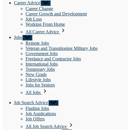
Career Advice
Show
sub
Career Change
menu
Career Growth and Development
Job Loss
Working From Home
All Career Advice
Jobs
Show
sub
Remote Jobs
menu
Veteran and Transitioning Military Jobs
Government Jobs
Freelance and Contractor Jobs
International Jobs
Temporary Jobs
New Grads
Lifestyle Jobs
Jobs for Seniors
All Jobs
Job Search Advice
Show
sub
Finding Jobs
menu
Job Applications
Job Offers
All Job Search Advice