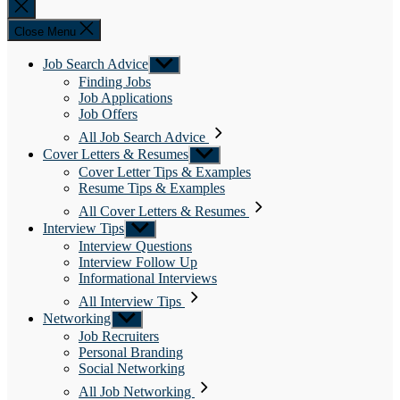
Close
search
Close Menu
Job Search Advice
Show
sub
Finding Jobs
menu
Job Applications
Job Offers
All Job Search Advice
Cover Letters & Resumes
Show
sub
Cover Letter Tips & Examples
menu
Resume Tips & Examples
All Cover Letters & Resumes
Interview Tips
Show
sub
Interview Questions
menu
Interview Follow Up
Informational Interviews
All Interview Tips
Networking
Show
sub
Job Recruiters
menu
Personal Branding
Social Networking
All Job Networking