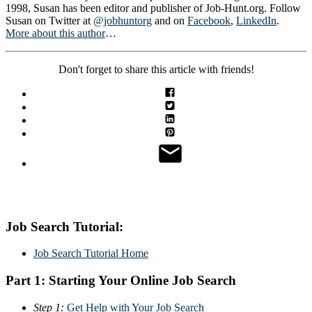
1998, Susan has been editor and publisher of Job-Hunt.org. Follow
Susan on Twitter at
@jobhuntorg
and on
Facebook
,
LinkedIn
.
More about this author
…
Don't forget to share this article with friends!
Job Search Tutorial:
Job Search Tutorial Home
Part 1: Starting Your Online Job Search
Step 1:
Get Help with Your Job Search