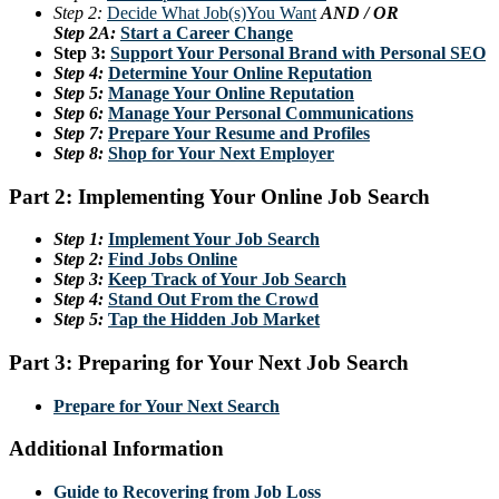
Step 2:
Decide What Job(s)You Want
AND / OR
Step 2A:
Start a Career Change
Step 3:
Support Your Personal Brand with Personal SEO
Step 4:
Determine Your Online Reputation
Step 5:
Manage Your Online Reputation
Step 6:
Manage Your Personal Communications
Step 7:
Prepare Your Resume and Profiles
Step 8:
Shop for Your Next Employer
Part 2: Implementing Your Online Job Search
Step 1:
Implement Your Job Search
Step 2:
Find Jobs Online
Step 3:
Keep Track of Your Job Search
Step 4:
Stand Out From the Crowd
Step 5:
Tap the Hidden Job Market
Part 3: Preparing for Your Next Job Search
Prepare for Your Next Search
Additional Information
Guide to Recovering from Job Loss