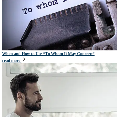
When and How to Use “To Whom It May Concern”
read more