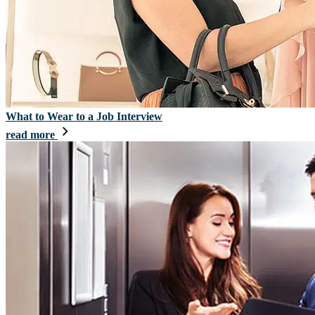
What to Wear to a Job Interview
read more