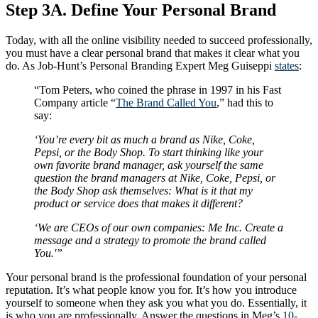
Step 3A. Define Your Personal Brand
Today, with all the online visibility needed to succeed professionally,
you must have a clear personal brand that makes it clear what you
do. As Job-Hunt’s Personal Branding Expert Meg Guiseppi
states
:
“Tom Peters, who coined the phrase in 1997 in his Fast
Company article “
The Brand Called You
,” had this to
say:
‘You’re every bit as much a brand as Nike, Coke,
Pepsi, or the Body Shop. To start thinking like your
own favorite brand manager, ask yourself the same
question the brand managers at Nike, Coke, Pepsi, or
the Body Shop ask themselves: What is it that my
product or service does that makes it different?
‘We are CEOs of our own companies: Me Inc. Create a
message and a strategy to promote the brand called
You.'”
Your personal brand is the professional foundation of your personal
reputation. It’s what people know you for. It’s how you introduce
yourself to someone when they ask you what you do. Essentially, it
is who you are professionally. Answer the questions in Meg’s
10-