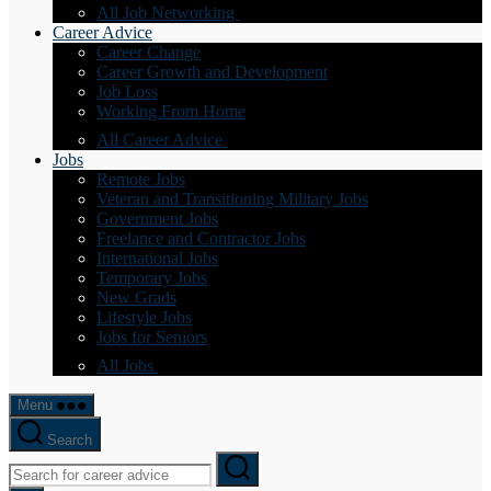
All Job Networking
Career Advice
Career Change
Career Growth and Development
Job Loss
Working From Home
All Career Advice
Jobs
Remote Jobs
Veteran and Transitioning Military Jobs
Government Jobs
Freelance and Contractor Jobs
International Jobs
Temporary Jobs
New Grads
Lifestyle Jobs
Jobs for Seniors
All Jobs
Menu
Search