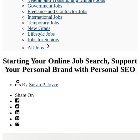
Veteran and Transitioning Military Jobs
Government Jobs
Freelance and Contractor Jobs
International Jobs
Temporary Jobs
New Grads
Lifestyle Jobs
Jobs for Seniors
All Jobs
Starting Your Online Job Search, Support
Your Personal Brand with Personal SEO
Post
By
Susan P. Joyce
author
Share On