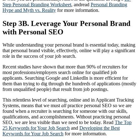
Step Personal Branding Worksheet
, andread
Personal Branding
Hype and Myth vs. Reality
for more information.
Step 3B. Leverage Your Personal Brand
with Personal SEO
While understanding your personal brand is essential today, making
that personal brand visible, effectively, online will play a significant
role in the success of your job search.
Recent studies have shown that more than 90% of recruiters for
most professions/employers search online for qualified job
applicants. Searching Google and LinkedIn is more efficient for
them than trying to dig through the hundreds of applications (mostly
from unqualified people) that result from job postings.
This relentless level of searching, online and in Applicant Tracking
Systems, means that we must
all
practice personal SEO so we are
found when a recruiter is searching for someone with our skills,
qualifications, and accomplishments. Without practicing personal
SEO, we are less visible than we need to be today. Read
The Top
25 Keywords for Your Job Search
and
Developing the Best
Keywords for Your Job Search
for more information.