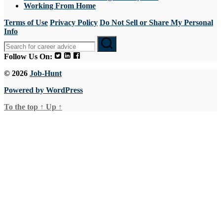
Working From Home
Terms of Use
Privacy Policy
Do Not Sell or Share My Personal
Info
Follow Us On:
© 2026
Job-Hunt
Powered by WordPress
To the top
↑
Up
↑