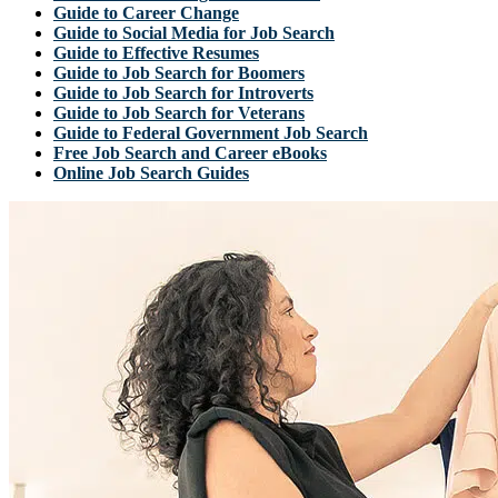
Guide to Career Change
Guide to Social Media for Job Search
Guide to Effective Resumes
Guide to Job Search for Boomers
Guide to Job Search for Introverts
Guide to Job Search for Veterans
Guide to Federal Government Job Search
Free Job Search and Career eBooks
Online Job Search Guides