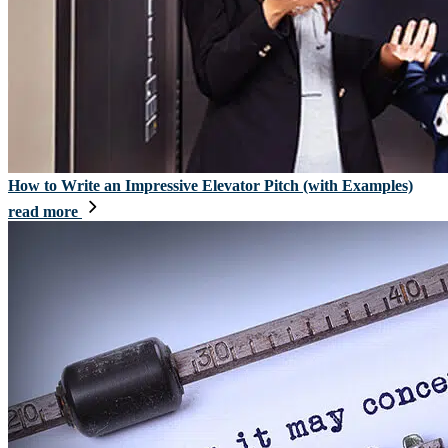
How to Write an Impressive Elevator Pitch (with Examples)
read more