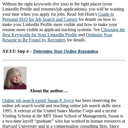
Without the right keywords (for you) in the right places (your
LinkedIn Profile and resumes/job applications), you will be wasting
your time when you apply for jobs. Read Job-Hunt’s
Guide to
Personal SEO for Job Search and Careers
for details on how to
make your LinkedIn Profile more visible and how to make your
resume more visible in applicant tracking systems. See
Choosing the
Best Keywords for Your LinkedIn Profile
and
Optimize Your
Resume to Be Found by Recruiters
for details.
NEXT:
Step 4 –
Determine Your Online Reputation
About the author…
Online job search expert Susan P. Joyce
has been observing the
online job search world and teaching online job search skills since
1995. A veteran of the United States Marine Corps and a recent
Visiting Scholar at the MIT Sloan School of Management, Susan is
a two-time layoff “graduate” who has worked in human resources at
Harvard University and in a compensation consulting firm. Since