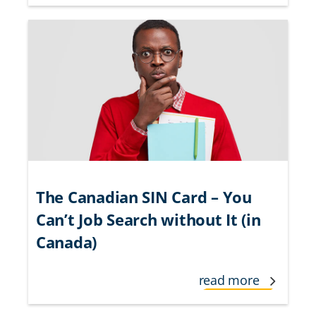
The Canadian SIN Card – You
Can’t Job Search without It (in
Canada)
read more