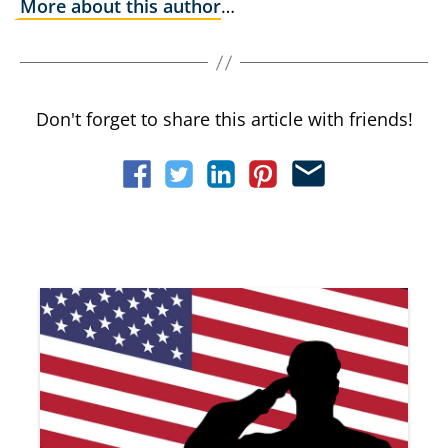
More about this author
…
Don't forget to share this article with friends!