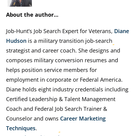
About the author…
Job-Hunt’s Job Search Expert for Veterans,
Diane
Hudson
is a military transition job-search
strategist and career coach. She designs and
composes military conversion resumes and
helps position service members for
employment in corporate or Federal America.
Diane holds eight industry credentials including
Certified Leadership & Talent Management
Coach and Federal Job Search Trainer &
Counselor and owns
Career Marketing
Techniques
.