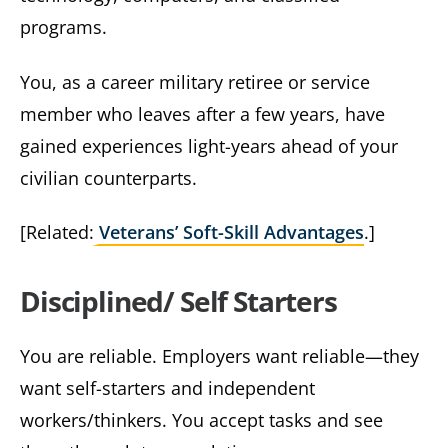
programs.
You, as a career military retiree or service
member who leaves after a few years, have
gained experiences light-years ahead of your
civilian counterparts.
[Related:
Veterans’ Soft-Skill Advantages
.]
Disciplined/ Self Starters
You are reliable. Employers want reliable—they
want self-starters and independent
workers/thinkers. You accept tasks and see