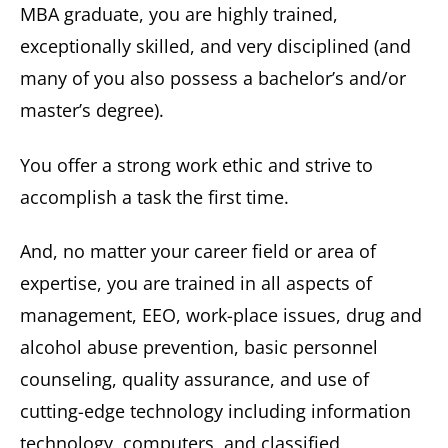
MBA graduate, you are highly trained,
exceptionally skilled, and very disciplined (and
many of you also possess a bachelor’s and/or
master’s degree).
You offer a strong work ethic and strive to
accomplish a task the first time.
And, no matter your career field or area of
expertise, you are trained in all aspects of
management, EEO, work-place issues, drug and
alcohol abuse prevention, basic personnel
counseling, quality assurance, and use of
cutting-edge technology including information
technology, computers, and classified