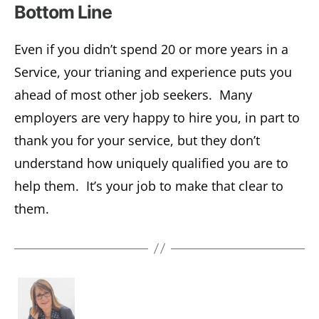
Bottom Line
Even if you didn’t spend 20 or more years in a
Service, your trianing and experience puts you
ahead of most other job seekers. Many
employers are very happy to hire you, in part to
thank you for your service, but they don’t
understand how uniquely qualified you are to
help them. It’s your job to make that clear to
them.