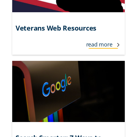
Veterans Web Resources
read more