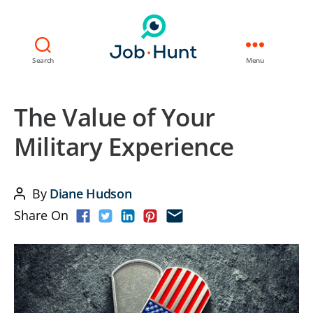
Search
Menu
The Value of Your
Military Experience
By
Diane Hudson
Post
Share On
author