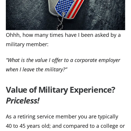
Ohhh, how many times have I been asked by a
military member:
“What is the value I offer to a corporate employer
when I leave the military?”
Value of Military Experience?
Priceless!
As a retiring service member you are typically
40 to 45 years old; and compared to a college or