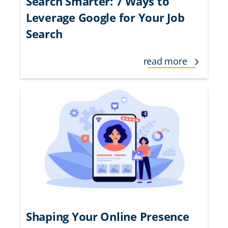
Search Smarter: 7 Ways to
Leverage Google for Your Job
Search
read more
Shaping Your Online Presence