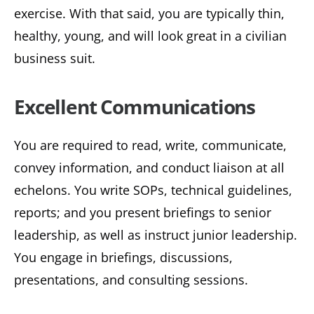
exercise. With that said, you are typically thin,
healthy, young, and will look great in a civilian
business suit.
Excellent Communications
You are required to read, write, communicate,
convey information, and conduct liaison at all
echelons. You write SOPs, technical guidelines,
reports; and you present briefings to senior
leadership, as well as instruct junior leadership.
You engage in briefings, discussions,
presentations, and consulting sessions.