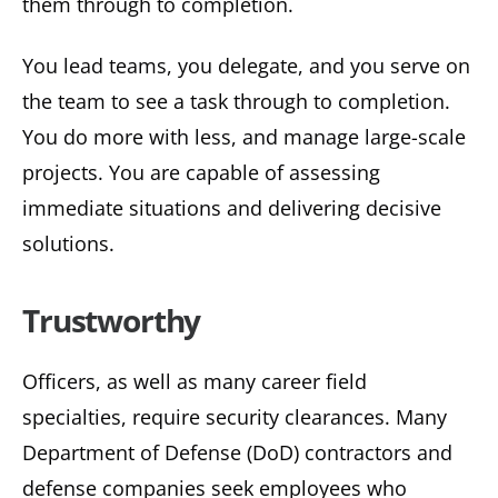
them through to completion.
You lead teams, you delegate, and you serve on
the team to see a task through to completion.
You do more with less, and manage large-scale
projects. You are capable of assessing
immediate situations and delivering decisive
solutions.
Trustworthy
Officers, as well as many career field
specialties, require security clearances. Many
Department of Defense (DoD) contractors and
defense companies seek employees who