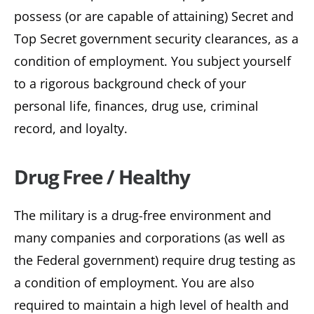
possess (or are capable of attaining) Secret and
Top Secret government security clearances, as a
condition of employment. You subject yourself
to a rigorous background check of your
personal life, finances, drug use, criminal
record, and loyalty.
Drug Free / Healthy
The military is a drug-free environment and
many companies and corporations (as well as
the Federal government) require drug testing as
a condition of employment. You are also
required to maintain a high level of health and