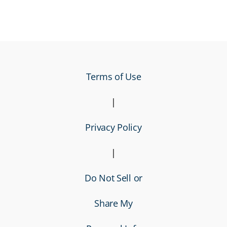
Terms of Use
|
Privacy Policy
|
Do Not Sell or
Share My