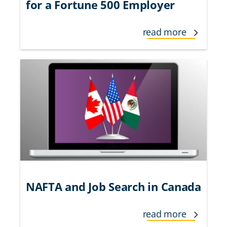
for a Fortune 500 Employer
read more
NAFTA and Job Search in Canada
read more