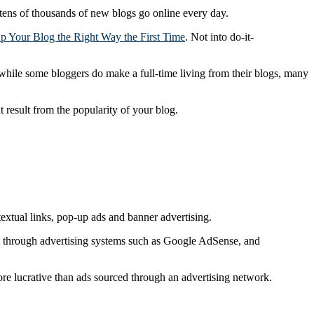
t tens of thousands of new blogs go online every day.
p Your Blog the Right Way the First Time
. Not into do-it-
while some bloggers do make a full-time living from their blogs, many
t result from the popularity of your blog.
extual links, pop-up ads and banner advertising.
ising through advertising systems such as Google AdSense, and
 more lucrative than ads sourced through an advertising network.