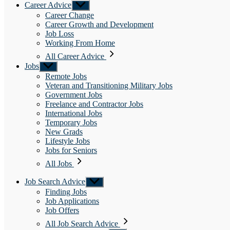
Career Advice
Show
sub
Career Change
menu
Career Growth and Development
Job Loss
Working From Home
All Career Advice
Jobs
Show
sub
Remote Jobs
menu
Veteran and Transitioning Military Jobs
Government Jobs
Freelance and Contractor Jobs
International Jobs
Temporary Jobs
New Grads
Lifestyle Jobs
Jobs for Seniors
All Jobs
Job Search Advice
Show
sub
Finding Jobs
menu
Job Applications
Job Offers
All Job Search Advice