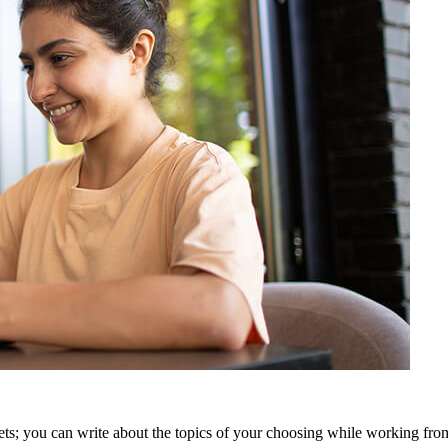
t gets; you can write about the topics of your choosing while working fr