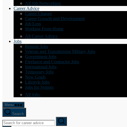
All Job Networking
Career Advice
Career Change
Career Growth and Development
Job Loss
Working From Home
All Career Advice
Jobs
Remote Jobs
Veteran and Transitioning Military Jobs
Government Jobs
Freelance and Contractor Jobs
International Jobs
Temporary Jobs
New Grads
Lifestyle Jobs
Jobs for Seniors
All Jobs
Menu
Search