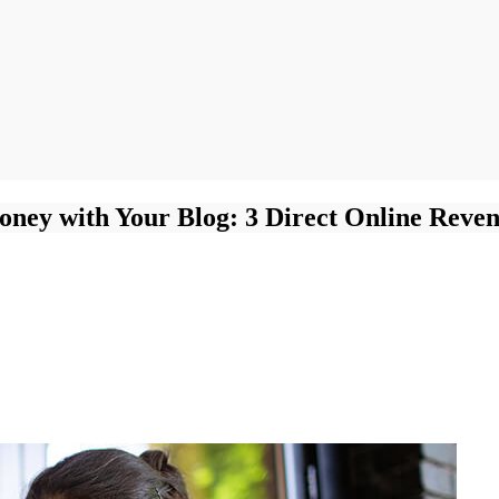
ney with Your Blog: 3 Direct Online Reven