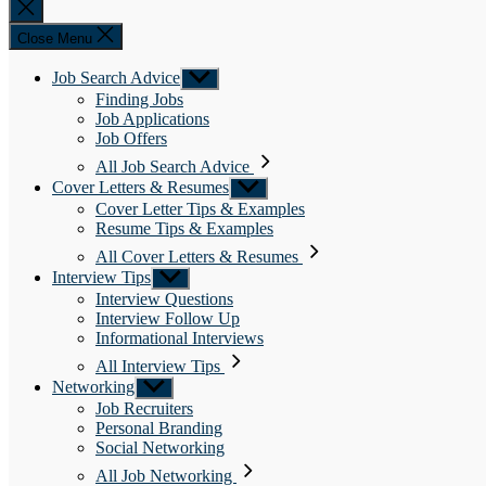
Close
search
Close Menu
Job Search Advice
Show
sub
Finding Jobs
menu
Job Applications
Job Offers
All Job Search Advice
Cover Letters & Resumes
Show
sub
Cover Letter Tips & Examples
menu
Resume Tips & Examples
All Cover Letters & Resumes
Interview Tips
Show
sub
Interview Questions
menu
Interview Follow Up
Informational Interviews
All Interview Tips
Networking
Show
sub
Job Recruiters
menu
Personal Branding
Social Networking
All Job Networking