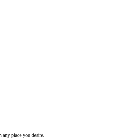
om any place you desire.