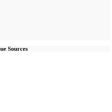
ue Sources