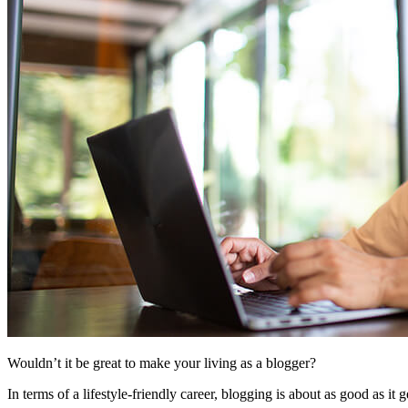
Wouldn’t it be great to make your living as a blogger?
In terms of a lifestyle-friendly career, blogging is about as good as i