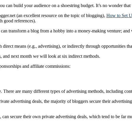
 you can build your audience on a shoestring budget. It’s no wonder tha
gger.net (an excellent resource on the topic of blogging),
How to Set U
th good references).
you can transform a blog from a hobby into a money-making venture; and 
direct means (e.g., advertising), or indirectly through opportunities tha
, and next month we will look at six indirect methods.
sponsorships and affiliate commissions:
. There are many different types of advertising methods, including cont
 private advertising deals, the majority of bloggers secure their advert
ors, can secure their own private advertising deals, which tend to be far