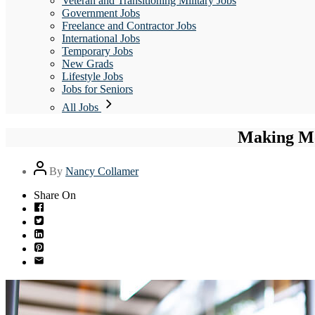
Veteran and Transitioning Military Jobs
Government Jobs
Freelance and Contractor Jobs
International Jobs
Temporary Jobs
New Grads
Lifestyle Jobs
Jobs for Seniors
All Jobs
Making Mo
Post
By
Nancy Collamer
author
Share On