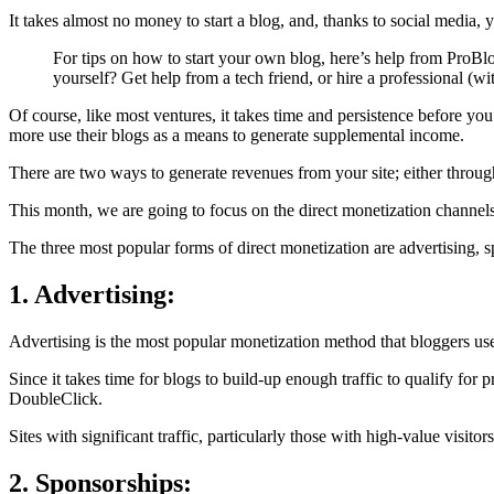
It takes almost no money to start a blog, and, thanks to social media,
For tips on how to start your own blog, here’s help from ProBlo
yourself? Get help from a tech friend, or hire a professional (wi
Of course, like most ventures, it takes time and persistence before 
more use their blogs as a means to generate supplemental income.
There are two ways to generate revenues from your site; either through 
This month, we are going to focus on the direct monetization channels
The three most popular forms of direct monetization are advertising, 
1. Advertising:
Advertising is the most popular monetization method that bloggers use
Since it takes time for blogs to build-up enough traffic to qualify for
DoubleClick.
Sites with significant traffic, particularly those with high-value visit
2. Sponsorships: