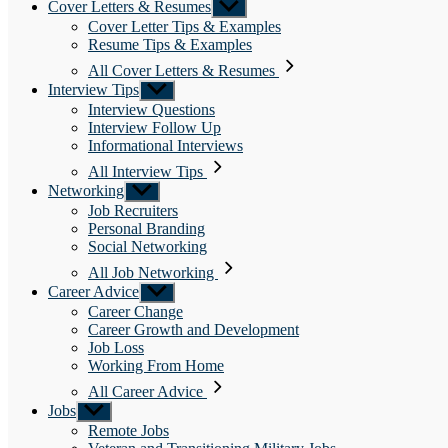
Cover Letters & Resumes
Show
sub
Cover Letter Tips & Examples
menu
Resume Tips & Examples
All Cover Letters & Resumes
Interview Tips
Show
sub
Interview Questions
menu
Interview Follow Up
Informational Interviews
All Interview Tips
Networking
Show
sub
Job Recruiters
menu
Personal Branding
Social Networking
All Job Networking
Career Advice
Show
sub
Career Change
menu
Career Growth and Development
Job Loss
Working From Home
All Career Advice
Jobs
Show
sub
Remote Jobs
menu