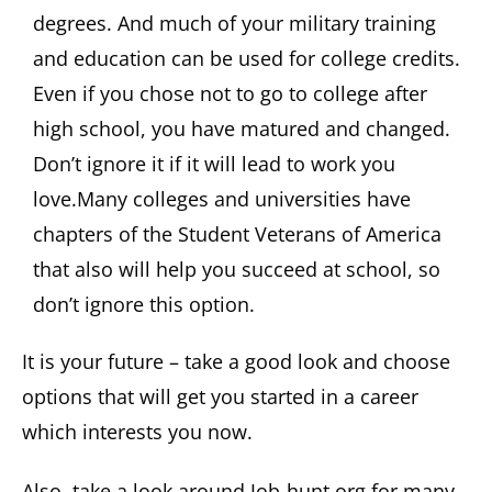
degrees. And much of your military training
and education can be used for college credits.
Even if you chose not to go to college after
high school, you have matured and changed.
Don’t ignore it if it will lead to work you
love.Many colleges and universities have
chapters of the Student Veterans of America
that also will help you succeed at school, so
don’t ignore this option.
It is your future – take a good look and choose
options that will get you started in a career
which interests you now.
Also, take a look around Job-hunt.org for many