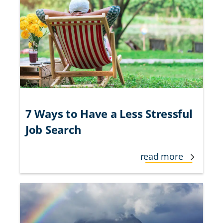
7 Ways to Have a Less Stressful
Job Search
read more