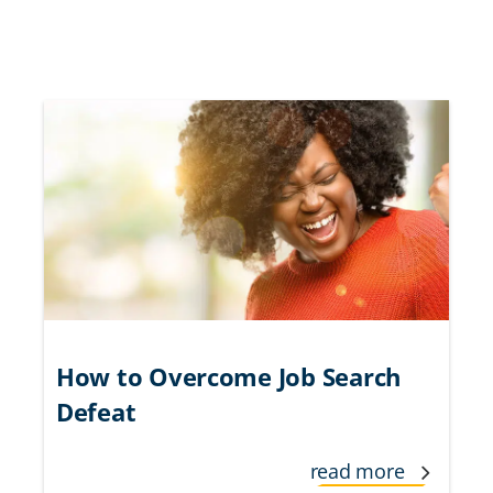
How to Overcome Job Search
Defeat
read more