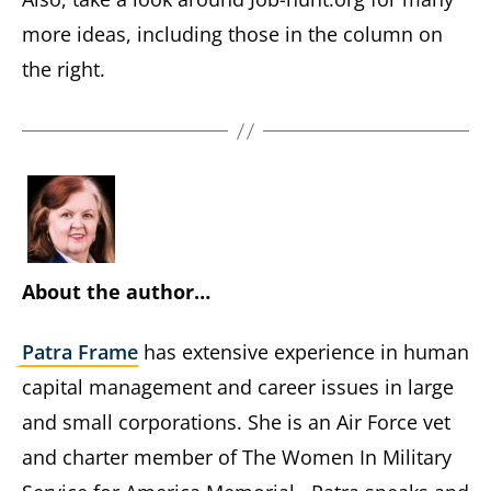
more ideas, including those in the column on
the right.
About the author…
Patra Frame
has extensive experience in human
capital management and career issues in large
and small corporations. She is an Air Force vet
and charter member of The Women In Military