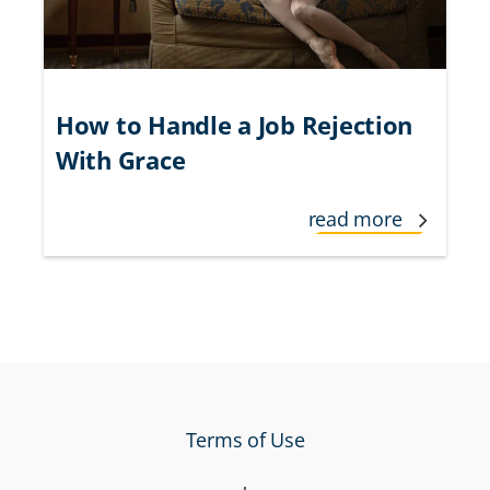
How to Handle a Job Rejection
With Grace
read more
Terms of Use