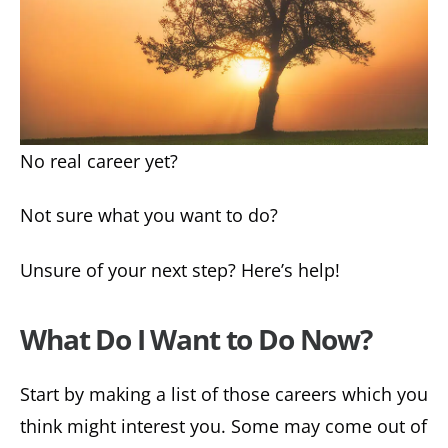
No real career yet?
Not sure what you want to do?
Unsure of your next step? Here’s help!
What Do I Want to Do Now?
Start by making a list of those careers which you
think might interest you. Some may come out of