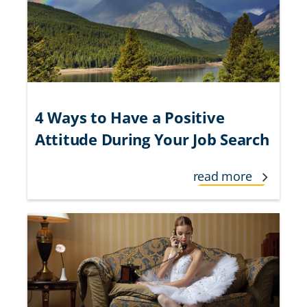
4 Ways to Have a Positive
Attitude During Your Job Search
read more