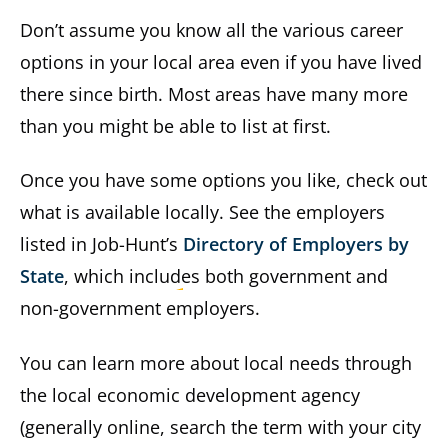
Don’t assume you know all the various career
options in your local area even if you have lived
there since birth. Most areas have many more
than you might be able to list at first.
Once you have some options you like, check out
what is available locally. See the employers
listed in Job-Hunt’s
Directory of Employers by
State
, which includes both government and
non-government employers.
You can learn more about local needs through
the local economic development agency
(generally online, search the term with your city