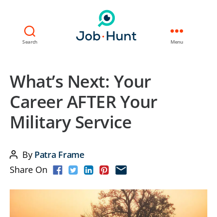
Search
Menu
What’s Next: Your
Career AFTER Your
Military Service
By
Patra Frame
Post
Share On
author