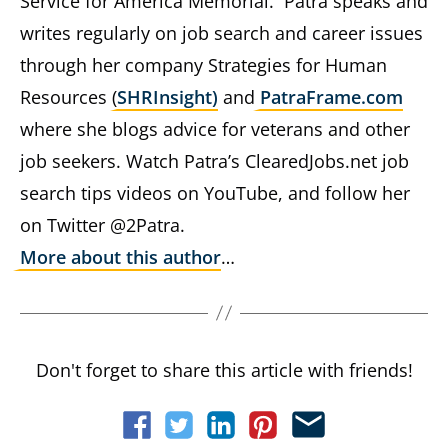
Service for America Memorial. Patra speaks and
writes regularly on job search and career issues
through her company Strategies for Human
Resources (
SHRInsight)
and
PatraFrame.com
where she blogs advice for veterans and other
job seekers. Watch Patra’s ClearedJobs.net job
search tips videos on YouTube, and follow her
on Twitter @2Patra.
More about this author
…
Don't forget to share this article with friends!