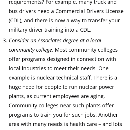
requirements? For example, many truck and
bus drivers need a Commercial Drivers License
(CDL), and there is now a way to transfer your
military driver training into a CDL.
Consider an Associates degree at a local
community college.
Most community colleges
offer programs designed in connection with
local industries to meet their needs. One
example is nuclear technical staff. There is a
huge need for people to run nuclear power
plants, as current employees are aging.
Community colleges near such plants offer
programs to train you for such jobs. Another
area with many needs is health care – and lots