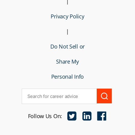
|
Privacy Policy
|
Do Not Sell or
Share My
Personal Info
Follow Us On: