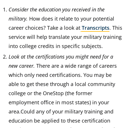
Consider the education you received in the
military.
How does it relate to your potential
career choices? Take a look at
Transcripts
. This
service will help translate your military training
into college credits in specific subjects.
Look at the certifications you might need for a
new career.
There are a wide range of careers
which only need certifications. You may be
able to get these through a local community
college or the OneStop (the former
employment office in most states) in your
area.Could any of your military training and
education be applied to these certification