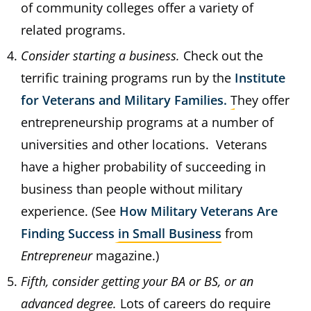
of community colleges offer a variety of
related programs.
Consider starting a business.
Check out the
terrific training programs run by the
Institute
for Veterans and Military Families.
They offer
entrepreneurship programs at a number of
universities and other locations. Veterans
have a higher probability of succeeding in
business than people without military
experience. (See
How Military Veterans Are
Finding Success in Small Business
from
Entrepreneur
magazine.)
Fifth, consider getting your BA or BS, or an
advanced degree.
Lots of careers do require