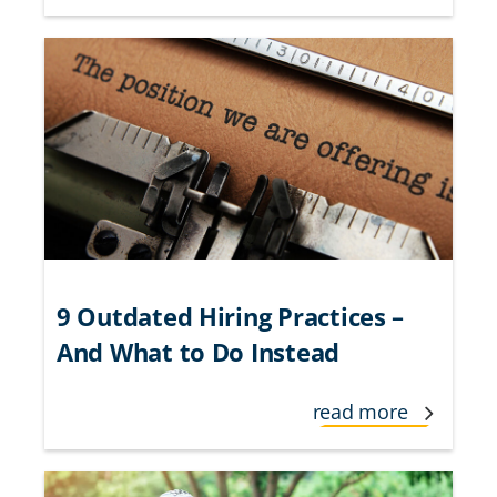
9 Outdated Hiring Practices –
And What to Do Instead
read more