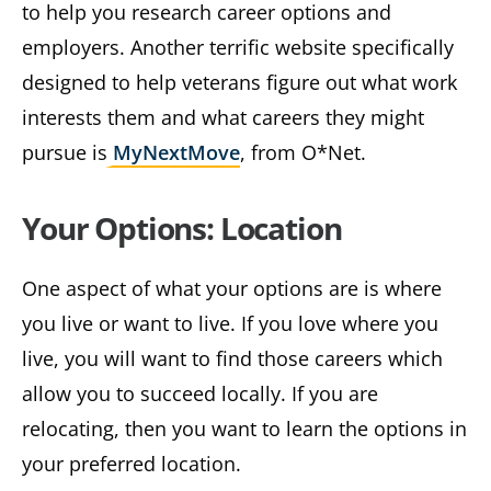
to help you research career options and
employers. Another terrific website specifically
designed to help veterans figure out what work
interests them and what careers they might
pursue is
MyNextMove
, from O*Net.
Your Options: Location
One aspect of what your options are is where
you live or want to live. If you love where you
live, you will want to find those careers which
allow you to succeed locally. If you are
relocating, then you want to learn the options in
your preferred location.