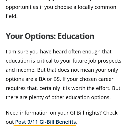
opportunities if you choose a locally common
field.
Your Options: Education
I am sure you have heard often enough that
education is critical to your future job prospects
and income. But that does not mean your only
options are a BA or BS. If your chosen career
requires that, certainly it is worth the effort. But
there are plenty of other education options.
Need information on your GI Bill rights? Check
out
Post 9/11 GI-Bill Benefits
.