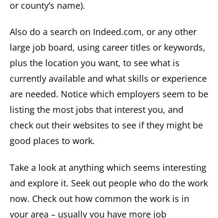
or county’s name).
Also do a search on Indeed.com, or any other
large job board, using career titles or keywords,
plus the location you want, to see what is
currently available and what skills or experience
are needed. Notice which employers seem to be
listing the most jobs that interest you, and
check out their websites to see if they might be
good places to work.
Take a look at anything which seems interesting
and explore it. Seek out people who do the work
now. Check out how common the work is in
your area – usually you have more job