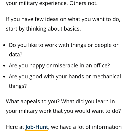
your military experience. Others not.
If you have few ideas on what you want to do,
start by thinking about basics.
Do you like to work with things or people or
data?
Are you happy or miserable in an office?
Are you good with your hands or mechanical
things?
What appeals to you? What did you learn in
your military work that you would want to do?
Here at
Job-Hunt
, we have a lot of information