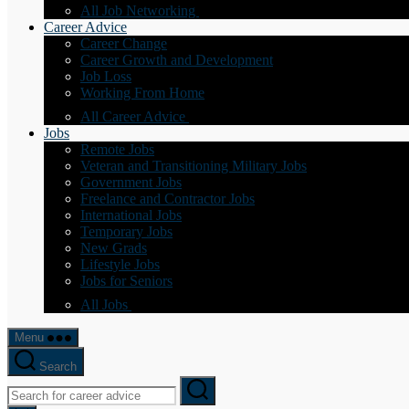
All Job Networking
Career Advice
Career Change
Career Growth and Development
Job Loss
Working From Home
All Career Advice
Jobs
Remote Jobs
Veteran and Transitioning Military Jobs
Government Jobs
Freelance and Contractor Jobs
International Jobs
Temporary Jobs
New Grads
Lifestyle Jobs
Jobs for Seniors
All Jobs
Menu
Search