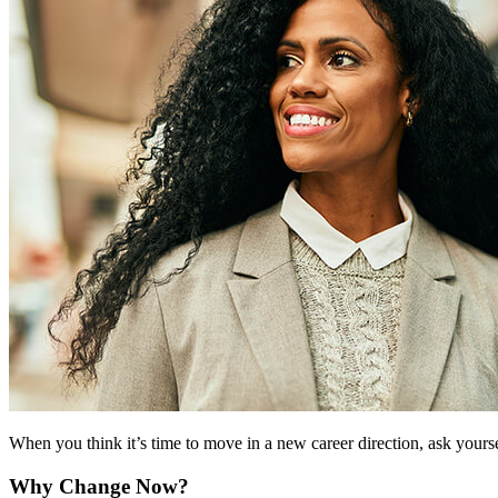
When you think it’s time to move in a new career direction, ask yourself
Why Change Now?