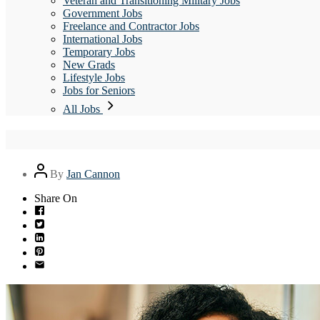
Veteran and Transitioning Military Jobs
Government Jobs
Freelance and Contractor Jobs
International Jobs
Temporary Jobs
New Grads
Lifestyle Jobs
Jobs for Seniors
All Jobs
Post
By
Jan Cannon
author
Share On