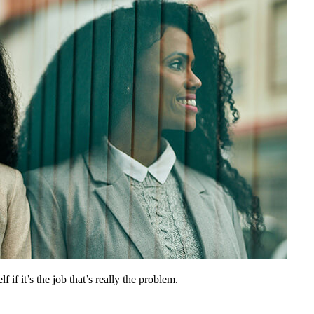
 if it’s the job that’s really the problem.