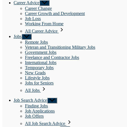
Career Advice
Show
sub
Career Change
menu
Career Growth and Development
Job Loss
Working From Home
All Career Advice
Jobs
Show
sub
Remote Jobs
menu
Veteran and Transitioning Military Jobs
Government Jobs
Freelance and Contractor Jobs
International Jobs
Temporary Jobs
New Grads
Lifestyle Jobs
Jobs for Seniors
All Jobs
Job Search Advice
Show
sub
Finding Jobs
menu
Job Applications
Job Offers
All Job Search Advice