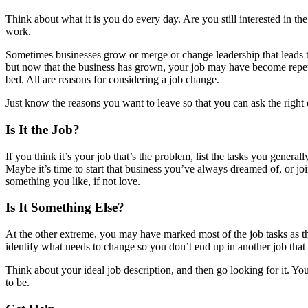
Think about what it is you do every day. Are you still interested in th
work.
Sometimes businesses grow or merge or change leadership that leads 
but now that the business has grown, your job may have become repeti
bed. All are reasons for considering a job change.
Just know the reasons you want to leave so that you can ask the right 
Is It the Job?
If you think it’s your job that’s the problem, list the tasks you gener
Maybe it’s time to start that business you’ve always dreamed of, or jo
something you like, if not love.
Is It Something Else?
At the other extreme, you may have marked most of the job tasks as t
identify what needs to change so you don’t end up in another job that
Think about your ideal job description, and then go looking for it. Yo
to be.