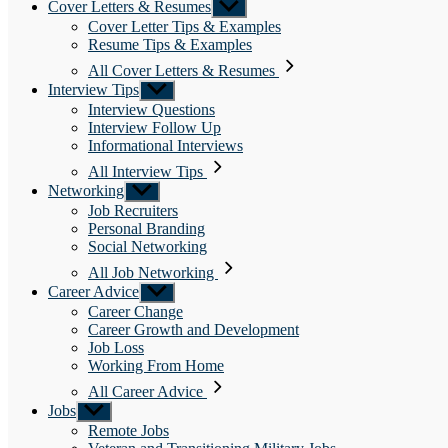
Cover Letters & Resumes
Show
sub
Cover Letter Tips & Examples
menu
Resume Tips & Examples
All Cover Letters & Resumes
Interview Tips
Show
sub
Interview Questions
menu
Interview Follow Up
Informational Interviews
All Interview Tips
Networking
Show
sub
Job Recruiters
menu
Personal Branding
Social Networking
All Job Networking
Career Advice
Show
sub
Career Change
menu
Career Growth and Development
Job Loss
Working From Home
All Career Advice
Jobs
Show
sub
Remote Jobs
menu