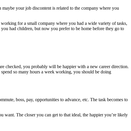
then maybe your job discontent is related to the company where you
 working for a small company where you had a wide variety of tasks,
 you had children, but now you prefer to be home before they go to
s are checked, you probably will be happier with a new career direction.
e you spend so many hours a week working, you should be doing
ommute, boss, pay, opportunities to advance, etc. The task becomes to
 want. The closer you can get to that ideal, the happier you’re likely