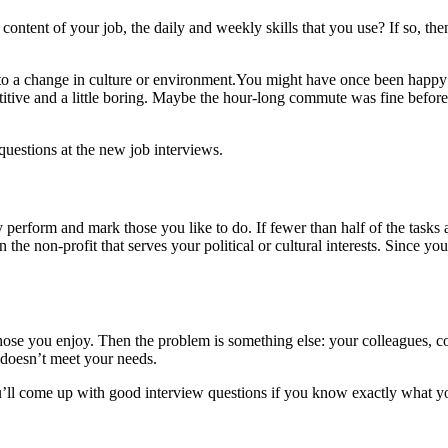
e content of your job, the daily and weekly skills that you use? If so, 
to a change in culture or environment.You might have once been happy
tive and a little boring. Maybe the hour-long commute was fine before
questions at the new job interviews.
ally perform and mark those you like to do. If fewer than half of the task
in the non-profit that serves your political or cultural interests. Sinc
hose you enjoy. Then the problem is something else: your colleagues, c
 doesn’t meet your needs.
u’ll come up with good interview questions if you know exactly what you