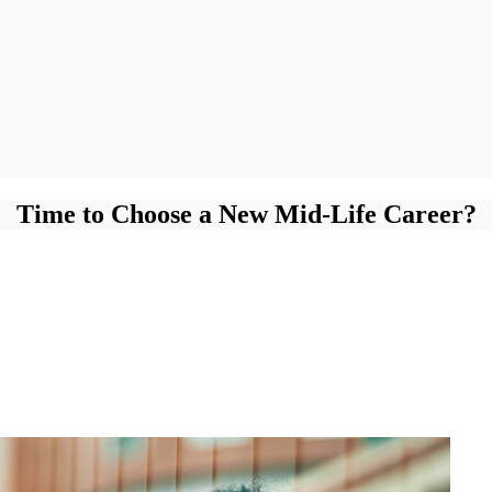
Time to Choose a New Mid-Life Career?