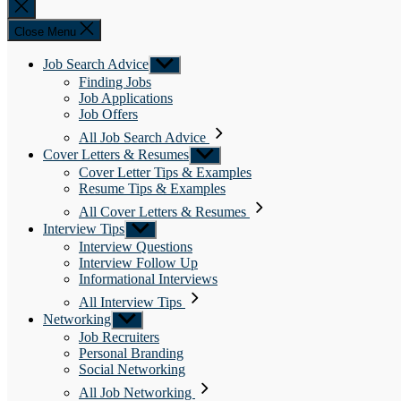
Close
search
Close Menu
Job Search Advice
Show
sub
Finding Jobs
menu
Job Applications
Job Offers
All Job Search Advice
Cover Letters & Resumes
Show
sub
Cover Letter Tips & Examples
menu
Resume Tips & Examples
All Cover Letters & Resumes
Interview Tips
Show
sub
Interview Questions
menu
Interview Follow Up
Informational Interviews
All Interview Tips
Networking
Show
sub
Job Recruiters
menu
Personal Branding
Social Networking
All Job Networking