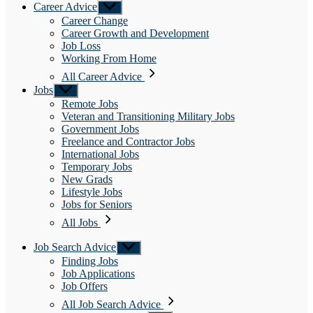
Career Advice
Show
sub
Career Change
menu
Career Growth and Development
Job Loss
Working From Home
All Career Advice
Jobs
Show
sub
Remote Jobs
menu
Veteran and Transitioning Military Jobs
Government Jobs
Freelance and Contractor Jobs
International Jobs
Temporary Jobs
New Grads
Lifestyle Jobs
Jobs for Seniors
All Jobs
Job Search Advice
Show
sub
Finding Jobs
menu
Job Applications
Job Offers
All Job Search Advice