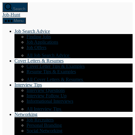
Skip
Search
to
Job-Hunt
the
content
Menu
Job Search Advice
Finding Jobs
Job Applications
Job Offers
All Job Search Advice
Cover Letters & Resumes
Cover Letter Tips & Examples
Resume Tips & Examples
All Cover Letters & Resumes
Interview Tips
Interview Questions
Interview Follow Up
Informational Interviews
All Interview Tips
Networking
Job Recruiters
Personal Branding
Social Networking