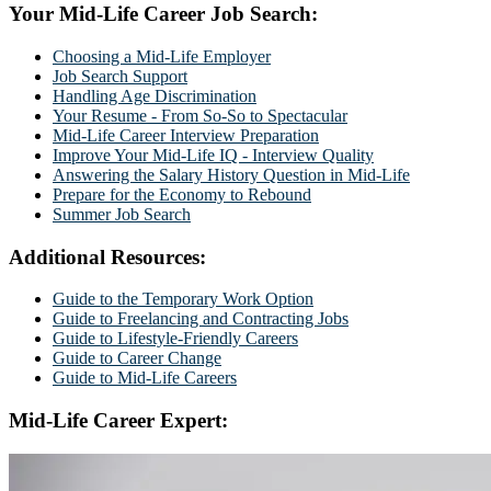
Your Mid-Life Career Job Search:
Choosing a Mid-Life Employer
Job Search Support
Handling Age Discrimination
Your Resume - From So-So to Spectacular
Mid-Life Career Interview Preparation
Improve Your Mid-Life IQ - Interview Quality
Answering the Salary History Question in Mid-Life
Prepare for the Economy to Rebound
Summer Job Search
Additional Resources:
Guide to the Temporary Work Option
Guide to Freelancing and Contracting Jobs
Guide to Lifestyle-Friendly Careers
Guide to Career Change
Guide to Mid-Life Careers
Mid-Life Career Expert: