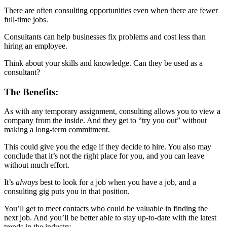
There are often consulting opportunities even when there are fewer
full-time jobs.
Consultants can help businesses fix problems and cost less than
hiring an employee.
Think about your skills and knowledge. Can they be used as a
consultant?
The Benefits:
As with any temporary assignment, consulting allows you to view a
company from the inside. And they get to “try you out” without
making a long-term commitment.
This could give you the edge if they decide to hire. You also may
conclude that it’s not the right place for you, and you can leave
without much effort.
It’s
always
best to look for a job when you have a job, and a
consulting gig puts you in that position.
You’ll get to meet contacts who could be valuable in finding the
next job. And you’ll be better able to stay up-to-date with the latest
trends in the industry.