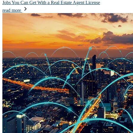
Jobs You Can Get With a Real Estate Agent License
read more