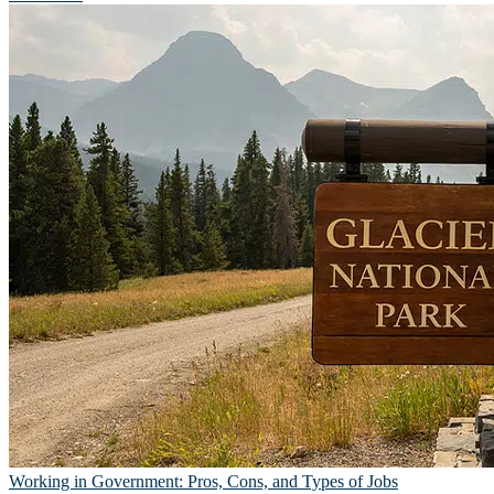
Working in Government: Pros, Cons, and Types of Jobs