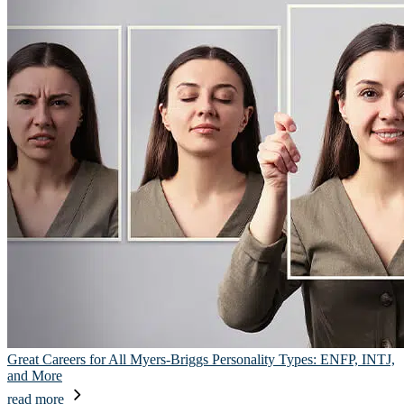
Great Careers for All Myers-Briggs Personality Types: ENFP, INTJ,
and More
read more