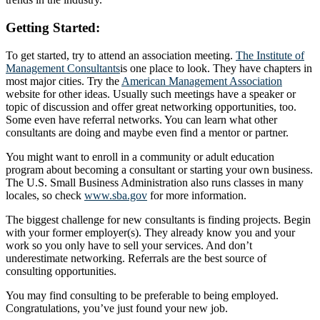
Getting Started:
To get started, try to attend an association meeting.
The Institute of
Management Consultants
is one place to look. They have chapters in
most major cities. Try the
American Management Association
website for other ideas. Usually such meetings have a speaker or
topic of discussion and offer great networking opportunities, too.
Some even have referral networks. You can learn what other
consultants are doing and maybe even find a mentor or partner.
You might want to enroll in a community or adult education
program about becoming a consultant or starting your own business.
The U.S. Small Business Administration also runs classes in many
locales, so check
www.sba.gov
for more information.
The biggest challenge for new consultants is finding projects. Begin
with your former employer(s). They already know you and your
work so you only have to sell your services. And don’t
underestimate networking. Referrals are the best source of
consulting opportunities.
You may find consulting to be preferable to being employed.
Congratulations, you’ve just found your new job.