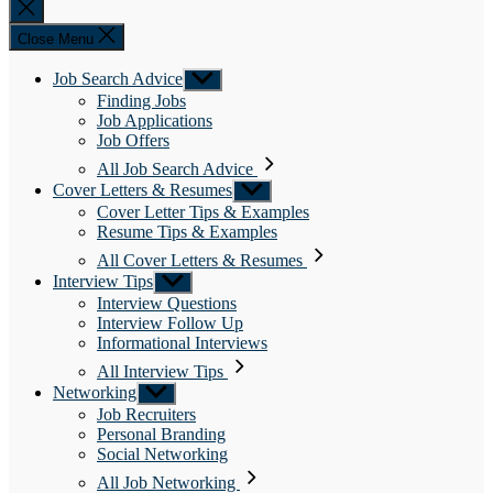
Close
search
Close Menu
Job Search Advice
Show
sub
Finding Jobs
menu
Job Applications
Job Offers
All Job Search Advice
Cover Letters & Resumes
Show
sub
Cover Letter Tips & Examples
menu
Resume Tips & Examples
All Cover Letters & Resumes
Interview Tips
Show
sub
Interview Questions
menu
Interview Follow Up
Informational Interviews
All Interview Tips
Networking
Show
sub
Job Recruiters
menu
Personal Branding
Social Networking
All Job Networking