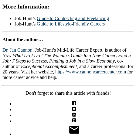
More Information:
Job-Hunt’s
Guide to Contracting and Freelancing
Job-Hunt’s
Guide to Lifestyle-Friendly Careers
About the author…
Dr. Jan Cannon
, Job-Hunt’s Mid-Life Career Expert, is author of
Now What Do I Do? The Woman’s Guide to a New Career
,
Find a
Job: 7 Steps to Success
,
Finding a Job in a Slow Economy
, co-
author of
Exceptional Accomplishment,
and a career professional for
20 years. Visit her website,
https://www.cannoncareercenter.com
for
more career advice and help.
Don't forget to share this article with friends!