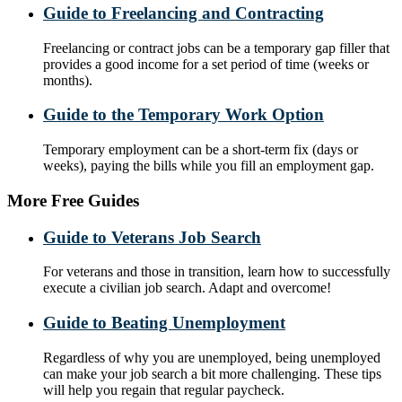
Guide to Freelancing and Contracting
Freelancing or contract jobs can be a temporary gap filler that
provides a good income for a set period of time (weeks or
months).
Guide to the Temporary Work Option
Temporary employment can be a short-term fix (days or
weeks), paying the bills while you fill an employment gap.
More Free Guides
Guide to Veterans Job Search
For veterans and those in transition, learn how to successfully
execute a civilian job search. Adapt and overcome!
Guide to Beating Unemployment
Regardless of why you are unemployed, being unemployed
can make your job search a bit more challenging. These tips
will help you regain that regular paycheck.