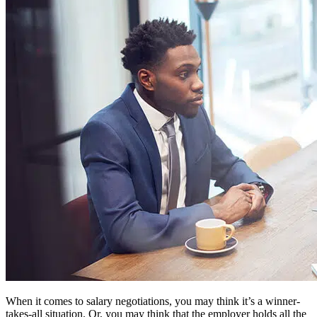
When it comes to salary negotiations, you may think it’s a winner-
takes-all situation. Or, you may think that the employer holds all the