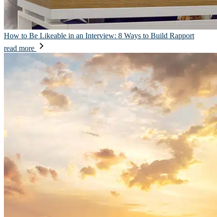
How to Be Likeable in an Interview: 8 Ways to Build Rapport
read more