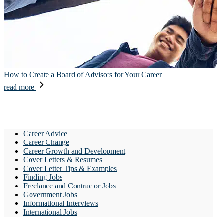
How to Create a Board of Advisors for Your Career
read more
Career Advice
Career Change
Career Growth and Development
Cover Letters & Resumes
Cover Letter Tips & Examples
Finding Jobs
Freelance and Contractor Jobs
Government Jobs
Informational Interviews
International Jobs