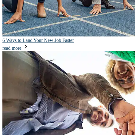
6 Ways to Land Your New Job Faster
read more