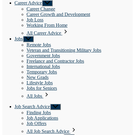
Career Advice
Show
sub
Career Change
menu
Career Growth and Development
Job Loss
Working From Home
All Career Advice
Jobs
Show
sub
Remote Jobs
menu
Veteran and Transitioning Military Jobs
Government Jobs
Freelance and Contractor Jobs
International Jobs
Temporary Jobs
New Grads
Lifestyle Jobs
Jobs for Seniors
All Jobs
Job Search Advice
Show
sub
Finding Jobs
menu
Job Applications
Job Offers
All Job Search Advice