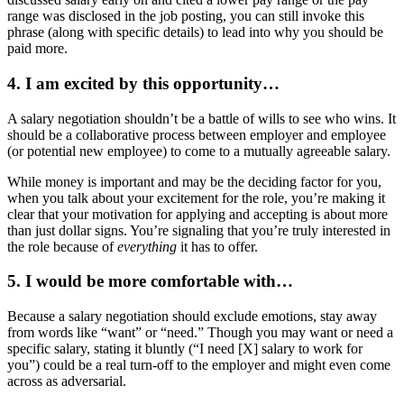
range was disclosed in the job posting, you can still invoke this
phrase (along with specific details) to lead into why you should be
paid more.
4. I am excited by this opportunity…
A salary negotiation shouldn’t be a battle of wills to see who wins. It
should be a collaborative process between employer and employee
(or potential new employee) to come to a mutually agreeable salary.
While money is important and may be the deciding factor for you,
when you talk about your excitement for the role, you’re making it
clear that your motivation for applying and accepting is about more
than just dollar signs. You’re signaling that you’re truly interested in
the role because of
everything
it has to offer.
5. I would be more comfortable with…
Because a salary negotiation should exclude emotions, stay away
from words like “want” or “need.” Though you may want or need a
specific salary, stating it bluntly (“I need [X] salary to work for
you”) could be a real turn-off to the employer and might even come
across as adversarial.