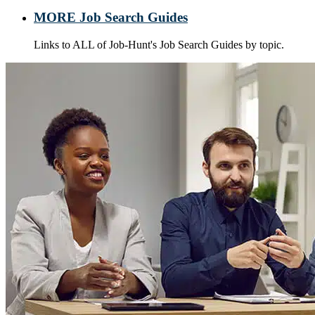
MORE Job Search Guides
Links to ALL of Job-Hunt's Job Search Guides by topic.