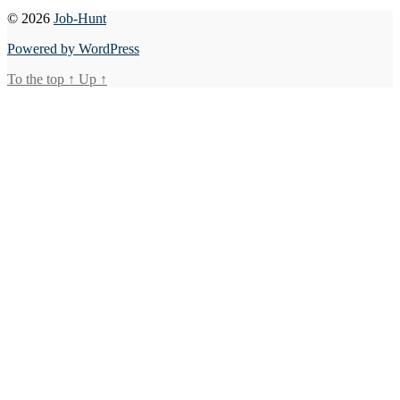
© 2026
Job-Hunt
Powered by WordPress
To the top
↑
Up
↑