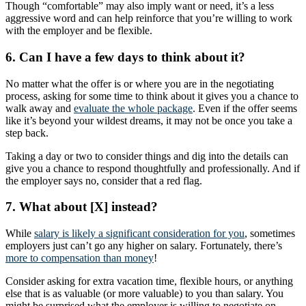
Though “comfortable” may also imply want or need, it’s a less
aggressive word and can help reinforce that you’re willing to work
with the employer and be flexible.
6. Can I have a few days to think about it?
No matter what the offer is or where you are in the negotiating
process, asking for some time to think about it gives you a chance to
walk away and
evaluate the whole package
. Even if the offer seems
like it’s beyond your wildest dreams, it may not be once you take a
step back.
Taking a day or two to consider things and dig into the details can
give you a chance to respond thoughtfully and professionally. And if
the employer says no, consider that a red flag.
7. What about [X] instead?
While
salary is likely a significant consideration for you
, sometimes
employers just can’t go any higher on salary. Fortunately, there’s
more to compensation than money
!
Consider asking for extra vacation time, flexible hours, or anything
else that is as valuable (or more valuable) to you than salary. You
might be surprised what the employer is willing to negotiate on