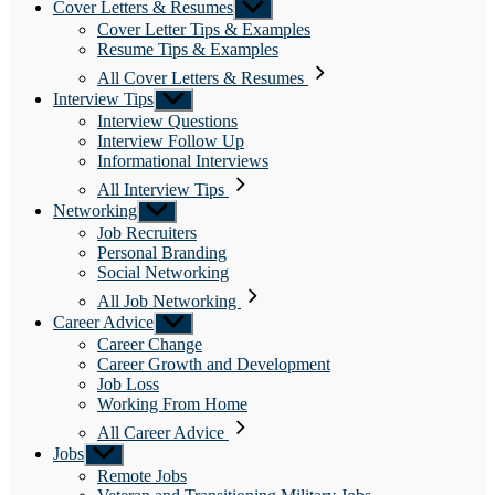
Cover Letters & Resumes
Show
sub
Cover Letter Tips & Examples
menu
Resume Tips & Examples
All Cover Letters & Resumes
Interview Tips
Show
sub
Interview Questions
menu
Interview Follow Up
Informational Interviews
All Interview Tips
Networking
Show
sub
Job Recruiters
menu
Personal Branding
Social Networking
All Job Networking
Career Advice
Show
sub
Career Change
menu
Career Growth and Development
Job Loss
Working From Home
All Career Advice
Jobs
Show
sub
Remote Jobs
menu