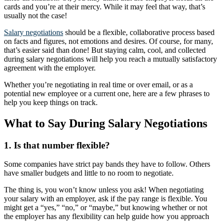
cards and you’re at their mercy. While it may feel that way, that’s
usually not the case!
Salary negotiations
should be a flexible, collaborative process based
on facts and figures, not emotions and desires. Of course, for many,
that’s easier said than done! But staying calm, cool, and collected
during salary negotiations will help you reach a mutually satisfactory
agreement with the employer.
Whether you’re negotiating in real time or over email, or as a
potential new employee or a current one, here are a few phrases to
help you keep things on track.
What to Say During Salary Negotiations
1. Is that number flexible?
Some companies have strict pay bands they have to follow. Others
have smaller budgets and little to no room to negotiate.
The thing is, you won’t know unless you ask! When negotiating
your salary with an employer, ask if the pay range is flexible. You
might get a “yes,” “no,” or “maybe,” but knowing whether or not
the employer has any flexibility can help guide how you approach