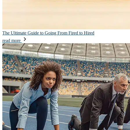
The Ultimate Guide to Going From Fired to Hired
read more