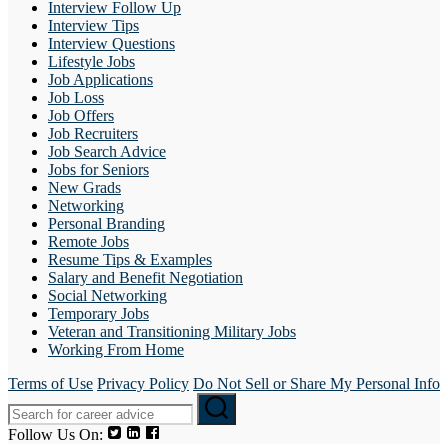
Interview Follow Up
Interview Tips
Interview Questions
Lifestyle Jobs
Job Applications
Job Loss
Job Offers
Job Recruiters
Job Search Advice
Jobs for Seniors
New Grads
Networking
Personal Branding
Remote Jobs
Resume Tips & Examples
Salary and Benefit Negotiation
Social Networking
Temporary Jobs
Veteran and Transitioning Military Jobs
Working From Home
Terms of Use
Privacy Policy
Do Not Sell or Share My Personal Info
Follow Us On: