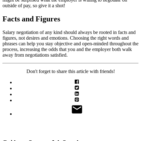
outside of pay, so give it a shot!
Facts and Figures
Salary negotiation of any kind should always be rooted in facts and
figures, not desires and emotions. Choosing the right words and
phrases can help you stay objective and open-minded throughout the
process, increasing the odds that you and the employer both walk
away from negotiations satisfied.
Don't forget to share this article with friends!