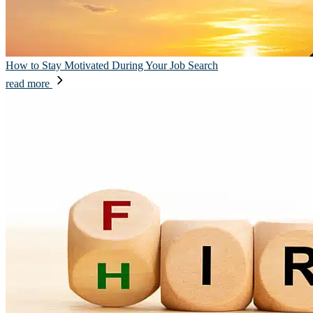
How to Stay Motivated During Your Job Search
read more