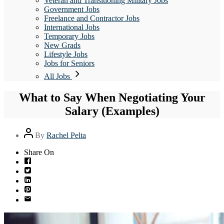
Veteran and Transitioning Military Jobs
Government Jobs
Freelance and Contractor Jobs
International Jobs
Temporary Jobs
New Grads
Lifestyle Jobs
Jobs for Seniors
All Jobs
What to Say When Negotiating Your
Salary (Examples)
Post
By
Rachel Pelta
author
Share On