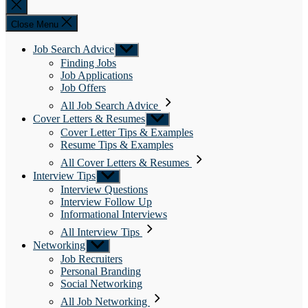
Close
search
Close Menu
Job Search Advice
Show
sub
Finding Jobs
menu
Job Applications
Job Offers
All Job Search Advice
Cover Letters & Resumes
Show
sub
Cover Letter Tips & Examples
menu
Resume Tips & Examples
All Cover Letters & Resumes
Interview Tips
Show
sub
Interview Questions
menu
Interview Follow Up
Informational Interviews
All Interview Tips
Networking
Show
sub
Job Recruiters
menu
Personal Branding
Social Networking
All Job Networking