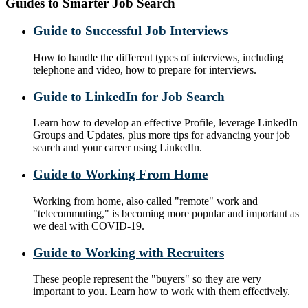
Guides to Smarter Job Search
Guide to Successful Job Interviews
How to handle the different types of interviews, including
telephone and video, how to prepare for interviews.
Guide to LinkedIn for Job Search
Learn how to develop an effective Profile, leverage LinkedIn
Groups and Updates, plus more tips for advancing your job
search and your career using LinkedIn.
Guide to Working From Home
Working from home, also called "remote" work and
"telecommuting," is becoming more popular and important as
we deal with COVID-19.
Guide to Working with Recruiters
These people represent the "buyers" so they are very
important to you. Learn how to work with them effectively.