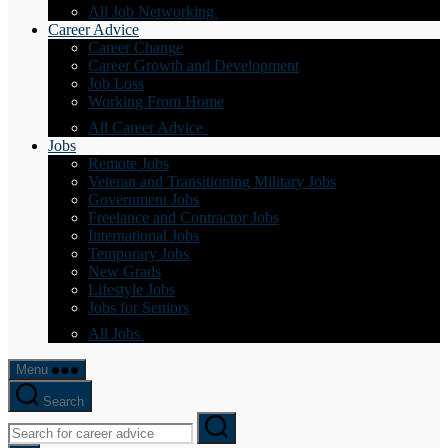
All Job Networking
Career Advice
Career Change
Career Growth and Development
Job Loss
Working From Home
All Career Advice
Jobs
Remote Jobs
Veteran and Transitioning Military Jobs
Government Jobs
Freelance and Contractor Jobs
International Jobs
Temporary Jobs
New Grads
Lifestyle Jobs
Jobs for Seniors
All Jobs
Menu
Search