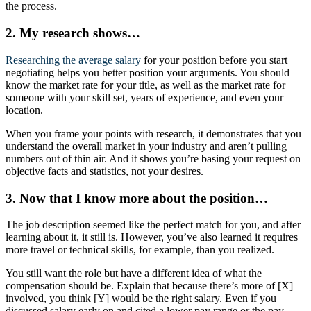
the process.
2. My research shows…
Researching the average salary
for your position before you start
negotiating helps you better position your arguments. You should
know the market rate for your title, as well as the market rate for
someone with your skill set, years of experience, and even your
location.
When you frame your points with research, it demonstrates that you
understand the overall market in your industry and aren’t pulling
numbers out of thin air. And it shows you’re basing your request on
objective facts and statistics, not your desires.
3. Now that I know more about the position…
The job description seemed like the perfect match for you, and after
learning about it, it still is. However, you’ve also learned it requires
more travel or technical skills, for example, than you realized.
You still want the role but have a different idea of what the
compensation should be. Explain that because there’s more of [X]
involved, you think [Y] would be the right salary. Even if you
discussed salary early on and cited a lower pay range or the pay