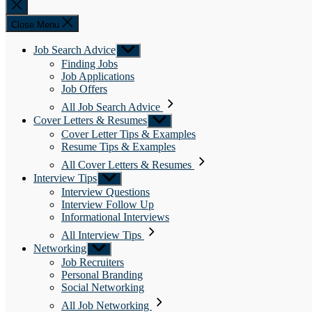
Close
search
Close Menu
Job Search Advice
Show
sub
Finding Jobs
menu
Job Applications
Job Offers
All Job Search Advice
Cover Letters & Resumes
Show
sub
Cover Letter Tips & Examples
menu
Resume Tips & Examples
All Cover Letters & Resumes
Interview Tips
Show
sub
Interview Questions
menu
Interview Follow Up
Informational Interviews
All Interview Tips
Networking
Show
sub
Job Recruiters
menu
Personal Branding
Social Networking
All Job Networking