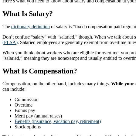
Here’s what you need to know about salary and compensation at your
What Is Salary?
The
dictionary definition
of salary is “fixed compensation paid regularl
Don’t confuse “salary” with “salaried,” though. When we talk about sal
(FLSA)
. Salaried employees are generally exempt from overtime rule
When you think about workers who are eligible for overtime, you prob
“salaried,” meaning they are nonexempt and usually entitled to overt
What Is Compensation?
Compensation, on the other hand, includes many things.
While your c
can include:
Commission
Overtime
Bonus pay
Merit pay (annual raises)
Benefits (insurance, vacation pay, retirement)
Stock options