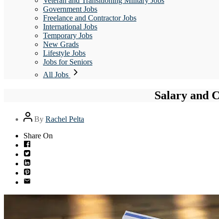
Veteran and Transitioning Military Jobs
Government Jobs
Freelance and Contractor Jobs
International Jobs
Temporary Jobs
New Grads
Lifestyle Jobs
Jobs for Seniors
All Jobs
Salary and 
Post
By
Rachel Pelta
author
Share On