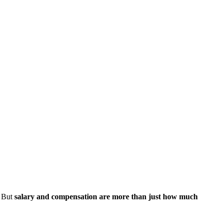
. But
salary and compensation are more than just how much