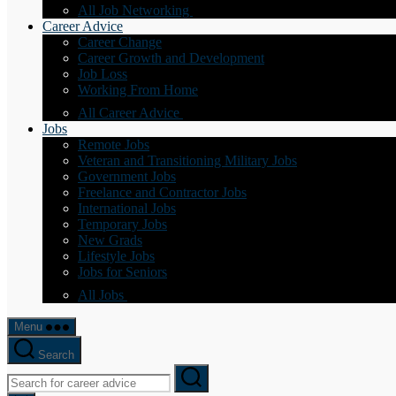
All Job Networking
Career Advice
Career Change
Career Growth and Development
Job Loss
Working From Home
All Career Advice
Jobs
Remote Jobs
Veteran and Transitioning Military Jobs
Government Jobs
Freelance and Contractor Jobs
International Jobs
Temporary Jobs
New Grads
Lifestyle Jobs
Jobs for Seniors
All Jobs
Menu
Search