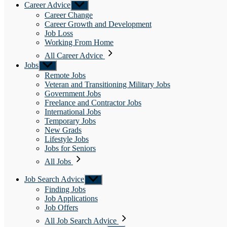
Career Advice
Show
sub
Career Change
menu
Career Growth and Development
Job Loss
Working From Home
All Career Advice
Jobs
Show
sub
Remote Jobs
menu
Veteran and Transitioning Military Jobs
Government Jobs
Freelance and Contractor Jobs
International Jobs
Temporary Jobs
New Grads
Lifestyle Jobs
Jobs for Seniors
All Jobs
Job Search Advice
Show
sub
Finding Jobs
menu
Job Applications
Job Offers
All Job Search Advice