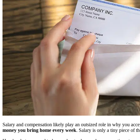
Salary and compensation likely play an outsized role in why you acce
money you bring home every week
. Salary is only a tiny piece of 