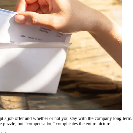
pt a job offer and whether or not you stay with the company long-term
the puzzle, but “compensation” complicates the entire picture!