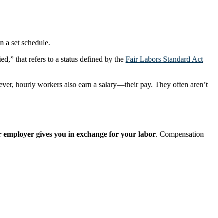
n a set schedule.
d,” that refers to a status defined by the
Fair Labors Standard Act
ver, hourly workers also earn a salary—their pay. They often aren’t
ur employer gives you in exchange for your labor
. Compensation