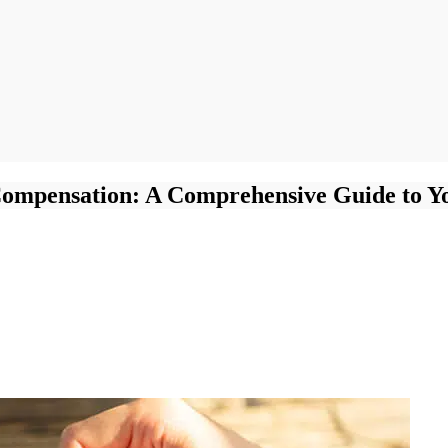
Compensation: A Comprehensive Guide to Y