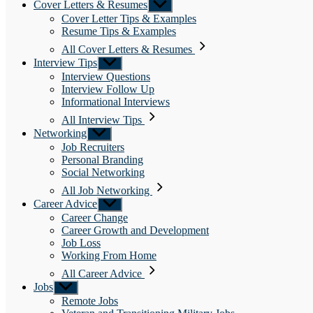
Cover Letters & Resumes
Show
sub
Cover Letter Tips & Examples
menu
Resume Tips & Examples
All Cover Letters & Resumes
Interview Tips
Show
sub
Interview Questions
menu
Interview Follow Up
Informational Interviews
All Interview Tips
Networking
Show
sub
Job Recruiters
menu
Personal Branding
Social Networking
All Job Networking
Career Advice
Show
sub
Career Change
menu
Career Growth and Development
Job Loss
Working From Home
All Career Advice
Jobs
Show
sub
Remote Jobs
menu