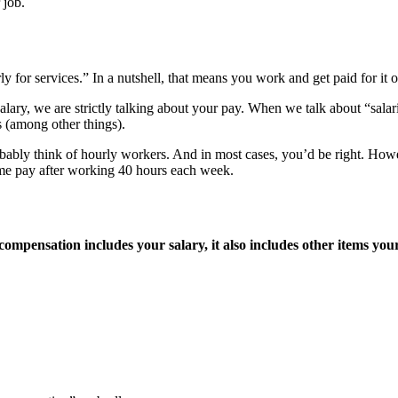
 job.
y for services.” In a nutshell, that means you work and get paid for it o
ary, we are strictly talking about your pay. When we talk about “salarie
s (among other things).
ably think of hourly workers. And in most cases, you’d be right. Howe
ime pay after working 40 hours each week.
ompensation includes your salary, it also includes other items yo