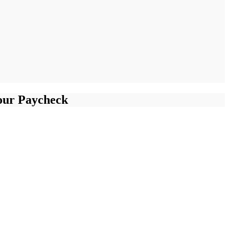
our Paycheck