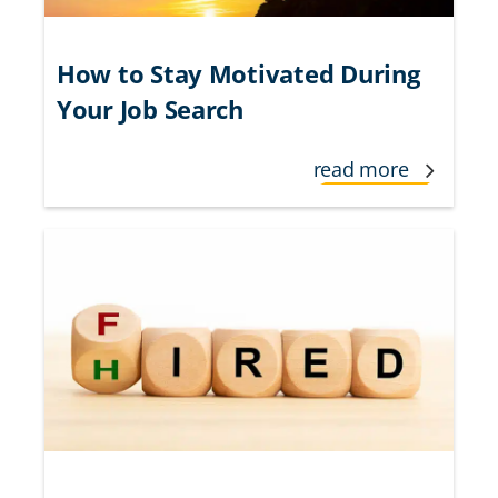
How to Stay Motivated During
Your Job Search
read more