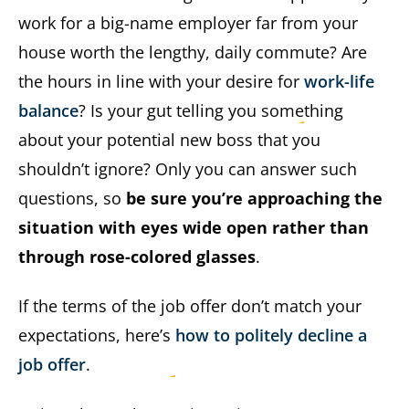
work for a big-name employer far from your
house worth the lengthy, daily commute? Are
the hours in line with your desire for
work-life
balance
? Is your gut telling you something
about your potential new boss that you
shouldn’t ignore? Only you can answer such
questions, so
be sure you’re approaching the
situation with eyes wide open rather than
through rose-colored glasses
.
If the terms of the job offer don’t match your
expectations, here’s
how to politely decline a
job offer
.