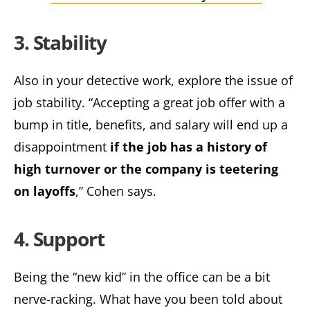
3. Stability
Also in your detective work, explore the issue of
job stability. “Accepting a great job offer with a
bump in title, benefits, and salary will end up a
disappointment
if the job has a history of
high turnover or the company is teetering
on layoffs
,” Cohen says.
4. Support
Being the “new kid” in the office can be a bit
nerve-racking. What have you been told about