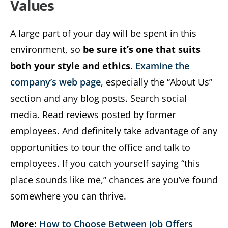
Values
A large part of your day will be spent in this
environment, so
be sure it’s one that suits
both your style and ethics
.
Examine the
company’s web page
, especially the “About Us”
section and any blog posts. Search social
media. Read reviews posted by former
employees. And definitely take advantage of any
opportunities to tour the office and talk to
employees. If you catch yourself saying “this
place sounds like me,” chances are you’ve found
somewhere you can thrive.
More:
How to Choose Between Job Offers