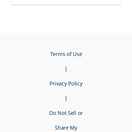
Terms of Use
|
Privacy Policy
|
Do Not Sell or
Share My