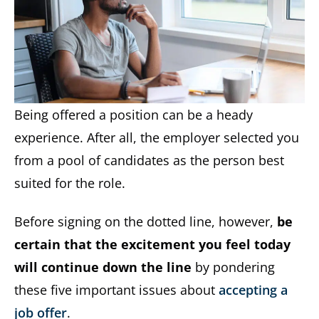
Being offered a position can be a heady
experience. After all, the employer selected you
from a pool of candidates as the person best
suited for the role.
Before signing on the dotted line, however,
be
certain that the excitement you feel today
will continue down the line
by pondering
these five important issues about
accepting a
job offer
.