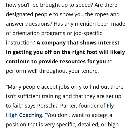
how you’ll be brought up to speed? Are there
designated people to show you the ropes and
answer questions? Has any mention been made
of orientation programs or job-specific
instruction?
A company that shows interest
in getting you off on the right foot will likely
continue to provide resources for you
to
perform well throughout your tenure.
“Many people accept jobs only to find out there
isn’t sufficient training and that they are set up
to fail,” says Porschia Parker, founder of
Fly
High Coaching
. “You don’t want to accept a
position that is very specific, detailed, or high