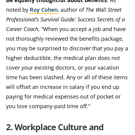
Be equally thoughtful about benefits
. As
noted by
Roy Cohen
, author of
The Wall Street
Professional’s Survival Guide: Success Secrets of a
Career Coach
, “When you accept a job and have
not thoroughly reviewed the benefits package,
you may be surprised to discover that you pay a
higher deductible, the medical plan does not
cover your existing doctors, or your vacation
time has been slashed. Any or all of these items
will offset an increase in salary if you end up
paying for medical expenses out of pocket or
you lose company-paid time off.”
2. Workplace Culture and