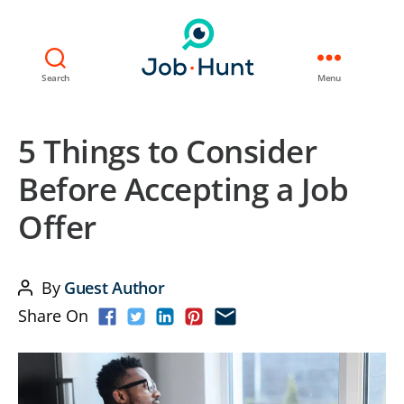
Search
Menu
5 Things to Consider
Before Accepting a Job
Offer
By
Guest Author
Post
Share On
author