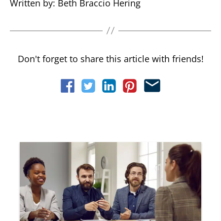
Written by: Beth Braccio Hering
Don't forget to share this article with friends!