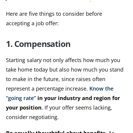
Here are five things to consider before
accepting a job offer:
1. Compensation
Starting salary not only affects how much you
take home today but also how much you stand
to make in the future, since raises often
represent a percentage increase.
Know the
“going rate”
in your industry and region for
your position
. If your offer seems lacking,
consider negotiating.