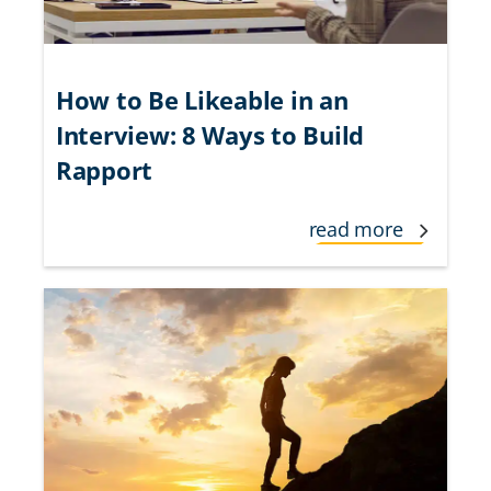
How to Be Likeable in an
Interview: 8 Ways to Build
Rapport
read more