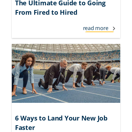
The Ultimate Guide to Going
From Fired to Hired
read more
6 Ways to Land Your New Job
Faster