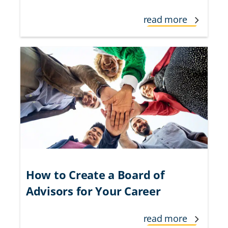
read more
How to Create a Board of
Advisors for Your Career
read more