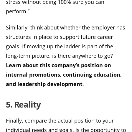
stress without being 100% sure you can
perform.”
Similarly, think about whether the employer has
structures in place to support future career
goals. If moving up the ladder is part of the
long-term picture, is there anywhere to go?
Learn about this company’s position on
internal promotions, continuing education,
and leadership development
.
5. Reality
Finally, compare the actual position to your
individual needs and goals. Is the opportunity to