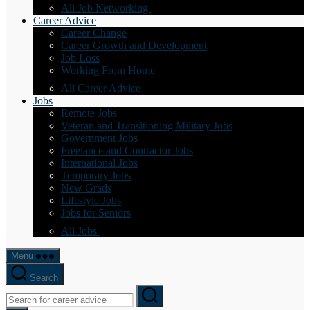
All Job Networking
Career Advice
Career Change
Career Growth and Development
Job Loss
Working From Home
All Career Advice
Jobs
Remote Jobs
Veteran and Transitioning Military Jobs
Government Jobs
Freelance and Contractor Jobs
International Jobs
Temporary Jobs
New Grads
Lifestyle Jobs
Jobs for Seniors
All Jobs
Menu
Search