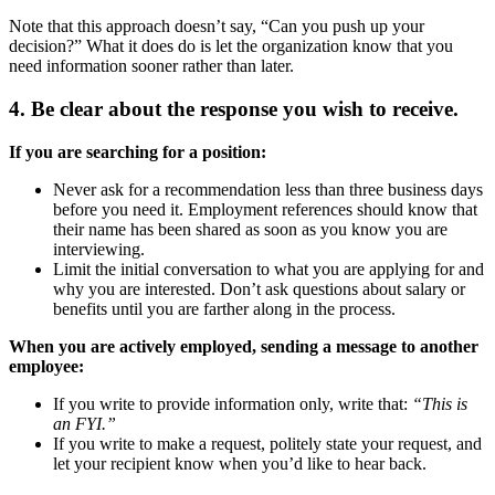
Note that this approach doesn’t say, “Can you push up your
decision?” What it does do is let the organization know that you
need information sooner rather than later.
4. Be clear about the response you wish to receive.
If you are searching for a position:
Never ask for a recommendation less than three business days
before you need it. Employment references should know that
their name has been shared as soon as you know you are
interviewing.
Limit the initial conversation to what you are applying for and
why you are interested. Don’t ask questions about salary or
benefits until you are farther along in the process.
When you are actively employed, sending a message to another
employee:
If you write to provide information only, write that:
“This is
an FYI.”
If you write to make a request, politely state your request, and
let your recipient know when you’d like to hear back.