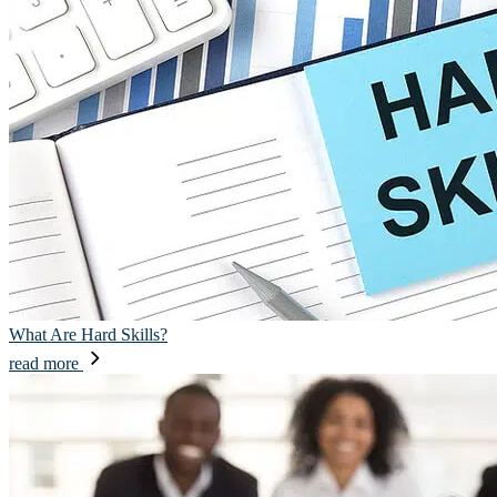
What Are Hard Skills?
read more