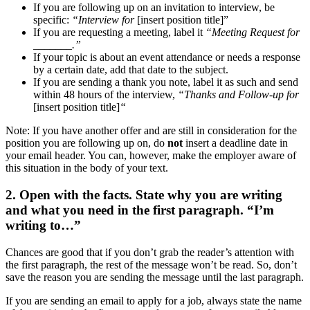
If you are following up on an invitation to interview, be
specific:
“Interview for
[insert position title]”
If you are requesting a meeting, label it
“Meeting Request for
_______.”
If your topic is about an event attendance or needs a response
by a certain date, add that date to the subject.
If you are sending a thank you note, label it as such and send
within 48 hours of the interview,
“Thanks and Follow-up for
[insert position title]
“
Note: If you have another offer and are still in consideration for the
position you are following up on, do
not
insert a deadline date in
your email header. You can, however, make the employer aware of
this situation in the body of your text.
2. Open with the facts. State why you are writing
and what you need in the first paragraph. “I’m
writing to…”
Chances are good that if you don’t grab the reader’s attention with
the first paragraph, the rest of the message won’t be read. So, don’t
save the reason you are sending the message until the last paragraph.
If you are sending an email to apply for a job, always state the name