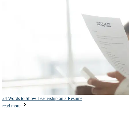
24 Words to Show Leadership on a Resume
read more