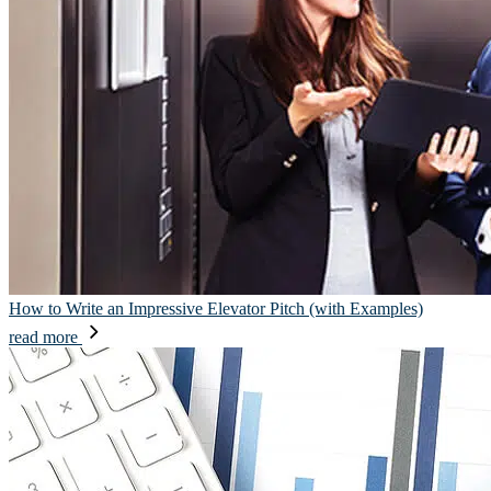
How to Write an Impressive Elevator Pitch (with Examples)
read more