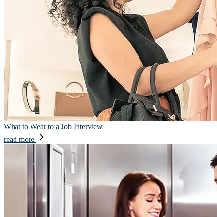
What to Wear to a Job Interview
read more