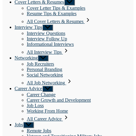
Cover Letters & Resumes
Show
sub
Cover Letter Tips & Examples
menu
Resume Tips & Examples
All Cover Letters & Resumes
Interview Tips
Show
sub
Interview Questions
menu
Interview Follow Up
Informational Interviews
All Interview Tips
Networking
Show
sub
Job Recruiters
menu
Personal Branding
Social Networking
All Job Networking
Career Advice
Show
sub
Career Change
menu
Career Growth and Development
Job Loss
Working From Home
All Career Advice
Jobs
Show
sub
Remote Jobs
menu