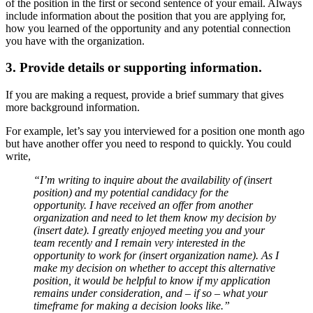
of the position in the first or second sentence of your email. Always
include information about the position that you are applying for,
how you learned of the opportunity and any potential connection
you have with the organization.
3. Provide details or supporting information.
If you are making a request, provide a brief summary that gives
more background information.
For example, let’s say you interviewed for a position one month ago
but have another offer you need to respond to quickly. You could
write,
“I’m writing to inquire about the availability of (insert
position) and my potential candidacy for the
opportunity. I have received an offer from another
organization and need to let them know my decision by
(insert date). I greatly enjoyed meeting you and your
team recently and I remain very interested in the
opportunity to work for (insert organization name). As I
make my decision on whether to accept this alternative
position, it would be helpful to know if my application
remains under consideration, and – if so – what your
timeframe for making a decision looks like.”