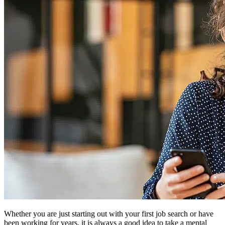
Whether you are just starting out with your first job search or have
been working for years, it is always a good idea to take a mental