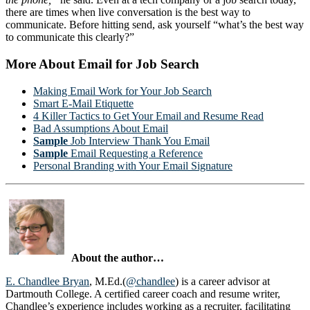
there are times when live conversation is the best way to
communicate. Before hitting send, ask yourself “what’s the best way
to communicate this clearly?”
More About Email for Job Search
Making Email Work for Your Job Search
Smart E-Mail Etiquette
4 Killer Tactics to Get Your Email and Resume Read
Bad Assumptions About Email
Sample
Job Interview Thank You Email
Sample
Email Requesting a Reference
Personal Branding with Your Email Signature
About the author…
E. Chandlee Bryan
, M.Ed.(
@chandlee
) is a career advisor at
Dartmouth College. A certified career coach and resume writer,
Chandlee’s experience includes working as a recruiter, facilitating