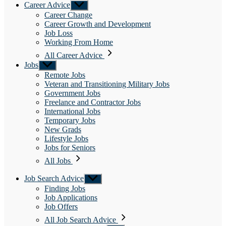
Career Advice
Show
sub
Career Change
menu
Career Growth and Development
Job Loss
Working From Home
All Career Advice
Jobs
Show
sub
Remote Jobs
menu
Veteran and Transitioning Military Jobs
Government Jobs
Freelance and Contractor Jobs
International Jobs
Temporary Jobs
New Grads
Lifestyle Jobs
Jobs for Seniors
All Jobs
Job Search Advice
Show
sub
Finding Jobs
menu
Job Applications
Job Offers
All Job Search Advice