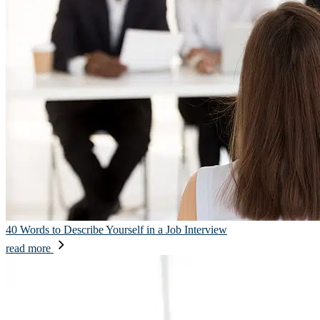
40 Words to Describe Yourself in a Job Interview
read more