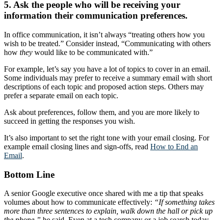
5. Ask the people who will be receiving your
information their communication preferences.
In office communication, it isn’t always “treating others how you
wish to be treated.” Consider instead, “Communicating with others
how
they
would like to be communicated with.”
For example, let’s say you have a lot of topics to cover in an email.
Some individuals may prefer to receive a summary email with short
descriptions of each topic and proposed action steps. Others may
prefer a separate email on each topic.
Ask about preferences, follow them, and you are more likely to
succeed in getting the responses you wish.
It’s also important to set the right tone with your email closing. For
example email closing lines and sign-offs, read
How to End an
Email
.
Bottom Line
A senior Google executive once shared with me a tip that speaks
volumes about how to communicate effectively:
“If something takes
more than three sentences to explain, walk down the hall or pick up
the phone,”
he said. Even at a tech company or a job search today,