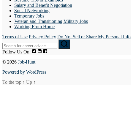
Salary and Benefit Negotiation
Social Networking
Temporary Jobs
Veteran and Transitioning Military Jobs
Working From Home
Terms of Use
Privacy Policy
Do Not Sell or Share My Personal Info
Follow Us On:
© 2026
Job-Hunt
Powered by WordPress
To the top
↑
Up
↑