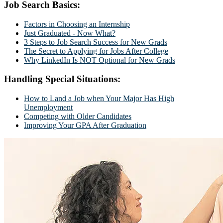
Job Search Basics:
Factors in Choosing an Internship
Just Graduated - Now What?
3 Steps to Job Search Success for New Grads
The Secret to Applying for Jobs After College
Why LinkedIn Is NOT Optional for New Grads
Handling Special Situations:
How to Land a Job when Your Major Has High
Unemployment
Competing with Older Candidates
Improving Your GPA After Graduation