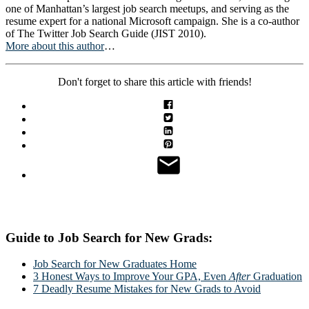
one of Manhattan’s largest job search meetups, and serving as the
resume expert for a national Microsoft campaign. She is a co-author
of The Twitter Job Search Guide (JIST 2010).
More about this author
…
Don't forget to share this article with friends!
Guide to Job Search for New Grads:
Job Search for New Graduates Home
3 Honest Ways to Improve Your GPA, Even
After
Graduation
7 Deadly Resume Mistakes for New Grads to Avoid