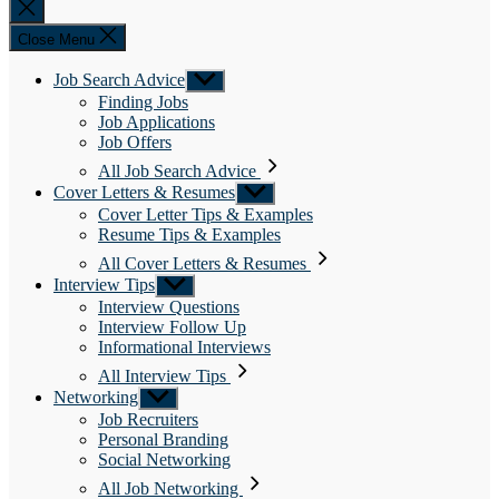
Close
search
Close Menu
Job Search Advice
Show
sub
Finding Jobs
menu
Job Applications
Job Offers
All Job Search Advice
Cover Letters & Resumes
Show
sub
Cover Letter Tips & Examples
menu
Resume Tips & Examples
All Cover Letters & Resumes
Interview Tips
Show
sub
Interview Questions
menu
Interview Follow Up
Informational Interviews
All Interview Tips
Networking
Show
sub
Job Recruiters
menu
Personal Branding
Social Networking
All Job Networking