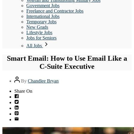
Veteran and Transitioning Military Jobs
Government Jobs
Freelance and Contractor Jobs
International Jobs
Temporary Jobs
New Grads
Lifestyle Jobs
Jobs for Seniors
All Jobs
Smart Email: How to Use Email Like a
C-Suite Executive
Post
By
Chandlee Bryan
author
Share On