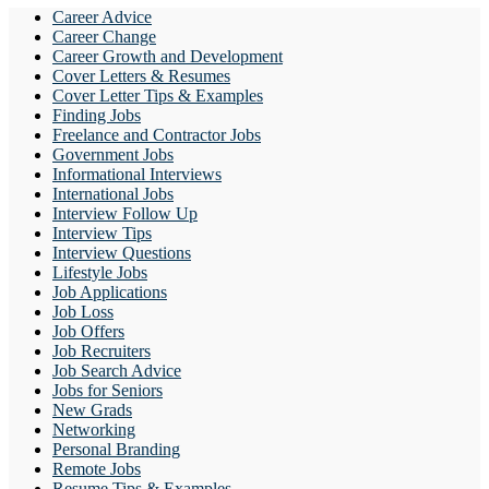
Career Advice
Career Change
Career Growth and Development
Cover Letters & Resumes
Cover Letter Tips & Examples
Finding Jobs
Freelance and Contractor Jobs
Government Jobs
Informational Interviews
International Jobs
Interview Follow Up
Interview Tips
Interview Questions
Lifestyle Jobs
Job Applications
Job Loss
Job Offers
Job Recruiters
Job Search Advice
Jobs for Seniors
New Grads
Networking
Personal Branding
Remote Jobs
Resume Tips & Examples