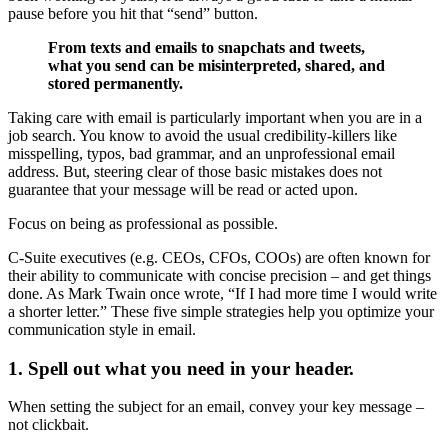
pause before you hit that “send” button.
From texts and emails to snapchats and tweets,
what you send can be misinterpreted, shared, and
stored permanently.
Taking care with email is particularly important when you are in a
job search. You know to avoid the usual credibility-killers like
misspelling, typos, bad grammar, and an unprofessional email
address. But, steering clear of those basic mistakes does not
guarantee that your message will be read or acted upon.
Focus on being as professional as possible.
C-Suite executives (e.g. CEOs, CFOs, COOs) are often known for
their ability to communicate with concise precision – and get things
done. As Mark Twain once wrote, “If I had more time I would write
a shorter letter.” These five simple strategies help you optimize your
communication style in email.
1. Spell out what you need in your header.
When setting the subject for an email, convey your key message –
not clickbait.