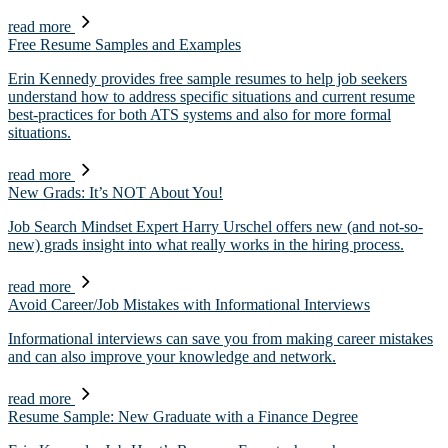
read more
Free Resume Samples and Examples
Erin Kennedy provides free sample resumes to help job seekers
understand how to address specific situations and current resume
best-practices for both ATS systems and also for more formal
situations.
read more
New Grads: It’s NOT About You!
Job Search Mindset Expert Harry Urschel offers new (and not-so-
new) grads insight into what really works in the hiring process.
read more
Avoid Career/Job Mistakes with Informational Interviews
Informational interviews can save you from making career mistakes
and can also improve your knowledge and network.
read more
Resume Sample: New Graduate with a Finance Degree