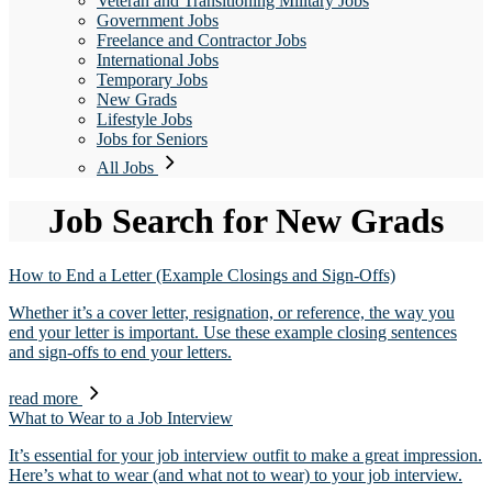
Veteran and Transitioning Military Jobs
Government Jobs
Freelance and Contractor Jobs
International Jobs
Temporary Jobs
New Grads
Lifestyle Jobs
Jobs for Seniors
All Jobs
Job Search for New Grads
How to End a Letter (Example Closings and Sign-Offs)
Whether it’s a cover letter, resignation, or reference, the way you
end your letter is important. Use these example closing sentences
and sign-offs to end your letters.
read more
What to Wear to a Job Interview
It’s essential for your job interview outfit to make a great impression.
Here’s what to wear (and what not to wear) to your job interview.