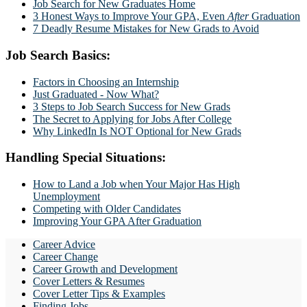
Job Search for New Graduates Home
3 Honest Ways to Improve Your GPA, Even
After
Graduation
7 Deadly Resume Mistakes for New Grads to Avoid
Job Search Basics:
Factors in Choosing an Internship
Just Graduated - Now What?
3 Steps to Job Search Success for New Grads
The Secret to Applying for Jobs After College
Why LinkedIn Is NOT Optional for New Grads
Handling Special Situations:
How to Land a Job when Your Major Has High
Unemployment
Competing with Older Candidates
Improving Your GPA After Graduation
Career Advice
Career Change
Career Growth and Development
Cover Letters & Resumes
Cover Letter Tips & Examples
Finding Jobs