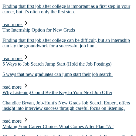
Finding that first job after college is important as a first step in your
career, but it’s often only the first step.
read more
The Internship Option for New Grads
Finding that first job after college can be difficult, but an internship
can lay the groundwork for a successful job hunt.
read more
5 Ways to Job Search Jump Start (Hold the Job Postings)
5 ways that new graduates can jump start their job search.
read more
Why Listening Could Be the Key to Your Next Job Offer
Chandlee Bryan, Job-Hunt’s New Grads Job Search Expert, offers
insight into interview success through careful focus on listening.
read more
Making Your Career Choice: What Comes After Plan “A”