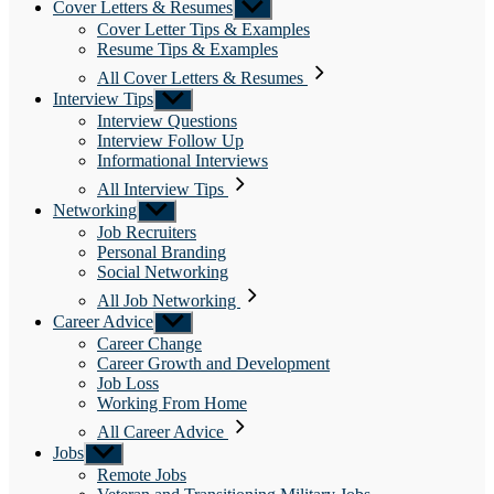
Cover Letters & Resumes
Show
sub
Cover Letter Tips & Examples
menu
Resume Tips & Examples
All Cover Letters & Resumes
Interview Tips
Show
sub
Interview Questions
menu
Interview Follow Up
Informational Interviews
All Interview Tips
Networking
Show
sub
Job Recruiters
menu
Personal Branding
Social Networking
All Job Networking
Career Advice
Show
sub
Career Change
menu
Career Growth and Development
Job Loss
Working From Home
All Career Advice
Jobs
Show
sub
Remote Jobs
menu