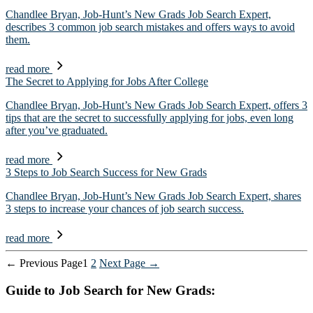
Chandlee Bryan, Job-Hunt’s New Grads Job Search Expert,
describes 3 common job search mistakes and offers ways to avoid
them.
read more
The Secret to Applying for Jobs After College
Chandlee Bryan, Job-Hunt’s New Grads Job Search Expert, offers 3
tips that are the secret to successfully applying for jobs, even long
after you’ve graduated.
read more
3 Steps to Job Search Success for New Grads
Chandlee Bryan, Job-Hunt’s New Grads Job Search Expert, shares
3 steps to increase your chances of job search success.
read more
Posts
←
Previous
Page
1
2
Next
Page
→
pagination
Guide to Job Search for New Grads: