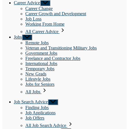
Career Advice
Show
sub
Career Change
menu
Career Growth and Development
Job Loss
Working From Home
All Career Advice
Jobs
Show
sub
Remote Jobs
menu
Veteran and Transitioning Military Jobs
Government Jobs
Freelance and Contractor Jobs
International Jobs
Temporary Jobs
New Grads
Lifestyle Jobs
Jobs for Seniors
All Jobs
Job Search Advice
Show
sub
Finding Jobs
menu
Job Applications
Job Offers
All Job Search Advice