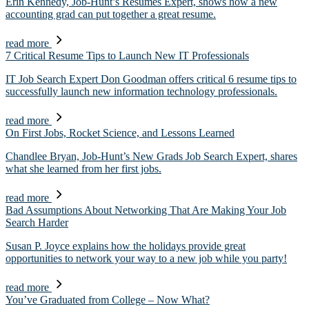
Erin Kennedy, Job-Hunt’s Resumes Expert, shows how a new
accounting grad can put together a great resume.
read more
7 Critical Resume Tips to Launch New IT Professionals
IT Job Search Expert Don Goodman offers critical 6 resume tips to
successfully launch new information technology professionals.
read more
On First Jobs, Rocket Science, and Lessons Learned
Chandlee Bryan, Job-Hunt’s New Grads Job Search Expert, shares
what she learned from her first jobs.
read more
Bad Assumptions About Networking That Are Making Your Job
Search Harder
Susan P. Joyce explains how the holidays provide great
opportunities to network your way to a new job while you party!
read more
You’ve Graduated from College – Now What?