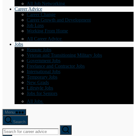
All Job Networking
Career Advice
Career Change
Career Growth and Development
Job Loss
Working From Home
All Career Advice
Jobs
Remote Jobs
Veteran and Transitioning Military Jobs
Government Jobs
Freelance and Contractor Jobs
International Jobs
Temporary Jobs
New Grads
Lifestyle Jobs
Jobs for Seniors
All Jobs
Menu
Search