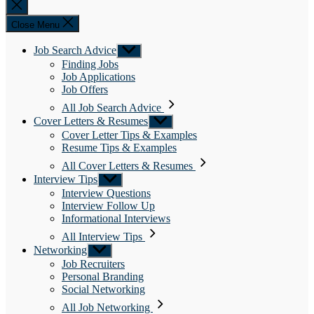
Close
search
Close Menu
Job Search Advice
Show
sub
Finding Jobs
menu
Job Applications
Job Offers
All Job Search Advice
Cover Letters & Resumes
Show
sub
Cover Letter Tips & Examples
menu
Resume Tips & Examples
All Cover Letters & Resumes
Interview Tips
Show
sub
Interview Questions
menu
Interview Follow Up
Informational Interviews
All Interview Tips
Networking
Show
sub
Job Recruiters
menu
Personal Branding
Social Networking
All Job Networking