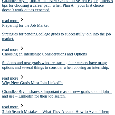
Chandlee Bryan, Job-Hunt’s New Grads Job Search Expert, offers 5
tips for choosing a career path, when Plan A – your first choice –
doesn’t work out as expected.
read more
Preparing for the Job Market
Strategies for pending college grads to successfully join into the job
market.
read more
Choosing an Internship: Considerations and Options
Students and new grads who are starting their careers have many
options and several things to consider when coosing an internship.
read more
Why New Grads Must Join LinkedIn
Chandlee Bryan shares 3 important reasons new grads should join –
and use – LinkedIn for their job search.
read more
3 Job Search Mistakes – What They Are and How to Avoid Them