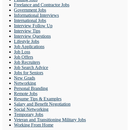
Freelance and Contractor Jobs
Government Jobs
Informational Interviews
International Jobs
Interview Follow Up
Interview Tips
Interview Questions
Lifestyle Jobs
Job Applications
Job Loss
Job Offers
Job Recruiters
Job Search Advice
Jobs for Seniors
New Grads
Networking
Personal Branding
Remote Jobs
Resume Tips & Examples
Salary and Benefit Negotiation
Social Networking
Temporary Jobs
Veteran and Transitioning Military Jobs
Working From Home