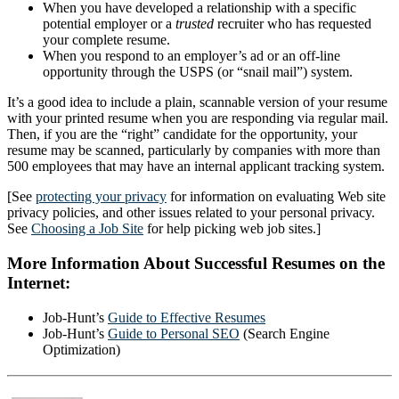
When you have developed a relationship with a specific
potential employer or a
trusted
recruiter who has requested
your complete resume.
When you respond to an employer’s ad or an off-line
opportunity through the USPS (or “snail mail”) system.
It’s a good idea to include a plain, scannable version of your resume
with your printed resume when you are responding via regular mail.
Then, if you are the “right” candidate for the opportunity, your
resume may be scanned, particularly by companies with more than
500 employees that may have an internal applicant tracking system.
[See
protecting your privacy
for information on evaluating Web site
privacy policies, and other issues related to your personal privacy.
See
Choosing a Job Site
for help picking web job sites.]
More Information About Successful Resumes on the
Internet:
Job-Hunt’s
Guide to Effective Resumes
Job-Hunt’s
Guide to Personal SEO
(Search Engine
Optimization)