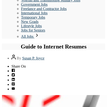
Veteran and Transitioning Military Jobs
Government Jobs
Freelance and Contractor Jobs
International Jobs
Temporary Jobs
New Grads
Lifestyle Jobs
Jobs for Seniors
All Jobs
Guide to Internet Resumes
Post
By
Susan P. Joyce
author
Share On