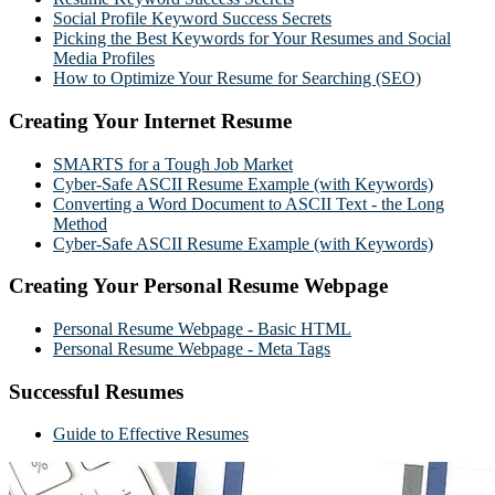
Social Profile Keyword Success Secrets
Picking the Best Keywords for Your Resumes and Social
Media Profiles
How to Optimize Your Resume for Searching (SEO)
Creating Your Internet Resume
SMARTS for a Tough Job Market
Cyber-Safe ASCII Resume Example (with Keywords)
Converting a Word Document to ASCII Text - the Long
Method
Cyber-Safe ASCII Resume Example (with Keywords)
Creating Your Personal Resume Webpage
Personal Resume Webpage - Basic HTML
Personal Resume Webpage - Meta Tags
Successful Resumes
Guide to Effective Resumes