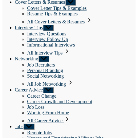
Cover Letters & Resumes
Show
sub
Cover Letter Tips & Examples
menu
Resume Tips & Examples
All Cover Letters & Resumes
Interview Tips
Show
sub
Interview Questions
menu
Interview Follow Up
Informational Interviews
All Interview Tips
Networking
Show
sub
Job Recruiters
menu
Personal Branding
Social Networking
All Job Networking
Career Advice
Show
sub
Career Change
menu
Career Growth and Development
Job Loss
Working From Home
All Career Advice
Jobs
Show
sub
Remote Jobs
menu