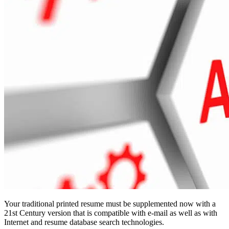
Your traditional printed resume must be supplemented now with a
21st Century version that is compatible with e-mail as well as with
Internet and resume database search technologies.