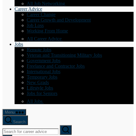
All Job Networking
Career Advice
Career Change
Career Growth and Development
Job Loss
Working From Home
All Career Advice
Jobs
Remote Jobs
Veteran and Transitioning Military Jobs
Government Jobs
Freelance and Contractor Jobs
International Jobs
Temporary Jobs
New Grads
Lifestyle Jobs
Jobs for Seniors
All Jobs
Menu
Search