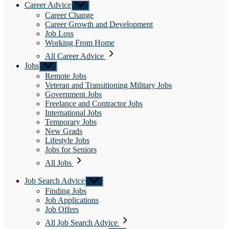
Career Advice
Show
sub
Career Change
menu
Career Growth and Development
Job Loss
Working From Home
All Career Advice
Jobs
Show
sub
Remote Jobs
menu
Veteran and Transitioning Military Jobs
Government Jobs
Freelance and Contractor Jobs
International Jobs
Temporary Jobs
New Grads
Lifestyle Jobs
Jobs for Seniors
All Jobs
Job Search Advice
Show
sub
Finding Jobs
menu
Job Applications
Job Offers
All Job Search Advice