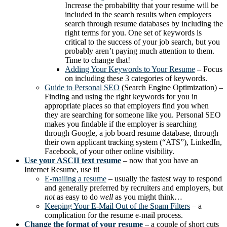
Increase the probability that your resume will be
included in the search results when employers
search through resume databases by including the
right terms for you. One set of keywords is
critical to the success of your job search, but you
probably aren’t paying much attention to them.
Time to change that!
Adding Your Keywords to Your Resume
– Focus
on including these 3 categories of keywords.
Guide to Personal SEO
(Search Engine Optimization) –
Finding and using the right keywords for you in
appropriate places so that employers find you when
they are searching for someone like you. Personal SEO
makes you findable if the employer is searching
through Google, a job board resume database, through
their own applicant tracking system (“ATS”), LinkedIn,
Facebook, of your other online visibility.
Use your ASCII text resume
– now that you have an
Internet Resume, use it!
E-mailing a resume
– usually the fastest way to respond
and generally preferred by recruiters and employers, but
not
as easy to do
well
as you might think…
Keeping Your E-Mail Out of the Spam Filters
– a
complication for the resume e-mail process.
Change the format of your resume
– a couple of short cuts