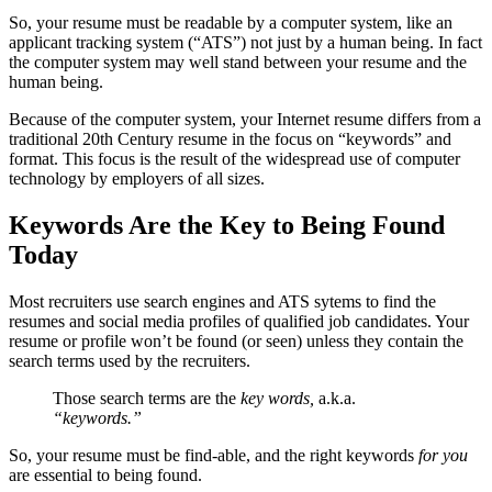
So, your resume must be readable by a computer system, like an
applicant tracking system (“ATS”) not just by a human being. In fact
the computer system may well stand between your resume and the
human being.
Because of the computer system, your Internet resume differs from a
traditional 20th Century resume in the focus on “keywords” and
format. This focus is the result of the widespread use of computer
technology by employers of all sizes.
Keywords Are the Key to Being Found
Today
Most recruiters use search engines and ATS sytems to find the
resumes and social media profiles of qualified job candidates. Your
resume or profile won’t be found (or seen) unless they contain the
search terms used by the recruiters.
Those search terms are the
key words,
a.k.a.
“keywords.”
So, your resume must be find-able, and the right keywords
for you
are essential to being found.