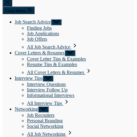
Close
search
Close Menu
Job Search Advice
Show
sub
Finding Jobs
menu
Job Applications
Job Offers
All Job Search Advice
Cover Letters & Resumes
Show
sub
Cover Letter Tips & Examples
menu
Resume Tips & Examples
All Cover Letters & Resumes
Interview Tips
Show
sub
Interview Questions
menu
Interview Follow Up
Informational Interviews
All Interview Tips
Networking
Show
sub
Job Recruiters
menu
Personal Branding
Social Networking
All Job Networking