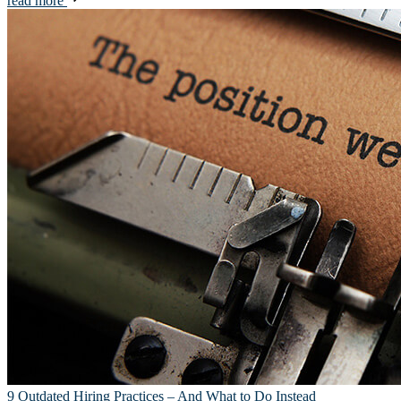
read more
9 Outdated Hiring Practices – And What to Do Instead