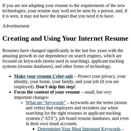
If you are not adapting your resume to the requirements of the new
technologies, your resume may well not be seen by a person, and, if
it is seen, it may not have the impact that you need it to have.
Advertisement
Creating and Using Your Internet Resume
Resumes have changed significantly in the last few years with the
amazing growth in our dependence on search engines, which are
focused on keywords (terms used in searching). applicant tracking
systems (resume databases), and other forms of technology.
Make your resume
Cyber-safe
– Protect your privacy, your
identity, your home, your family, and your job (if you are
employed).
Don’t skip this step!
Focus the content of your resume
– small, but
very
important changes:
What are “keywords”
– keywords are the terms (nouns
and verbs) that employers and recruiters use when
searching for the right resumes in applicant tracking
systems (“ATS”), job board resume databases, and even
in their own email accounts.
Determining Your Most Important Keywords
–