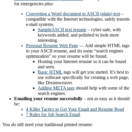
for emergencies
plus:
Converting a Word document to ASCII (plain) text
–
compatible with the Internet technologies, safely transits
e-mail systems.
SampleASCII text resume
– cyber-safe, with
keywords added, and polished to look more
interesting.
Personal Resume Web Page
— Add simple HTML tags
to your ASCII resume, and do some “search engines
optimization” so your resume will be found.
Hosting your Internet resume so it can be found
and seen.
Basic HTML
tags will get you started. It’s best to
use software specifically for creating a web page,
like Dreamweaver.
Adding META tags
should help with some of the
search engines.
Emailing your resume successfully
– not as easy as it should
be:
4 Killer Tactics to Get Your Email and Resume Read
7 Rules for Job Search Email
You
do
still need your traditional printed resume: