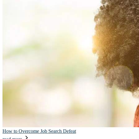
How to Overcome Job Search Defeat