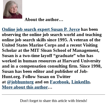
About the author…
Online job search expert Susan P. Joyce
has been
observing the online job search world and teaching
online job search skills since 1995. A veteran of the
United States Marine Corps and a recent Visiting
Scholar at the MIT Sloan School of Management,
Susan is a two-time layoff “graduate” who has
worked in human resources at Harvard University
and in a compensation consulting firm. Since 1998,
Susan has been editor and publisher of Job-
Hunt.org. Follow Susan on Twitter
at
@jobhuntorg
and on
Facebook
,
LinkedIn
.
More about this author
…
Don't forget to share this article with friends!