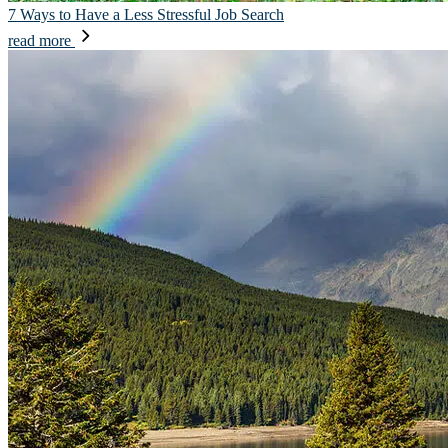
7 Ways to Have a Less Stressful Job Search
read more