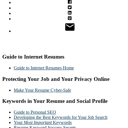
Guide to Internet Resumes
Guide to Internet Resumes Home
Protecting Your Job and Your Privacy Online
Make Your Resume Cyber-Safe
Keywords in Your Resume and Social Profile
Guide to Personal SEO
Developing the Best Keywords for Your Job Search
Your
Most Important
Keywords
Resume Keyword Success Secrets