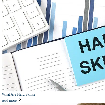
What Are Hard Skills?
read more