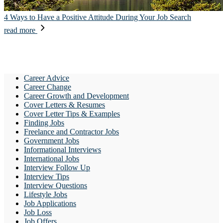
4 Ways to Have a Positive Attitude During Your Job Search
read more
Career Advice
Career Change
Career Growth and Development
Cover Letters & Resumes
Cover Letter Tips & Examples
Finding Jobs
Freelance and Contractor Jobs
Government Jobs
Informational Interviews
International Jobs
Interview Follow Up
Interview Tips
Interview Questions
Lifestyle Jobs
Job Applications
Job Loss
Job Offers