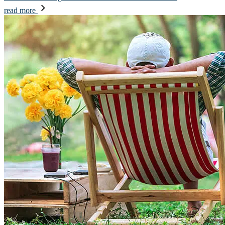
read more