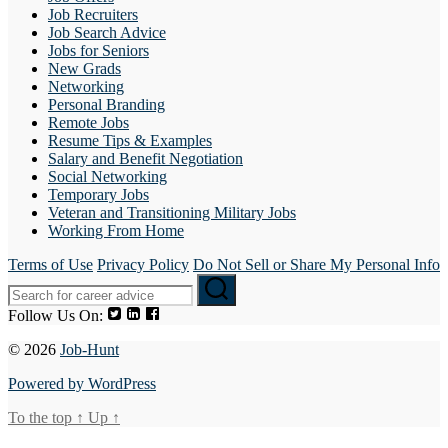
Job Recruiters
Job Search Advice
Jobs for Seniors
New Grads
Networking
Personal Branding
Remote Jobs
Resume Tips & Examples
Salary and Benefit Negotiation
Social Networking
Temporary Jobs
Veteran and Transitioning Military Jobs
Working From Home
Terms of Use
Privacy Policy
Do Not Sell or Share My Personal Info
Follow Us On:
© 2026
Job-Hunt
Powered by WordPress
To the top
↑
Up
↑