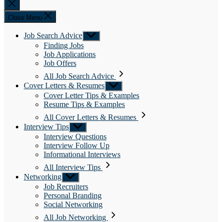
Close
search
Close Menu
Job Search Advice
Show
sub
Finding Jobs
menu
Job Applications
Job Offers
All Job Search Advice
Cover Letters & Resumes
Show
sub
Cover Letter Tips & Examples
menu
Resume Tips & Examples
All Cover Letters & Resumes
Interview Tips
Show
sub
Interview Questions
menu
Interview Follow Up
Informational Interviews
All Interview Tips
Networking
Show
sub
Job Recruiters
menu
Personal Branding
Social Networking
All Job Networking