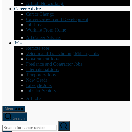
All Job Networking
Career Advice
Career Change
Career Growth and Development
Job Loss
Working From Home
All Career Advice
Jobs
Remote Jobs
Veteran and Transitioning Military Jobs
Government Jobs
Freelance and Contractor Jobs
International Jobs
Temporary Jobs
New Grads
Lifestyle Jobs
Jobs for Seniors
All Jobs
Menu
Search