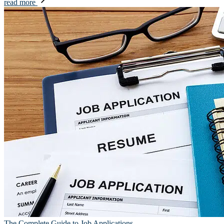
read more
The Complete Guide to Job Applications