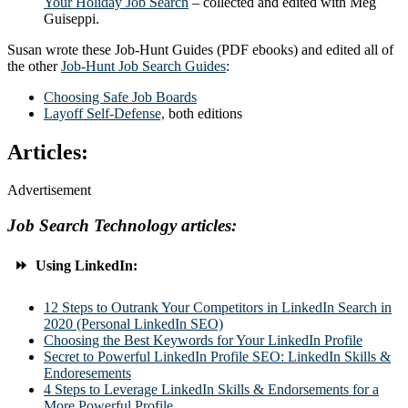
Your Holiday Job Search
– collected and edited with Meg
Guiseppi.
Susan wrote these Job-Hunt Guides (PDF ebooks) and edited all of
the other
Job-Hunt Job Search Guides
:
Choosing Safe Job Boards
Layoff Self-Defense,
both editions
Articles:
Advertisement
Job Search Technology articles:
⏩ Using LinkedIn:
12 Steps to Outrank Your Competitors in LinkedIn Search in
2020 (Personal LinkedIn SEO)
Choosing the Best Keywords for Your LinkedIn Profile
Secret to Powerful LinkedIn Profile SEO: LinkedIn Skills &
Endoresements
4 Steps to Leverage LinkedIn Skills & Endorsements for a
More Powerful Profile