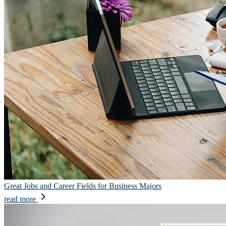
Great Jobs and Career Fields for Business Majors
read more