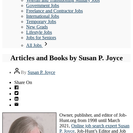
Veteran and Transitioning Military Jobs
Government Jobs
Freelance and Contractor Jobs
International Jobs
Temporary Jobs
New Grads
Lifestyle Jobs
Jobs for Seniors
All Jobs
Articles and Books by Susan P. Joyce
Post
By
Susan P. Joyce
author
Share On
Owner, publisher, and editor of Job-
Hunt.org from 1998 until March
2021,
Online job search expert Susan
P. Joyce
, Job-Hunt’s Editor and Job