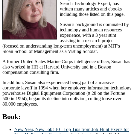
Search Technology Expert, has
written many articles and ebooks
including those listed on this page.
Susan’s background is dominated by
technology and human resources
experience, with a 3 year stint
assisting in a research project
(focused on understanding long-term unemployment) at MIT’s
Sloan School of Management as a Visting Scholar.
A former United States Marine Corps intelligence officer, Susan has
also worked in HR at Harvard University and in a Boston
compensation consulting firm.
In addition, Susan also experienced being part of a massive
corporate layoff in 1994 when her employer, information technology
powerhouse Digital Equipment Corporation (# 28 on the Fortune
500 in 1994), began its decline into oblivion, cutting loose over
80,000 employees.
Book:
New Year, New Job! 101 Top Tips from Job-Hunt Exerts for