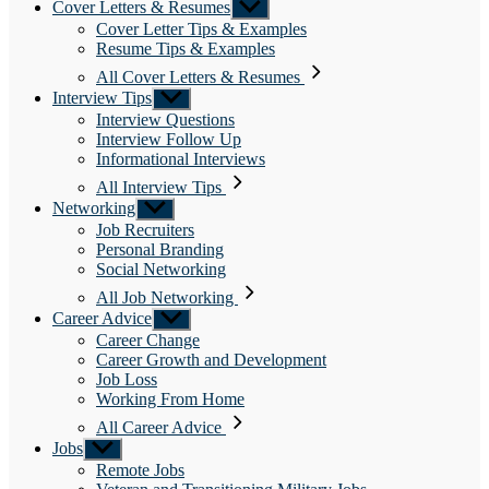
Cover Letters & Resumes
Show
sub
Cover Letter Tips & Examples
menu
Resume Tips & Examples
All Cover Letters & Resumes
Interview Tips
Show
sub
Interview Questions
menu
Interview Follow Up
Informational Interviews
All Interview Tips
Networking
Show
sub
Job Recruiters
menu
Personal Branding
Social Networking
All Job Networking
Career Advice
Show
sub
Career Change
menu
Career Growth and Development
Job Loss
Working From Home
All Career Advice
Jobs
Show
sub
Remote Jobs
menu