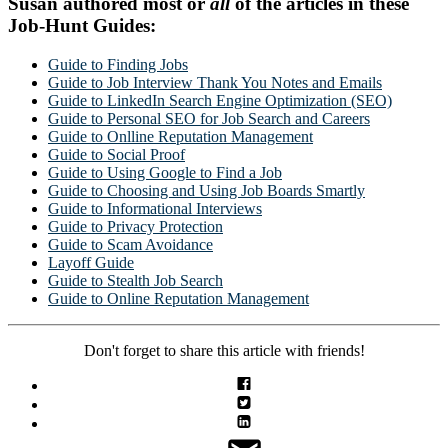
Susan authored most or
all
of the articles in these
Job-Hunt Guides:
Guide to Finding Jobs
Guide to Job Interview Thank You Notes and Emails
Guide to LinkedIn Search Engine Optimization (SEO)
Guide to Personal SEO for Job Search and Careers
Guide to Onlline Reputation Management
Guide to Social Proof
Guide to Using Google to Find a Job
Guide to Choosing and Using Job Boards Smartly
Guide to Informational Interviews
Guide to Privacy Protection
Guide to Scam Avoidance
Layoff Guide
Guide to Stealth Job Search
Guide to Online Reputation Management
Don't forget to share this article with friends!