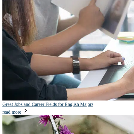
Great Jobs and Career Fields for English Majors
read more