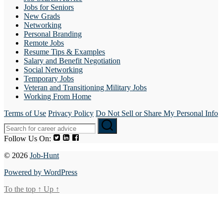
Jobs for Seniors
New Grads
Networking
Personal Branding
Remote Jobs
Resume Tips & Examples
Salary and Benefit Negotiation
Social Networking
Temporary Jobs
Veteran and Transitioning Military Jobs
Working From Home
Terms of Use
Privacy Policy
Do Not Sell or Share My Personal Info
Follow Us On:
© 2026
Job-Hunt
Powered by WordPress
To the top
↑
Up
↑