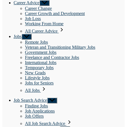
Career Advice
Show
sub
Career Change
menu
Career Growth and Development
Job Loss
Working From Home
All Career Advice
Jobs
Show
sub
Remote Jobs
menu
Veteran and Transitioning Military Jobs
Government Jobs
Freelance and Contractor Jobs
International Jobs
Temporary Jobs
New Grads
Lifestyle Jobs
Jobs for Seniors
All Jobs
Job Search Advice
Show
sub
Finding Jobs
menu
Job Applications
Job Offers
All Job Search Advice