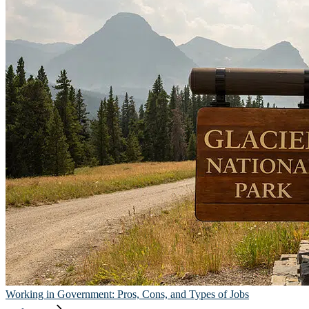
Working in Government: Pros, Cons, and Types of Jobs