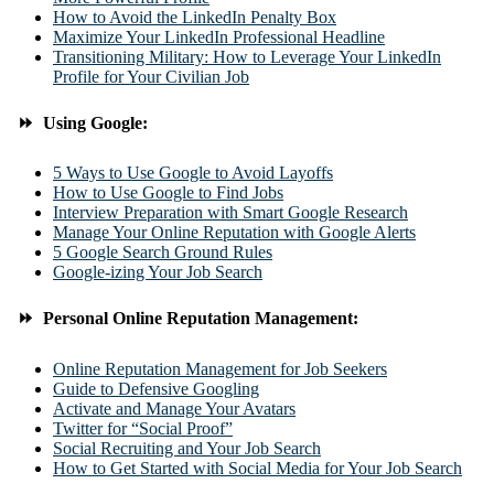
How to Avoid the LinkedIn Penalty Box
Maximize Your LinkedIn Professional Headline
Transitioning Military: How to Leverage Your LinkedIn
Profile for Your Civilian Job
⏩ Using Google:
5 Ways to Use Google to Avoid Layoffs
How to Use Google to Find Jobs
Interview Preparation with Smart Google Research
Manage Your Online Reputation with Google Alerts
5 Google Search Ground Rules
Google-izing Your Job Search
⏩ Personal Online Reputation Management:
Online Reputation Management for Job Seekers
Guide to Defensive Googling
Activate and Manage Your Avatars
Twitter for “Social Proof”
Social Recruiting and Your Job Search
How to Get Started with Social Media for Your Job Search