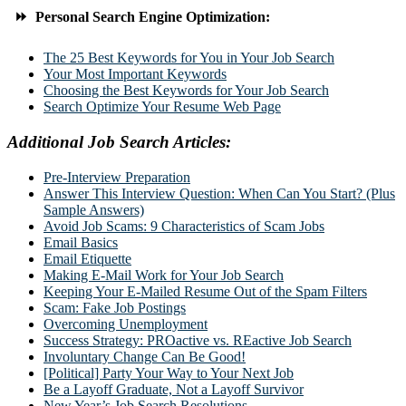
⏩ Personal Search Engine Optimization:
The 25 Best Keywords for You in Your Job Search
Your Most Important Keywords
Choosing the Best Keywords for Your Job Search
Search Optimize Your Resume Web Page
Additional Job Search Articles:
Pre-Interview Preparation
Answer This Interview Question: When Can You Start? (Plus
Sample Answers)
Avoid Job Scams: 9 Characteristics of Scam Jobs
Email Basics
Email Etiquette
Making E-Mail Work for Your Job Search
Keeping Your E-Mailed Resume Out of the Spam Filters
Scam: Fake Job Postings
Overcoming Unemployment
Success Strategy: PROactive vs. REactive Job Search
Involuntary Change Can Be Good!
[Political] Party Your Way to Your Next Job
Be a Layoff Graduate, Not a Layoff Survivor
New Year’s Job Search Resolutions