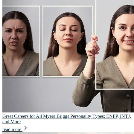
Great Careers for All Myers-Briggs Personality Types: ENFP, INTJ,
and More
read more