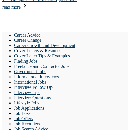
read more
Career Advice
Career Change
Career Growth and Development
Cover Letters & Resumes
Cover Letter Tips & Examples
Finding Jobs
Freelance and Contractor Jobs
Government Jobs
Informational Interviews
International Jobs
Interview Follow Up
Interview Tips
Interview Questions
Lifestyle Jobs
Job Applications
Job Loss
Job Offers
Job Recruiters
Job Search Advice