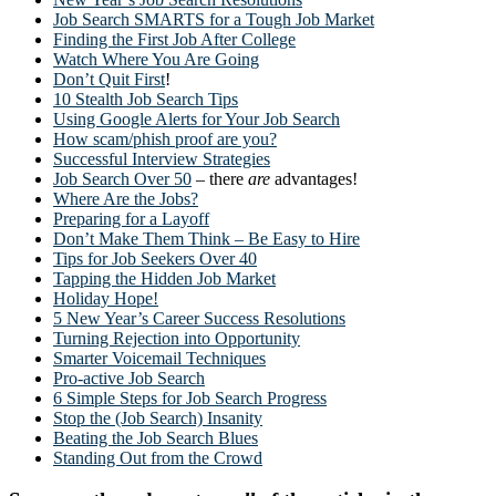
Job Search SMARTS for a Tough Job Market
Finding the First Job After College
Watch Where You Are Going
Don’t Quit First
!
10 Stealth Job Search Tips
Using Google Alerts for Your Job Search
How scam/phish proof are you?
Successful Interview Strategies
Job Search Over 50
– there
are
advantages!
Where Are the Jobs?
Preparing for a Layoff
Don’t Make Them Think – Be Easy to Hire
Tips for Job Seekers Over 40
Tapping the Hidden Job Market
Holiday Hope!
5 New Year’s Career Success Resolutions
Turning Rejection into Opportunity
Smarter Voicemail Techniques
Pro-active Job Search
6 Simple Steps for Job Search Progress
Stop the (Job Search) Insanity
Beating the Job Search Blues
Standing Out from the Crowd