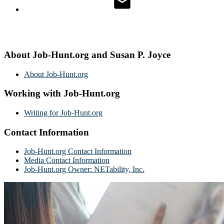
About Job-Hunt.org and Susan P. Joyce
About Job-Hunt.org
Working with Job-Hunt.org
Writing for Job-Hunt.org
Contact Information
Job-Hunt.org Contact Information
Media Contact Information
Job-Hunt.org Owner: NETability, Inc.