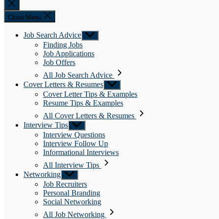
Close
search
Close Menu
Job Search Advice
Show
sub
Finding Jobs
menu
Job Applications
Job Offers
All Job Search Advice
Cover Letters & Resumes
Show
sub
Cover Letter Tips & Examples
menu
Resume Tips & Examples
All Cover Letters & Resumes
Interview Tips
Show
sub
Interview Questions
menu
Interview Follow Up
Informational Interviews
All Interview Tips
Networking
Show
sub
Job Recruiters
menu
Personal Branding
Social Networking
All Job Networking