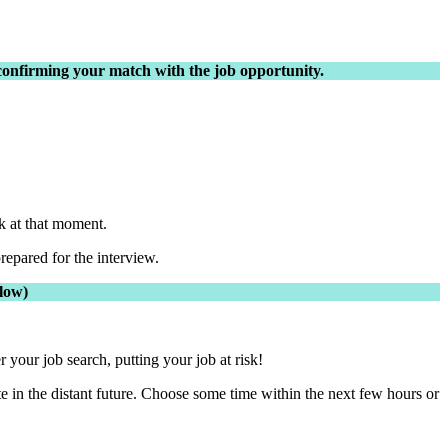
n confirming your match with the job opportunity.
k at that moment.
repared for the interview.
elow)
your job search, putting your job at risk!
te in the distant future. Choose some time within the next few hours or