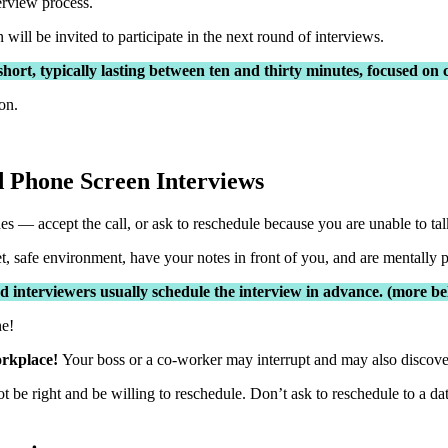
terview process.
ill be invited to participate in the next round of interviews.
 short, typically lasting between ten and thirty minutes, focused o
on.
 Phone Screen Interviews
 — accept the call, or ask to reschedule because you are unable to tal
t, safe environment, have your notes in front of you, and are mentally p
 interviewers usually schedule the interview in advance. (more b
ne!
workplace!
Your boss or a co-worker may interrupt and may also discover 
t be right and be willing to reschedule. Don’t ask to reschedule to a da