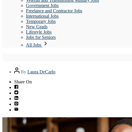
Veteran and Transitioning Military Jobs
Government Jobs
Freelance and Contractor Jobs
International Jobs
Temporary Jobs
New Grads
Lifestyle Jobs
Jobs for Seniors
All Jobs
Post
By
Laura DeCarlo
author
Share On