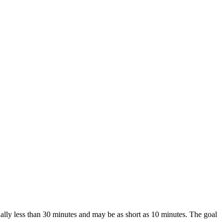
ually less than 30 minutes and may be as short as 10 minutes. The goal