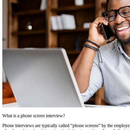
What is a phone screen interview?
Phone interviews are typically called “phone screens” by the employer