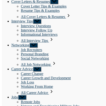
Cover Letters & Resumes
Show
sub
Cover Letter Tips & Examples
menu
Resume Tips & Examples
All Cover Letters & Resumes
Interview Tips
Show
sub
Interview Questions
menu
Interview Follow Up
Informational Interviews
All Interview Tips
Networking
Show
sub
Job Recruiters
menu
Personal Branding
Social Networking
All Job Networking
Career Advice
Show
sub
Career Change
menu
Career Growth and Development
Job Loss
Working From Home
All Career Advice
Jobs
Show
sub
Remote Jobs
menu