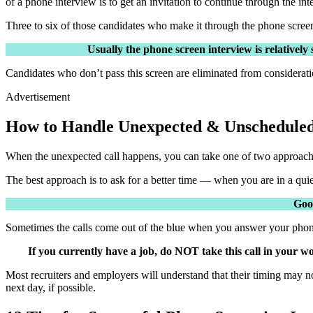
of a phone interview is to get an invitation to continue through the in
Three to six of those candidates who make it through the phone screen w
Usually the phone screen interview is relatively
Candidates who don’t pass this screen are eliminated from considerati
Advertisement
How to Handle Unexpected & Unscheduled
When the unexpected call happens, you can take one of two approaches
The best approach is to ask for a better time — when you are in a quie
Good
Sometimes the calls come out of the blue when you answer your pho
If you currently have a job, do NOT take this call in your 
Most recruiters and employers will understand that their timing may no
next day, if possible.