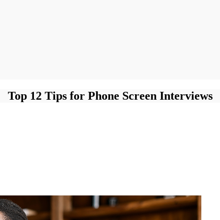
Top 12 Tips for Phone Screen Interviews