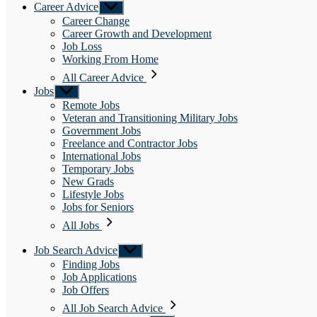
Career Advice
Show
sub
Career Change
menu
Career Growth and Development
Job Loss
Working From Home
All Career Advice
Jobs
Show
sub
Remote Jobs
menu
Veteran and Transitioning Military Jobs
Government Jobs
Freelance and Contractor Jobs
International Jobs
Temporary Jobs
New Grads
Lifestyle Jobs
Jobs for Seniors
All Jobs
Job Search Advice
Show
sub
Finding Jobs
menu
Job Applications
Job Offers
All Job Search Advice