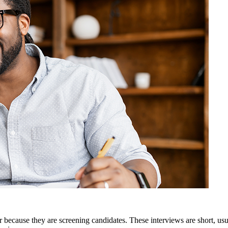
 because they are screening candidates. These interviews are short, us