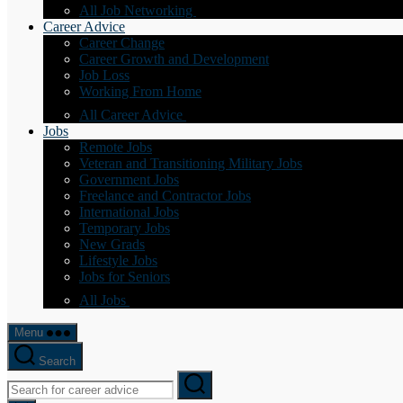
All Job Networking
Career Advice
Career Change
Career Growth and Development
Job Loss
Working From Home
All Career Advice
Jobs
Remote Jobs
Veteran and Transitioning Military Jobs
Government Jobs
Freelance and Contractor Jobs
International Jobs
Temporary Jobs
New Grads
Lifestyle Jobs
Jobs for Seniors
All Jobs
Menu
Search