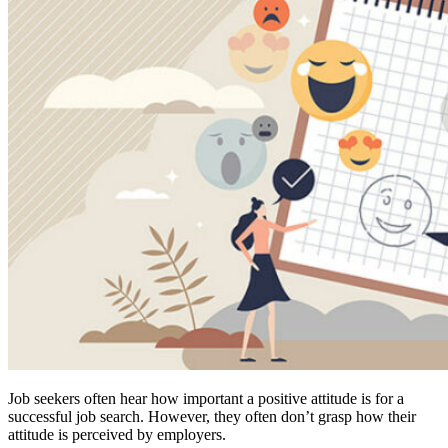
Job seekers often hear how important a positive attitude is for a
successful job search. However, they often don’t grasp how their
attitude is perceived by employers.