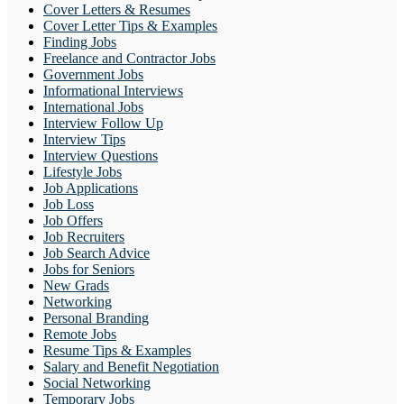
Cover Letters & Resumes
Cover Letter Tips & Examples
Finding Jobs
Freelance and Contractor Jobs
Government Jobs
Informational Interviews
International Jobs
Interview Follow Up
Interview Tips
Interview Questions
Lifestyle Jobs
Job Applications
Job Loss
Job Offers
Job Recruiters
Job Search Advice
Jobs for Seniors
New Grads
Networking
Personal Branding
Remote Jobs
Resume Tips & Examples
Salary and Benefit Negotiation
Social Networking
Temporary Jobs