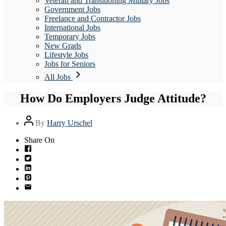
Veteran and Transitioning Military Jobs
Government Jobs
Freelance and Contractor Jobs
International Jobs
Temporary Jobs
New Grads
Lifestyle Jobs
Jobs for Seniors
All Jobs
How Do Employers Judge Attitude?
Post
By
Harry Urschel
author
Share On