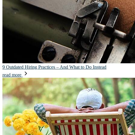
9 Outdated Hiring Practices – And What to Do Instead
read more