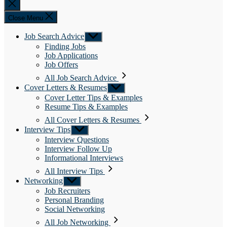
Close
search
Close Menu
Job Search Advice
Show
sub
Finding Jobs
menu
Job Applications
Job Offers
All Job Search Advice
Cover Letters & Resumes
Show
sub
Cover Letter Tips & Examples
menu
Resume Tips & Examples
All Cover Letters & Resumes
Interview Tips
Show
sub
Interview Questions
menu
Interview Follow Up
Informational Interviews
All Interview Tips
Networking
Show
sub
Job Recruiters
menu
Personal Branding
Social Networking
All Job Networking