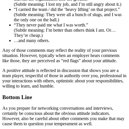
(Subtle meaning: I lost my job, and I’m still angry about it.)
“I carried the team / did the ‘heavy lifting’ on that project.”
(Subtle meaning: They were all a bunch of slugs, and I was
the only one on the ball.)
“They never paid me what I was worth.”
(Subtle meaning: I’m better than others think I am. Or…
They’re cheap.)
…and many others.
Any of those comments may reflect the reality of your previous
situation. However, typically when an employer hears comments
like those, they are perceived as “red flags” about your attitude.
A positive attitude is reflected in discussion that shows you are a
team player, respectful of those in authority over you, professional in
your interactions with others, optimistic about your responsibilities,
willing to learn, and humble.
Bottom Line
As you prepare for networking conversations and interviews,
certainly be conscious about the obvious attitude indicators.
However, also be careful about other comments you make that may
cause them to question your temperament as well.