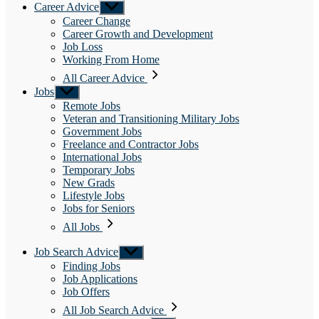
Career Advice
Show
sub
Career Change
menu
Career Growth and Development
Job Loss
Working From Home
All Career Advice
Jobs
Show
sub
Remote Jobs
menu
Veteran and Transitioning Military Jobs
Government Jobs
Freelance and Contractor Jobs
International Jobs
Temporary Jobs
New Grads
Lifestyle Jobs
Jobs for Seniors
All Jobs
Job Search Advice
Show
sub
Finding Jobs
menu
Job Applications
Job Offers
All Job Search Advice