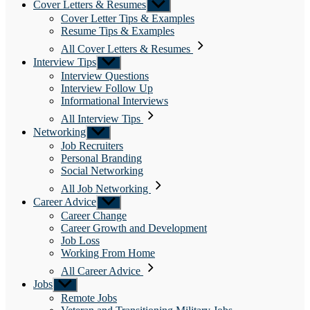
Cover Letters & Resumes
Show
sub
Cover Letter Tips & Examples
menu
Resume Tips & Examples
All Cover Letters & Resumes
Interview Tips
Show
sub
Interview Questions
menu
Interview Follow Up
Informational Interviews
All Interview Tips
Networking
Show
sub
Job Recruiters
menu
Personal Branding
Social Networking
All Job Networking
Career Advice
Show
sub
Career Change
menu
Career Growth and Development
Job Loss
Working From Home
All Career Advice
Jobs
Show
sub
Remote Jobs
menu