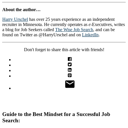
About the author…
Harry Urschel
has over 25 years experience as an independent
recruiter in Minnesota. He currently operates as
e
-Executives, writes
a blog for Job Seekers called
The Wise Job Search
, and can be
found on Twitter as @HarryUrschel and on
LinkedIn
.
Don't forget to share this article with friends!
Guide to the Best Mindset for a Successful Job
Search: