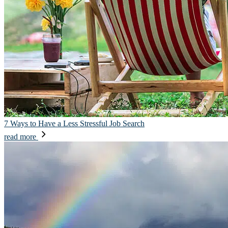
7 Ways to Have a Less Stressful Job Search
read more