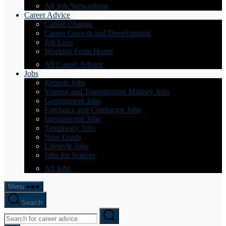
All Job Networking
Career Advice
Career Change
Career Growth and Development
Job Loss
Working From Home
All Career Advice
Jobs
Remote Jobs
Veteran and Transitioning Military Jobs
Government Jobs
Freelance and Contractor Jobs
International Jobs
Temporary Jobs
New Grads
Lifestyle Jobs
Jobs for Seniors
All Jobs
Menu
Search