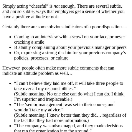
Simply acting “cheerful” is
not
enough. There are several subtle,
and
not
so subtle, ways that employers get a sense of whether you
have a positive attitude or not.
Certainly there are some obvious indicators of a poor disposition…
Coming to an interview with a scowl on your face, or never
cracking a smile
Blatantly complaining about your previous manager or peers.
Or, expressing a strong disdain for your previous company’s
policies, processes, or culture
However, people often make more subtle comments that can
indicate an attitude problem as well…
“I can’t believe they laid me off, it will take three people to
take over all my responsibilities.”
(Subtle meaning: No one else can do what I can do. I think
I’m superior and irreplaceable.)
“The ‘senior management’ was set in their course, and
wouldn’t take my advice.”
(Subtle meaning: I knew better than they did… regardless of
the fact that they had more information.)
“The company was mismanaged, and they made decisions
that ran the organization into the ground.”