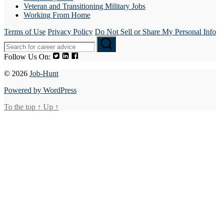
Veteran and Transitioning Military Jobs
Working From Home
Terms of Use
Privacy Policy
Do Not Sell or Share My Personal Info
Follow Us On:
© 2026
Job-Hunt
Powered by WordPress
To the top
↑
Up
↑