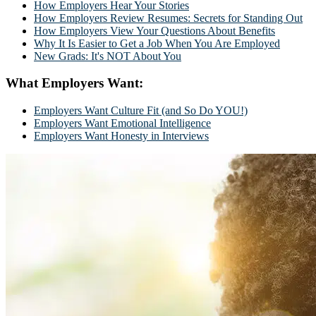
How Employers Hear Your Stories
How Employers Review Resumes: Secrets for Standing Out
How Employers View Your Questions About Benefits
Why It Is Easier to Get a Job When You Are Employed
New Grads: It's NOT About You
What Employers Want:
Employers Want Culture Fit (and So Do YOU!)
Employers Want Emotional Intelligence
Employers Want Honesty in Interviews