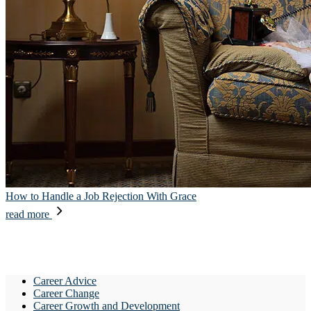
How to Handle a Job Rejection With Grace
read more
Career Advice
Career Change
Career Growth and Development