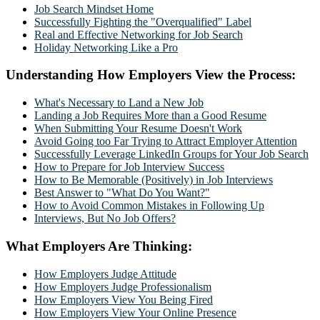
Job Search Mindset Home
Successfully Fighting the "Overqualified" Label
Real and Effective Networking for Job Search
Holiday Networking Like a Pro
Understanding How Employers View the Process:
What's Necessary to Land a New Job
Landing a Job Requires More than a Good Resume
When Submitting Your Resume Doesn't Work
Avoid Going too Far Trying to Attract Employer Attention
Successfully Leverage LinkedIn Groups for Your Job Search
How to Prepare for Job Interview Success
How to Be Memorable (Positively) in Job Interviews
Best Answer to "What Do You Want?"
How to Avoid Common Mistakes in Following Up
Interviews, But No Job Offers?
What Employers Are Thinking:
How Employers Judge Attitude
How Employers Judge Professionalism
How Employers View You Being Fired
How Employers View Your Online Presence