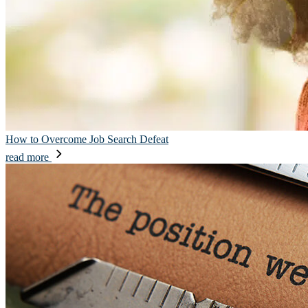
How to Overcome Job Search Defeat
read more