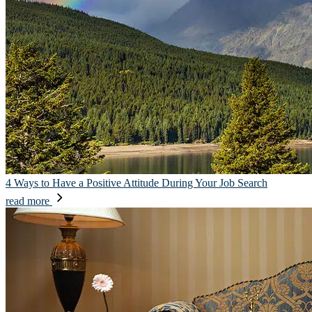
4 Ways to Have a Positive Attitude During Your Job Search
read more