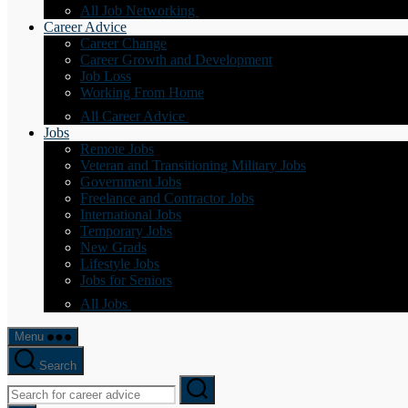
All Job Networking
Career Advice
Career Change
Career Growth and Development
Job Loss
Working From Home
All Career Advice
Jobs
Remote Jobs
Veteran and Transitioning Military Jobs
Government Jobs
Freelance and Contractor Jobs
International Jobs
Temporary Jobs
New Grads
Lifestyle Jobs
Jobs for Seniors
All Jobs
Menu
Search