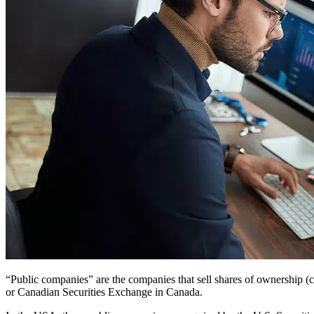
“Public companies” are the companies that sell shares of ownershi
or Canadian Securities Exchange in Canada.