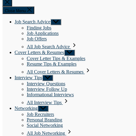
Close
search
Close Menu
Job Search Advice
Show
sub
Finding Jobs
menu
Job Applications
Job Offers
All Job Search Advice
Cover Letters & Resumes
Show
sub
Cover Letter Tips & Examples
menu
Resume Tips & Examples
All Cover Letters & Resumes
Interview Tips
Show
sub
Interview Questions
menu
Interview Follow Up
Informational Interviews
All Interview Tips
Networking
Show
sub
Job Recruiters
menu
Personal Branding
Social Networking
All Job Networking