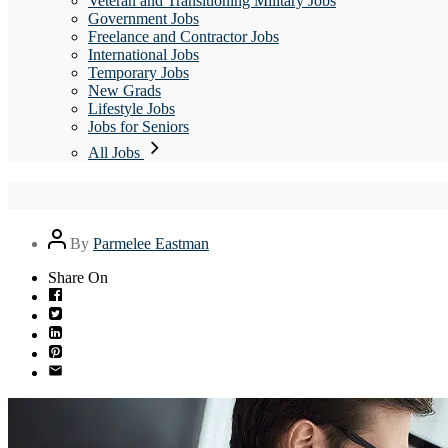
Veteran and Transitioning Military Jobs
Government Jobs
Freelance and Contractor Jobs
International Jobs
Temporary Jobs
New Grads
Lifestyle Jobs
Jobs for Seniors
All Jobs
Post
By
Parmelee Eastman
author
Share On