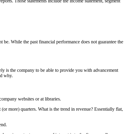
reports. Those statements include the income statement, segment
t be. While the past financial performance does not guarantee the
kely is the company to be able to provide you with advancement
nd why.
company websites or at libraries.
or more) quarters. What is the trend in revenue? Essentially flat,
end.