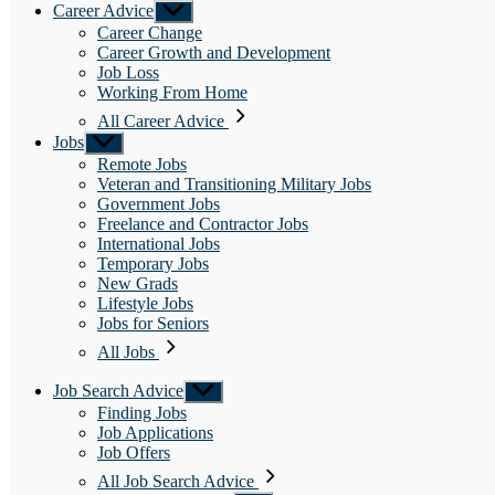
Career Advice
Show
sub
Career Change
menu
Career Growth and Development
Job Loss
Working From Home
All Career Advice
Jobs
Show
sub
Remote Jobs
menu
Veteran and Transitioning Military Jobs
Government Jobs
Freelance and Contractor Jobs
International Jobs
Temporary Jobs
New Grads
Lifestyle Jobs
Jobs for Seniors
All Jobs
Job Search Advice
Show
sub
Finding Jobs
menu
Job Applications
Job Offers
All Job Search Advice