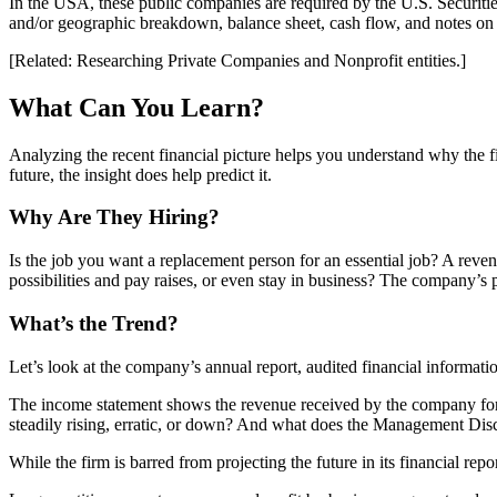
In the USA, these public companies are required by the U.S. Securiti
and/or geographic breakdown, balance sheet, cash flow, and notes on 
[Related: Researching Private Companies and Nonprofit entities.]
What Can You Learn?
Analyzing the recent financial picture helps you understand why the f
future, the insight does help predict it.
Why Are They Hiring?
Is the job you want a replacement person for an essential job? A rev
possibilities and pay raises, or even stay in business? The company’s
What’s the Trend?
Let’s look at the company’s annual report, audited financial informati
The income statement shows the revenue received by the company for the
steadily rising, erratic, or down? And what does the Management Disc
While the firm is barred from projecting the future in its financial repo