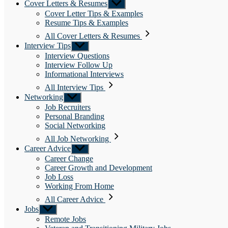
Cover Letters & Resumes
Show
sub
Cover Letter Tips & Examples
menu
Resume Tips & Examples
All Cover Letters & Resumes
Interview Tips
Show
sub
Interview Questions
menu
Interview Follow Up
Informational Interviews
All Interview Tips
Networking
Show
sub
Job Recruiters
menu
Personal Branding
Social Networking
All Job Networking
Career Advice
Show
sub
Career Change
menu
Career Growth and Development
Job Loss
Working From Home
All Career Advice
Jobs
Show
sub
Remote Jobs
menu