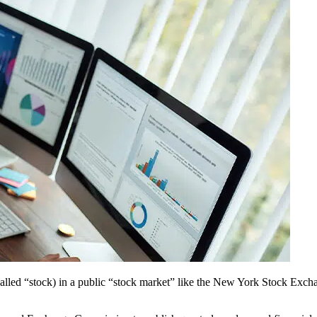
p (called “stock) in a public “stock market” like the New York Stoc