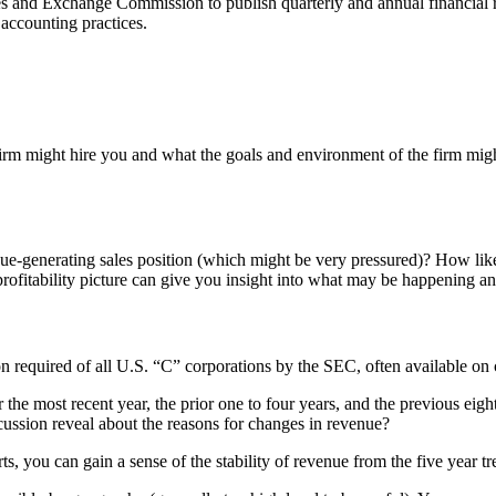
es and Exchange Commission to publish quarterly and annual financial 
accounting practices.
irm might hire you and what the goals and environment of the firm migh
enue-generating sales position (which might be very pressured)? How li
 profitability picture can give you insight into what may be happening a
on required of all U.S. “C” corporations by the SEC, often available on 
 most recent year, the prior one to four years, and the previous eight (
ussion reveal about the reasons for changes in revenue?
rts, you can gain a sense of the stability of revenue from the five year tr