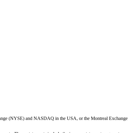
k Exchange (NYSE) and NASDAQ in the USA, or the Montreal Exchange