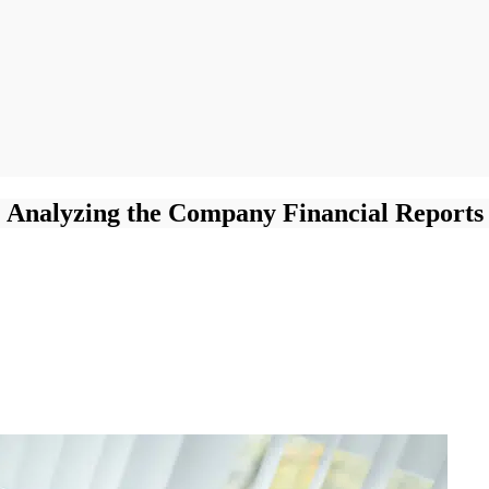
Analyzing the Company Financial Reports