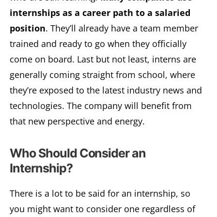
internships as a career path to a salaried
position
. They’ll already have a team member
trained and ready to go when they officially
come on board. Last but not least, interns are
generally coming straight from school, where
they’re exposed to the latest industry news and
technologies. The company will benefit from
that new perspective and energy.
Who Should Consider an
Internship?
There is a lot to be said for an internship, so
you might want to consider one regardless of