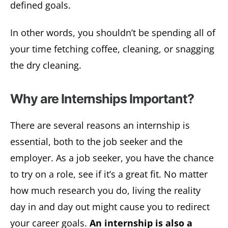
defined goals.
In other words, you shouldn’t be spending all of
your time fetching coffee, cleaning, or snagging
the dry cleaning.
Why are Internships Important?
There are several reasons an internship is
essential, both to the job seeker and the
employer. As a job seeker, you have the chance
to try on a role, see if it’s a great fit. No matter
how much research you do, living the reality
day in and day out might cause you to redirect
your career goals.
An internship is also a