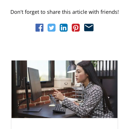
Don't forget to share this article with friends!