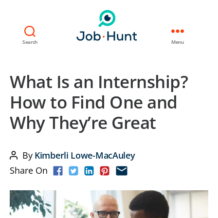
Search
Menu
What Is an Internship?
How to Find One and
Why They’re Great
By
Kimberli Lowe-MacAuley
Post
Share On
author