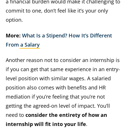
a financial burden would make it challenging to
commit to one, don’t feel like it’s your only
option.
More:
What Is a Stipend? How It’s Different
From a Salary
Another reason not to consider an internship is
if you can get that same experience in an entry-
level position with similar wages. A salaried
position also comes with benefits and HR
mediation if you’re feeling that you’re not
getting the agreed-on level of impact. You’ll
need to
consider the entirety of how an
internship will fit into your life
.