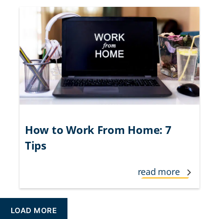
How to Work From Home: 7
Tips
read more
LOAD MORE