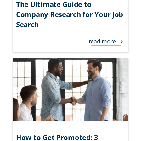
The Ultimate Guide to
Company Research for Your Job
Search
read more
How to Get Promoted: 3