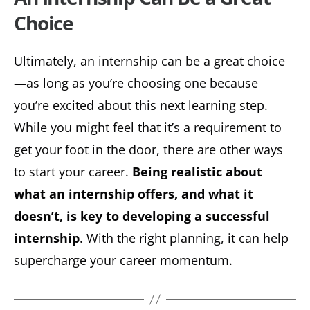
Choice
Ultimately, an internship can be a great choice
—as long as you’re choosing one because
you’re excited about this next learning step.
While you might feel that it’s a requirement to
get your foot in the door, there are other ways
to start your career.
Being realistic about
what an internship offers, and what it
doesn’t, is key to developing a successful
internship
. With the right planning, it can help
supercharge your career momentum.