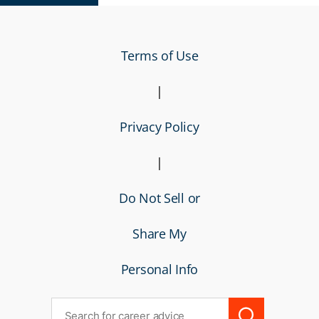
Terms of Use
|
Privacy Policy
|
Do Not Sell or
Share My
Personal Info