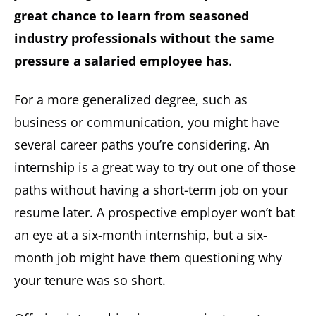
great chance to learn from seasoned
industry professionals without the same
pressure a salaried employee has
.
For a more generalized degree, such as
business or communication, you might have
several career paths you’re considering. An
internship is a great way to try out one of those
paths without having a short-term job on your
resume later. A prospective employer won’t bat
an eye at a six-month internship, but a six-
month job might have them questioning why
your tenure was so short.