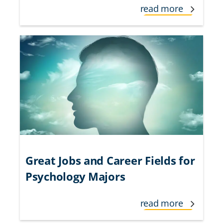
read more
Great Jobs and Career Fields for
Psychology Majors
read more