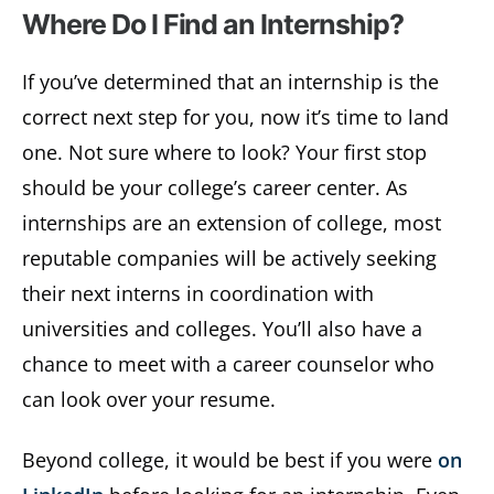
Where Do I Find an Internship?
If you’ve determined that an internship is the
correct next step for you, now it’s time to land
one. Not sure where to look? Your first stop
should be your college’s career center. As
internships are an extension of college, most
reputable companies will be actively seeking
their next interns in coordination with
universities and colleges. You’ll also have a
chance to meet with a career counselor who
can look over your resume.
Beyond college, it would be best if you were
on