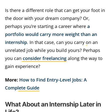
Is there a different role that can get your foot in
the door with your dream company? Or,
perhaps you’re starting a career where
a
portfolio would carry more weight than an
internship
. In that case, can you carry on an
unrelated job while you build yours? Perhaps
you can
consider freelancing
along the way to
gain experience?
More:
How to Find Entry-Level Jobs: A
Complete Guide
What About an Internship Later in