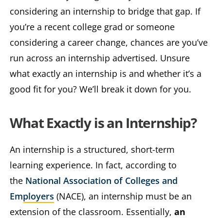
considering an internship to bridge that gap. If
you’re a recent college grad or someone
considering a career change, chances are you’ve
run across an internship advertised. Unsure
what exactly an internship is and whether it’s a
good fit for you? We’ll break it down for you.
What Exactly is an Internship?
An internship is a structured, short-term
learning experience. In fact, according to
the
National Association of Colleges and
Employers
(NACE), an internship must be an
extension of the classroom. Essentially,
an