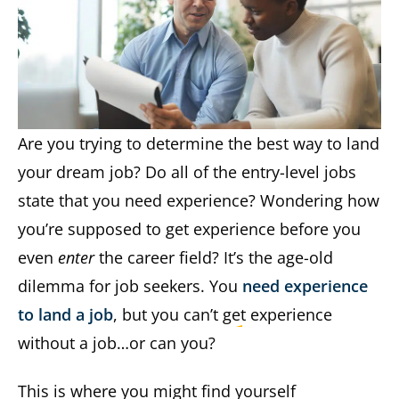
Are you trying to determine the best way to land
your dream job? Do all of the entry-level jobs
state that you need experience? Wondering how
you’re supposed to get experience before you
even
enter
the career field? It’s the age-old
dilemma for job seekers. You
need experience
to land a job
, but you can’t get experience
without a job…or can you?
This is where you might find yourself