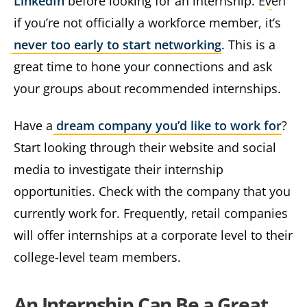
LinkedIn
before looking for an internship. Even
if you’re not officially a workforce member, it’s
never too early to start networking
. This is a
great time to hone your connections and ask
your groups about recommended internships.
Have a
dream company you’d like to work for
?
Start looking through their website and social
media to investigate their internship
opportunities. Check with the company that you
currently work for. Frequently, retail companies
will offer internships at a corporate level to their
college-level team members.
An Internship Can Be a Great