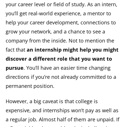
your career level or field of study. As an intern,
you’ll get real-world experience, a mentor to
help your career development, connections to
grow your network, and a chance to see a
company from the inside. Not to mention the
fact that
an internship might help
you might
discover a different role that you want to
pursue
. You’ll have an easier time changing
directions if you’re not already committed to a
permanent position.
However, a big caveat is that college is
expensive, and internships won’t pay as well as
a regular job. Almost half of them are unpaid. If