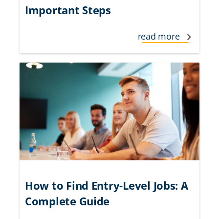
Important Steps
read more
How to Find Entry-Level Jobs: A
Complete Guide