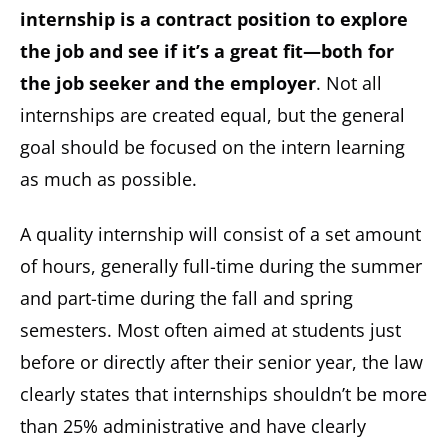
internship is a contract position to explore
the job and see if it’s a great fit—both for
the job seeker and the employer
. Not all
internships are created equal, but the general
goal should be focused on the intern learning
as much as possible.
A quality internship will consist of a set amount
of hours, generally full-time during the summer
and part-time during the fall and spring
semesters. Most often aimed at students just
before or directly after their senior year, the law
clearly states that internships shouldn’t be more
than 25% administrative and have clearly