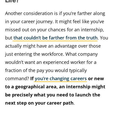
Life?
Another consideration is if you’re farther along
in your career journey. It might feel like you’ve
missed out on your chances for an internship,
but
that couldn’t be farther from the truth
. You
actually might have an advantage over those
just entering the workforce. What company
wouldn’t want an experienced worker for a
fraction of the pay you would typically
command?
If
you’re changing careers
or new
to a geographical area, an internship might
be precisely what you need to launch the
next step on your career path
.