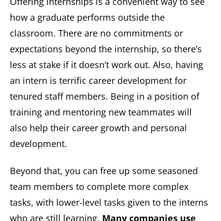
Offering internships is a convenient way to see
how a graduate performs outside the
classroom. There are no commitments or
expectations beyond the internship, so there’s
less at stake if it doesn’t work out. Also, having
an intern is terrific career development for
tenured staff members. Being in a position of
training and mentoring new teammates will
also help their career growth and personal
development.
Beyond that, you can free up some seasoned
team members to complete more complex
tasks, with lower-level tasks given to the interns
who are still learning.
Many companies use