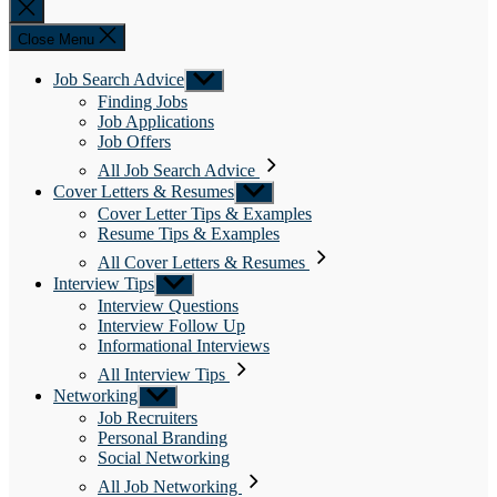
Close
search
Close Menu
Job Search Advice
Show
sub
Finding Jobs
menu
Job Applications
Job Offers
All Job Search Advice
Cover Letters & Resumes
Show
sub
Cover Letter Tips & Examples
menu
Resume Tips & Examples
All Cover Letters & Resumes
Interview Tips
Show
sub
Interview Questions
menu
Interview Follow Up
Informational Interviews
All Interview Tips
Networking
Show
sub
Job Recruiters
menu
Personal Branding
Social Networking
All Job Networking