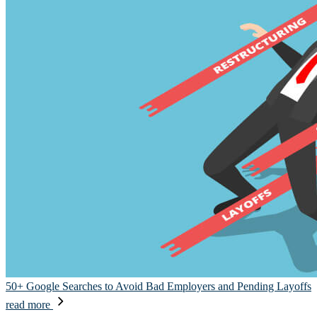
50+ Google Searches to Avoid Bad Employers and Pending Layoffs
read more