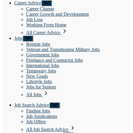
Career Advice
Show
sub
Career Change
menu
Career Growth and Development
Job Loss
Working From Home
All Career Advice
Jobs
Show
sub
Remote Jobs
menu
Veteran and Transitioning Military Jobs
Government Jobs
Freelance and Contractor Jobs
International Jobs
Temporary Jobs
New Grads
Lifestyle Jobs
Jobs for Seniors
All Jobs
Job Search Advice
Show
sub
Finding Jobs
menu
Job Applications
Job Offers
All Job Search Advice