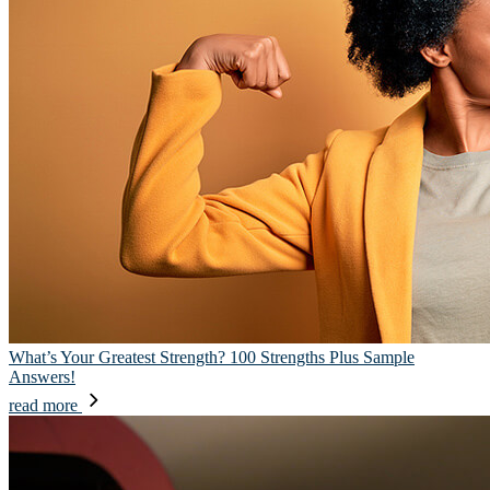
What’s Your Greatest Strength? 100 Strengths Plus Sample
Answers!
read more