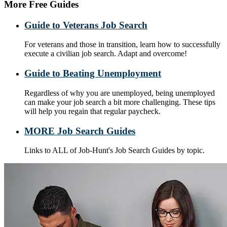
More Free Guides
Guide to Veterans Job Search
For veterans and those in transition, learn how to successfully
execute a civilian job search. Adapt and overcome!
Guide to Beating Unemployment
Regardless of why you are unemployed, being unemployed
can make your job search a bit more challenging. These tips
will help you regain that regular paycheck.
MORE Job Search Guides
Links to ALL of Job-Hunt's Job Search Guides by topic.