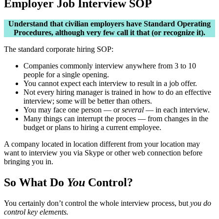
Employer Job Interview SOP
Understand that civilian employers have Standard Operating
Procedures, although very few call it that (or recognize it).
The standard corporate hiring SOP:
Companies commonly interview anywhere from 3 to 10
people for a single opening.
You cannot expect each interview to result in a job offer.
Not every hiring manager is trained in how to do an effective
interview; some will be better than others.
You may face one person — or
several
— in each interview.
Many things can interrupt the proces — from changes in the
budget or plans to hiring a current employee.
A company located in location different from your location may
want to interview you via Skype or other web connection before
bringing you in.
So What Do
You
Control?
You certainly don’t control the whole interview process, but
you do
control key elements.