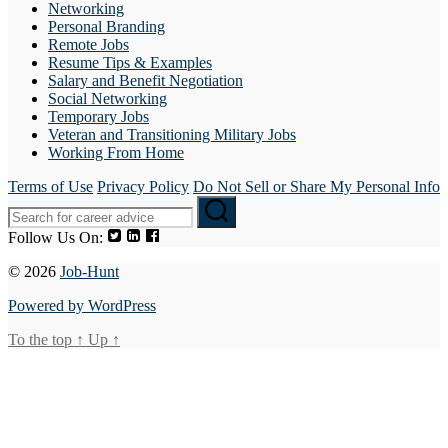
Networking
Personal Branding
Remote Jobs
Resume Tips & Examples
Salary and Benefit Negotiation
Social Networking
Temporary Jobs
Veteran and Transitioning Military Jobs
Working From Home
Terms of Use
Privacy Policy
Do Not Sell or Share My Personal Info
Follow Us On:
© 2026
Job-Hunt
Powered by WordPress
To the top
↑
Up
↑