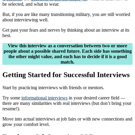
be selected, and what to wear.
But, if you are like many transitioning military, you are still worried
about interviewing well.
Get past your fears and nerves by thinking about an interview at its
best.
View this interview as a conversation between two or more
people about a possible shared future. Each side has something
the other might value, and each has to decide if it is a good
match.
Getting Started for Successful Interviews
Start by practicing interviews with friends or mentors.
Try some
informational interviews
in your desired career field —
there are many similarities with real interviews (but don’t bring your
resume!).
Move into actual interviews at job fairs or with new connections and
grow your comfort level.