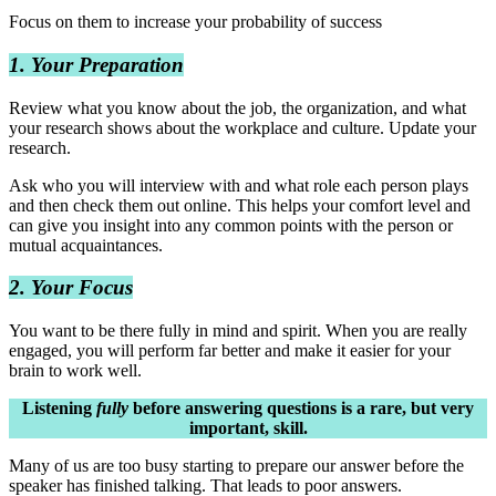
Focus on them to increase your probability of success
1. Your Preparation
Review what you know about the job, the organization, and what
your research shows about the workplace and culture. Update your
research.
Ask who you will interview with and what role each person plays
and then check them out online. This helps your comfort level and
can give you insight into any common points with the person or
mutual acquaintances.
2. Your Focus
You want to be there fully in mind and spirit. When you are really
engaged, you will perform far better and make it easier for your
brain to work well.
Listening
fully
before answering questions is a rare, but very
important, skill.
Many of us are too busy starting to prepare our answer before the
speaker has finished talking. That leads to poor answers.