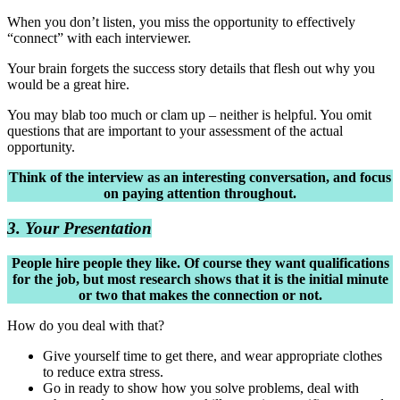
When you don’t listen, you miss the opportunity to effectively
“connect” with each interviewer.
Your brain forgets the success story details that flesh out why you
would be a great hire.
You may blab too much or clam up – neither is helpful. You omit
questions that are important to your assessment of the actual
opportunity.
Think of the interview as an interesting conversation, and focus
on paying attention throughout.
3. Your Presentation
People hire people they like. Of course they want qualifications
for the job, but most research shows that it is the initial minute
or two that makes the connection or not.
How do you deal with that?
Give yourself time to get there, and wear appropriate clothes
to reduce extra stress.
Go in ready to show how you solve problems, deal with