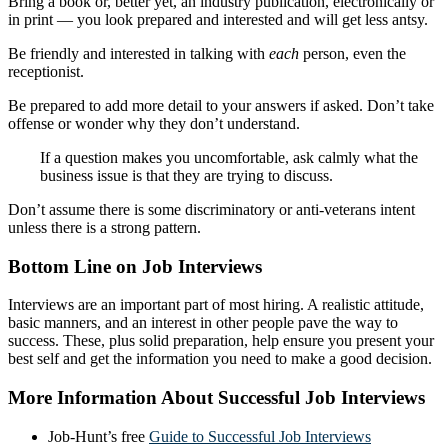
Bring a book or, better yet, an industry publication, electronically or
in print — you look prepared and interested and will get less antsy.
Be friendly and interested in talking with
each
person, even the
receptionist.
Be prepared to add more detail to your answers if asked. Don’t take
offense or wonder why they don’t understand.
If a question makes you uncomfortable, ask calmly what the
business issue is that they are trying to discuss.
Don’t assume there is some discriminatory or anti-veterans intent
unless there is a strong pattern.
Bottom Line on Job Interviews
Interviews are an important part of most hiring. A realistic attitude,
basic manners, and an interest in other people pave the way to
success. These, plus solid preparation, help ensure you present your
best self and get the information you need to make a good decision.
More Information About Successful Job Interviews
Job-Hunt’s free
Guide to Successful Job Interviews