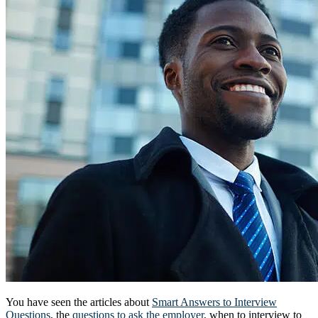
You have seen the articles about
Smart Answers to Interview
Questions
, the
questions to ask the employer
, when to interview to