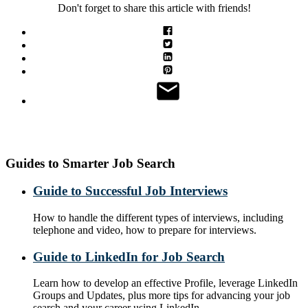
Don't forget to share this article with friends!
Guides to Smarter Job Search
Guide to Successful Job Interviews
How to handle the different types of interviews, including
telephone and video, how to prepare for interviews.
Guide to LinkedIn for Job Search
Learn how to develop an effective Profile, leverage LinkedIn
Groups and Updates, plus more tips for advancing your job
search and your career using LinkedIn.