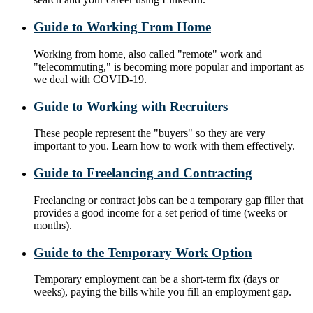
Guide to Working From Home
Working from home, also called "remote" work and
"telecommuting," is becoming more popular and important as
we deal with COVID-19.
Guide to Working with Recruiters
These people represent the "buyers" so they are very
important to you. Learn how to work with them effectively.
Guide to Freelancing and Contracting
Freelancing or contract jobs can be a temporary gap filler that
provides a good income for a set period of time (weeks or
months).
Guide to the Temporary Work Option
Temporary employment can be a short-term fix (days or
weeks), paying the bills while you fill an employment gap.