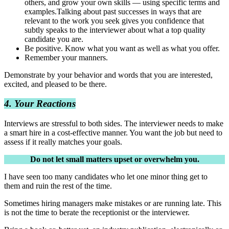
others, and grow your own skills — using specific terms and
examples.Talking about past successes in ways that are
relevant to the work you seek gives you confidence that
subtly speaks to the interviewer about what a top quality
candidate you are.
Be positive. Know what you want as well as what you offer.
Remember your manners.
Demonstrate by your behavior and words that you are interested,
excited, and pleased to be there.
4. Your Reactions
Interviews are stressful to both sides. The interviewer needs to make
a smart hire in a cost-effective manner. You want the job but need to
assess if it really matches your goals.
Do not let small matters upset or overwhelm you.
I have seen too many candidates who let one minor thing get to
them and ruin the rest of the time.
Sometimes hiring managers make mistakes or are running late. This
is not the time to berate the receptionist or the interviewer.