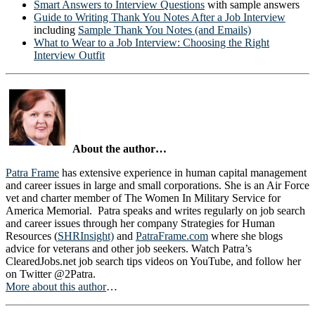
Smart Answers to Interview Questions
with sample answers
Guide to Writing Thank You Notes After a Job Interview
including
Sample Thank You Notes (and Emails)
What to Wear to a Job Interview: Choosing the Right
Interview Outfit
About the author…
Patra Frame
has extensive experience in human capital management
and career issues in large and small corporations. She is an Air Force
vet and charter member of The Women In Military Service for
America Memorial. Patra speaks and writes regularly on job search
and career issues through her company Strategies for Human
Resources (
SHRInsight)
and
PatraFrame.com
where she blogs
advice for veterans and other job seekers. Watch Patra’s
ClearedJobs.net job search tips videos on YouTube, and follow her
on Twitter @2Patra.
More about this author
…