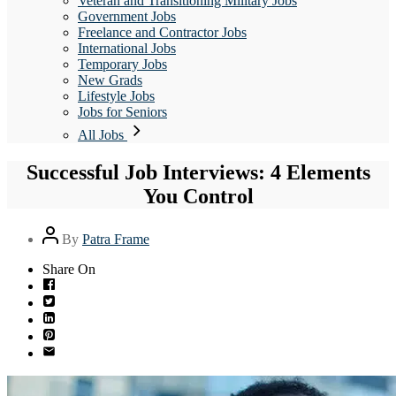
Veteran and Transitioning Military Jobs
Government Jobs
Freelance and Contractor Jobs
International Jobs
Temporary Jobs
New Grads
Lifestyle Jobs
Jobs for Seniors
All Jobs
Successful Job Interviews: 4 Elements
You Control
Post
By
Patra Frame
author
Share On