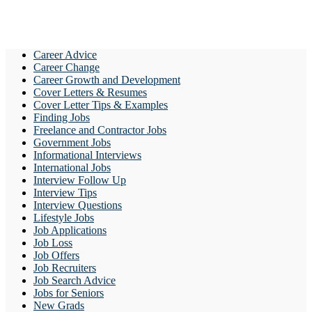
Career Advice
Career Change
Career Growth and Development
Cover Letters & Resumes
Cover Letter Tips & Examples
Finding Jobs
Freelance and Contractor Jobs
Government Jobs
Informational Interviews
International Jobs
Interview Follow Up
Interview Tips
Interview Questions
Lifestyle Jobs
Job Applications
Job Loss
Job Offers
Job Recruiters
Job Search Advice
Jobs for Seniors
New Grads