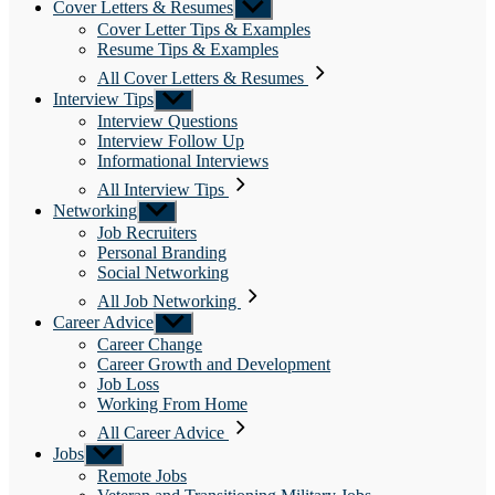
Cover Letters & Resumes
Show
sub
Cover Letter Tips & Examples
menu
Resume Tips & Examples
All Cover Letters & Resumes
Interview Tips
Show
sub
Interview Questions
menu
Interview Follow Up
Informational Interviews
All Interview Tips
Networking
Show
sub
Job Recruiters
menu
Personal Branding
Social Networking
All Job Networking
Career Advice
Show
sub
Career Change
menu
Career Growth and Development
Job Loss
Working From Home
All Career Advice
Jobs
Show
sub
Remote Jobs
menu