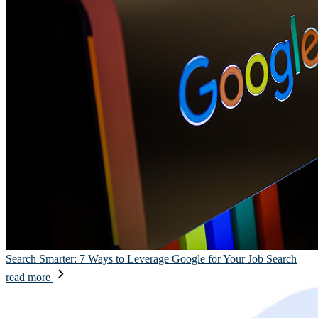
Search Smarter: 7 Ways to Leverage Google for Your Job Search
read more