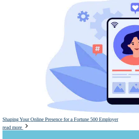
Shaping Your Online Presence for a Fortune 500 Employer
read more