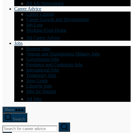
All Job Networking
Career Advice
Career Change
Career Growth and Development
Job Loss
Working From Home
All Career Advice
Jobs
Remote Jobs
Veteran and Transitioning Military Jobs
Government Jobs
Freelance and Contractor Jobs
International Jobs
Temporary Jobs
New Grads
Lifestyle Jobs
Jobs for Seniors
All Jobs
Menu
Search