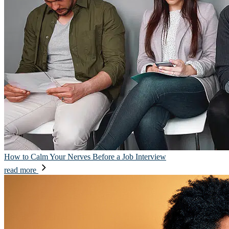
How to Calm Your Nerves Before a Job Interview
read more