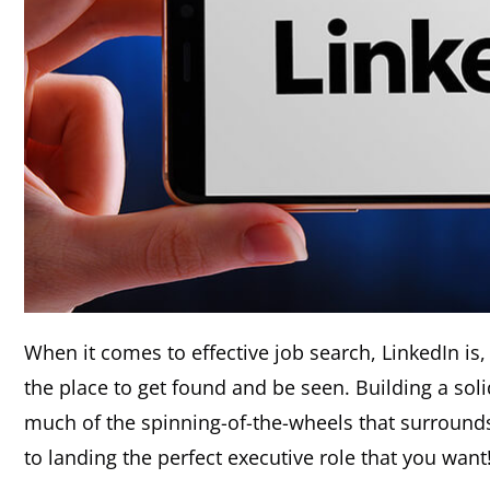
When it comes to effective job search, LinkedIn is,
the place to get found and be seen. Building a sol
much of the spinning-of-the-wheels that surrounds
to landing the perfect executive role that you want