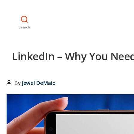
Search
LinkedIn – Why You Need
By
Jewel DeMaio
Post
author