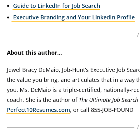
Guide to LinkedIn for Job Search
Executive Branding and Your LinkedIn Profile
About this author…
Jewel Bracy DeMaio, Job-Hunt’s Executive Job Sear
the value you bring, and articulates that in a way t
you. Ms. DeMaio is a triple-certified, nationally-
coach. She is the author of
The Ultimate Job Search
Perfect10Resumes.com
, or call 855-JOB-FOUND