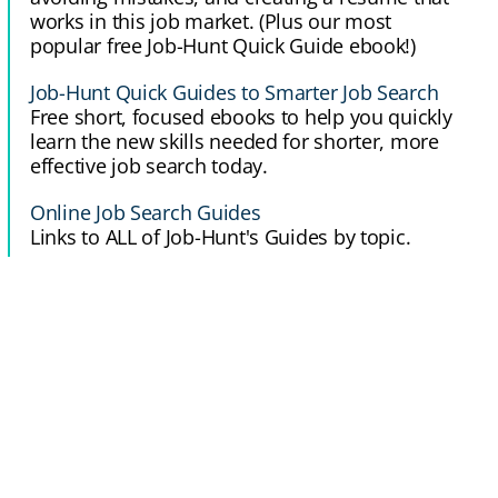
works in this job market. (Plus our most
popular free Job-Hunt Quick Guide ebook!)
Job-Hunt Quick Guides to Smarter Job Search
Free short, focused ebooks to help you quickly
learn the new skills needed for shorter, more
effective job search today.
Online Job Search Guides
Links to ALL of Job-Hunt's Guides by topic.