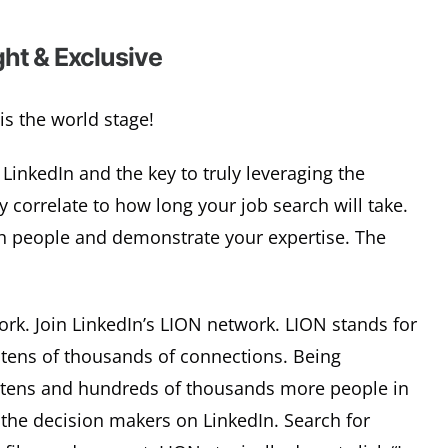
ht & Exclusive
is the world stage!
LinkedIn and the key to truly leveraging the
 correlate to how long your job search will take.
ith people and demonstrate your expertise. The
ork. Join LinkedIn’s LION network. LION stands for
tens of thousands of connections. Being
 tens and hundreds of thousands more people in
 the decision makers on LinkedIn. Search for