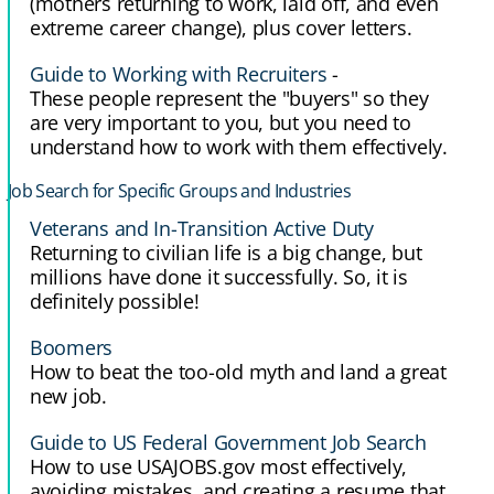
(mothers returning to work, laid off, and even
extreme career change), plus cover letters.
Guide to Working with Recruiters
-
These people represent the "buyers" so they
are very important to you, but you need to
understand how to work with them effectively.
Job Search for Specific Groups and Industries
Veterans and In-Transition Active Duty
Returning to civilian life is a big change, but
millions have done it successfully. So, it is
definitely possible!
Boomers
How to beat the too-old myth and land a great
new job.
Guide to US Federal Government Job Search
How to use USAJOBS.gov most effectively,
avoiding mistakes, and creating a resume that