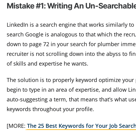
Mistake #1: Writing An Un-Searchable
LinkedIn is a search engine that works similarly 
search Google is analogous to that which the recrui
down to page 72 in your search for plumber immed
recruiter is not scrolling down into the abyss to f
of skills and expertise he wants.
The solution is to properly keyword optimize your pr
begin to type in an area of expertise, and allow Link
auto-suggesting a term, that means that’s what us
keywords throughout your profile.
[MORE:
The 25 Best Keywords for Your Job Searc