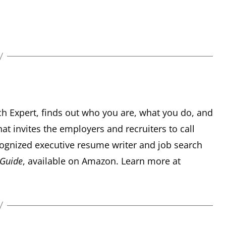
ch Expert, finds out who you are, what you do, and
hat invites the employers and recruiters to call
recognized executive resume writer and job search
 Guide
, available on Amazon. Learn more at