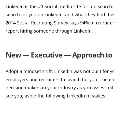
LinkedIn is the #1 social media site for job searc
search for you on LinkedIn, and what they find ther
2014 Social Recruiting Survey says 94% of recruite
report hiring someone through LinkedIn.
New — Executive — Approach to 
Adopt a mindset shift: LinkedIn was not built for y
employers and recruiters to search for you. The ent
decision makers in your industry as you assess dif
see you, avoid the following LinkedIn mistakes: