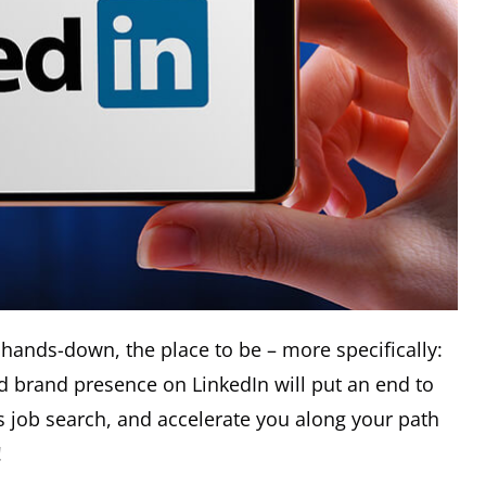
 hands-down, the place to be – more specifically:
id brand presence on LinkedIn will put an end to
 job search, and accelerate you along your path
!