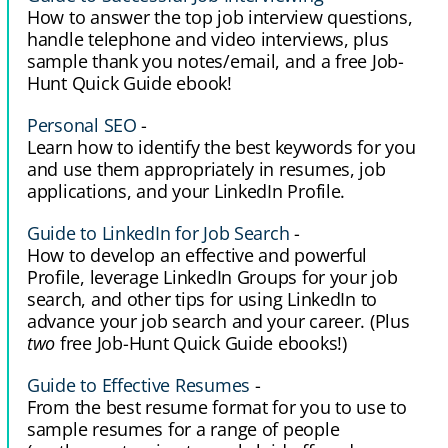
How to answer the top job interview questions,
handle telephone and video interviews, plus
sample thank you notes/email, and a free Job-
Hunt Quick Guide ebook!
Personal SEO
-
Learn how to identify the best keywords for you
and use them appropriately in resumes, job
applications, and your LinkedIn Profile.
Guide to LinkedIn for Job Search
-
How to develop an effective and powerful
Profile, leverage LinkedIn Groups for your job
search, and other tips for using LinkedIn to
advance your job search and your career. (Plus
two
free Job-Hunt Quick Guide ebooks!)
Guide to Effective Resumes
-
From the best resume format for you to use to
sample resumes for a range of people