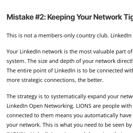
Mistake #2: Keeping Your Network Tig
This is not a members-only country club. LinkedIn 
Your LinkedIn network is the most valuable part of 
system. The size and depth of your network directly
The entire point of LinkedIn is to be connected w
more strategic connections, the better.
The strategy is to systematically expand your netw
LinkedIn Open Networking. LIONS are people with 
connected to them means you automatically have
your network. This is what you need to be seen by