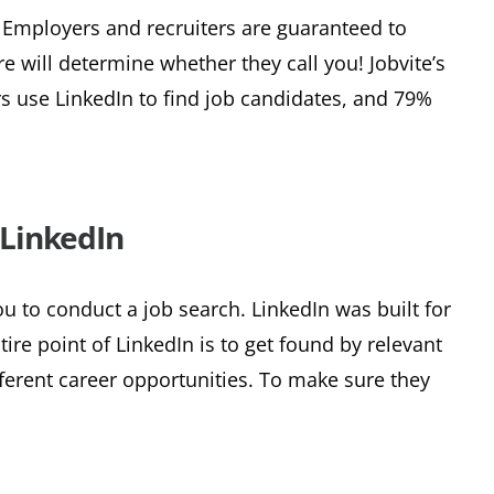
h. Employers and recruiters are guaranteed to
e will determine whether they call you! Jobvite’s
rs use LinkedIn to find job candidates, and 79%
LinkedIn
ou to conduct a job search. LinkedIn was built for
ire point of LinkedIn is to get found by relevant
ferent career opportunities. To make sure they