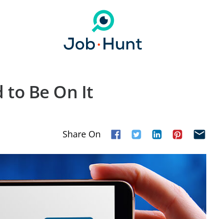
 to Be On It
Share On