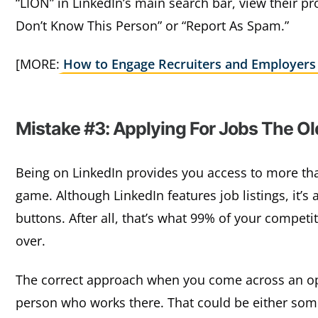
“LION” in LinkedIn’s main search bar, view their pro
Don’t Know This Person” or “Report As Spam.”
[MORE:
How to Engage Recruiters and Employers
Mistake #3: Applying For Jobs The O
Being on LinkedIn provides you access to more tha
game. Although LinkedIn features job listings, it’s 
buttons. After all, that’s what 99% of your compet
over.
The correct approach when you come across an ope
person who works there. That could be either some