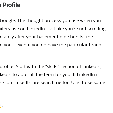
 Profile
to Google. The thought process you use when you
ters use on LinkedIn. Just like you’re not scrolling
iately after your basement pipe bursts, the
ind you – even if you do have the particular brand
ofile. Start with the “skills” section of LinkedIn,
edIn to auto-fill the term for you. If LinkedIn is
ers on LinkedIn are searching for. Use those same
h
.]