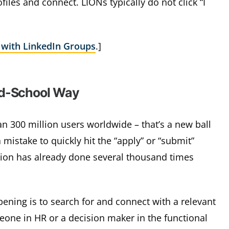
files and connect. LIONs typically do not click “I
 with LinkedIn Groups
.]
ld-School Way
n 300 million users worldwide – that’s a new ball
a mistake to quickly hit the “apply” or “submit”
ition has already done several thousand times
ning is to search for and connect with a relevant
one in HR or a decision maker in the functional