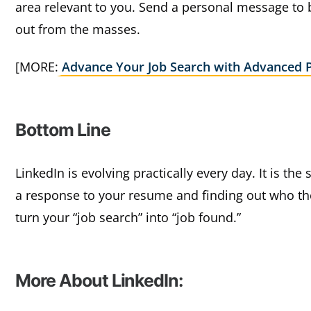
area relevant to you. Send a personal message to
out from the masses.
[MORE:
Advance Your Job Search with Advanced 
Bottom Line
LinkedIn is evolving practically every day. It is the
a response to your resume and finding out who the
turn your “job search” into “job found.”
More About LinkedIn: