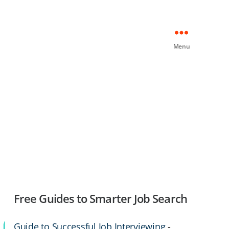
Menu
Free Guides to Smarter Job Search
Guide to Successful Job Interviewing
-