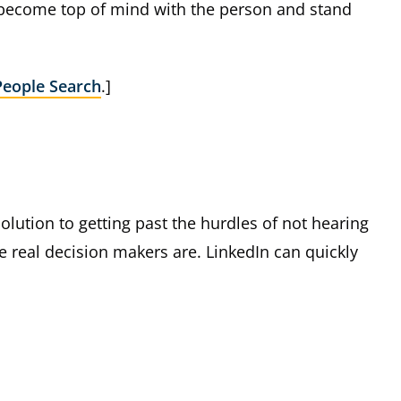
 become top of mind with the person and stand
People Search
.]
 solution to getting past the hurdles of not hearing
 real decision makers are. LinkedIn can quickly